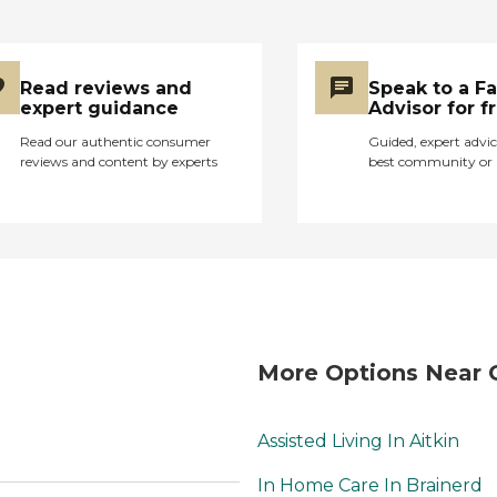
Read reviews and
Speak to a F
expert guidance
Advisor for f
Read our authentic consumer
Guided, expert advic
reviews and content by experts
best community or 
More Options Near 
Assisted Living In Aitkin
In Home Care In Brainerd