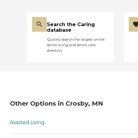
Search the Caring
database
Quickly search the largest online
senior living and senior care
directory
Other Options in Crosby, MN
Assisted Living