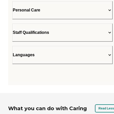
Personal Care
Staff Qualifications
Languages
What you can do with Caring
Read Less