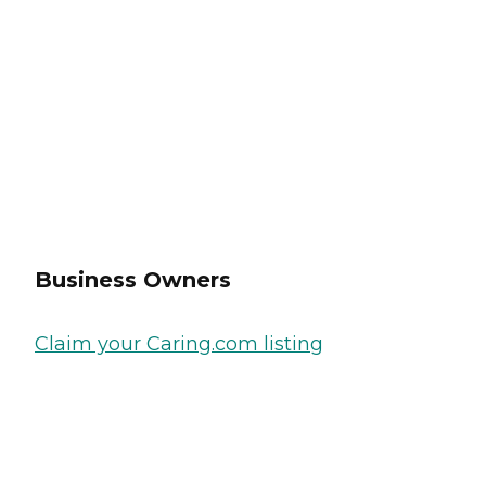
Business Owners
Claim your Caring.com listing