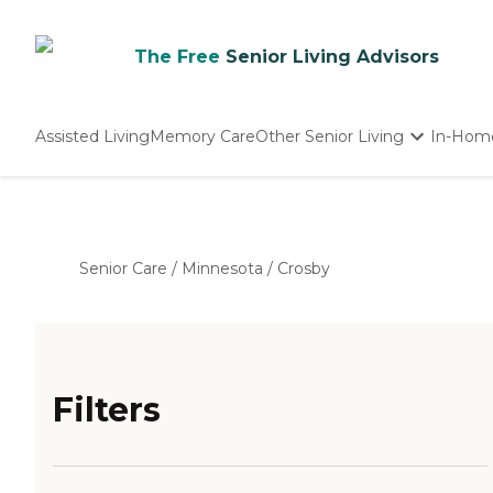
The Free
Senior Living Advisors
Assisted Living
Memory Care
Other Senior Living
In-Hom
Independent Living
Nursing Homes
Adult Day Care
Senior Care
/
Minnesota
/
Crosby
Filters