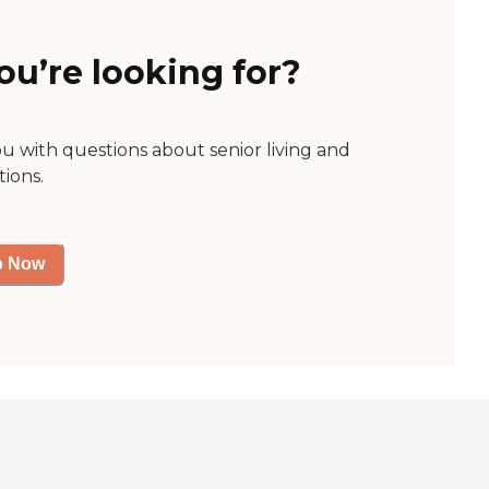
ou’re looking for?
ou with questions about senior living and
tions.
p Now