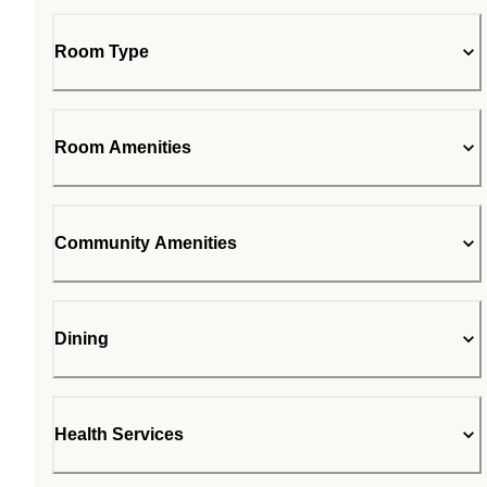
Room Type
Room Amenities
Community Amenities
Dining
Health Services