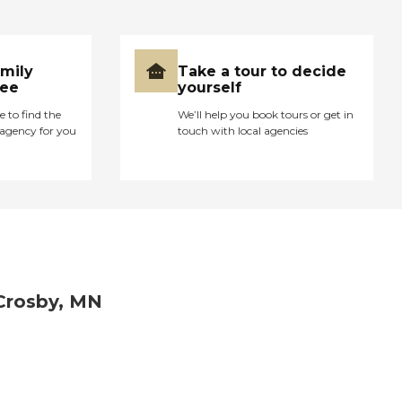
amily
Take a tour to decide
ree
yourself
e to find the
We’ll help you book tours or get in
agency for you
touch with local agencies
Crosby, MN