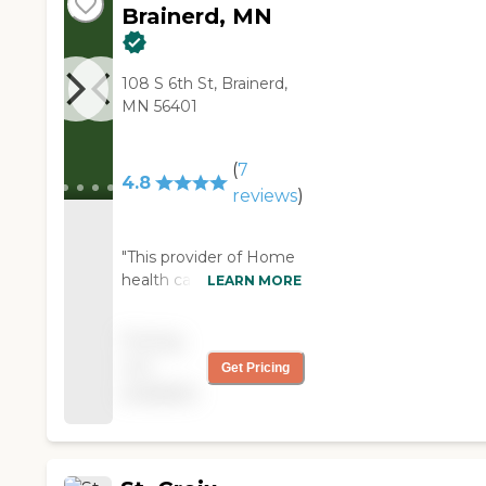
Brainerd, MN
108 S 6th St, Brainerd,
MN 56401
(
7
4.8
reviews
)
"This provider of Home
health care is a
LEARN MORE
Awesome service.
These people do most
Pricing
things you would do for
not
Get Pricing
yourself!! Each week
available
my house is clean , my
,dishes are all done and
the other light
housework has been
done and any requests