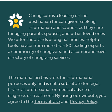
Caring.com is a leading online
destination for caregivers seeking
information and support as they care
for aging parents, spouses, and other loved ones.
We offer thousands of original articles, helpful
tools, advice from more than 50 leading experts,
a community of caregivers, and a comprehensive
directory of caregiving services.
The material on this site is for informational
purposes only and is not a substitute for legal,
financial, professional, or medical advice or
diagnosis or treatment. By using our website, you
agree to the
Terms of Use
and
Privacy Policy
.