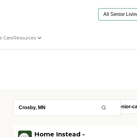
e Care
Resources
Determine Appropriate Senior Care
Starting The Conversation
How To Find Senior Living
Paying For Senior Care
Frequently Asked Questions
Our Experts
Senior Care Quiz
Budget Calculator
Home Instead -