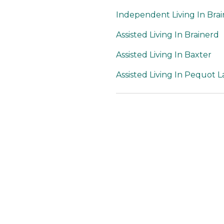
Independent Living In Bra
Assisted Living In Brainerd
Assisted Living In Baxter
Assisted Living In Pequot L