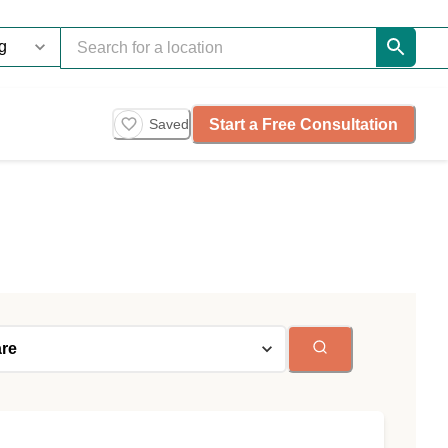
Start a Free Consultation
Saved