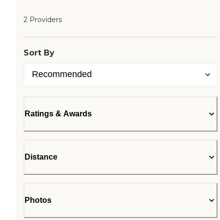
2 Providers
Sort By
Ratings & Awards
Distance
Photos