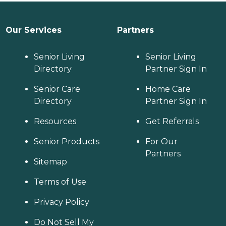
Our Services
Partners
Senior Living
Senior Living
Directory
Partner Sign In
Senior Care
Home Care
Directory
Partner Sign In
Resources
Get Referrals
Senior Products
For Our
Partners
Sitemap
Terms of Use
Privacy Policy
Do Not Sell My