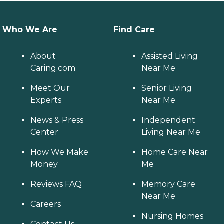
Who We Are
Find Care
About
Assisted Living
Caring.com
Near Me
Meet Our
Senior Living
Experts
Near Me
News & Press
Independent
Center
Living Near Me
How We Make
Home Care Near
Money
Me
Reviews FAQ
Memory Care
Near Me
Careers
Nursing Homes