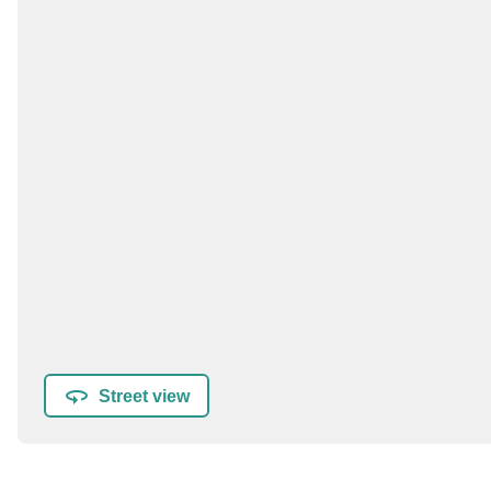
Street view