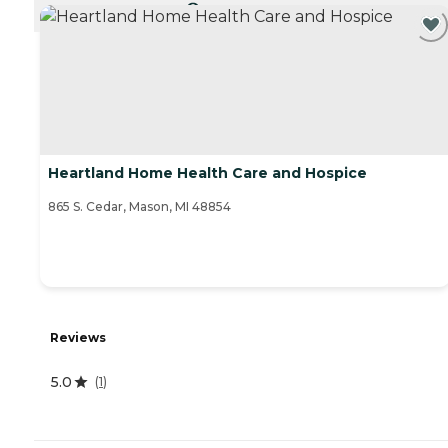
CURRENTLY VIEWING
Heartland Home Health Care and Hospice
865 S. Cedar, Mason, MI 48854
Reviews
5.0
(
1
)