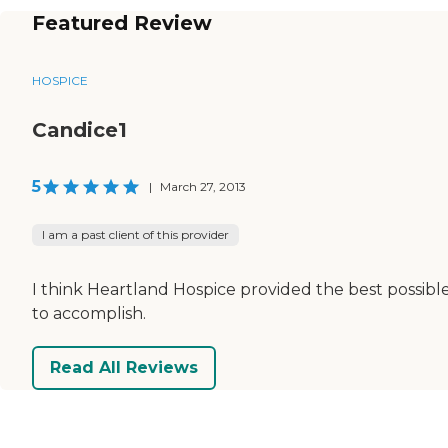
Featured Review
HOSPICE
Candice1
5
|
March 27, 2013
I am a past client of this provider
I think Heartland Hospice provided the best possible 
to accomplish.
Read All Reviews