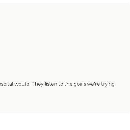
spital would. They listen to the goals we're trying