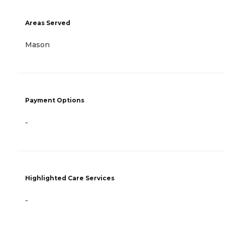
Areas Served
Mason
Payment Options
-
Highlighted Care Services
-