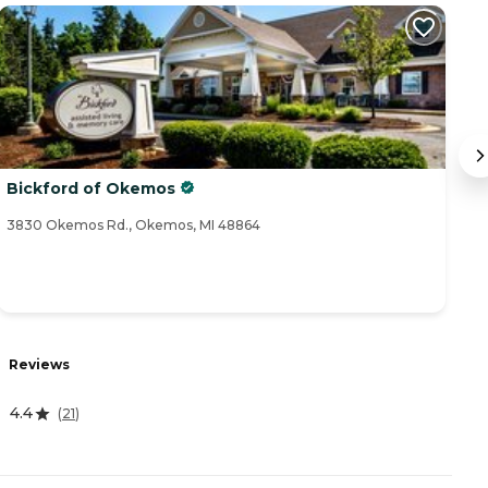
Bickford of Okemos
O
3830 Okemos Rd., Okemos, MI 48864
24
Reviews
R
4.4
0
(
21
)