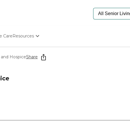
e Care
Resources
Determine Appropriate Senior Care
Starting The Conversation
 and Hospice
Share
How To Find Senior Living
Paying For Senior Care
Frequently Asked Questions
ice
Our Experts
Senior Care Quiz
Budget Calculator