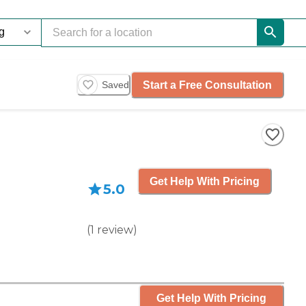
Start a Free Consultation
Saved
Get Help With Pricing
5.0
(
1
review
)
Get Help With Pricing