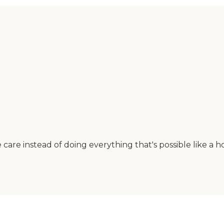
care instead of doing everything that's possible like a ho