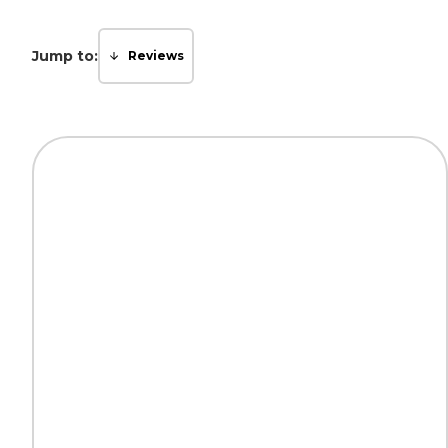
Jump to:
Reviews