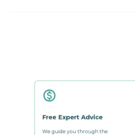
Free Expert Advice
We guide you through the