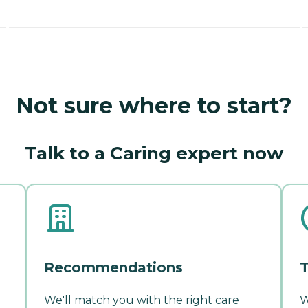
Not sure where to start?
Talk to a Caring expert now
Recommendations
T
We'll match you with the right care
W