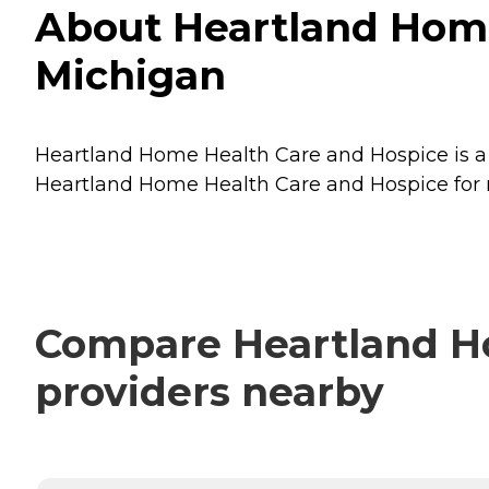
About Heartland Home
Michigan
Heartland Home Health Care and Hospice is a 
Heartland Home Health Care and Hospice for m
Compare Heartland Ho
providers nearby