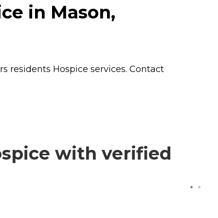
ce in Mason,
rs residents
Hospice
services. Contact
pice with verified