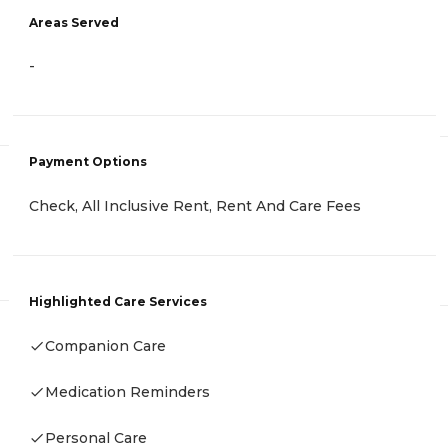
Areas Served
-
Payment Options
Check, All Inclusive Rent, Rent And Care Fees
Highlighted Care Services
Companion Care
Medication Reminders
Personal Care