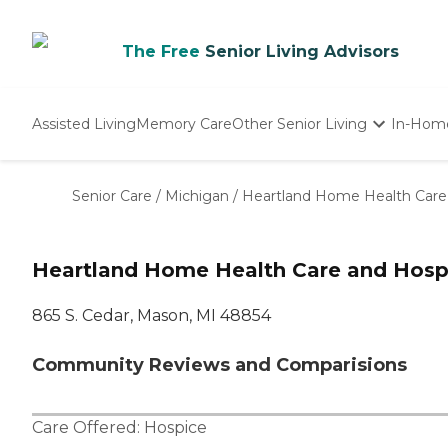
The Free
Senior Living Advisors
Assisted Living
Memory Care
Other Senior Living
In-Hom
Independent Living
Nursing Homes
Senior Care
/
Michigan
/
Heartland Home Health Care
Adult Day Care
Heartland Home Health Care and Hosp
865 S. Cedar, Mason, MI 48854
Community Reviews and Comparisions
Care Offered:
Hospice