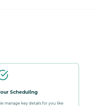
our Scheduling
e manage key details for you like