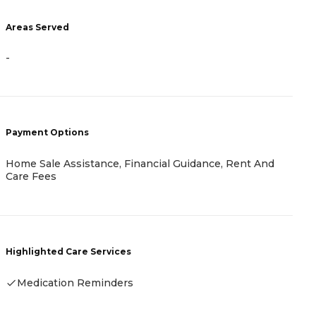
Areas Served
A
-
-
Payment Options
P
Home Sale Assistance, Financial Guidance, Rent And
C
Care Fees
I
Highlighted Care Services
H
Medication Reminders