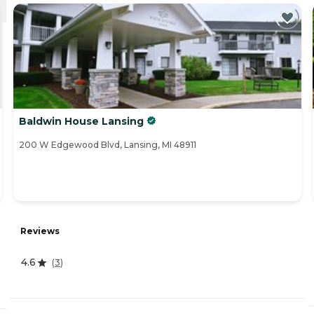
Baldwin House Lansing
200 W Edgewood Blvd, Lansing, MI 48911
Reviews
4.6
(
3
)