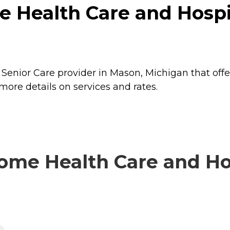
 Health Care and Hospi
Senior Care provider in Mason, Michigan that offe
ore details on services and rates.
me Health Care and Hos