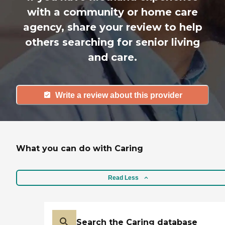
with a community or home care
agency, share your review to help
others searching for senior living
and care.
Write a review about this provider
What you can do with Caring
Read Less
Search the Caring database