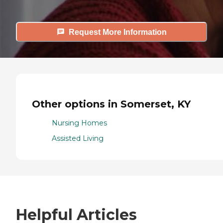
Request More Information
Other options in Somerset, KY
Nursing Homes
Assisted Living
Helpful Articles