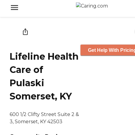
Get Help With Pricin
Lifeline Health
Care of
Pulaski
Somerset, KY
600 1/2 Clifty Street Suite 2 &
3, Somerset, KY 42503