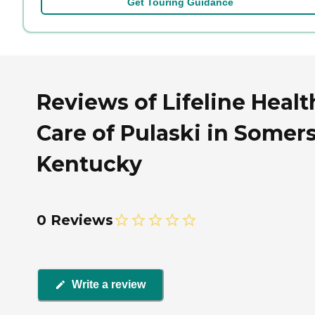
Get Touring Guidance
Reviews of Lifeline Healt
Care of Pulaski in Somers
Kentucky
0 Reviews
Write a review