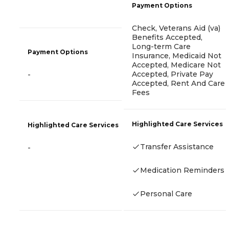
Payment Options
Check, Veterans Aid (va)
Benefits Accepted,
Long-term Care
Payment Options
Insurance, Medicaid Not
Accepted, Medicare Not
Accepted, Private Pay
-
Accepted, Rent And Care
Fees
Highlighted Care Services
Highlighted Care Services
Transfer Assistance
-
Medication Reminders
Personal Care