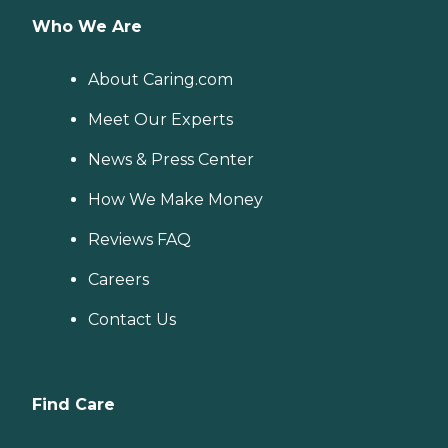
Who We Are
About Caring.com
Meet Our Experts
News & Press Center
How We Make Money
Reviews FAQ
Careers
Contact Us
Find Care