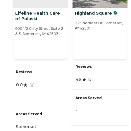
Lifeline Health Care
Highland Square
of Pulaski
225 Norfleet Dr, Somerset,
KY 42501
600 1/2 Clifty Street Suite 2
& 3, Somerset, KY 42503
Reviews
Reviews
4.5
(
5
)
0.0
(
0
)
Areas Served
-
Areas Served
Somerset