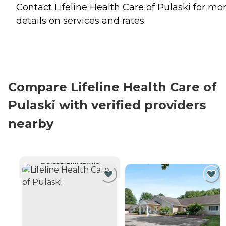
Contact Lifeline Health Care of Pulaski for mo
details on services and rates.
Compare Lifeline Health Care of
Pulaski with verified providers
nearby
CURRENTLY VIEWING