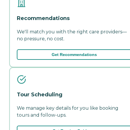
Recommendations
We'll match you with the right care providers—
no pressure, no cost.
Get Recommendations
Tour Scheduling
We manage key details for you like booking
tours and follow-ups.