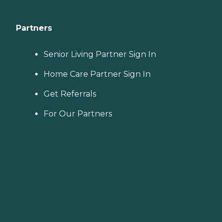
Partners
Senior Living Partner Sign In
Home Care Partner Sign In
Get Referrals
For Our Partners