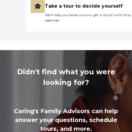
Take a tour to decide yourself
We’ll help you book tours or get in touch with local
agencies
Didn't find what you were
looking for?
Caring's Family Advisors can help
answer your questions, schedule
tours, and more.