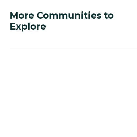
More Communities to
Explore