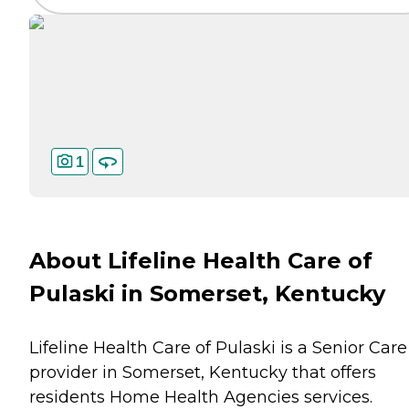
1
About Lifeline Health Care of
Pulaski in Somerset, Kentucky
Lifeline Health Care of Pulaski is a Senior Care
provider in Somerset, Kentucky that offers
residents
Home Health Agencies
services.