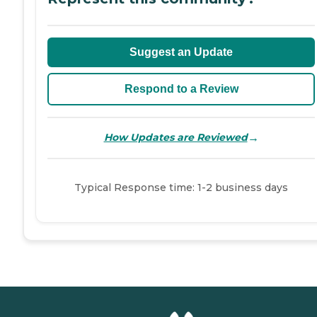
Suggest an Update
Respond to a Review
→
How Updates are Reviewed
Typical Response time: 1-2 business days