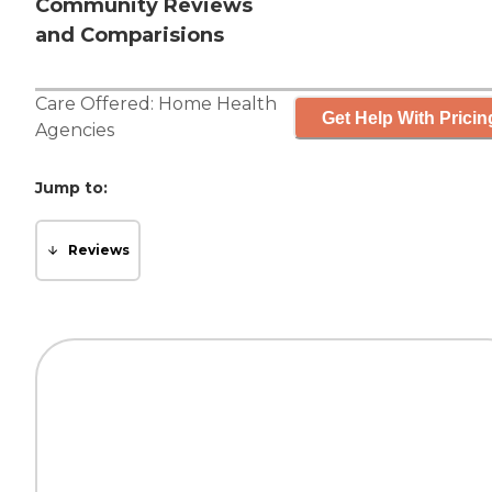
Community Reviews
and Comparisions
Care Offered:
Home Health
Get Help With Pricin
Agencies
Jump to:
Reviews