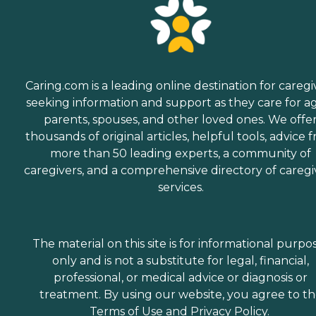
Caring.com is a leading online destination for caregi
seeking information and support as they care for a
parents, spouses, and other loved ones. We offe
thousands of original articles, helpful tools, advice 
more than 50 leading experts, a community of
caregivers, and a comprehensive directory of caregi
services.
The material on this site is for informational purpo
only and is not a substitute for legal, financial,
professional, or medical advice or diagnosis or
treatment. By using our website, you agree to t
Terms of Use
and
Privacy Policy
.