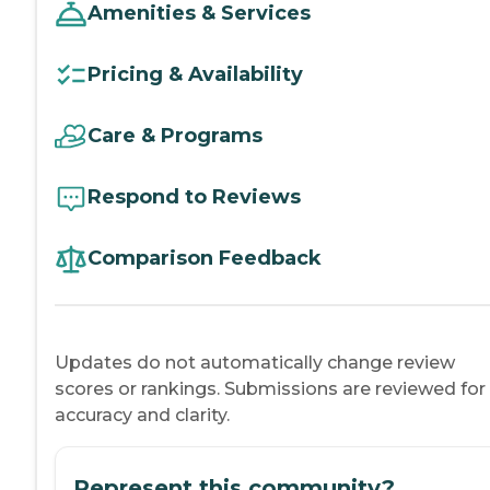
Amenities & Services
Pricing & Availability
Care & Programs
Respond to Reviews
Comparison Feedback
Updates do not automatically change review
scores or rankings. Submissions are reviewed for
accuracy and clarity.
Represent this community?