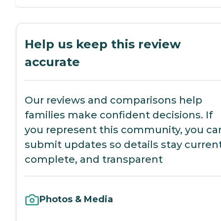
Help us keep this review
accurate
Our reviews and comparisons help
families make confident decisions. If
you represent this community, you ca
submit updates so details stay current
complete, and transparent
Photos & Media