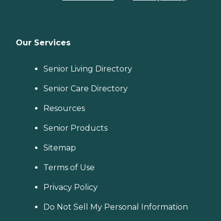
Our Services
Senior Living Directory
Senior Care Directory
Resources
Senior Products
Sitemap
Terms of Use
Privacy Policy
Do Not Sell My Personal Information