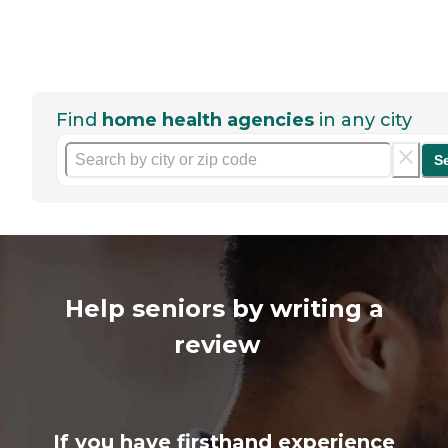
Find
home health agencies
in any city
S
Help seniors by writing a
review
If you have firsthand experience