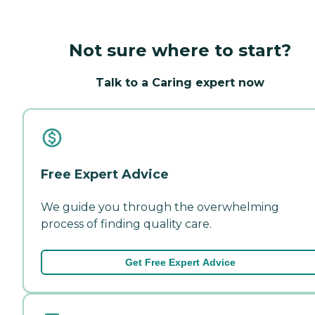
Not sure where to start?
Talk to a Caring expert now
Free Expert Advice
We guide you through the overwhelming
process of finding quality care.
Get Free Expert Advice