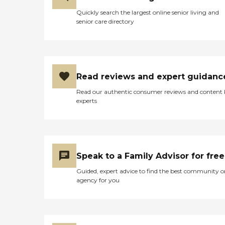
Quickly search the largest online senior living and
senior care directory
Read reviews and expert guidanc
Read our authentic consumer reviews and content
experts
Speak to a Family Advisor for free
Guided, expert advice to find the best community o
agency for you