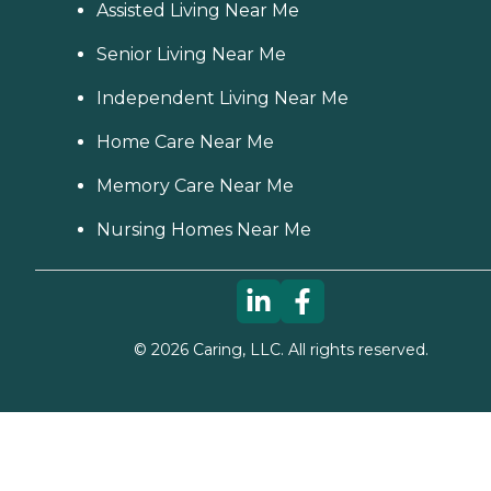
Assisted Living Near Me
Senior Living Near Me
Independent Living Near Me
Home Care Near Me
Memory Care Near Me
Nursing Homes Near Me
©
2026
Caring, LLC. All rights reserved.