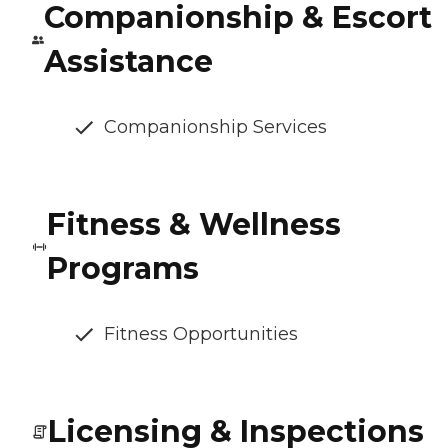
Companionship & Escort
Assistance
Companionship Services
Fitness & Wellness
Programs
Fitness Opportunities
Licensing & Inspections