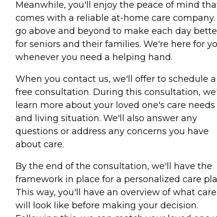
Meanwhile, you'll enjoy the peace of mind tha
comes with a reliable at-home care company
go above and beyond to make each day bette
for seniors and their families. We're here for y
whenever you need a helping hand.
When you contact us, we'll offer to schedule a
free consultation. During this consultation, we'
learn more about your loved one's care needs
and living situation. We'll also answer any
questions or address any concerns you have
about care.
By the end of the consultation, we'll have the
framework in place for a personalized care pla
This way, you'll have an overview of what care
will look like before making your decision.