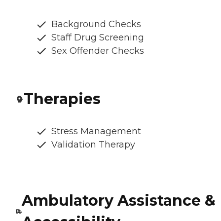
Background Checks
Staff Drug Screening
Sex Offender Checks
Therapies
Stress Management
Validation Therapy
Ambulatory Assistance &