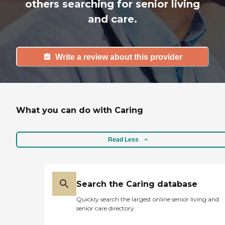
others searching for senior living
and care.
Write a review about this provider
What you can do with Caring
Read Less
Search the Caring database
Quickly search the largest online senior living and
senior care directory