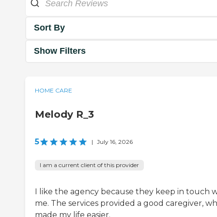
Sort By
Show Filters
HOME CARE
Melody R_3
5
|
July 16, 2026
I am a current client of this provider
I like the agency because they keep in touch w
me. The services provided a good caregiver, wh
made my life easier.