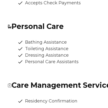
Accepts Check Payments
Personal Care
Bathing Assistance
Toileting Assistance
Dressing Assistance
Personal Care Assistants
Care Management Servic
Residency Confirmation