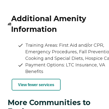
Additional Amenity
Information
Training Areas: First Aid and/or CPR,
Emergency Procedures, Fall Preventio
Cooking and Special Diets, Hospice C
Payment Options: LTC Insurance, VA
Benefits
View fewer services
More Communities to