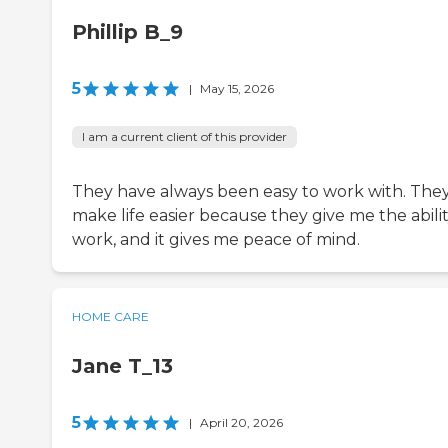
Phillip B_9
5
|
May 15, 2026
I am a current client of this provider
They have always been easy to work with. The
make life easier because they give me the abilit
work, and it gives me peace of mind.
HOME CARE
Jane T_13
5
|
April 20, 2026