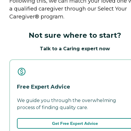
Following this, we can match your loved one 
a qualified caregiver through our Select Your
Caregiver® program.
Not sure where to start?
Talk to a Caring expert now
Free Expert Advice
We guide you through the overwhelming
process of finding quality care.
Get Free Expert Advice