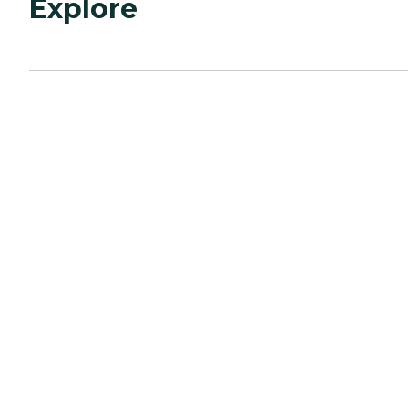
Explore