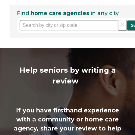
Find
home care agencies
in any city
S
Help seniors by writing a
review
If you have firsthand experience
with a community or home care
agency, share your review to help