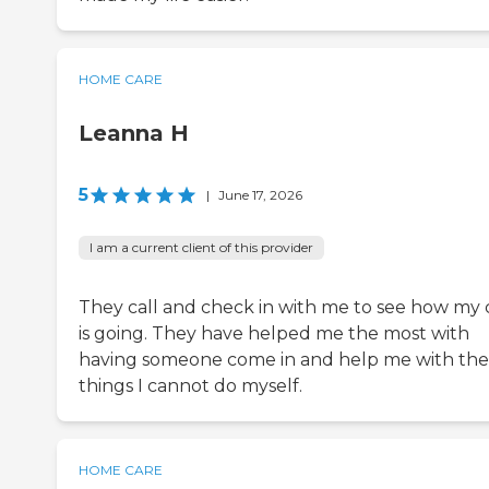
HOME CARE
Leanna H
5
|
June 17, 2026
I am a current client of this provider
They call and check in with me to see how my 
is going. They have helped me the most with
having someone come in and help me with the
things I cannot do myself.
HOME CARE