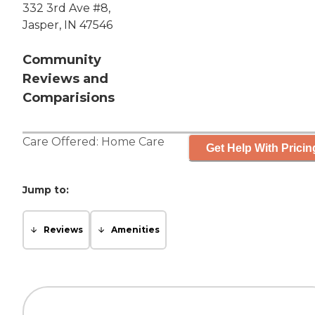
332 3rd Ave #8,
Jasper, IN 47546
Community
Reviews and
Comparisions
Care Offered:
Home Care
Get Help With Pricin
Jump to:
Reviews
Amenities