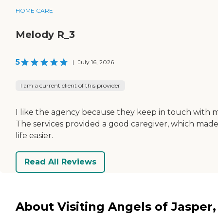
HOME CARE
Melody R_3
5
|
July 16, 2026
I am a current client of this provider
I like the agency because they keep in touch with 
The services provided a good caregiver, which mad
life easier.
Read All Reviews
About Visiting Angels of Jasper,