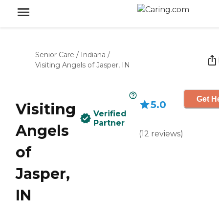
Senior Care
/
Indiana
/
Visiting Angels of Jasper, IN
Get He
5.0
Visiting
Verified
Partner
Angels
(
12
reviews
)
of
Jasper,
IN