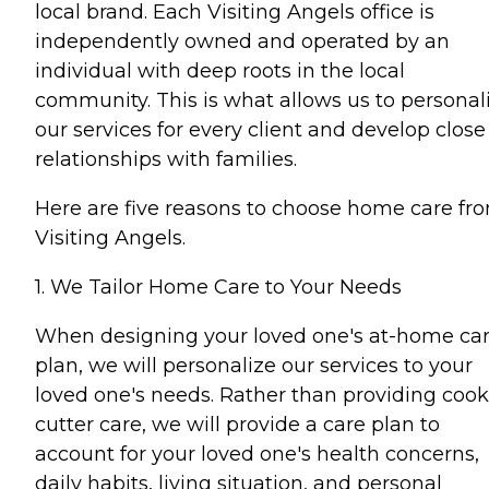
local brand. Each Visiting Angels office is
independently owned and operated by an
individual with deep roots in the local
community. This is what allows us to personal
our services for every client and develop close
relationships with families.
Here are five reasons to choose home care fr
Visiting Angels.
1. We Tailor Home Care to Your Needs
When designing your loved one's at-home ca
plan, we will personalize our services to your
loved one's needs. Rather than providing cook
cutter care, we will provide a care plan to
account for your loved one's health concerns,
daily habits, living situation, and personal