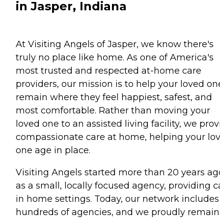
in Jasper, Indiana
At Visiting Angels of Jasper, we know there's
truly no place like home. As one of America's
most trusted and respected at-home care
providers, our mission is to help your loved on
remain where they feel happiest, safest, and
most comfortable. Rather than moving your
loved one to an assisted living facility, we pro
compassionate care at home, helping your lo
one age in place.
Visiting Angels started more than 20 years ag
as a small, locally focused agency, providing c
in home settings. Today, our network includes
hundreds of agencies, and we proudly remain