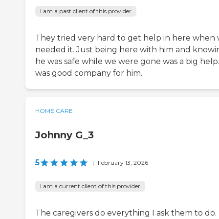
I am a past client of this provider
They tried very hard to get help in here when
needed it. Just being here with him and knowi
he was safe while we were gone was a big help.
was good company for him.
HOME CARE
Johnny G_3
5
|
February 13, 2026
I am a current client of this provider
The caregivers do everything I ask them to do. I