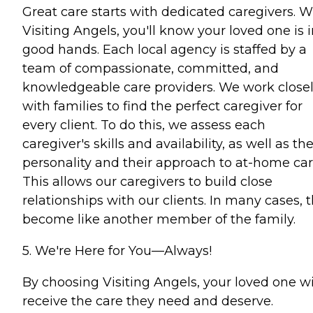
Great care starts with dedicated caregivers. W
Visiting Angels, you'll know your loved one is 
good hands. Each local agency is staffed by a
team of compassionate, committed, and
knowledgeable care providers. We work close
with families to find the perfect caregiver for
every client. To do this, we assess each
caregiver's skills and availability, as well as the
personality and their approach to at-home car
This allows our caregivers to build close
relationships with our clients. In many cases, 
become like another member of the family.
5. We're Here for You—Always!
By choosing Visiting Angels, your loved one wi
receive the care they need and deserve.