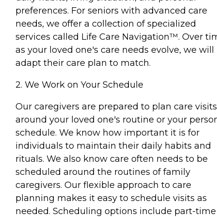
preferences. For seniors with advanced care
needs, we offer a collection of specialized
services called Life Care Navigation™. Over ti
as your loved one's care needs evolve, we will
adapt their care plan to match.
2. We Work on Your Schedule
Our caregivers are prepared to plan care visits
around your loved one's routine or your perso
schedule. We know how important it is for
individuals to maintain their daily habits and
rituals. We also know care often needs to be
scheduled around the routines of family
caregivers. Our flexible approach to care
planning makes it easy to schedule visits as
needed. Scheduling options include part-time