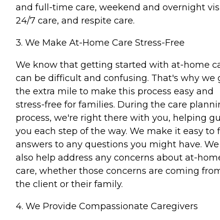
and full-time care, weekend and overnight visi
24/7 care, and respite care.
3. We Make At-Home Care Stress-Free
We know that getting started with at-home c
can be difficult and confusing. That's why we 
the extra mile to make this process easy and
stress-free for families. During the care plann
process, we're right there with you, helping g
you each step of the way. We make it easy to 
answers to any questions you might have. We
also help address any concerns about at-hom
care, whether those concerns are coming fro
the client or their family.
4. We Provide Compassionate Caregivers