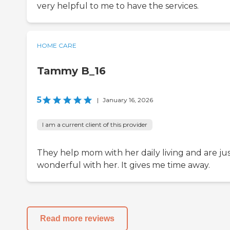
very helpful to me to have the services.
HOME CARE
Tammy B_16
5
|
January 16, 2026
I am a current client of this provider
They help mom with her daily living and are ju
wonderful with her. It gives me time away.
Read more reviews