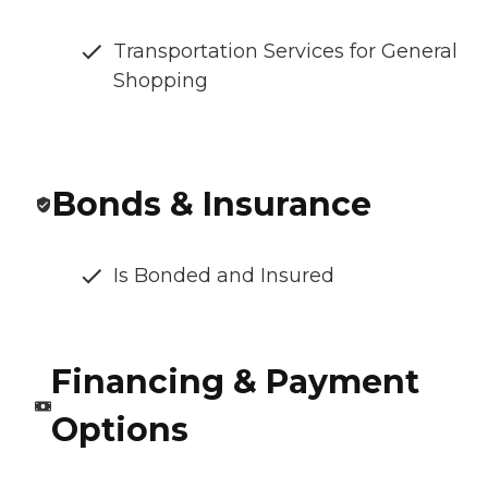
Transportation Services for General
Shopping
Bonds & Insurance
Is Bonded and Insured
Financing & Payment
Options