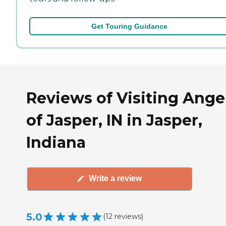
Get Touring Guidance
Reviews of Visiting Ange
of Jasper, IN in Jasper,
Indiana
Write a review
5.0
(
12
reviews
)