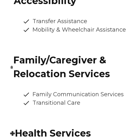
Accessibility
Transfer Assistance
Mobility & Wheelchair Assistance
Family/Caregiver &
Relocation Services
Family Communication Services
Transitional Care
Health Services