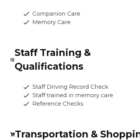
Companion Care
Memory Care
Staff Training &
Qualifications
Staff Driving Record Check
Staff trained in memory care
Reference Checks
Transportation & Shoppi