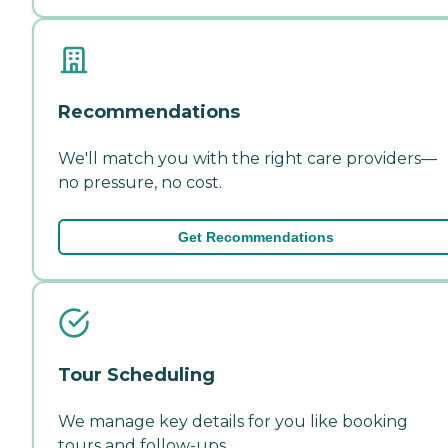
Recommendations
We'll match you with the right care providers—
no pressure, no cost.
Get Recommendations
Tour Scheduling
We manage key details for you like booking
tours and follow-ups.