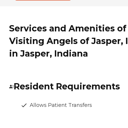
Services and Amenities of
Visiting Angels of Jasper, 
in Jasper, Indiana
Resident Requirements
Allows Patient Transfers