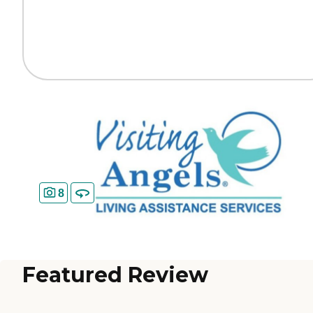
8
Featured Review