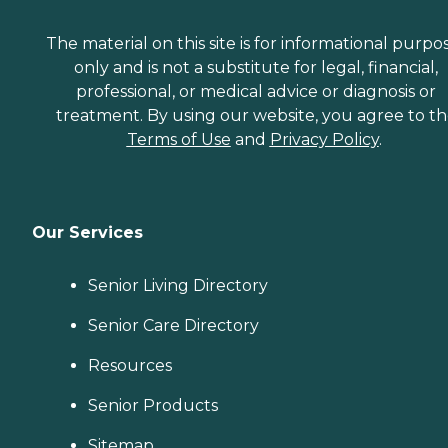
The material on this site is for informational purpo
only and is not a substitute for legal, financial,
professional, or medical advice or diagnosis or
treatment. By using our website, you agree to t
Terms of Use
and
Privacy Policy
.
Our Services
Senior Living Directory
Senior Care Directory
Resources
Senior Products
Sitemap