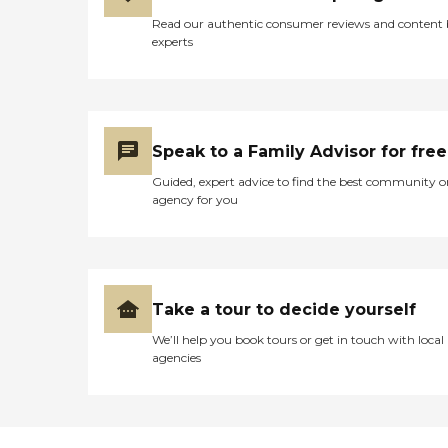
Read our authentic consumer reviews and content
experts
Speak to a Family Advisor for free
Guided, expert advice to find the best community o
agency for you
Take a tour to decide yourself
We’ll help you book tours or get in touch with local
agencies