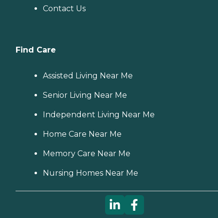
Contact Us
Find Care
Assisted Living Near Me
Senior Living Near Me
Independent Living Near Me
Home Care Near Me
Memory Care Near Me
Nursing Homes Near Me