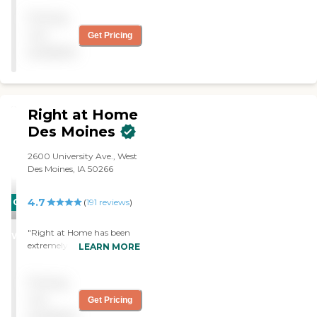
Pricing
not
Get Pricing
available
Right at Home
Des Moines
2600 University Ave., West
Des Moines, IA 50266
4.7
CARING
(
191
reviews
)
STARS
"Right at Home has been
WINNER
extremely accommodating
LEARN MORE
with my father. The care he
is receiving is top notch. I
Pricing
would recommend this
company to anyone
not
Get Pricing
needing help in the home. "
available