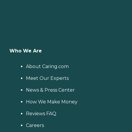
Who We Are
About Caring.com
Meet Our Experts
News & Press Center
How We Make Money
Reviews FAQ
Careers