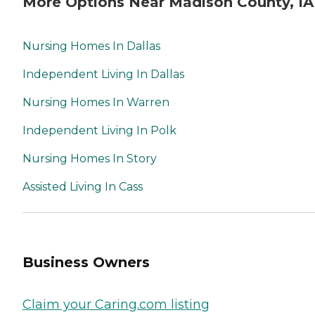
More Options Near Madison County, IA
Nursing Homes In Dallas
Independent Living In Dallas
Nursing Homes In Warren
Independent Living In Polk
Nursing Homes In Story
Assisted Living In Cass
Business Owners
Claim your Caring.com listing