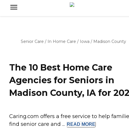
Senior Care
/
In Home Care
/
Iowa
/
Madison County
The 10 Best Home Care
Agencies for Seniors in
Madison County, IA for 20
Caring.com offers a free service to help famili
find senior care and ...
READ
MORE