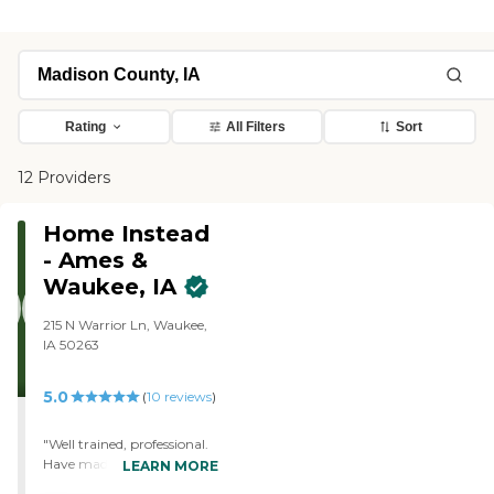
Rating
All Filters
Sort
12 Providers
Home Instead
- Ames &
Waukee, IA
215 N Warrior Ln, Waukee,
IA 50263
5.0
(
10
reviews
)
"Well trained, professional.
Have made my parents
LEARN MORE
lives far better!"