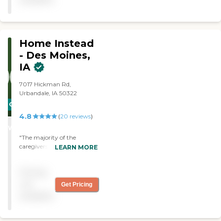
Home Instead
- Des Moines,
IA
7017 Hickman Rd,
Urbandale, IA 50322
CARING
4.8
STARS
(
20
reviews
)
WINNER
"The majority of the
caregivers are experienced
LEARN MORE
and personable.
Unfortunately , you may
Pricing
not have the samecare
provider consistently.
not
Get Pricing
Which requires you as th
available
client to retrain a new
provider often about your
home an routine. The