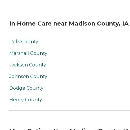
In Home Care near Madison County, IA
Polk County
Marshall County
Jackson County
Johnson County
Dodge County
Henry County