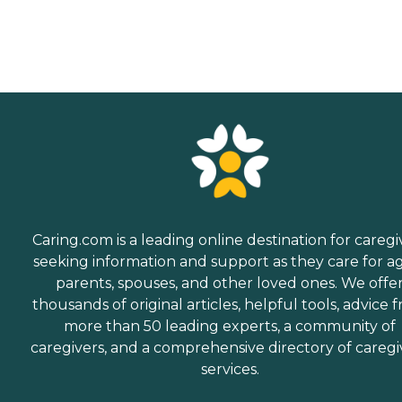
Caring.com is a leading online destination for caregi
seeking information and support as they care for a
parents, spouses, and other loved ones. We offe
thousands of original articles, helpful tools, advice 
more than 50 leading experts, a community of
caregivers, and a comprehensive directory of caregi
services.