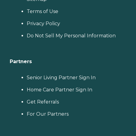
Terms of Use
Privacy Policy
Do Not Sell My Personal Information
Partners
Senior Living Partner Sign In
Home Care Partner Sign In
Get Referrals
For Our Partners