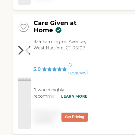
Care Given at
Home
924 Farmington Avenue,
West Hartford, CT 06107
(
2
5.0
reviews
)
"I would highly
recommend this
LEARN MORE
company to anyone who
needs care for their loved
Pricing not
ones. I called them one
Get Pricing
available
day, and in 24 hours they
had a care team in place
to assist my mother.