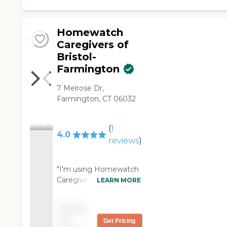
Homewatch
Caregivers of
Bristol-
Farmington
7 Melrose Dr,
Farmington, CT 06032
(
1
4.0
reviews
)
"I'm using Homewatch
Caregivers of Bristol-
LEARN MORE
Farmington. It's 16
hours a day, five days a
Pricing
week. There are two
not
Get Pricing
different people. The