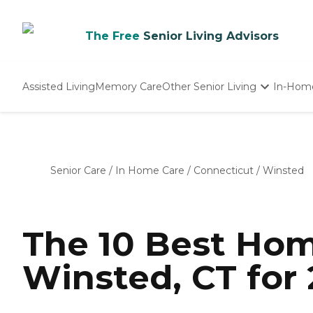
The Free
Senior Living Advisors
Assisted Living
Memory Care
Other Senior Living
In-Hom
Independent Living
Nursing Homes
Adult Day Care
Senior Care
/
In Home Care
/
Connecticut
/
Winsted
The 10 Best Hom
Winsted, CT for