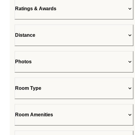
Ratings & Awards
Distance
Photos
Room Type
Room Amenities