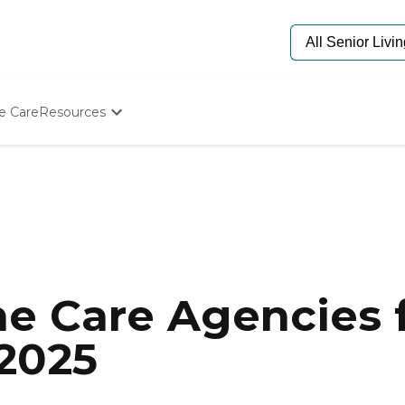
e Care
Resources
Determine Appropriate Senior Care
Starting The Conversation
How To Find Senior Living
Paying For Senior Care
Frequently Asked Questions
Our Experts
Senior Care Quiz
Budget Calculator
e Care Agencies f
 2025