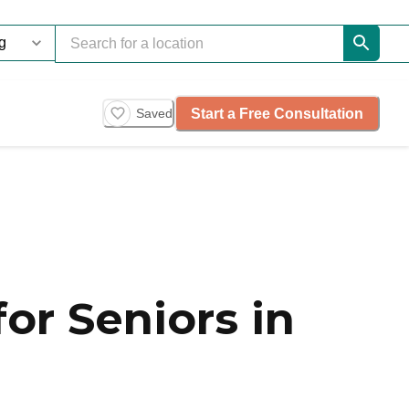
Start a Free Consultation
Saved
or Seniors in