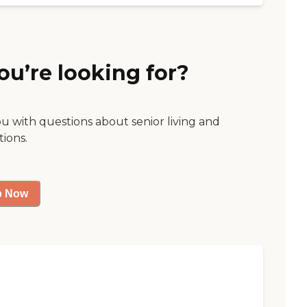
ou’re looking for?
ou with questions about senior living and
tions.
p Now