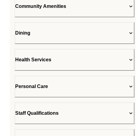
Community Amenities
Dining
Health Services
Personal Care
Staff Qualifications