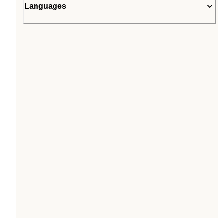
Languages