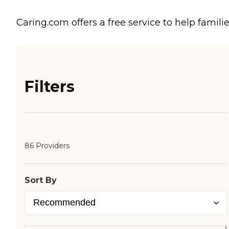
Caring.com offers a free service to help familie
Filters
86 Providers
Sort By