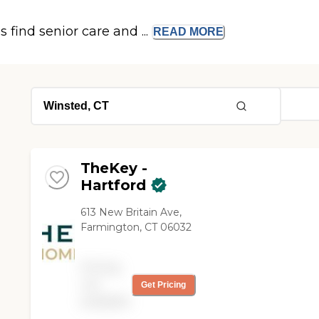
s find senior care and ...
READ
MORE
TheKey -
Hartford
613 New Britain Ave,
Farmington, CT 06032
Pricing
not
Get Pricing
available