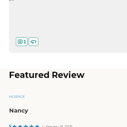
1
Featured Review
HOSPICE
Nancy
5
|
January 21, 2021