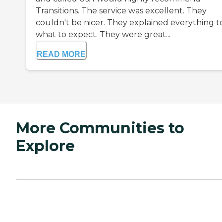
Transitions. The service was excellent. They
couldn't be nicer. They explained everything to
what to expect. They were great...
READ MORE
More Communities to
Explore