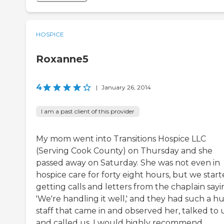
HOSPICE
Roxanne5
4
|
January 26, 2014
I am a past client of this provider
My mom went into Transitions Hospice LLC
(Serving Cook County) on Thursday and she
passed away on Saturday. She was not even in
hospice care for forty eight hours, but we star
getting calls and letters from the chaplain sayi
'We're handling it well,' and they had such a h
staff that came in and observed her, talked to 
and called us. I would highly recommend