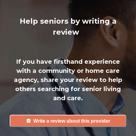
Help seniors by writing a
review
If you have firsthand experience
with a community or home care
agency, share your review to help
others searching for senior living
and care.
Write a review about this provider