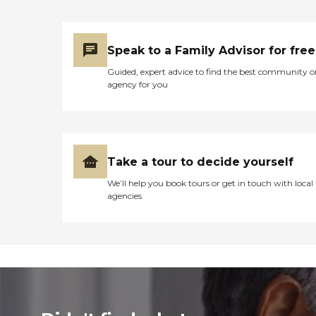
Speak to a Family Advisor for free
Guided, expert advice to find the best community o
agency for you
Take a tour to decide yourself
We’ll help you book tours or get in touch with local
agencies