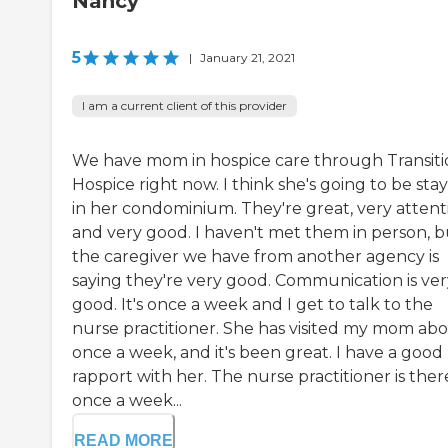
Nancy
5
|
January 21, 2021
I am a current client of this provider
We have mom in hospice care through Transiti
Hospice right now. I think she's going to be sta
in her condominium. They're great, very attenti
and very good. I haven't met them in person, b
the caregiver we have from another agency is
saying they're very good. Communication is ver
good. It's once a week and I get to talk to the
nurse practitioner. She has visited my mom ab
once a week, and it's been great. I have a good
rapport with her. The nurse practitioner is ther
once a week...
READ MORE