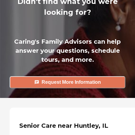
Didn't find what you were
looking for?
Caring's Family Advisors can help
answer your questions, schedule
tours, and more.
Request More Information
Senior Care near Huntley, IL