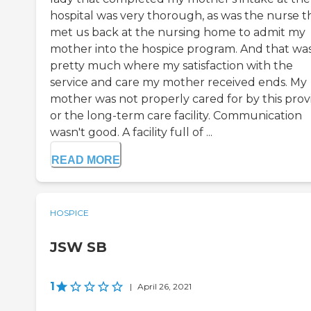
hospital was very thorough, as was the nurse t
met us back at the nursing home to admit my
mother into the hospice program. And that wa
pretty much where my satisfaction with the
service and care my mother received ends. My
mother was not properly cared for by this prov
or the long-term care facility. Communication
wasn't good. A facility full of ...
READ MORE
HOSPICE
JSW SB
1
|
April 26, 2021