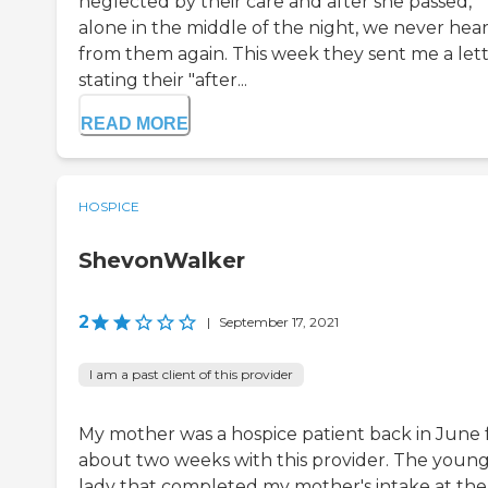
neglected by their care and after she passed,
alone in the middle of the night, we never hea
from them again. This week they sent me a let
stating their "after...
READ MORE
HOSPICE
ShevonWalker
2
|
September 17, 2021
I am a past client of this provider
My mother was a hospice patient back in June 
about two weeks with this provider. The youn
lady that completed my mother's intake at the