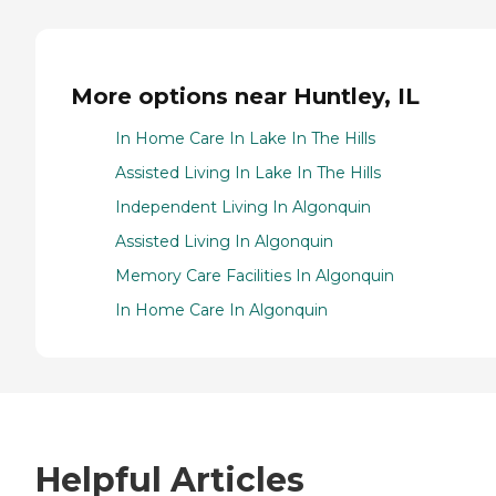
More options near Huntley, IL
In Home Care In Lake In The Hills
Assisted Living In Lake In The Hills
Independent Living In Algonquin
Assisted Living In Algonquin
Memory Care Facilities In Algonquin
In Home Care In Algonquin
Helpful Articles