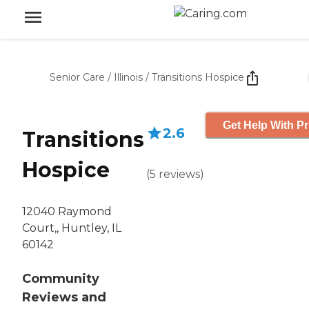
Senior Care
/
Illinois
/
Transitions Hospice
Get Help With Pr
2.6
Transitions
Hospice
(
5
reviews
)
12040 Raymond
Court,, Huntley, IL
60142
Community
Reviews and