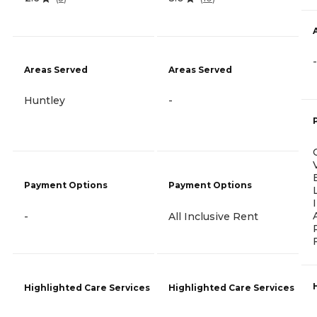
-
Areas Served
Areas Served
Huntley
-
Payment Options
Payment Options
-
All Inclusive Rent
Highlighted Care Services
Highlighted Care Services