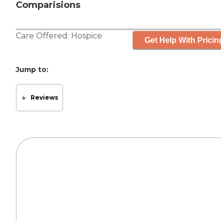
Comparisions
Care Offered:
Hospice
Get Help With Pricin
Jump to:
Reviews