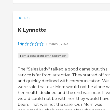
HOSPICE
K Lynnette
1
|
March 1, 2023
I am a past client of this provider
The "Sales Lady" talked a good game but, this
service is far from attentive. They started off s
and quickly declined with communication. We
were sold that our Mom would not be alone 
her health declined and the end was near. If w
would could not be with her, they would have
been. That was not the case. Our Mom was