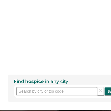
Find
hospice
in any city
S