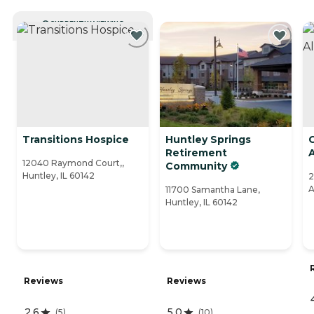
CURRENTLY VIEWING
Transitions Hospice
Huntley Springs
C
Retirement
12040 Raymond Court,,
Community
Huntley, IL 60142
2
A
11700 Samantha Lane,
Huntley, IL 60142
Reviews
Reviews
2.6
5.0
(
5
)
(
10
)