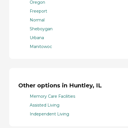
Oregon
Freeport
Normal
Sheboygan
Urbana
Manitowoc
Other options in Huntley, IL
Memory Care Facilities
Assisted Living
Independent Living