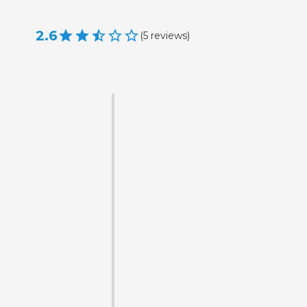
2.6
(
5
reviews
)