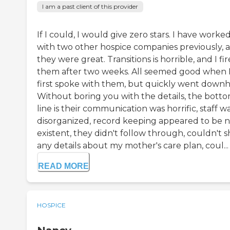
I am a past client of this provider
If I could, I would give zero stars. I have worke
with two other hospice companies previously, 
they were great. Transitions is horrible, and I fi
them after two weeks. All seemed good when 
first spoke with them, but quickly went downhi
Without boring you with the details, the bott
line is their communication was horrific, staff w
disorganized, record keeping appeared to be 
existent, they didn't follow through, couldn't 
any details about my mother's care plan, coul...
READ MORE
HOSPICE