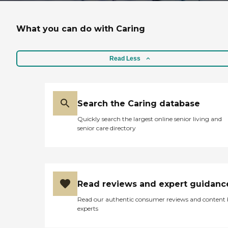
What you can do with Caring
Read Less
Search the Caring database
Quickly search the largest online senior living and
senior care directory
Read reviews and expert guidanc
Read our authentic consumer reviews and content
experts