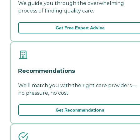
We guide you through the overwhelming
process of finding quality care.
Get Free Expert Advice
Recommendations
We'll match you with the right care providers—
no pressure, no cost.
Get Recommendations