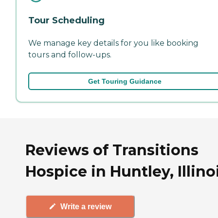
Tour Scheduling
We manage key details for you like booking
tours and follow-ups.
Get Touring Guidance
Reviews of Transitions
Hospice in Huntley, Illino
Write a review