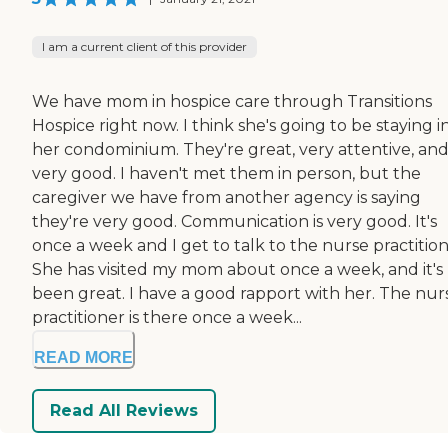
I am a current client of this provider
We have mom in hospice care through Transitions
Hospice right now. I think she's going to be staying i
her condominium. They're great, very attentive, an
very good. I haven't met them in person, but the
caregiver we have from another agency is saying
they're very good. Communication is very good. It's
once a week and I get to talk to the nurse practition
She has visited my mom about once a week, and it's
been great. I have a good rapport with her. The nur
practitioner is there once a week...
READ MORE
Read All Reviews