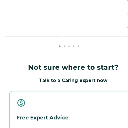
-
-
Not sure where to start?
Talk to a Caring expert now
Free Expert Advice