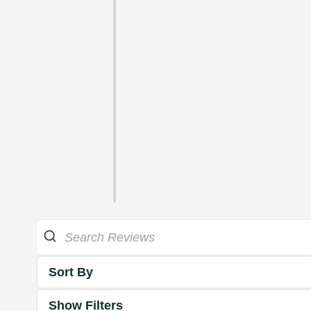
Sort By
Show Filters