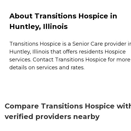
About Transitions Hospice in
Huntley, Illinois
Transitions Hospice is a Senior Care provider i
Huntley, Illinois that offers residents
Hospice
services. Contact Transitions Hospice for more
details on services and rates.
Compare Transitions Hospice wit
verified providers nearby