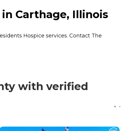
n Carthage, Illinois
residents
Hospice
services. Contact The
ty with verified