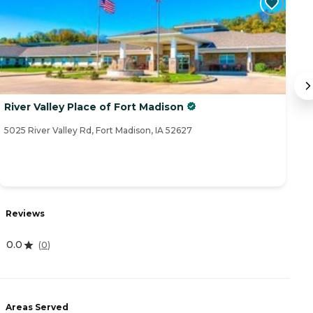
River Valley Place of Fort Madison
B
5025 River Valley Rd, Fort Madison, IA 52627
16
Reviews
R
0.0
(
0
)
4
Areas Served
A