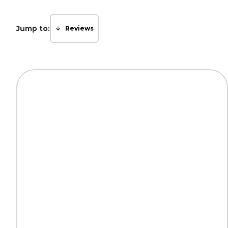
Jump to:
Reviews