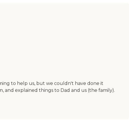
ing to help us, but we couldn't have done it
 and explained things to Dad and us (the family).