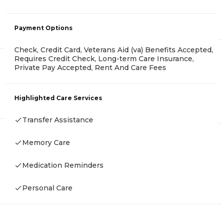
Payment Options
Check, Credit Card, Veterans Aid (va) Benefits Accepted,
Requires Credit Check, Long-term Care Insurance,
Private Pay Accepted, Rent And Care Fees
Highlighted Care Services
Transfer Assistance
Memory Care
Medication Reminders
Personal Care