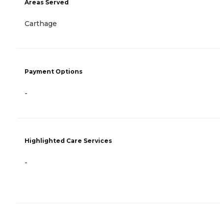
Areas Served
Carthage
Payment Options
-
Highlighted Care Services
-