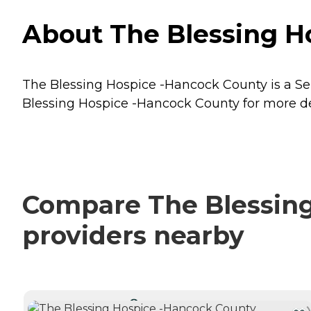
About The Blessing Ho
The Blessing Hospice -Hancock County is a Seni
Blessing Hospice -Hancock County for more det
Compare The Blessing
providers nearby
CURRENTLY VIEWING