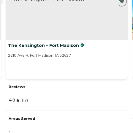
The Kensington – Fort Madison
2210 Ave H, Fort Madison, IA 52627
Reviews
4.8
(
12
)
Areas Served
-