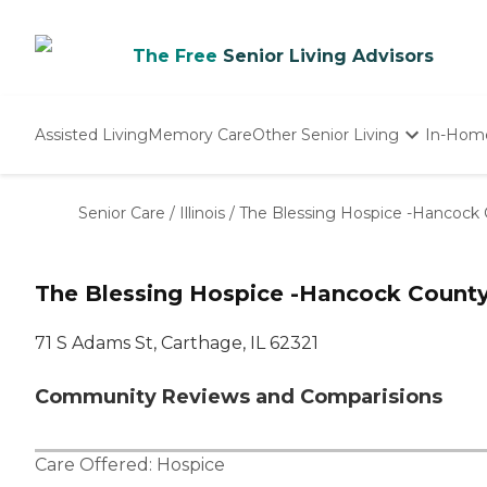
The Free
Senior Living Advisors
Assisted Living
Memory Care
Other Senior Living
In-Hom
Independent Living
Nursing Homes
Senior Care
/
Illinois
/
The Blessing Hospice -Hancock
Adult Day Care
The Blessing Hospice -Hancock Count
71 S Adams St, Carthage, IL 62321
Community Reviews and Comparisions
Care Offered:
Hospice