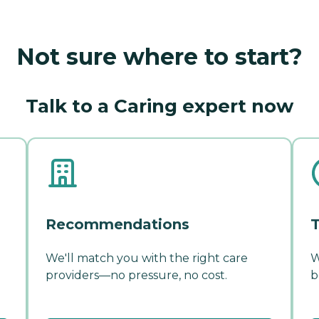
Not sure where to start?
Talk to a Caring expert now
Recommendations
T
We'll match you with the right care
W
providers—no pressure, no cost.
b