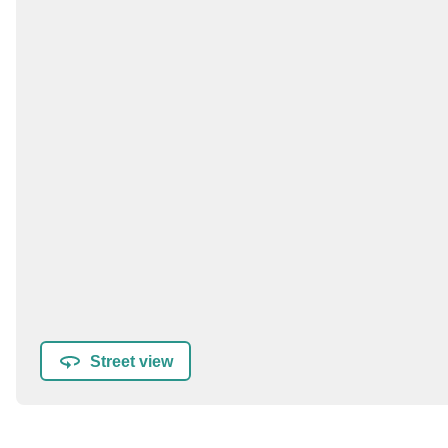
Street view