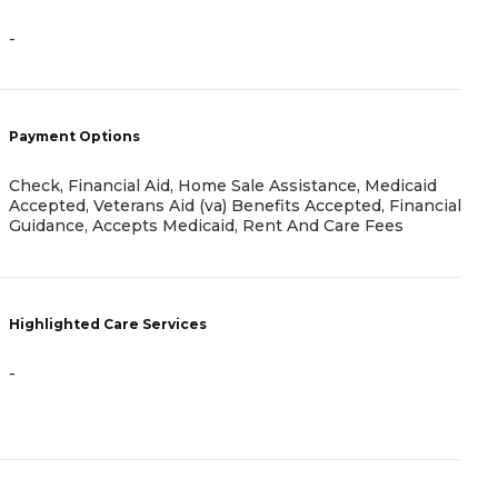
-
-
Payment Options
P
Check, Financial Aid, Home Sale Assistance, Medicaid
H
Accepted, Veterans Aid (va) Benefits Accepted, Financial
C
Guidance, Accepts Medicaid, Rent And Care Fees
H
Highlighted Care Services
-