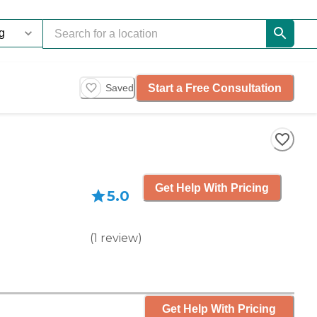
Start a Free Consultation
Saved
Get Help With Pricing
5.0
(
1
review
)
Get Help With Pricing