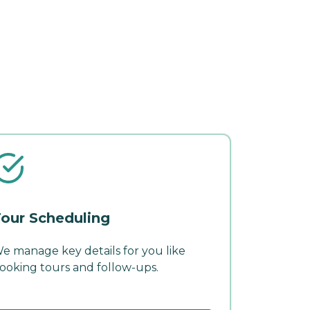
our Scheduling
e manage key details for you like
ooking tours and follow-ups.