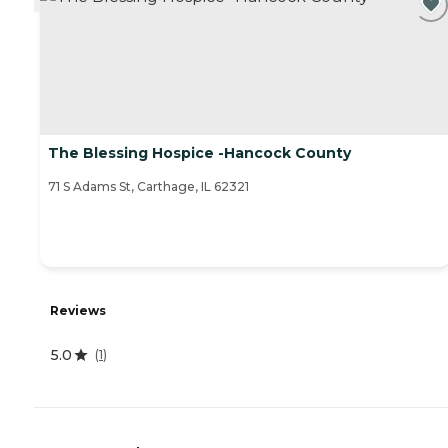
The Blessing Hospice -Hancock County
71 S Adams St, Carthage, IL 62321
Reviews
5.0
(
1
)