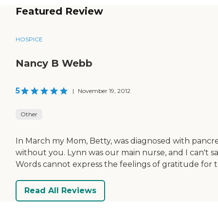
Featured Review
HOSPICE
Nancy B Webb
5
|
November 19, 2012
Other
In March my Mom, Betty, was diagnosed with pancrea
without you. Lynn was our main nurse, and I can't s
Words cannot express the feelings of gratitude for t
Read All Reviews