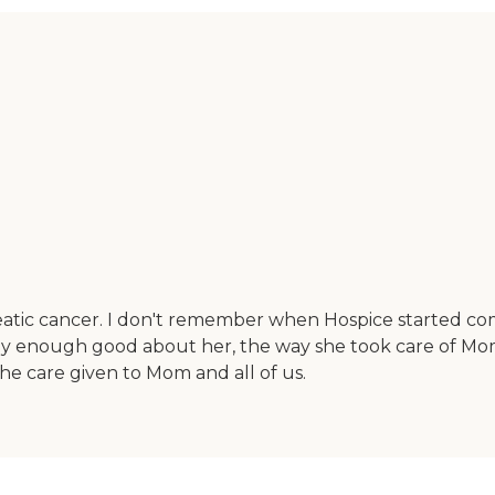
tic cancer. I don't remember when Hospice started com
ay enough good about her, the way she took care of Mom,
he care given to Mom and all of us.