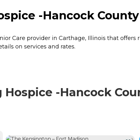
spice -Hancock County i
or Care provider in Carthage, Illinois that offers 
ails on services and rates.
 Hospice -Hancock Coun