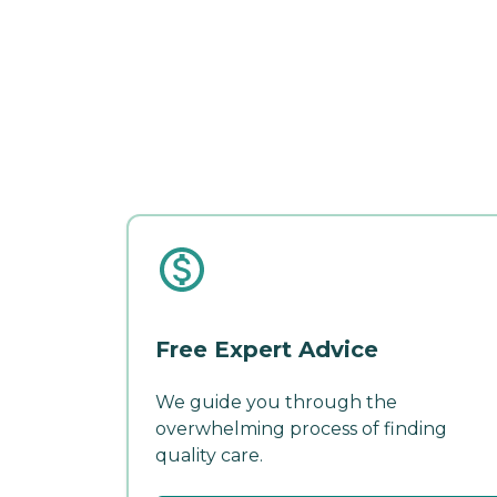
Free Expert Advice
We guide you through the
overwhelming process of finding
quality care.