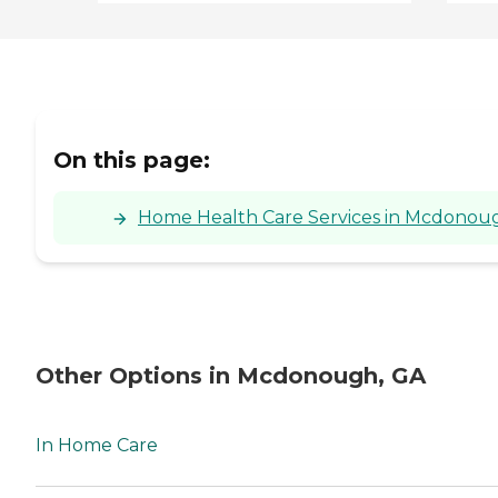
On this page:
Home Health Care Services in Mcdonoug
Other Options in Mcdonough, GA
In Home Care