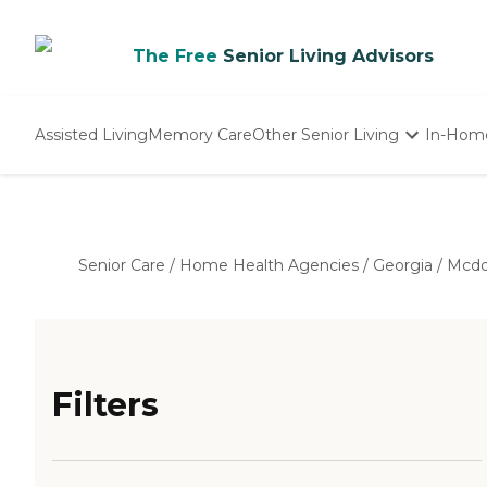
The Free
Senior Living Advisors
Assisted Living
Memory Care
Other Senior Living
In-Hom
Independent Living
Nursing Homes
Adult Day Care
Senior Care
/
Home Health Agencies
/
Georgia
/
Mcd
Filters