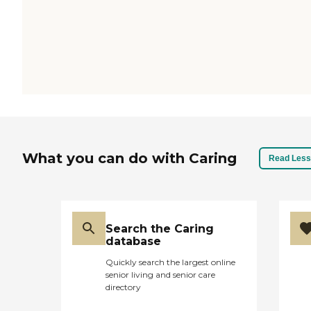
What you can do with Caring
Read Less
Search the Caring
database
Quickly search the largest online
senior living and senior care
directory