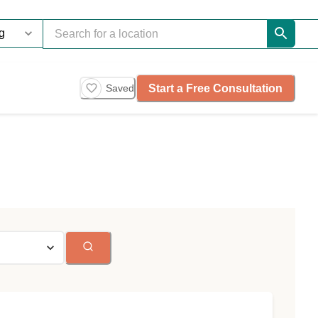
Start a Free Consultation
Saved