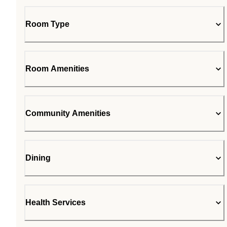
Room Type
Room Amenities
Community Amenities
Dining
Health Services