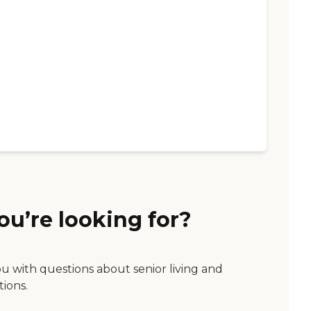
ou’re looking for?
ou with questions about senior living and
tions.