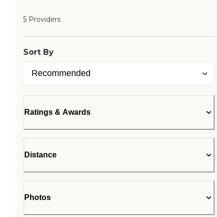
5 Providers
Sort By
Ratings & Awards
Distance
Photos