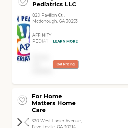
Pediatrics LLC
820 Pavilion Ct ,
Mcdonough, GA 30253
AFFINITY
PEDIATRICS
LEARN MORE
SERVICES THE
GERIATRIC
Pricing
COMMUNITY!!!!!
not
Get Pricing
Affinity Pediatrics was
available
created with the client
in mind. Our number
one priority is to
deliver quality care
provided by licensed
For Home
professionals whose
Matters Home
main focus is goal-
Care
centered therapeutic
care delivered with
320 West Lanier Avenue,
compassion and
Fayetteville, GA 30214