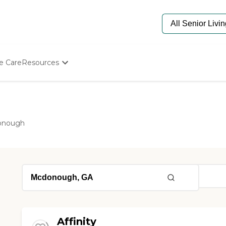
e Care
Resources
Determine Appropriate Senior Care
Starting The Conversation
How To Find Senior Living
Paying For Senior Care
onough
Frequently Asked Questions
Our Experts
Senior Care Quiz
Budget Calculator
Affinity