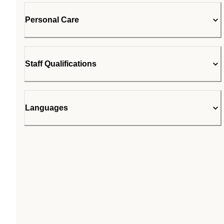
Personal Care
Staff Qualifications
Languages