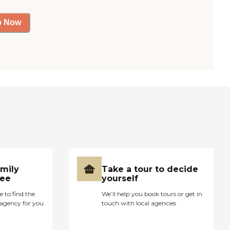
p Now
amily
Take a tour to decide
ree
yourself
e to find the
We’ll help you book tours or get in
agency for you
touch with local agencies