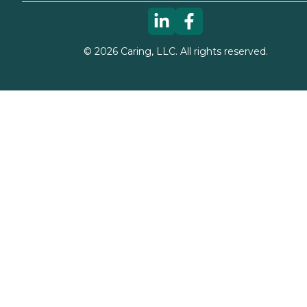
©
2026
Caring, LLC. All rights reserved.