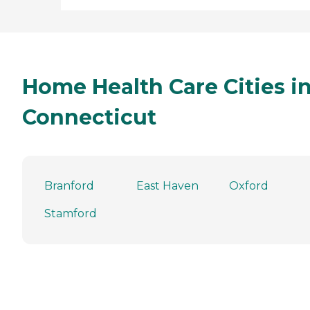
Home Health Care Cities i
Connecticut
Branford
East Haven
Oxford
Stamford