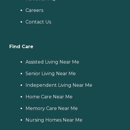
Careers
Contact Us
Find Care
Assisted Living Near Me
Senior Living Near Me
Independent Living Near Me
Home Care Near Me
Memory Care Near Me
Nursing Homes Near Me