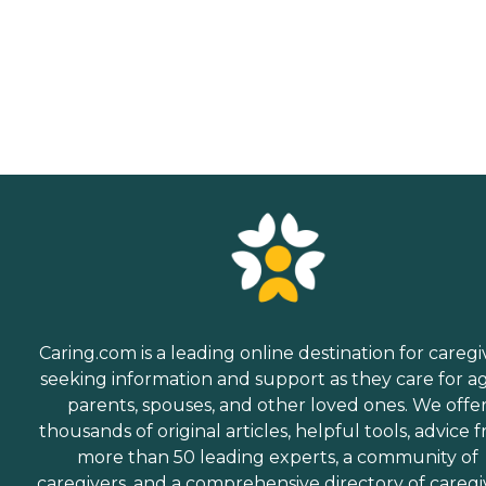
Caring.com is a leading online destination for caregi
seeking information and support as they care for a
parents, spouses, and other loved ones. We offe
thousands of original articles, helpful tools, advice 
more than 50 leading experts, a community of
caregivers, and a comprehensive directory of caregi