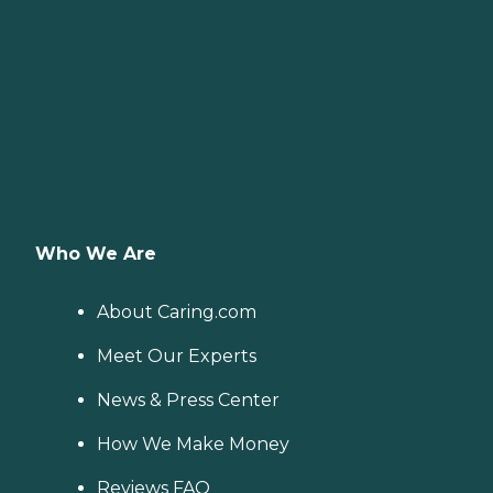
Who We Are
About Caring.com
Meet Our Experts
News & Press Center
How We Make Money
Reviews FAQ