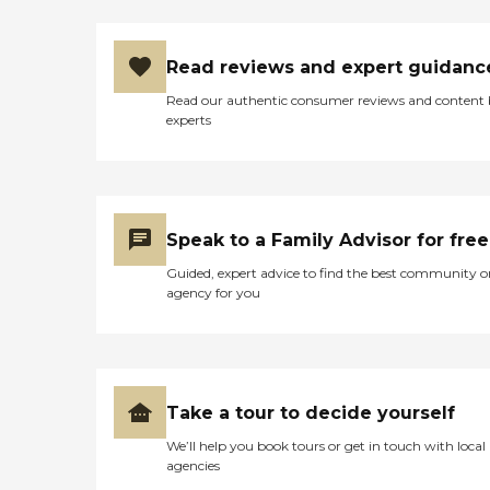
Read reviews and expert guidanc
Read our authentic consumer reviews and content
experts
Speak to a Family Advisor for free
Guided, expert advice to find the best community o
agency for you
Take a tour to decide yourself
We’ll help you book tours or get in touch with local
agencies