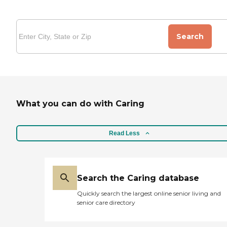
Search
What you can do with Caring
Read Less
Search the Caring database
Quickly search the largest online senior living and
senior care directory