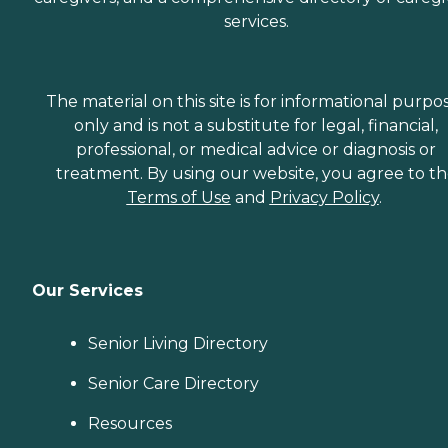
services.
The material on this site is for informational purpo
only and is not a substitute for legal, financial,
professional, or medical advice or diagnosis or
treatment. By using our website, you agree to t
Terms of Use
and
Privacy Policy
.
Our Services
Senior Living Directory
Senior Care Directory
Resources