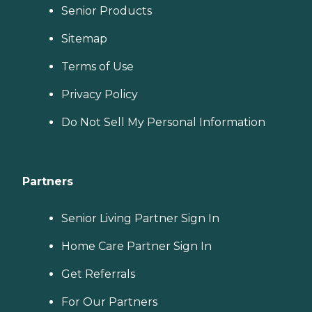
Senior Products
Sitemap
Terms of Use
Privacy Policy
Do Not Sell My Personal Information
Partners
Senior Living Partner Sign In
Home Care Partner Sign In
Get Referrals
For Our Partners