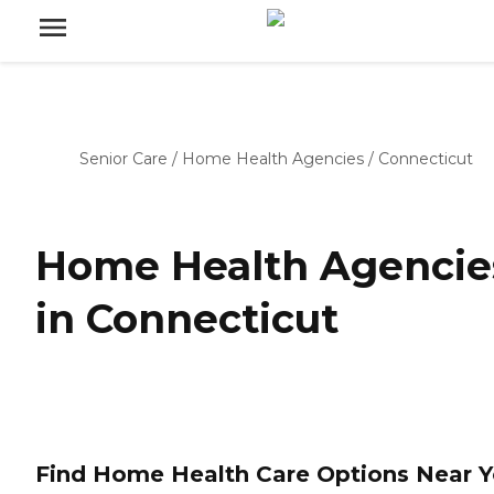
Senior Care
/
Home Health Agencies
/
Connecticut
Home Health Agencie
in Connecticut
Find Home Health Care Options Near 