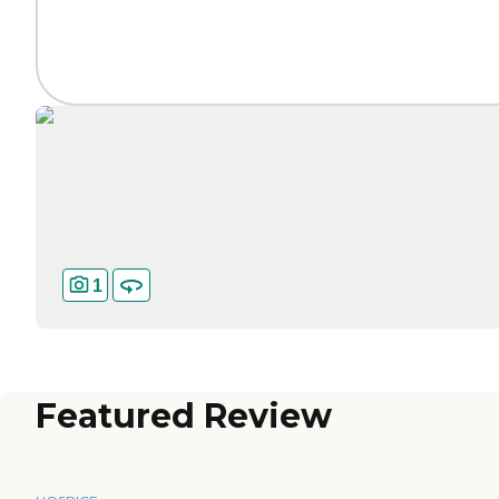
1
Featured Review