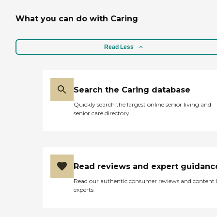
What you can do with Caring
Read Less
Search the Caring database
Quickly search the largest online senior living and
senior care directory
Read reviews and expert guidanc
Read our authentic consumer reviews and content
experts