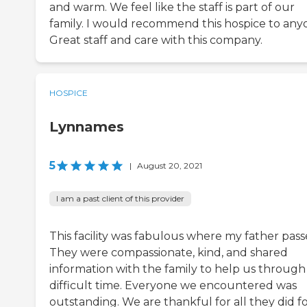
and warm. We feel like the staff is part of our
family. I would recommend this hospice to any
Great staff and care with this company.
HOSPICE
Lynnames
5
|
August 20, 2021
I am a past client of this provider
This facility was fabulous where my father pass
They were compassionate, kind, and shared
information with the family to help us through 
difficult time. Everyone we encountered was
outstanding. We are thankful for all they did f