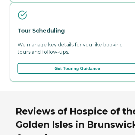
Tour Scheduling
We manage key details for you like booking
tours and follow-ups.
Get Touring Guidance
Reviews of Hospice of th
Golden Isles in Brunswic