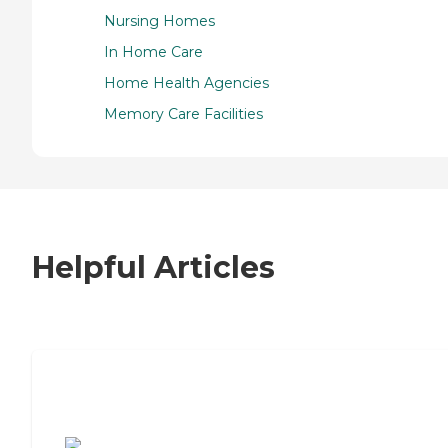
Nursing Homes
In Home Care
Home Health Agencies
Memory Care Facilities
Helpful Articles
7 Steps to Finding the Perfect Senior
Living Community