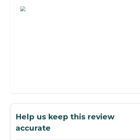
Assisted Living or Independent Living?
Help us keep this review
accurate