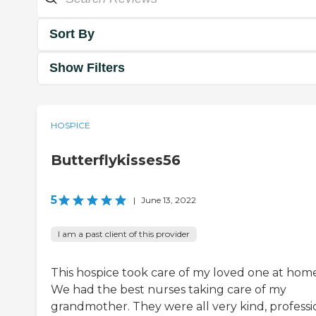
Sort By
Show Filters
HOSPICE
Butterflykisses56
5
|
June 13, 2022
I am a past client of this provider
This hospice took care of my loved one at home
We had the best nurses taking care of my
grandmother. They were all very kind, professi