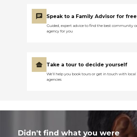
Speak to a Family Advisor for free
Guided, expert advice to find the best community o
agency for you
Take a tour to decide yourself
We’ll help you book tours or get in touch with local
agencies
Didn't find what you were