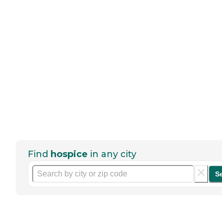
Find
hospice
in any city
S