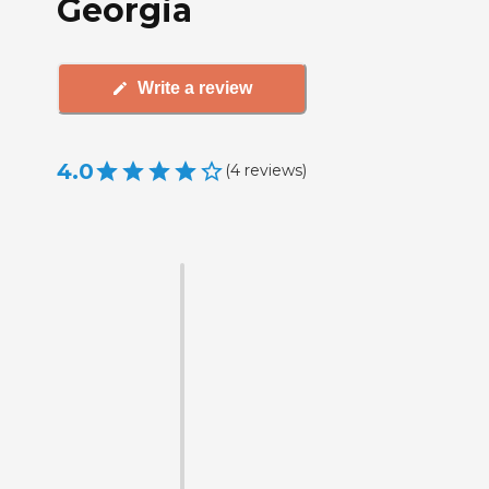
Georgia
Write a review
4.0
(
4
reviews
)