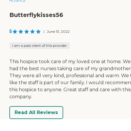
HOSPICE
Butterflykisses56
5
|
June 13, 2022
I am a past client of this provider
This hospice took care of my loved one at home. We
had the best nurses taking care of my grandmother
They were all very kind, professional and warm. We 
like the staff is part of our family. I would recomme
this hospice to anyone. Great staff and care with this
company.
Read All Reviews