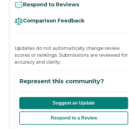
Respond to Reviews
Comparison Feedback
Updates do not automatically change review
scores or rankings. Submissions are reviewed for
accuracy and clarity.
Represent this community?
Suggest an Update
Respond to a Review