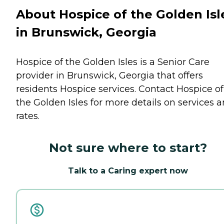
About Hospice of the Golden Isl
in Brunswick, Georgia
Hospice of the Golden Isles is a Senior Care
provider in Brunswick, Georgia that offers
residents
Hospice
services. Contact Hospice of
the Golden Isles for more details on services 
rates.
Not sure where to start?
Talk to a Caring expert now