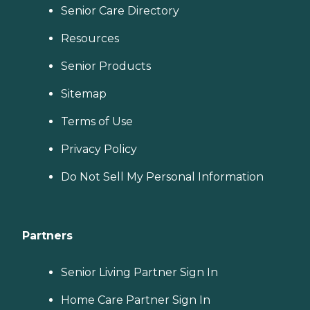
Senior Care Directory
Resources
Senior Products
Sitemap
Terms of Use
Privacy Policy
Do Not Sell My Personal Information
Partners
Senior Living Partner Sign In
Home Care Partner Sign In