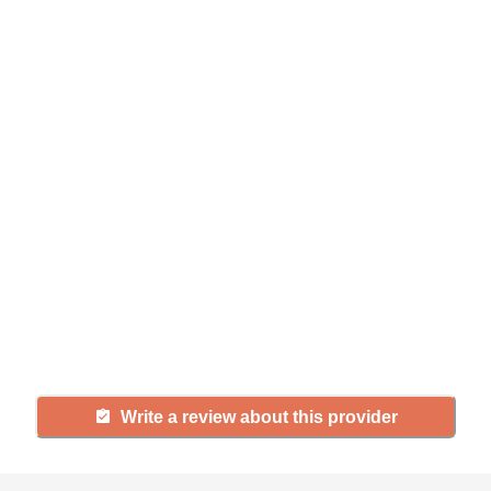
Help seniors by writing a
review
If you have firsthand experience
with a community or home care
agency, share your review to help
others searching for senior living
and care.
Write a review about this provider