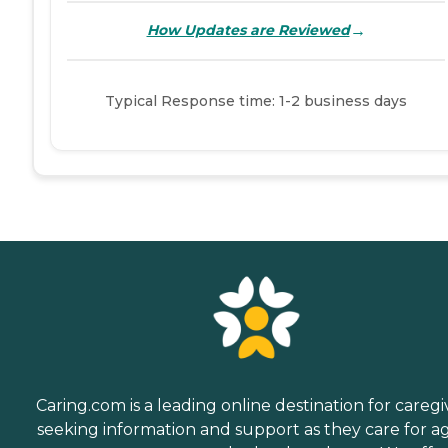
→
How Updates are Reviewed
Typical Response time: 1-2 business days
Caring.com is a leading online destination for caregi
seeking information and support as they care for a