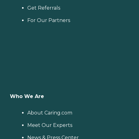
Get Referrals
For Our Partners
Who We Are
About Caring.com
Meet Our Experts
News & Press Center