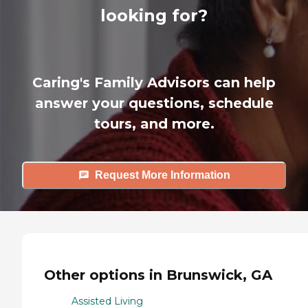
looking for?
Caring's Family Advisors can help
answer your questions, schedule
tours, and more.
Request More Information
Other options in Brunswick, GA
Assisted Living