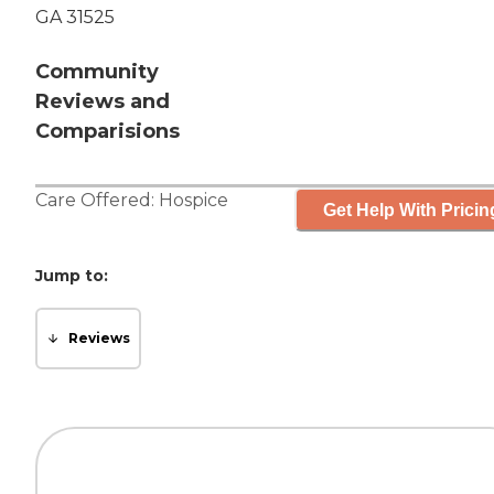
GA 31525
Community
Reviews and
Comparisions
Care Offered:
Hospice
Get Help With Pricin
Jump to:
Reviews