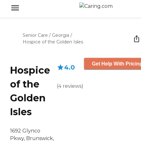
Senior Care
/
Georgia
/
Hospice of the Golden Isles
Get Help With Pricin
4.0
Hospice
of the
(
4
reviews
)
Golden
Isles
1692 Glynco
Pkwy, Brunswick,