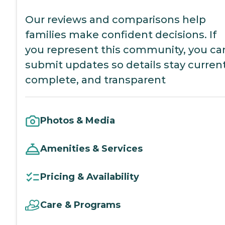
Our reviews and comparisons help
families make confident decisions. If
you represent this community, you ca
submit updates so details stay current
complete, and transparent
Photos & Media
Amenities & Services
Pricing & Availability
Care & Programs