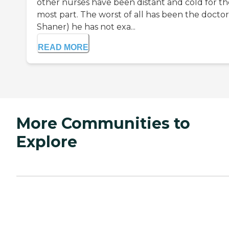
other nurses have been distant and cold for th
most part. The worst of all has been the doctor
Shaner) he has not exa...
READ MORE
More Communities to
Explore