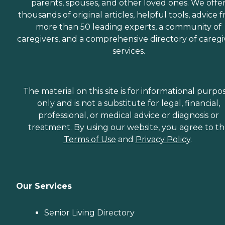
parents, spouses, and other loved ones. We offe
thousands of original articles, helpful tools, advice 
more than 50 leading experts, a community of
caregivers, and a comprehensive directory of caregi
services.
The material on this site is for informational purpo
only and is not a substitute for legal, financial,
professional, or medical advice or diagnosis or
treatment. By using our website, you agree to t
Terms of Use
and
Privacy Policy
.
Our Services
Senior Living Directory