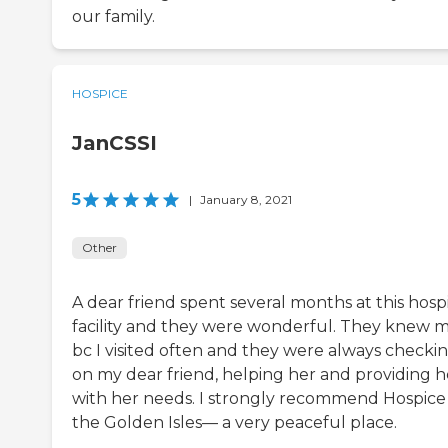
our family.
HOSPICE
JanCSSI
5
|
January 8, 2021
Other
A dear friend spent several months at this hosp
facility and they were wonderful. They knew 
bc I visited often and they were always checki
on my dear friend, helping her and providing h
with her needs. I strongly recommend Hospice
the Golden Isles— a very peaceful place.