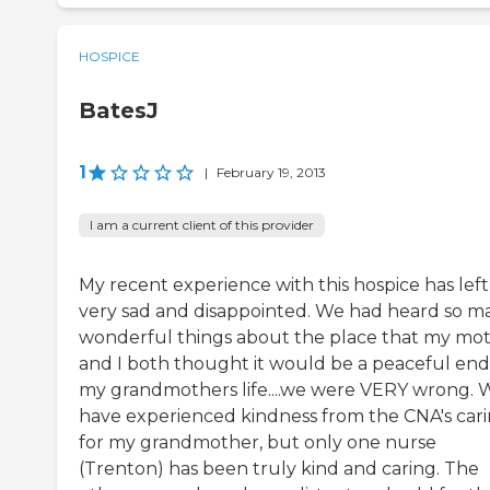
HOSPICE
BatesJ
1
|
February 19, 2013
I am a current client of this provider
My recent experience with this hospice has lef
very sad and disappointed. We had heard so m
wonderful things about the place that my mo
and I both thought it would be a peaceful end
my grandmothers life....we were VERY wrong. 
have experienced kindness from the CNA's car
for my grandmother, but only one nurse
(Trenton) has been truly kind and caring. The