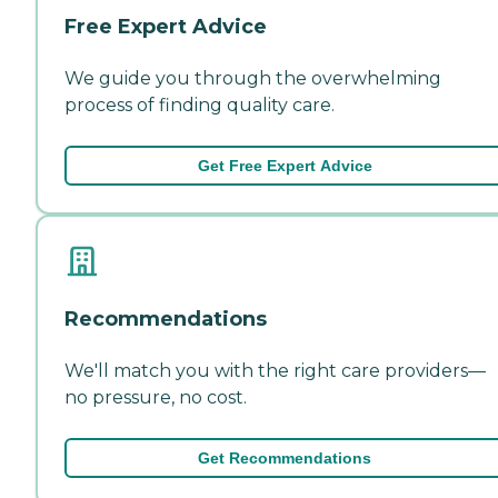
Free Expert Advice
We guide you through the overwhelming
process of finding quality care.
Get Free Expert Advice
Recommendations
We'll match you with the right care providers—
no pressure, no cost.
Get Recommendations