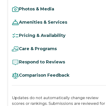
Photos & Media
Amenities & Services
Pricing & Availability
Care & Programs
Respond to Reviews
Comparison Feedback
Updates do not automatically change review
scores or rankings. Submissions are reviewed for