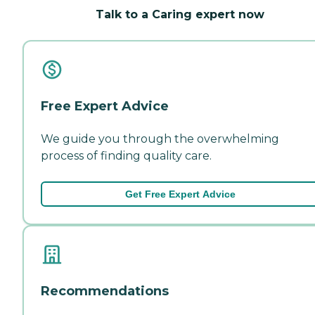
Talk to a Caring expert now
Free Expert Advice
We guide you through the overwhelming
process of finding quality care.
Get Free Expert Advice
Recommendations