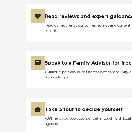
Read reviews and expert guidanc
Read our authentic consumer reviews and content
experts
Speak to a Family Advisor for free
Guided, expert advice to find the best community o
agency for you
Take a tour to decide yourself
We’ll help you book tours or get in touch with local
agencies