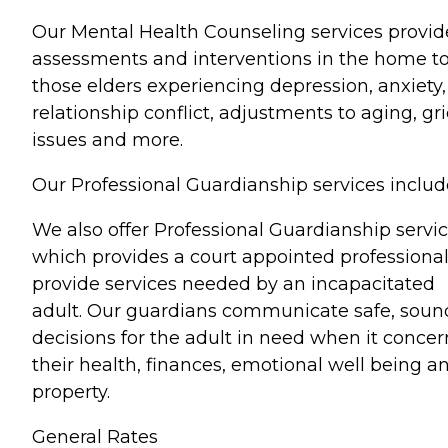
Our Mental Health Counseling services provid
assessments and interventions in the home t
those elders experiencing depression, anxiety,
relationship conflict, adjustments to aging, gri
issues and more.
Our Professional Guardianship services includ
We also offer Professional Guardianship servic
which provides a court appointed professional
provide services needed by an incapacitated
adult. Our guardians communicate safe, soun
decisions for the adult in need when it concer
their health, finances, emotional well being a
property.
General Rates