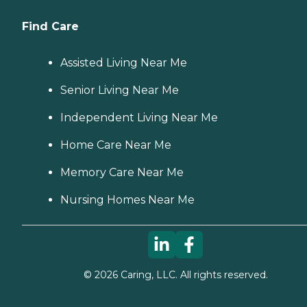
Find Care
Assisted Living Near Me
Senior Living Near Me
Independent Living Near Me
Home Care Near Me
Memory Care Near Me
Nursing Homes Near Me
©
2026
Caring, LLC. All rights reserved.