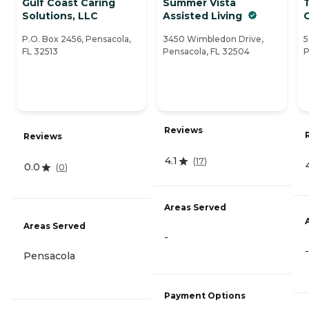
Gulf Coast Caring
Summer Vista
Solutions, LLC
Assisted Living
P.O. Box 2456, Pensacola,
3450 Wimbledon Drive,
5
FL 32513
Pensacola, FL 32504
P
Reviews
Reviews
4.1
(
17
)
0.0
(
0
)
Areas Served
Areas Served
-
-
Pensacola
Payment Options