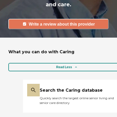
and care.
Write a review about this provider
What you can do with Caring
Read Less
Search the Caring database
Quickly search the largest online senior living and
senior care directory