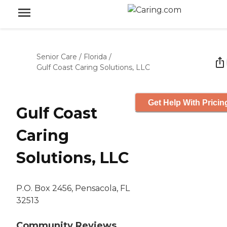
Senior Care
/
Florida
/
Gulf Coast Caring Solutions, LLC
Get Help With Pricin
Gulf Coast
Caring
Solutions, LLC
P.O. Box 2456, Pensacola, FL
32513
Community Reviews