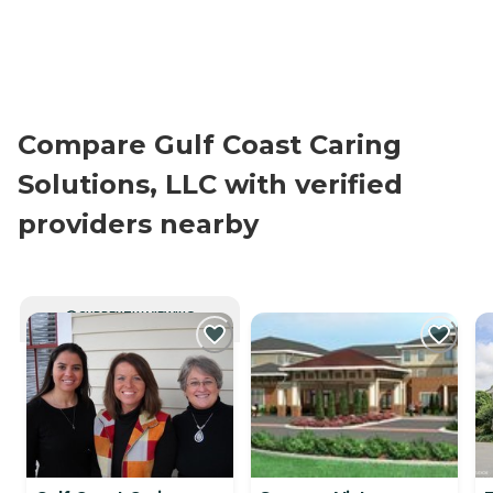
Compare Gulf Coast Caring
Solutions, LLC with verified
providers nearby
CURRENTLY VIEWING