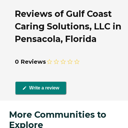
Reviews of Gulf Coast
Caring Solutions, LLC in
Pensacola, Florida
0 Reviews
Write a review
More Communities to
Explore