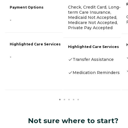
Check, Credit Card, Long-
Payment Options
term Care Insurance,
Medicaid Not Accepted,
-
Medicare Not Accepted,
Private Pay Accepted
Highlighted Care Services
Highlighted Care Services
-
Transfer Assistance
Medication Reminders
Not sure where to start?