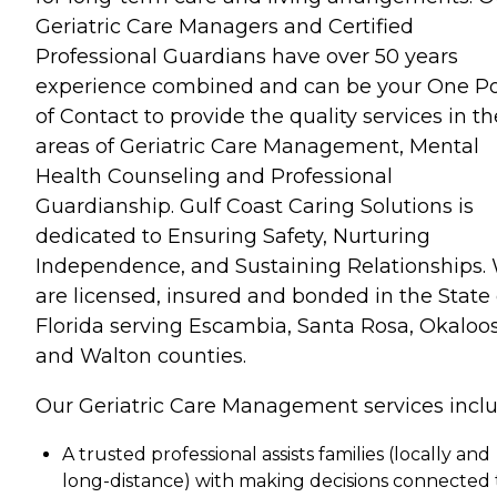
Geriatric Care Managers and Certified
Professional Guardians have over 50 years
experience combined and can be your One Po
of Contact to provide the quality services in th
areas of Geriatric Care Management, Mental
Health Counseling and Professional
Guardianship. Gulf Coast Caring Solutions is
dedicated to Ensuring Safety, Nurturing
Independence, and Sustaining Relationships.
are licensed, insured and bonded in the State 
Florida serving Escambia, Santa Rosa, Okaloo
and Walton counties.
Our Geriatric Care Management services inclu
A trusted professional assists families (locally and
long-distance) with making decisions connected 