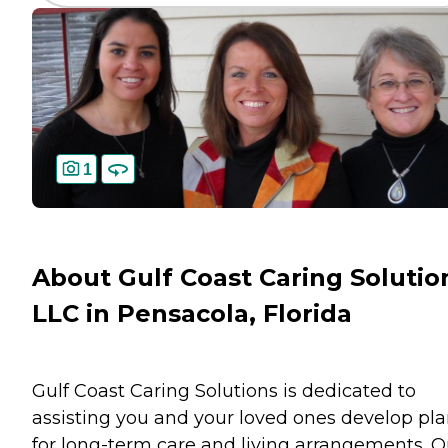
1
About Gulf Coast Caring Solutio
LLC in Pensacola, Florida
Gulf Coast Caring Solutions is dedicated to
assisting you and your loved ones develop pl
for long-term care and living arrangements. O