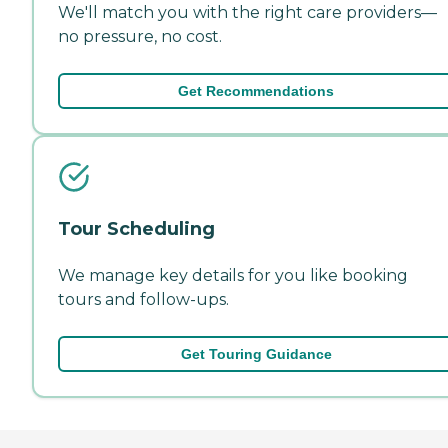
We'll match you with the right care providers—
no pressure, no cost.
Get Recommendations
Tour Scheduling
We manage key details for you like booking
tours and follow-ups.
Get Touring Guidance