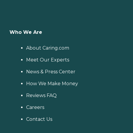
Who We Are
About Caring.com
Meet Our Experts
News & Press Center
How We Make Money
Reviews FAQ
Careers
Contact Us