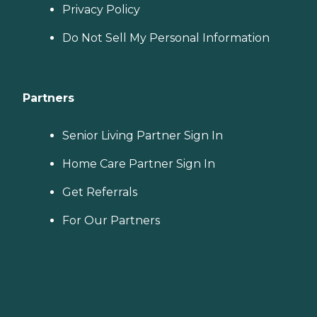
Privacy Policy
Do Not Sell My Personal Information
Partners
Senior Living Partner Sign In
Home Care Partner Sign In
Get Referrals
For Our Partners