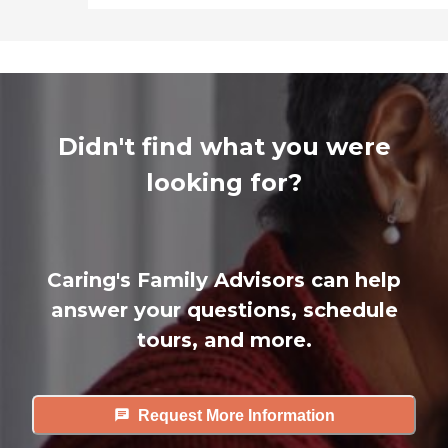
Didn't find what you were
looking for?
Caring's Family Advisors can help
answer your questions, schedule
tours, and more.
Request More Information