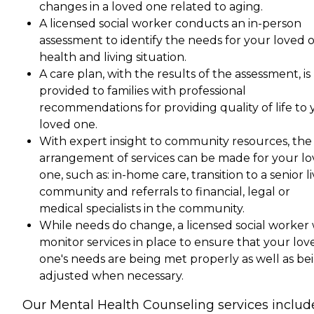
changes in a loved one related to aging.
A licensed social worker conducts an in-person
assessment to identify the needs for your loved o
health and living situation.
A care plan, with the results of the assessment, is
provided to families with professional
recommendations for providing quality of life to 
loved one.
With expert insight to community resources, the
arrangement of services can be made for your l
one, such as: in-home care, transition to a senior l
community and referrals to financial, legal or
medical specialists in the community.
While needs do change, a licensed social worker w
monitor services in place to ensure that your lov
one's needs are being met properly as well as be
adjusted when necessary.
Our Mental Health Counseling services includ