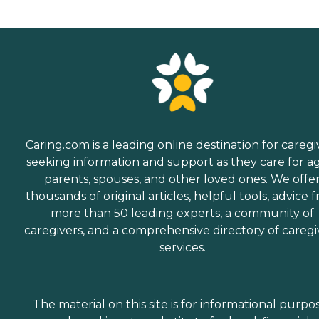
Caring.com is a leading online destination for caregi
seeking information and support as they care for a
parents, spouses, and other loved ones. We offe
thousands of original articles, helpful tools, advice 
more than 50 leading experts, a community of
caregivers, and a comprehensive directory of caregi
services.
The material on this site is for informational purpo