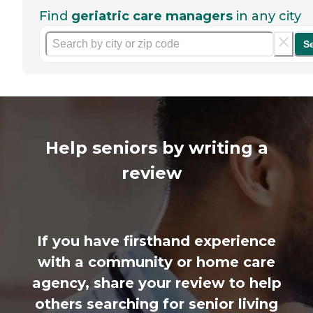
Find
geriatric care managers
in any city
S
Help seniors by writing a
review
If you have firsthand experience
with a community or home care
agency, share your review to help
others searching for senior living