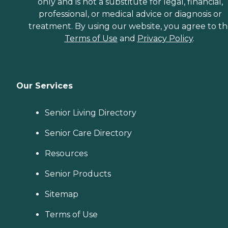
only and is not a substitute for legal, financial,
professional, or medical advice or diagnosis or
treatment. By using our website, you agree to t
Terms of Use
and
Privacy Policy
.
Our Services
Senior Living Directory
Senior Care Directory
Resources
Senior Products
Sitemap
Terms of Use