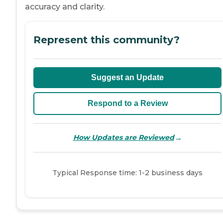
accuracy and clarity.
Represent this community?
Suggest an Update
Respond to a Review
→
How Updates are Reviewed
Typical Response time: 1-2 business days