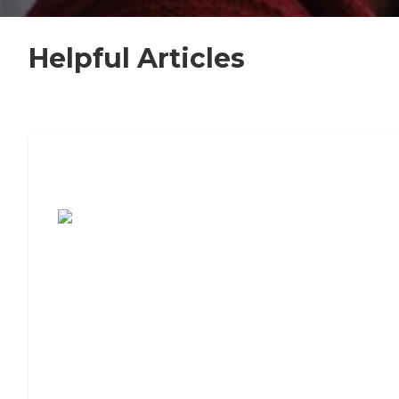
Helpful Articles
7 Steps to Finding the Perfect Senior
Living Community