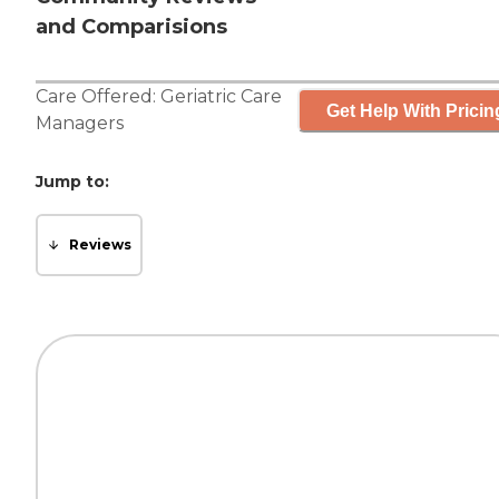
and Comparisions
Care Offered:
Geriatric Care
Get Help With Pricin
Managers
Jump to:
Reviews