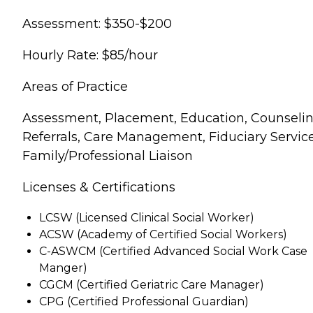
Assessment: $350-$200
Hourly Rate: $85/hour
Areas of Practice
Assessment, Placement, Education, Counselin
Referrals, Care Management, Fiduciary Service
Family/Professional Liaison
Licenses & Certifications
LCSW (Licensed Clinical Social Worker)
ACSW (Academy of Certified Social Workers)
C-ASWCM (Certified Advanced Social Work Case
Manger)
CGCM (Certified Geriatric Care Manager)
CPG (Certified Professional Guardian)