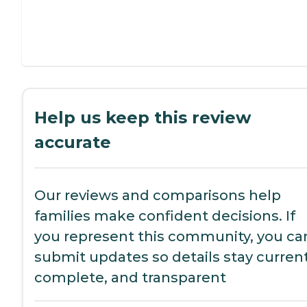
Help us keep this review
accurate
Our reviews and comparisons help
families make confident decisions. If
you represent this community, you ca
submit updates so details stay current
complete, and transparent