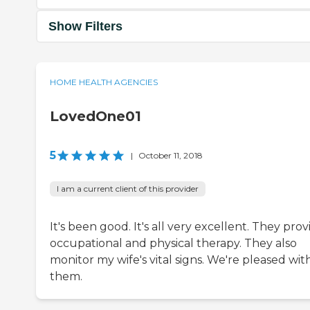
Show Filters
HOME HEALTH AGENCIES
LovedOne01
5
|
October 11, 2018
I am a current client of this provider
It's been good. It's all very excellent. They prov
occupational and physical therapy. They also
monitor my wife's vital signs. We're pleased wit
them.