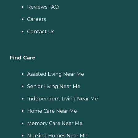
Reviews FAQ
Careers
Contact Us
Find Care
Assisted Living Near Me
Senior Living Near Me
Independent Living Near Me
Home Care Near Me
Memory Care Near Me
Nursing Homes Near Me