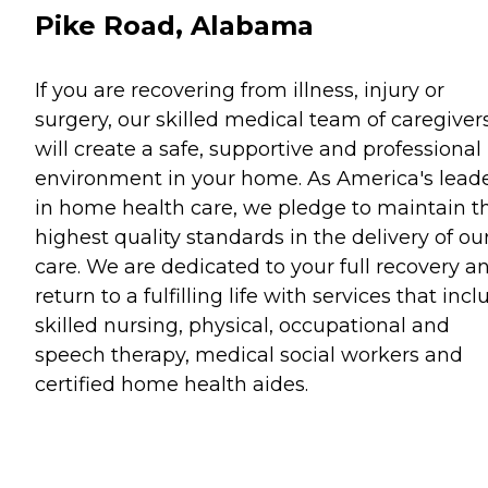
Pike Road, Alabama
If you are recovering from illness, injury or
surgery, our skilled medical team of caregiver
will create a safe, supportive and professional
environment in your home. As America's lead
in home health care, we pledge to maintain t
highest quality standards in the delivery of ou
care. We are dedicated to your full recovery a
return to a fulfilling life with services that inc
skilled nursing, physical, occupational and
speech therapy, medical social workers and
certified home health aides.