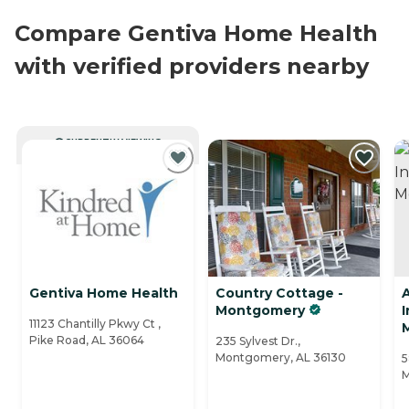
Compare Gentiva Home Health
with verified providers nearby
CURRENTLY VIEWING
Gentiva Home Health
Country Cottage -
Montgomery
11123 Chantilly Pkwy Ct ,
Pike Road, AL 36064
235 Sylvest Dr.,
Montgomery, AL 36130
5
M