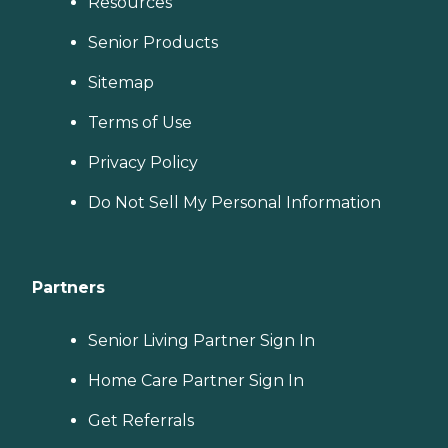
Resources
Senior Products
Sitemap
Terms of Use
Privacy Policy
Do Not Sell My Personal Information
Partners
Senior Living Partner Sign In
Home Care Partner Sign In
Get Referrals