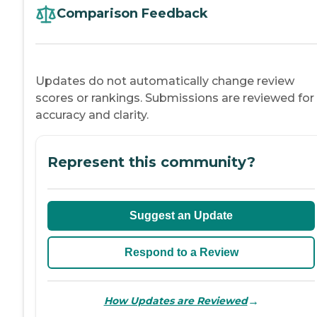
Comparison Feedback
Updates do not automatically change review
scores or rankings. Submissions are reviewed for
accuracy and clarity.
Represent this community?
Suggest an Update
Respond to a Review
→
How Updates are Reviewed