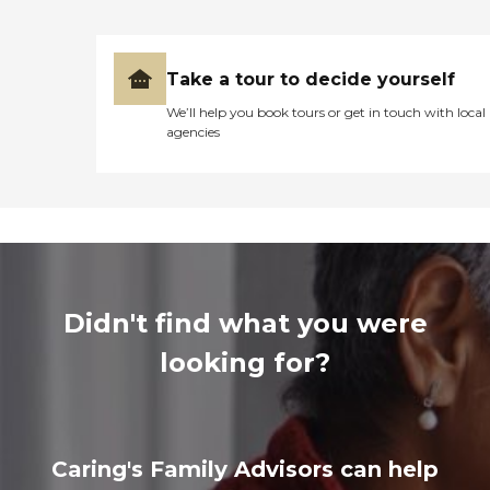
Take a tour to decide yourself
We’ll help you book tours or get in touch with local
agencies
Didn't find what you were
looking for?
Caring's Family Advisors can help