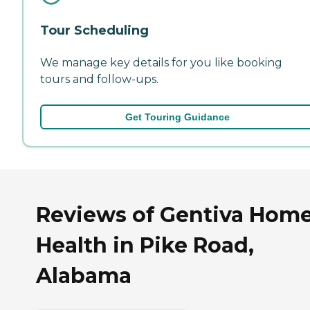
Tour Scheduling
We manage key details for you like booking
tours and follow-ups.
Get Touring Guidance
Reviews of Gentiva Hom
Health in Pike Road,
Alabama