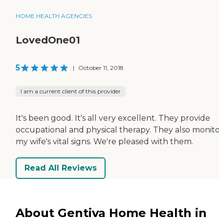
HOME HEALTH AGENCIES
LovedOne01
5
|
October 11, 2018
I am a current client of this provider
It's been good. It's all very excellent. They provide
occupational and physical therapy. They also monit
my wife's vital signs. We're pleased with them.
Read All Reviews
About Gentiva Home Health in