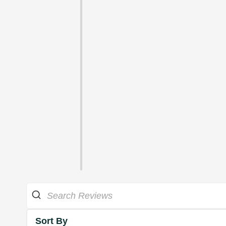
Sort By