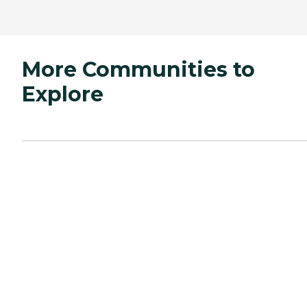
More Communities to
Explore