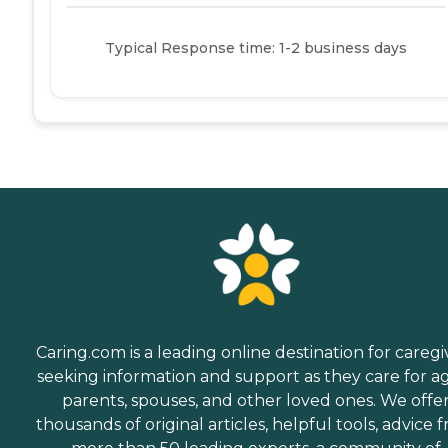
Typical Response time: 1-2 business days
Caring.com is a leading online destination for caregi
seeking information and support as they care for a
parents, spouses, and other loved ones. We offe
thousands of original articles, helpful tools, advice 