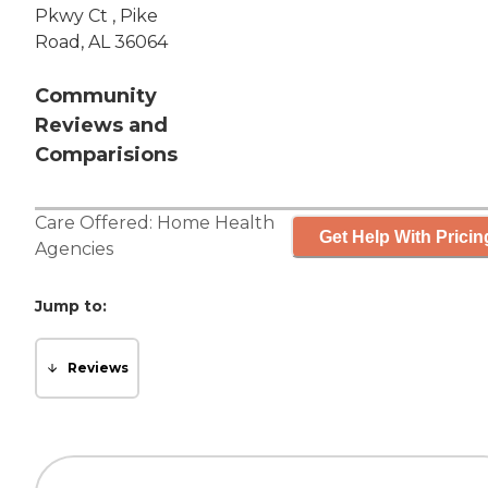
Pkwy Ct , Pike
Road, AL 36064
Community
Reviews and
Comparisions
Care Offered:
Home Health
Get Help With Pricin
Agencies
Jump to:
Reviews