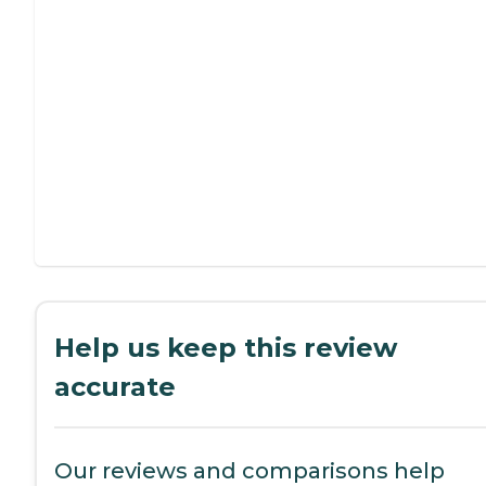
Help us keep this review
accurate
Our reviews and comparisons help