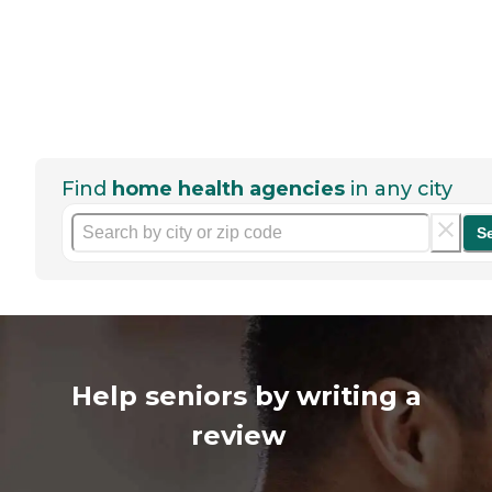
Find
home health agencies
in any city
S
Help seniors by writing a
review