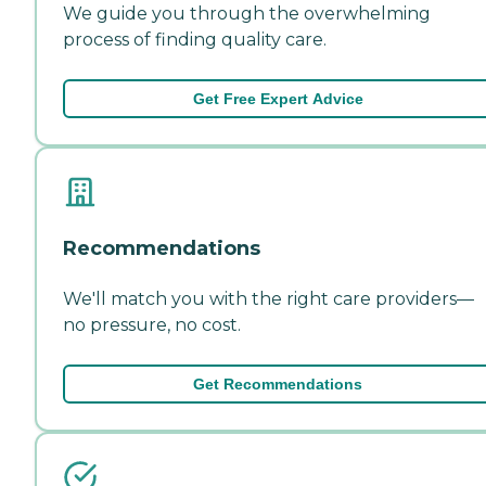
We guide you through the overwhelming
process of finding quality care.
Get Free Expert Advice
Recommendations
We'll match you with the right care providers—
no pressure, no cost.
Get Recommendations