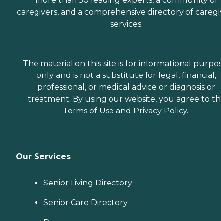
more than 50 leading experts, a community of
caregivers, and a comprehensive directory of caregi
services.
The material on this site is for informational purpo
only and is not a substitute for legal, financial,
professional, or medical advice or diagnosis or
treatment. By using our website, you agree to t
Terms of Use
and
Privacy Policy
.
Our Services
Senior Living Directory
Senior Care Directory