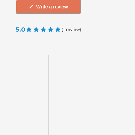
Write a review
5.0
(
1
review
)