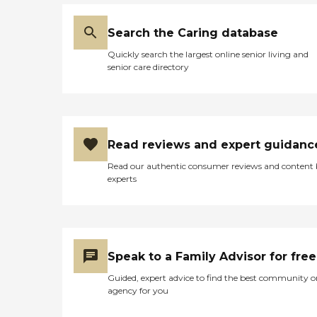
Search the Caring database
Quickly search the largest online senior living and
senior care directory
Read reviews and expert guidanc
Read our authentic consumer reviews and content
experts
Speak to a Family Advisor for free
Guided, expert advice to find the best community o
agency for you