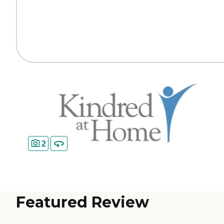
2
Featured Review