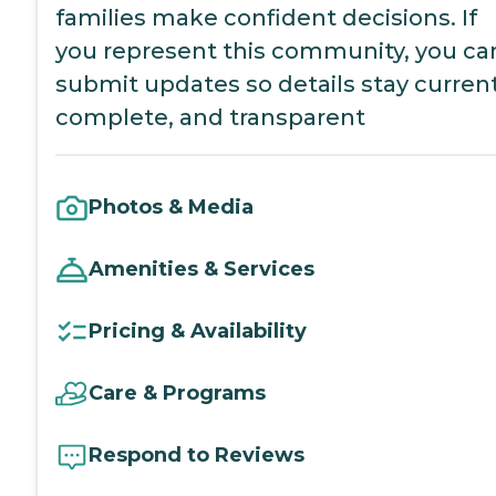
families make confident decisions. If
you represent this community, you ca
submit updates so details stay current
complete, and transparent
Photos & Media
Amenities & Services
Pricing & Availability
Care & Programs
Respond to Reviews