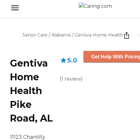
Senior Care
/
Alabama
/
Gentiva Home Health
Get Help With Pricin
5.0
Gentiva
Home
(
1
review
)
Health
Pike
Road, AL
11123 Chantilly