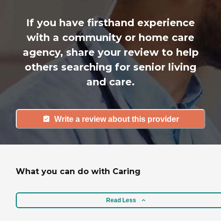
If you have firsthand experience
with a community or home care
agency, share your review to help
others searching for senior living
and care.
Write a review about this provider
What you can do with Caring
Read Less