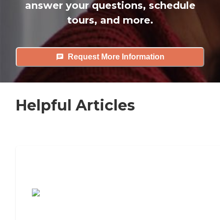
answer your questions, schedule
tours, and more.
Request More Information
Helpful Articles
7 Steps to Finding the Perfect Senior
Living Community