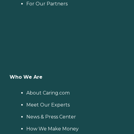
For Our Partners
Who We Are
About Caring.com
Meet Our Experts
News & Press Center
How We Make Money