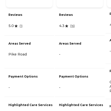
Reviews
Reviews
5.0
4.3
(
1
)
(
16
)
Areas Served
Areas Served
-
Pike Road
-
Payment Options
Payment Options
-
-
Highlighted Care Services
Highlighted Care Services