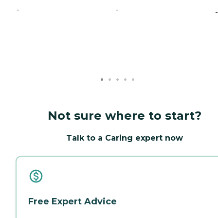
-
-
-
Not sure where to start?
Talk to a Caring expert now
Free Expert Advice