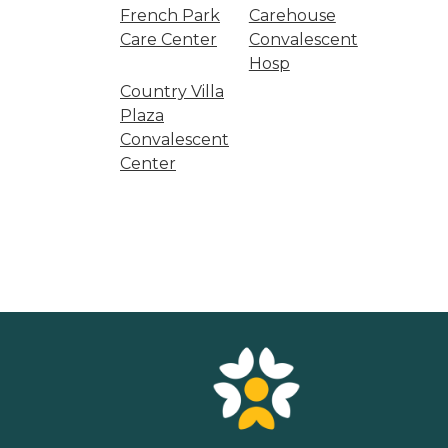
French Park
Carehouse
Care Center
Convalescent
Hosp
Country Villa
Plaza
Convalescent
Center