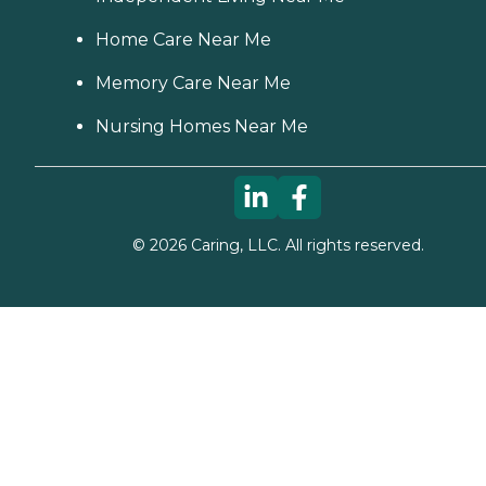
Home Care Near Me
Memory Care Near Me
Nursing Homes Near Me
©
2026
Caring, LLC. All rights reserved.