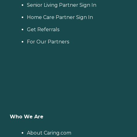
Senior Living Partner Sign In
Home Care Partner Sign In
Get Referrals
For Our Partners
Who We Are
About Caring.com