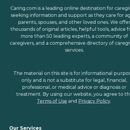
Caring.com is a leading online destination for caregi
seeking information and support as they care for a
parents, spouses, and other loved ones. We offe
thousands of original articles, helpful tools, advice 
more than 50 leading experts, a community of
caregivers, and a comprehensive directory of caregi
services.
The material on this site is for informational purpo
only and is not a substitute for legal, financial,
professional, or medical advice or diagnosis or
treatment. By using our website, you agree to t
Terms of Use
and
Privacy Policy
.
Our Services