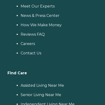
Meet Our Experts
News & Press Center
How We Make Money
Reviews FAQ
Careers
Contact Us
Find Care
Assisted Living Near Me
Senior Living Near Me
Independent Living Near Me