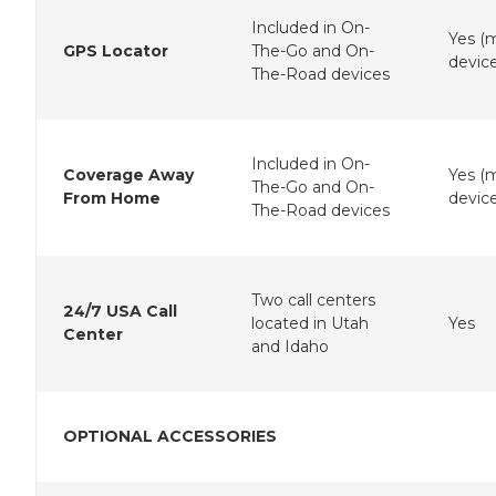
Included in On-
Yes (
GPS Locator
The-Go and On-
device
The-Road devices
Included in On-
Coverage Away
Yes (
The-Go and On-
From Home
device
The-Road devices
Two call centers
24/7 USA Call
located in Utah
Yes
Center
and Idaho
OPTIONAL ACCESSORIES