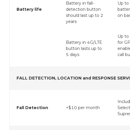
Battery in fall-
Up to
Battery life
detection button
batte
should last up to 2
on bas
years
Up to
Battery in 4G/LTE
for G
button lasts up to
enabl
5 days
call b
FALL DETECTION, LOCATION and RESPONSE SERV
Inclu
Fall Detection
+$10 per month
Selec
Supre