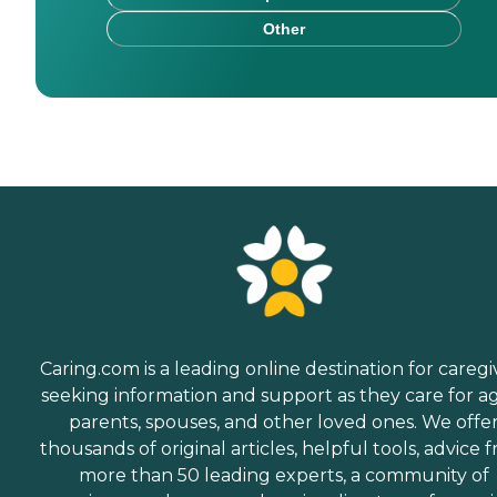
Other
Caring.com is a leading online destination for caregi
seeking information and support as they care for a
parents, spouses, and other loved ones. We offe
thousands of original articles, helpful tools, advice 
more than 50 leading experts, a community of