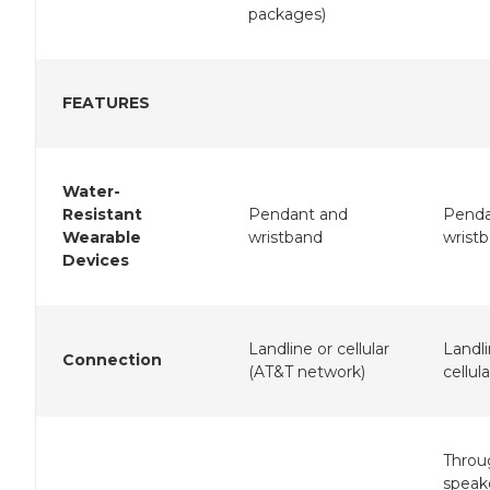
packages)
FEATURES
Water-
Resistant
Pendant and
Penda
Wearable
wristband
wrist
Devices
Landline or cellular
Landli
Connection
(AT&T network)
cellula
Throu
speak