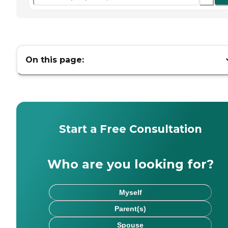
On this page:
Start a Free Consultation
Who are you looking for?
Myself
Parent(s)
Spouse