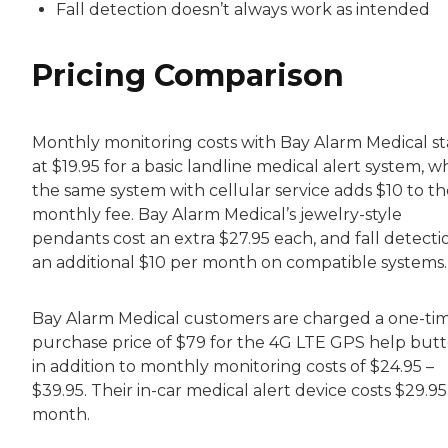
Fall detection doesn’t always work as intended
Pricing Comparison
Monthly monitoring costs with Bay Alarm Medical st
at $19.95 for a basic landline medical alert system, w
the same system with cellular service adds $10 to th
monthly fee. Bay Alarm Medical’s jewelry-style
pendants cost an extra $27.95 each, and fall detectio
an additional $10 per month on compatible systems.
Bay Alarm Medical customers are charged a one-ti
purchase price of $79 for the 4G LTE GPS help but
in addition to monthly monitoring costs of $24.95 –
$39.95. Their in-car medical alert device costs $29.9
month.