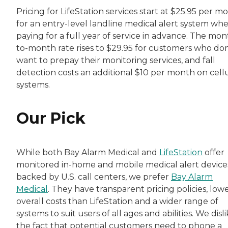
Pricing for LifeStation services start at $25.95 per m
for an entry-level landline medical alert system wh
paying for a full year of service in advance. The mon
to-month rate rises to $29.95 for customers who don
want to prepay their monitoring services, and fall
detection costs an additional $10 per month on cell
systems.
Our Pick
While both Bay Alarm Medical and
LifeStation
offer
monitored in-home and mobile medical alert device
backed by U.S. call centers, we prefer
Bay Alarm
Medical
. They have transparent pricing policies, low
overall costs than LifeStation and a wider range of
systems to suit users of all ages and abilities. We disl
the fact that potential customers need to phone a