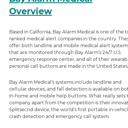
Overview
Based in California, Bay Alarm Medical is one of the t
ranked medical alert companies in the country. The
offer both landline and mobile medical alert system
that are monitored through Bay Alarm’s 24/7 U.S.
emergency response center, and all of their wearab
personal call buttons are made in the United States
Bay Alarm Medical’s systems include landline and
cellular devices, and fall detection is available on bo
in-home and mobile help buttons. What really sets t
company apart from the competition is their innovat
Splitsecnd device, the world’s first portable in-vehic
crash detection and emergency call system.