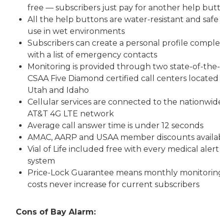
free — subscribers just pay for another help but
All the help buttons are water-resistant and safe
use in wet environments
Subscribers can create a personal profile compl
with a list of emergency contacts
Monitoring is provided through two state-of-the-
CSAA Five Diamond certified call centers located 
Utah and Idaho
Cellular services are connected to the nationwid
AT&T 4G LTE network
Average call answer time is under 12 seconds
AMAC, AARP and USAA member discounts availa
Vial of Life included free with every medical alert
system
Price-Lock Guarantee means monthly monitorin
costs never increase for current subscribers
Cons of Bay Alarm: