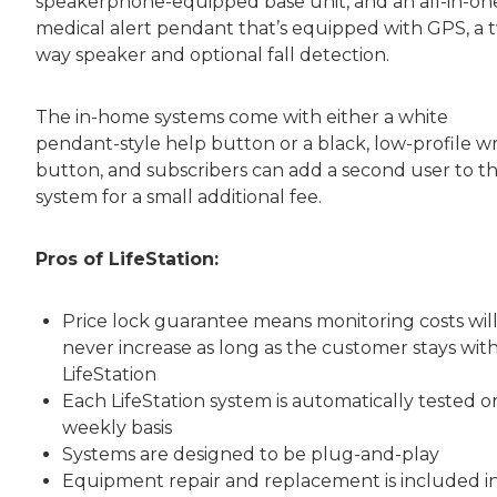
speakerphone-equipped base unit, and an all-in-on
medical alert pendant that’s equipped with GPS, a 
way speaker and optional fall detection.
The in-home systems come with either a white
pendant-style help button or a black, low-profile wr
button, and subscribers can add a second user to th
system for a small additional fee.
Pros of LifeStation:
Price lock guarantee means monitoring costs wil
never increase as long as the customer stays wit
LifeStation
Each LifeStation system is automatically tested o
weekly basis
Systems are designed to be plug-and-play
Equipment repair and replacement is included i