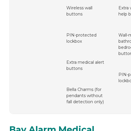
Wireless wall
Extra
buttons
help 
PIN-protected
Wall-
lockbox
bathr
bedro
butto
Extra medical alert
buttons
PIN-p
lockb
Bella Charms (for
pendants without
fall detection only)
Bay Alarm Medical