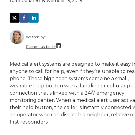
Date Updated:
November 15, 2025
Written by:
Rachel Lustbader
Rachel Lustbader is a writer and editor with
Medical alert systems are designed to make it easy f
anyone to call for help, even if they’re unable to re
Both of Rachel’s grandmothers had very positi
phone. These high-tech systems combine a small,
wearable help button with a landline or cellular p
connection that’s linked with a 24/7 emergency
monitoring center. When a medical alert user activa
their help button, the caller is instantly connected 
an operator who can dispatch a neighbor, relative o
first responders.