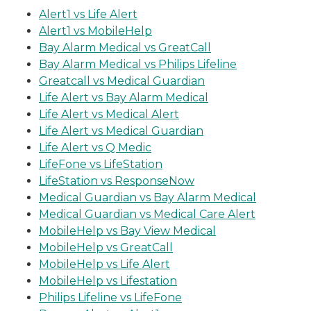
Alert1 vs Life Alert
Alert1 vs MobileHelp
Bay Alarm Medical vs GreatCall
Bay Alarm Medical vs Philips Lifeline
Greatcall vs Medical Guardian
Life Alert vs Bay Alarm Medical
Life Alert vs Medical Alert
Life Alert vs Medical Guardian
Life Alert vs Q Medic
LifeFone vs LifeStation
LifeStation vs ResponseNow
Medical Guardian vs Bay Alarm Medical
Medical Guardian vs Medical Care Alert
MobileHelp vs Bay View Medical
MobileHelp vs GreatCall
MobileHelp vs Life Alert
MobileHelp vs Lifestation
Philips Lifeline vs LifeFone