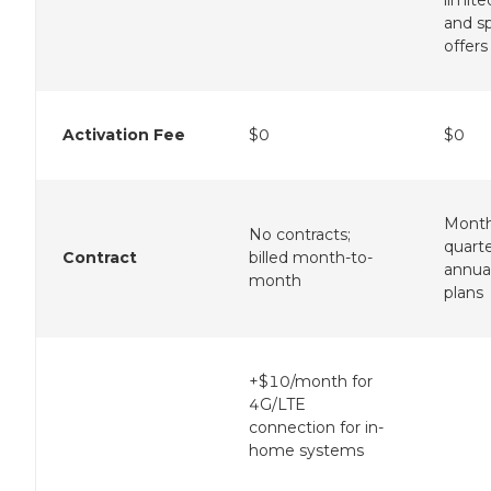
limite
and sp
offers
Activation Fee
$0
$0
Month
No contracts;
quarte
Contract
billed month-to-
annua
month
plans
+$10/month for
4G/LTE
connection for in-
home systems