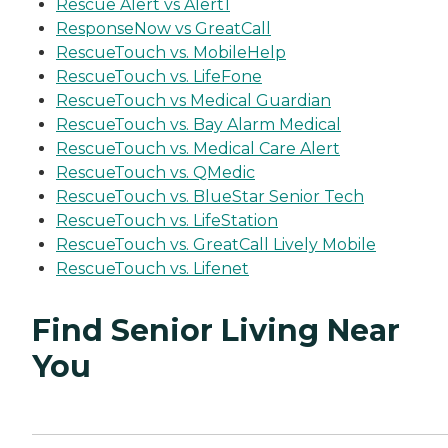
Rescue Alert vs Alert1
ResponseNow vs GreatCall
RescueTouch vs. MobileHelp
RescueTouch vs. LifeFone
RescueTouch vs Medical Guardian
RescueTouch vs. Bay Alarm Medical
RescueTouch vs. Medical Care Alert
RescueTouch vs. QMedic
RescueTouch vs. BlueStar Senior Tech
RescueTouch vs. LifeStation
RescueTouch vs. GreatCall Lively Mobile
RescueTouch vs. Lifenet
Find Senior Living Near
You