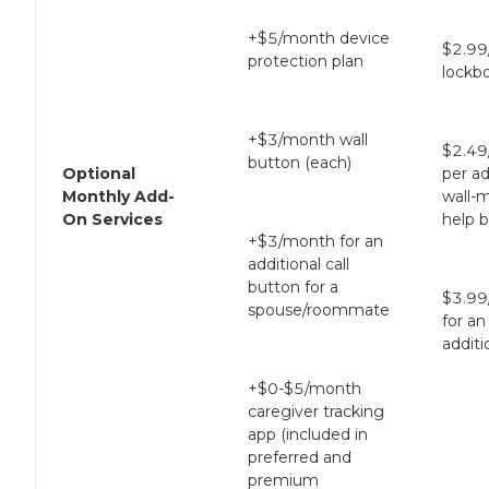
+$5/month device
$2.99
protection plan
lockb
+$3/month wall
$2.49
button (each)
Optional
per ad
Monthly Add-
wall-
On Services
help 
+$3/month for an
additional call
button for a
$3.99
spouse/roommate
for an
additi
+$0-$5/month
caregiver tracking
app (included in
preferred and
premium