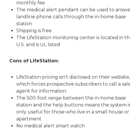
monthly fee
The medical alert pendant can be used to answe
landline phone calls through the in-home base
station
Shipping is free
The LifeStation monitoring center is located in t
U.S. and is UL listed
Cons of LifeStation:
LifeStation pricing isn’t disclosed on their website,
which forces prospective subscribers to call a sal
agent for information
The 500-foot range between the in-home base
station and the help buttons means the system i
only useful for those who live in a small house or
apartment
No medical alert smart watch