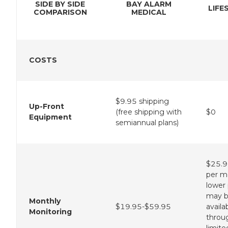
SIDE BY SIDE
BAY ALARM
LIFE
COMPARISON
MEDICAL
COSTS
$9.95 shipping
Up-Front
(free shipping with
$0
Equipment
semiannual plans)
$25.9
per m
lower 
may 
Monthly
$19.95-$59.95
availa
Monitoring
throu