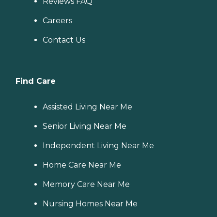
Reviews FAQ
Careers
Contact Us
Find Care
Assisted Living Near Me
Senior Living Near Me
Independent Living Near Me
Home Care Near Me
Memory Care Near Me
Nursing Homes Near Me