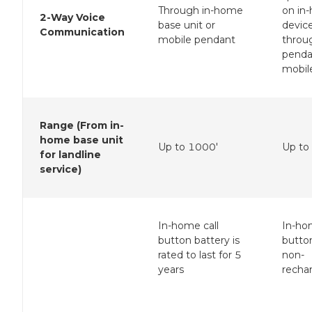
Through in-home
on in
2-Way Voice
base unit or
device
Communication
mobile pendant
throu
penda
mobil
Range (From in-
home base unit
Up to 1000'
Up to
for landline
service)
In-home call
In-ho
button battery is
butto
rated to last for 5
non-
years
recha