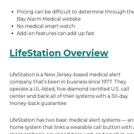
Pricing can be difficult to determine through th
Bay Alarm Medical website
No medical smart watch
Add-on features can add up fast
LifeStation Overview
LifeStation is a New Jersey-based medical alert
company that’s been in business since 1977. They
operate a UL-listed, five-diamond certified U.S. call
center and back all of their systems with a 30-day
money-back guarantee.
LifeStation has two basic medical alert systems — an 
home system that links a wearable call button with 