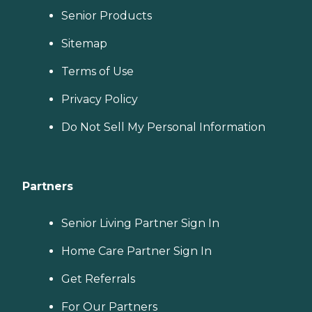
Senior Products
Sitemap
Terms of Use
Privacy Policy
Do Not Sell My Personal Information
Partners
Senior Living Partner Sign In
Home Care Partner Sign In
Get Referrals
For Our Partners