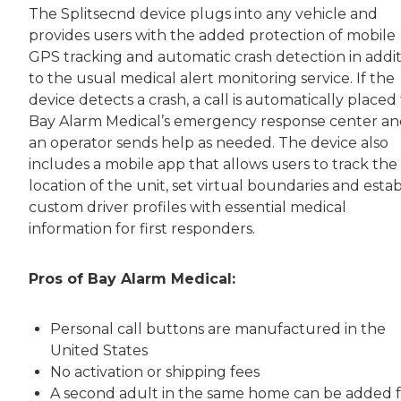
The Splitsecnd device plugs into any vehicle and
provides users with the added protection of mobile
GPS tracking and automatic crash detection in addi
to the usual medical alert monitoring service. If the
device detects a crash, a call is automatically placed
Bay Alarm Medical’s emergency response center a
an operator sends help as needed. The device also
includes a mobile app that allows users to track the
location of the unit, set virtual boundaries and estab
custom driver profiles with essential medical
information for first responders.
Pros of Bay Alarm Medical:
Personal call buttons are manufactured in the
United States
No activation or shipping fees
A second adult in the same home can be added f