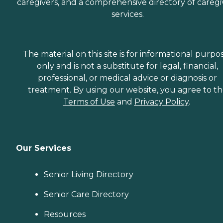
caregivers, and a comprehensive directory of caregi
services.
The material on this site is for informational purpo
only and is not a substitute for legal, financial,
professional, or medical advice or diagnosis or
treatment. By using our website, you agree to t
Terms of Use
and
Privacy Policy
.
Our Services
Senior Living Directory
Senior Care Directory
Resources