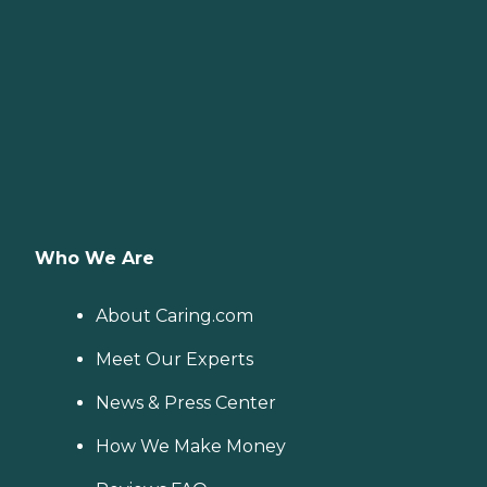
Who We Are
About Caring.com
Meet Our Experts
News & Press Center
How We Make Money