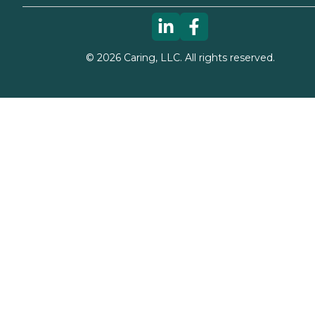
©
2026
Caring, LLC. All rights reserved.