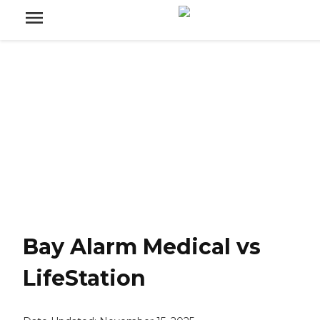
Bay Alarm Medical vs
LifeStation