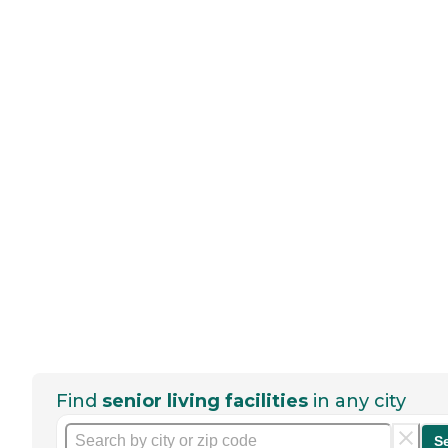
Find
senior living facilities
in any city
S