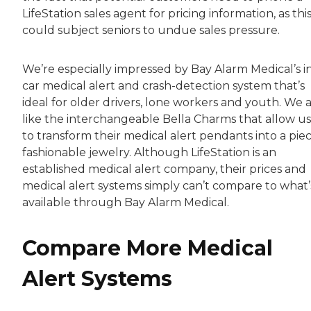
LifeStation sales agent for pricing information, as thi
could subject seniors to undue sales pressure.
We’re especially impressed by Bay Alarm Medical’s i
car medical alert and crash-detection system that’s
ideal for older drivers, lone workers and youth. We a
like the interchangeable Bella Charms that allow us
to transform their medical alert pendants into a piec
fashionable jewelry. Although LifeStation is an
established medical alert company, their prices and
medical alert systems simply can’t compare to what’
available through Bay Alarm Medical.
Compare More Medical
Alert Systems