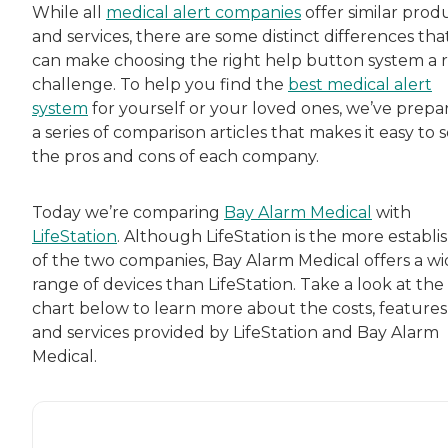
While all
medical alert companies
offer similar prod
and services, there are some distinct differences tha
can make choosing the right help button system a r
challenge. To help you find the
best medical alert
system
for yourself or your loved ones, we’ve prepa
a series of comparison articles that makes it easy to 
the pros and cons of each company.
Today we’re comparing
Bay Alarm Medical
with
LifeStation
. Although LifeStation is the more establi
of the two companies, Bay Alarm Medical offers a wi
range of devices than LifeStation. Take a look at the
chart below to learn more about the costs, features
and services provided by LifeStation and Bay Alarm
Medical.