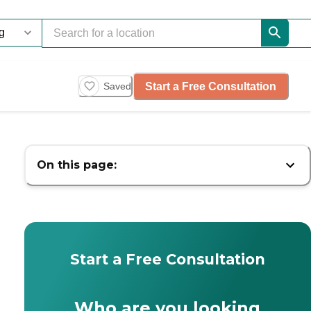
Start a Free Consultation
Saved
On this page:
Start a Free Consultation
Who are you looking