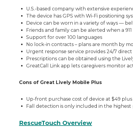
U.S.-based company with extensive experienc
The device has GPS with Wi-Fi positioning sy
Device can be worn in a variety of ways — bel
Friends and family can be alerted when a 911
Support for over 100 languages
No lock-in contracts – plans are month by m
Urgent response service provides 24/7 direct
Prescriptions can be obtained using the Live
GreatCall Link app lets caregivers monitor ac
Cons of Great Lively Mobile Plus
Up-front purchase cost of device at $49 plus 
Fall detection is only included in the highe
RescueTouch Overview