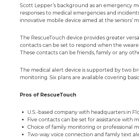
Scott Lepper’s background as an emergency med
responses to medical emergencies and incident
innovative mobile device aimed at the seniors’ m
The RescueTouch device provides greater versati
contacts can be set to respond when the weare
These contacts can be friends, family or any oth
The medical alert device is supported by two bro
monitoring. Six plans are available covering basi
Pros of RescueTouch
U.S.-based company with headquarters in Flo
Five contacts can be set for assistance with 
Choice of family monitoring or professional 
Two-way voice connection and family text al