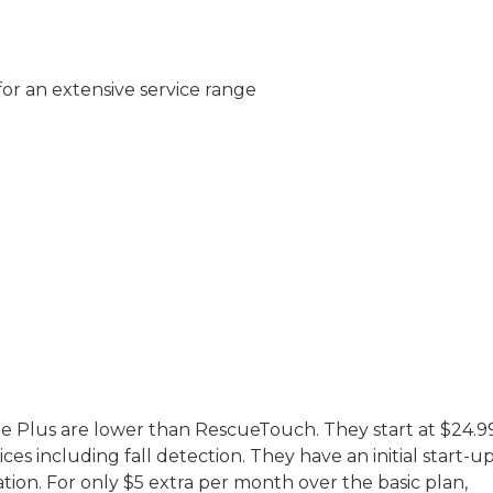
 for an extensive service range
ile Plus are lower than RescueTouch. They start at $24.9
ces including fall detection. They have an initial start-u
ation. For only $5 extra per month over the basic plan,