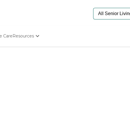
e Care
Resources
Determine Appropriate Senior Care
Starting The Conversation
How To Find Senior Living
Paying For Senior Care
Frequently Asked Questions
Our Experts
Senior Care Quiz
Budget Calculator