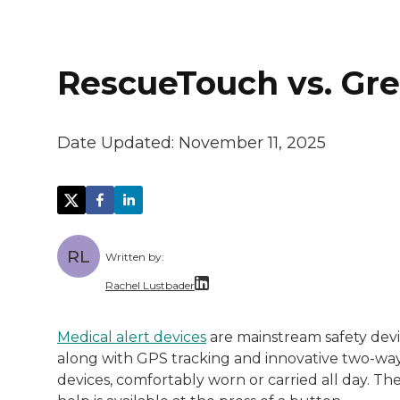
RescueTouch vs. Grea
Date Updated:
November 11, 2025
RL
Written by:
Rachel Lustbader
Rachel Lustbader is a writer and editor 
Medical alert devices
are mainstream safety devic
along with GPS tracking and innovative two-way 
Both of Rachel’s grandmothers had very po
devices, comfortably worn or carried all day. Th