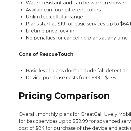
Water-resistant and can be worn in shower
Available in four different colors
Unlimited cellular range
Plans start at $19 for basic services up to $64
Lifetime price lock-in
No penalties for canceling plans at any time
Cons of RescueTouch
Basic level plans don’t include fall detection
Device purchase costs from $99 – $178
Pricing Comparison
Overall, monthly plans for GreatCall Lively Mob
for basic services up to $39.99 for advanced servi
cost of $84 for purchase of the device and activ