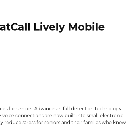
tCall Lively Mobile
with a background in healthcare and technology. Her wo
es for seniors. Advances in fall detection technology
voice connections are now built into small electronic
sitive experiences in senior living communities, and Ra
ey reduce stress for seniors and their families who know