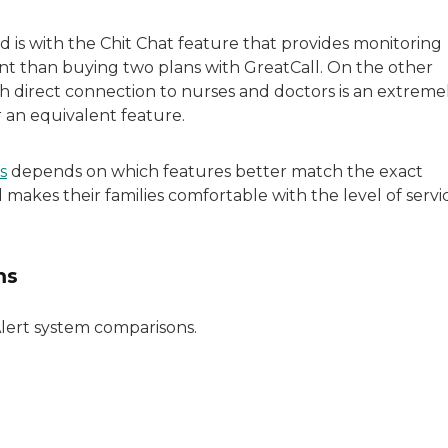
is with the Chit Chat feature that provides monitoring
ient than buying two plans with GreatCall. On the other
h direct connection to nurses and doctors is an extreme
 an equivalent feature.
s
depends on which features better match the exact
makes their families comfortable with the level of servi
ms
Alert system comparisons.