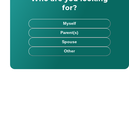
for?
Myself
Parent(s)
Spouse
Other
rk has been published on websites including HealthCare.
chel saw firsthand the impact that kind, committed careg