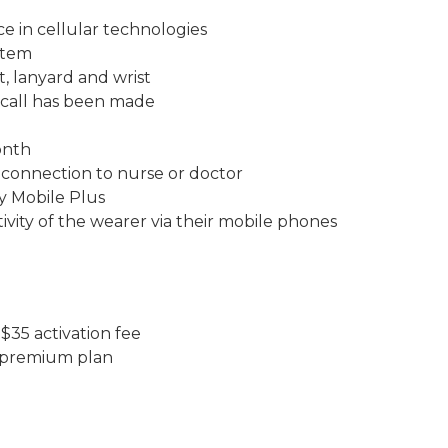
e in cellular technologies
stem
t, lanyard and wrist
 call has been made
onth
 connection to nurse or doctor
ly Mobile Plus
tivity of the wearer via their mobile phones
$35 activation fee
st premium plan