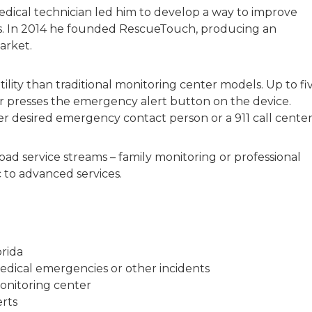
ical technician led him to develop a way to improve
s. In 2014 he founded RescueTouch, producing an
arket.
lity than traditional monitoring center models. Up to fi
r presses the emergency alert button on the device.
er desired emergency contact person or a 911 call center
ad service streams – family monitoring or professional
c to advanced services.
rida
medical emergencies or other incidents
monitoring center
erts