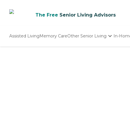
The Free
Senior Living Advisors
Assisted Living
Memory Care
Other Senior Living
In-Hom
Independent Living
Nursing Homes
Adult Day Care