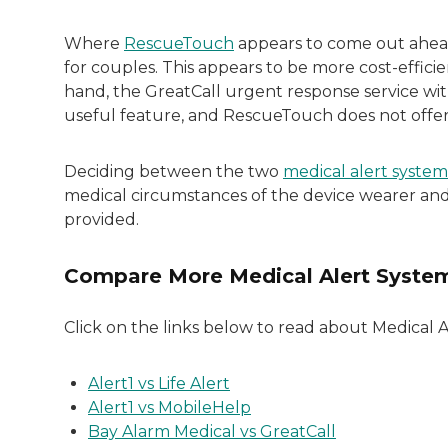
Where
RescueTouch
appears to come out ahead 
for couples. This appears to be more cost-effic
hand, the GreatCall urgent response service wit
useful feature, and RescueTouch does not offer
Deciding between the two
medical alert system
medical circumstances of the device wearer and 
provided.
Compare More Medical Alert Syste
Click on the links below to read about Medical 
Alert1 vs Life Alert
Alert1 vs MobileHelp
Bay Alarm Medical vs GreatCall