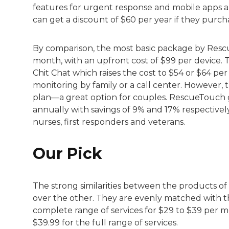
features for urgent response and mobile apps 
can get a discount of $60 per year if they purch
By comparison, the most basic package by Rescu
month, with an upfront cost of $99 per device.
Chit Chat which raises the cost to $54 or $64 p
monitoring by family or a call center. However,
plan—a great option for couples. RescueTouch g
annually with savings of 9% and 17% respective
nurses, first responders and veterans.
Our Pick
The strong similarities between the products o
over the other. They are evenly matched with th
complete range of services for $29 to $39 per m
$39.99 for the full range of services.