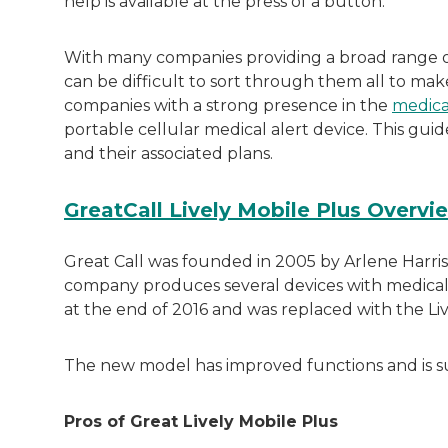
help is available at the press of a button.
With many companies providing a broad range o
can be difficult to sort through them all to mak
companies with a strong presence in the
medica
portable cellular medical alert device. This gui
and their associated plans.
GreatCall Lively Mobile Plus Overvi
Great Call was founded in 2005 by Arlene Harris
company produces several devices with medical al
at the end of 2016 and was replaced with the Live
The new model has improved functions and is su
Pros of Great Lively Mobile Plus