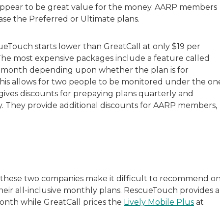
appear to be great value for the money. AARP members
ase the Preferred or Ultimate plans.
eTouch starts lower than GreatCall at only $19 per
 The most expensive packages include a feature called
er month depending upon whether the plan is for
 this allows for two people to be monitored under the on
ives discounts for prepaying plans quarterly and
ly. They provide additional discounts for AARP members,
f these two companies make it difficult to recommend o
eir all-inclusive monthly plans. RescueTouch provides a
onth while GreatCall prices the
Lively Mobile Plus
at