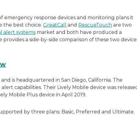
f emergency response devices and monitoring plans it
e the best choice.
GreatCall
and
RescueTouch
are two
l alert systems
market and both have produced a
de provides a side-by-side comparison of these two device
ew
 and is headquartered in San Diego, California. The
ert capabilities. Their Lively Mobile device was release
ly Mobile Plus device in April 2019.
pported by three plans: Basic, Preferred and Ultimate.