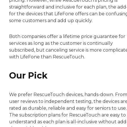
pricing. However, while RescueTouch’s pricing is
straightforward and inclusive for each plan, the add
for the devices that LifeFone offers can be confusin
some customers and add up quickly.
Both companies offer a lifetime price guarantee for
services as long as the customer is continually
subscribed, but canceling service is more complicat
with LifeFone than RescueTouch.
Our Pick
We prefer RescueTouch devices, hands-down. Fro
user reviews to independent testing, the devices ar
rated as durable, reliable and easy for seniors to use.
The subscription plans for RescueTouch are easy to
understand as each plan is all-inclusive without add