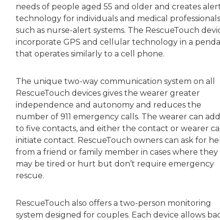
needs of people aged 55 and older and creates aler
technology for individuals and medical professionals
such as nurse-alert systems. The RescueTouch devi
incorporate GPS and cellular technology in a pend
that operates similarly to a cell phone.
The unique two-way communication system on all
RescueTouch devices gives the wearer greater
independence and autonomy and reduces the
number of 911 emergency calls. The wearer can ad
to five contacts, and either the contact or wearer c
initiate contact. RescueTouch owners can ask for he
from a friend or family member in cases where they
may be tired or hurt but don’t require emergency
rescue.
RescueTouch also offers a two-person monitoring
system designed for couples. Each device allows ba