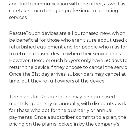
and-forth communication with the other, as well as
caretaker monitoring or professional monitoring
services.
RescueTouch devices are all purchased new, which
be beneficial for those who aren’t sure about used 
refurbished equipment and for people who may fo
to return a leased device when their service ends.
However, RescueTouch buyers only have 30 days t
return the device if they choose to cancel the servic
Once the 31st day arrives, subscribers may cancel at
time, but they’re full owners of the device.
The plans for RescueTouch may be purchased
monthly, quarterly or annually, with discounts avail
for those who opt for the quarterly or annual
payments. Once a subscriber commits to a plan, the
pricing on the plan is locked in by the company’s