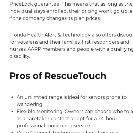
PriceLock guarantee. This means that as long as the
individual stays enrolled, their pricing won’t go up, 
if the company changes its plan prices.
Florida Health Alert & Technology also offers discou
for veterans and their families, first responders and
nurses, AARP members and people with a qualifyin
disability.
Pros of RescueTouch
An unlimited range is ideal for seniors prone to
wandering.
Flexible Monitoring: Owners can choose who to 
as a caretaker contact or opt for a 24-hour
professional monitoring service.
Voice Connect Technology allows two-way