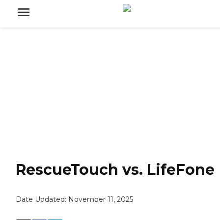
RescueTouch vs. LifeFone
Date Updated:
November 11, 2025