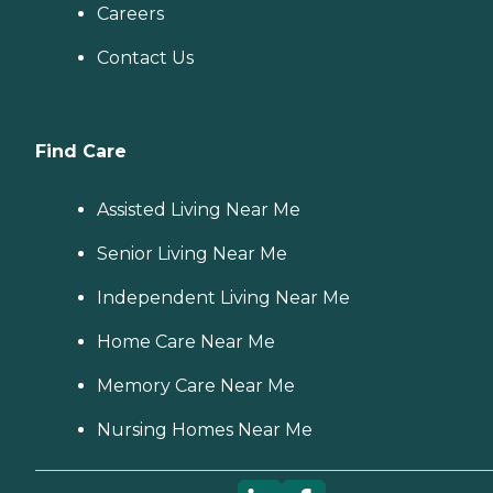
Careers
Contact Us
Find Care
Assisted Living Near Me
Senior Living Near Me
Independent Living Near Me
Home Care Near Me
Memory Care Near Me
Nursing Homes Near Me