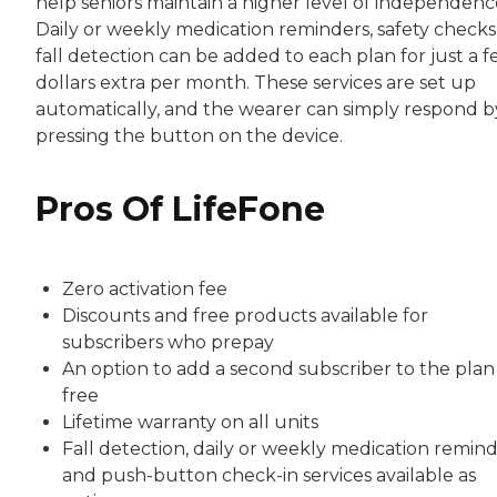
help seniors maintain a higher level of independenc
Daily or weekly medication reminders, safety checks
fall detection can be added to each plan for just a 
dollars extra per month. These services are set up
automatically, and the wearer can simply respond b
pressing the button on the device.
Pros Of LifeFone
Zero activation fee
Discounts and free products available for
subscribers who prepay
An option to add a second subscriber to the plan
free
Lifetime warranty on all units
Fall detection, daily or weekly medication remin
and push-button check-in services available as