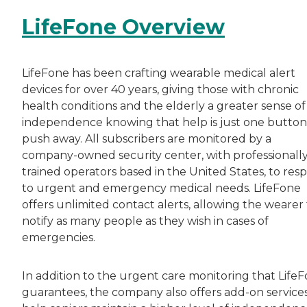
LifeFone Overview
LifeFone has been crafting wearable medical alert
devices for over 40 years, giving those with chronic
health conditions and the elderly a greater sense of
independence knowing that help is just one button
push away. All subscribers are monitored by a
company-owned security center, with professionall
trained operators based in the United States, to res
to urgent and emergency medical needs. LifeFone
offers unlimited contact alerts, allowing the wearer
notify as many people as they wish in cases of
emergencies.
In addition to the urgent care monitoring that Life
guarantees, the company also offers add-on services