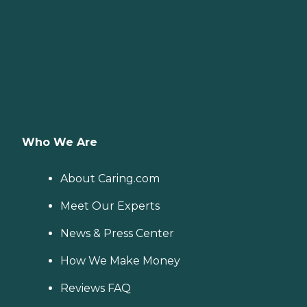
Who We Are
About Caring.com
Meet Our Experts
News & Press Center
How We Make Money
Reviews FAQ