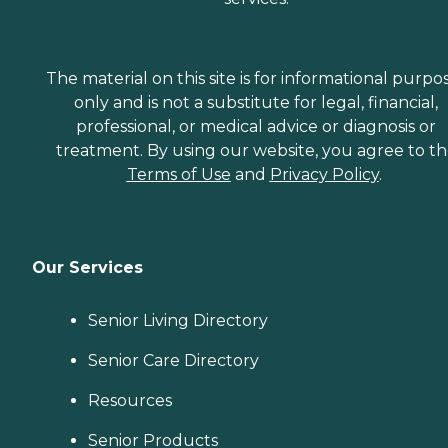
The material on this site is for informational purpo
only and is not a substitute for legal, financial,
professional, or medical advice or diagnosis or
treatment. By using our website, you agree to t
Terms of Use
and
Privacy Policy
.
Our Services
Senior Living Directory
Senior Care Directory
Resources
Senior Products