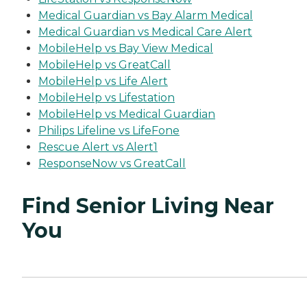
Medical Guardian vs Bay Alarm Medical
Medical Guardian vs Medical Care Alert
MobileHelp vs Bay View Medical
MobileHelp vs GreatCall
MobileHelp vs Life Alert
MobileHelp vs Lifestation
MobileHelp vs Medical Guardian
Philips Lifeline vs LifeFone
Rescue Alert vs Alert1
ResponseNow vs GreatCall
Find Senior Living Near
You