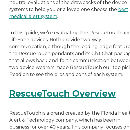
neutral evaluations of the drawbacks of the device
systems to help you or a loved one choose the
best
medical alert system
.
In this guide, we’re evaluating the RescueTouch an
LifeFone devices. Both provide two-way
communication, although the leading-edge feature
the RescueTouch pendants and its Chit Chat packa
that allows back-and-forth communication betwee
two device wearers made RescueTouch our top pick
Read on to see the pros and cons of each system.
RescueTouch Overview
RescueTouch is a brand created by the Florida Heal
Alert & Technology company, which has been in
business for over 40 years. This company focuses on