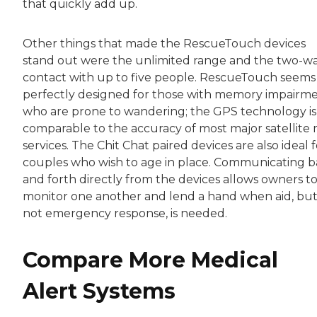
that quickly add up.
Other things that made the RescueTouch devices
stand out were the unlimited range and the two-w
contact with up to five people. RescueTouch seems
perfectly designed for those with memory impairm
who are prone to wandering; the GPS technology is
comparable to the accuracy of most major satellite
services. The Chit Chat paired devices are also ideal f
couples who wish to age in place. Communicating 
and forth directly from the devices allows owners t
monitor one another and lend a hand when aid, bu
not emergency response, is needed.
Compare More Medical
Alert Systems