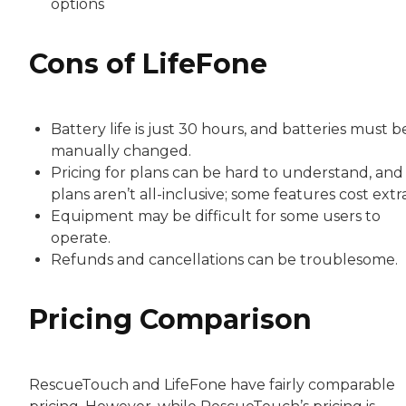
options
Cons of LifeFone
Battery life is just 30 hours, and batteries must b
manually changed.
Pricing for plans can be hard to understand, and
plans aren’t all-inclusive; some features cost extra
Equipment may be difficult for some users to
operate.
Refunds and cancellations can be troublesome.
Pricing Comparison
RescueTouch and LifeFone have fairly comparable