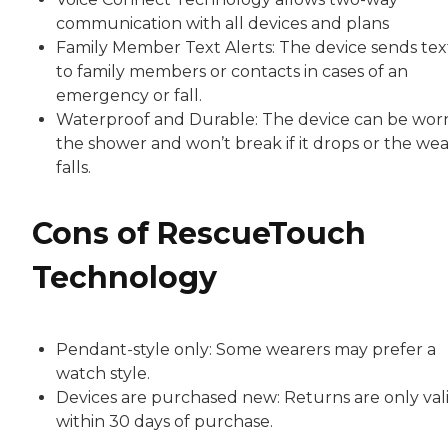
communication with all devices and plans
Family Member Text Alerts: The device sends tex
to family members or contacts in cases of an
emergency or fall.
Waterproof and Durable: The device can be worn
the shower and won’t break if it drops or the we
falls.
Cons of RescueTouch
Technology
Pendant-style only: Some wearers may prefer a
watch style.
Devices are purchased new: Returns are only val
within 30 days of purchase.