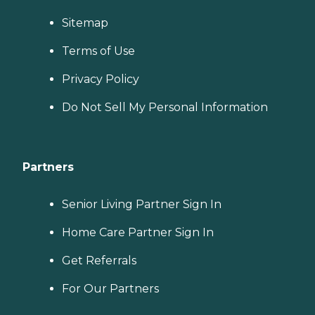
Sitemap
Terms of Use
Privacy Policy
Do Not Sell My Personal Information
Partners
Senior Living Partner Sign In
Home Care Partner Sign In
Get Referrals
For Our Partners