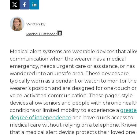
Written by:
Rachel Lustbader
Rachel Lustbader is a writer and editor with
Medical alert systems are wearable devices that all
communication when the wearer has a medical
Both of Rachel’s grandmothers had very positi
emergency, needs urgent care or assistance, or has
wandered into an unsafe area. These devices are
typically worn as a pendant or watch to monitor the
wearer’s position and are designed for one-touch or
voice-activated communication. These pager-style
devices allow seniors and people with chronic healt
conditions or limited mobility to experience a
greate
degree of independence
and have quick access to
medical care without relying on a telephone. Know
that a medical alert device protects their loved one