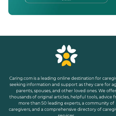
Caring.com is a leading online destination for caregi
seeking information and support as they care for a
parents, spouses, and other loved ones. We offe
thousands of original articles, helpful tools, advice 
more than 50 leading experts, a community of
caregivers, and a comprehensive directory of caregi
services.