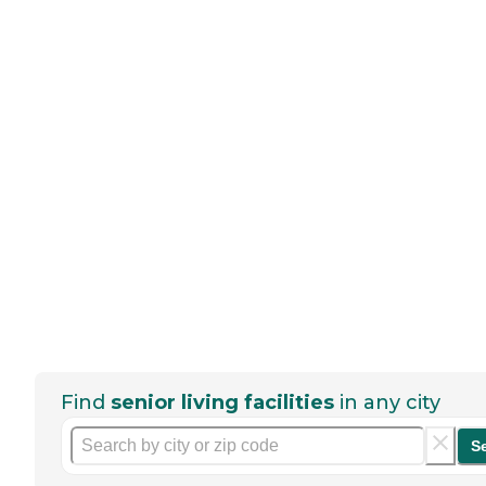
Find
senior living facilities
in any city
S