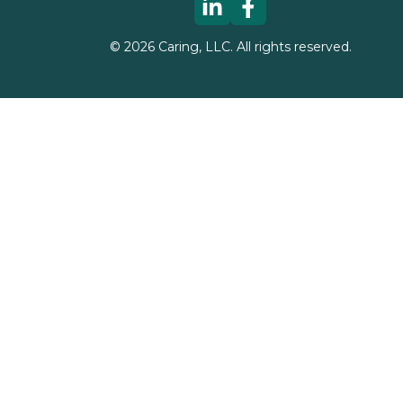
©
2026
Caring, LLC. All rights reserved.