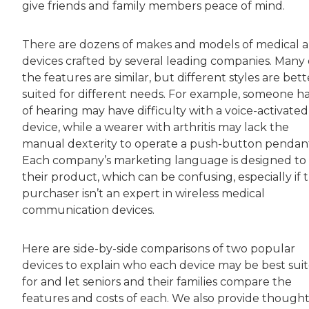
give friends and family members peace of mind.
There are dozens of makes and models of medical a
devices crafted by several leading companies. Many 
the features are similar, but different styles are bett
suited for different needs. For example, someone h
of hearing may have difficulty with a voice-activated
device, while a wearer with arthritis may lack the
manual dexterity to operate a push-button pendan
Each company’s marketing language is designed to 
their product, which can be confusing, especially if 
purchaser isn’t an expert in wireless medical
communication devices.
Here are side-by-side comparisons of two popular
devices to explain who each device may be best sui
for and let seniors and their families compare the
features and costs of each. We also provide thought