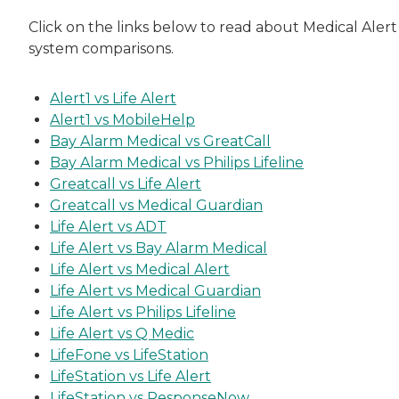
Click on the links below to read about Medical Alert
system comparisons.
Alert1 vs Life Alert
Alert1 vs MobileHelp
Bay Alarm Medical vs GreatCall
Bay Alarm Medical vs Philips Lifeline
Greatcall vs Life Alert
Greatcall vs Medical Guardian
Life Alert vs ADT
Life Alert vs Bay Alarm Medical
Life Alert vs Medical Alert
Life Alert vs Medical Guardian
Life Alert vs Philips Lifeline
Life Alert vs Q Medic
LifeFone vs LifeStation
LifeStation vs Life Alert
LifeStation vs ResponseNow