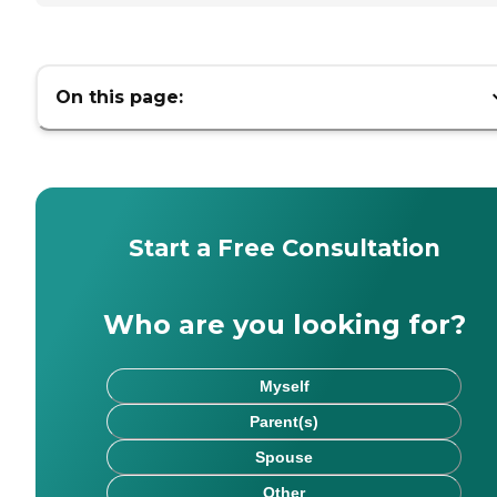
On this page:
Start a Free Consultation
Who are you looking for?
Myself
Parent(s)
Spouse
Other