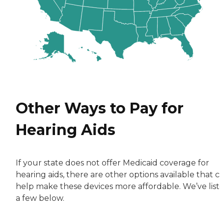
Other Ways to Pay for
Hearing Aids
If your state does not offer Medicaid coverage for
hearing aids, there are other options available that 
help make these devices more affordable. We’ve lis
a few below.