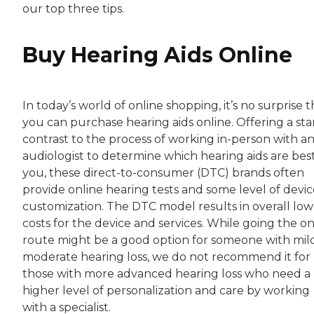
our top three tips.
Buy Hearing Aids Online
In today’s world of online shopping, it’s no surprise t
you can purchase hearing aids online. Offering a sta
contrast to the process of working in-person with a
audiologist to determine which hearing aids are best
you, these direct-to-consumer (DTC) brands often
provide online hearing tests and some level of devic
customization. The DTC model results in overall low
costs for the device and services. While going the on
route might be a good option for someone with mil
moderate hearing loss, we do not recommend it for
those with more advanced hearing loss who need a
higher level of personalization and care by working
with a specialist.