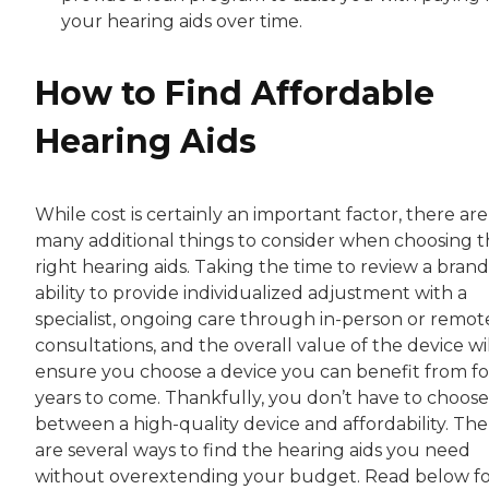
your hearing aids over time.
How to Find Affordable
Hearing Aids
While cost is certainly an important factor, there are
many additional things to consider when choosing 
right hearing aids. Taking the time to review a brand
ability to provide individualized adjustment with a
specialist, ongoing care through in-person or remot
consultations, and the overall value of the device wi
ensure you choose a device you can benefit from fo
years to come. Thankfully, you don’t have to choose
between a high-quality device and affordability. The
are several ways to find the hearing aids you need
without overextending your budget. Read below f