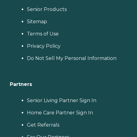
Senior Products
Sitemap
Terms of Use
Privacy Policy
Do Not Sell My Personal Information
Partners
Senior Living Partner Sign In
Home Care Partner Sign In
Get Referrals