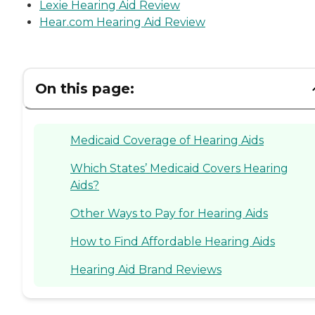
Lexie Hearing Aid Review
Hear.com Hearing Aid Review
On this page:
Medicaid Coverage of Hearing Aids
Which States’ Medicaid Covers Hearing
Aids?
Other Ways to Pay for Hearing Aids
How to Find Affordable Hearing Aids
Hearing Aid Brand Reviews