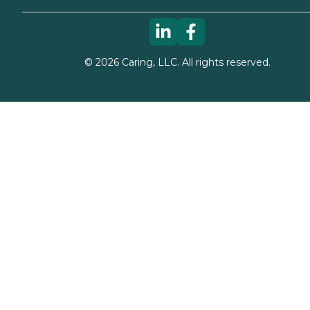
©
2026
Caring, LLC. All rights reserved.