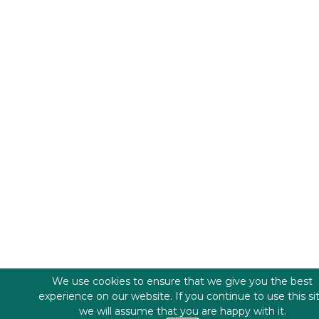
We use cookies to ensure that we give you the best
experience on our website. If you continue to use this si
we will assume that you are happy with it.