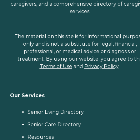
caregivers, and a comprehensive directory of caregi
services.
The material on this site is for informational purpo
only and is not a substitute for legal, financial,
professional, or medical advice or diagnosis or
treatment. By using our website, you agree to t
Terms of Use
and
Privacy Policy
.
Our Services
Senior Living Directory
Senior Care Directory
Resources