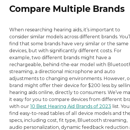
Compare Multiple Brands
When researching hearing aids, it’s important to
consider similar models across different brands. You’l
find that some brands have very similar or the same
devices, but with significantly different costs. For
example, two different brands might have a
rechargeable, behind-the-ear model with Bluetoot
streaming, a directional microphone and auto
adjustments to changing environments. However, 
brand might offer their device for $200 less by sellin
hearing aids online, directly to consumers. We’ve m
it easy for you to compare devices from different br
with our
10 Best Hearing Aid Brands of 2023
list. You’
find easy-to-read tables of all device models and the
specs, including cost, fit type, Bluetooth streaming,
audio personalization, dynamic feedback reduction