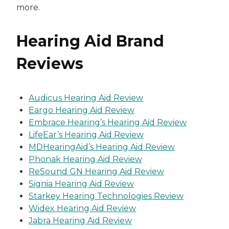
more.
Hearing Aid Brand
Reviews
Audicus Hearing Aid Review
Eargo Hearing Aid Review
Embrace Hearing’s Hearing Aid Review
LifeEar’s Hearing Aid Review
MDHearingAid’s Hearing Aid Review
Phonak Hearing Aid Review
ReSound GN Hearing Aid Review
Signia Hearing Aid Review
Starkey Hearing Technologies Review
Widex Hearing Aid Review
Jabra Hearing Aid Review