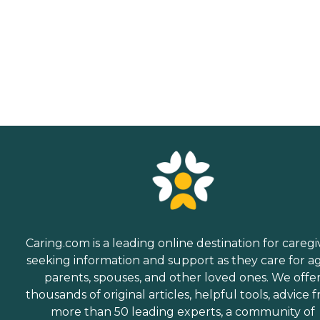
Caring.com is a leading online destination for caregi
seeking information and support as they care for a
parents, spouses, and other loved ones. We offe
thousands of original articles, helpful tools, advice 
more than 50 leading experts, a community of