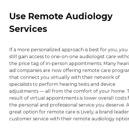
Use Remote Audiology
Services
If a more personalized approach is best for you, you
still gain access to one-on-one audiologist care with
the price tag of in-person appointments. Many hear
aid companies are now offering remote care progr
that connect you virtually with their network of
specialists to perform hearing tests and device
adjustments — all from the comfort of your home. 
result of virtual appointments is lower overall costs 
the personal and professional service you deserve. 
great option for remote care is Lively, a brand leader
customer service with their remote audiology option