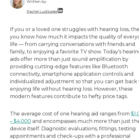
Written by:
Rachel Lustbader
Rachel Lustbader is a writer and editor with
If you or a loved one struggles with hearing loss, th
you know how much it impacts the quality of every
Both of Rachel’s grandmothers had very positi
life — from carrying conversations with friends and
family, to enjoying a favorite TV show. Today’s heari
aids offer more than just sound amplification by
providing cutting-edge features like Bluetooth
connectivity, smartphone application controls and
individualized adjustment so that you can get back 
enjoying life without hearing loss. However, these
modern features contribute to hefty price tags.
The average cost of one hearing aid ranges from
$1,
– $4,000
and encompasses much more than just th
device itself. Diagnostic evaluations, fittings, testing
appointments and check-ups with a professional