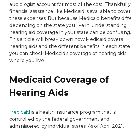
audiologist account for most of the cost. Thankfully
financial assistance like Medicaid is available to cover
these expenses. But because Medicaid benefits diff
depending on the state you live in, understanding
hearing aid coverage in your state can be confusing.
This article will break down how Medicaid covers
hearing aids and the different benefits in each state
you can check Medicaid’s coverage of hearing aids
where you live.
Medicaid Coverage of
Hearing Aids
Medicaid
is a health insurance program that is
controlled by the federal government and
administered by individual states. As of April 2021,