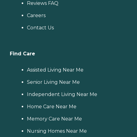
Reviews FAQ
Careers
Contact Us
Find Care
Assisted Living Near Me
Senior Living Near Me
Independent Living Near Me
Home Care Near Me
Memory Care Near Me
Nursing Homes Near Me