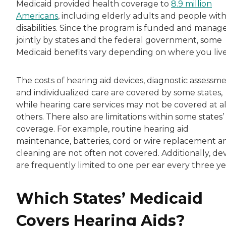
Medicaid provided health coverage to
8.9 million
Americans
, including elderly adults and people wit
disabilities. Since the program is funded and manag
jointly by states and the federal government, some
Medicaid benefits vary depending on where you live
The costs of hearing aid devices, diagnostic assessm
and individualized care are covered by some states,
while hearing care services may not be covered at al
others. There also are limitations within some states’
coverage. For example, routine hearing aid
maintenance, batteries, cord or wire replacement a
cleaning are not often not covered. Additionally, de
are frequently limited to one per ear every three ye
Which States’ Medicaid
Covers Hearing Aids?