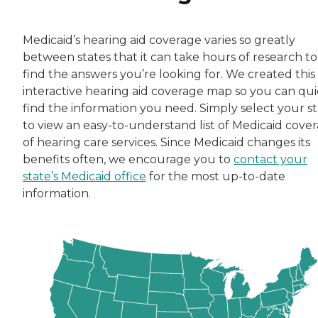
Medicaid’s hearing aid coverage varies so greatly
between states that it can take hours of research to
find the answers you’re looking for. We created this
interactive hearing aid coverage map so you can qui
find the information you need. Simply select your s
to view an easy-to-understand list of Medicaid cove
of hearing care services. Since Medicaid changes its
benefits often, we encourage you to
contact your
state’s Medicaid office
for the most up-to-date
information.