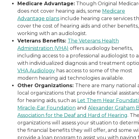
Medicare Advantage:
Though Original Medicar
does not cover hearing aids, some
Medicare
Advantage plans
include hearing care services t
cover the cost of hearing aids and other benefits,
working with an audiologist.
Veterans Benefits:
The Veterans Health
Administration (VHA)
offers audiology benefits,
including access to a professional audiologist to as
with individualized diagnosis and treatment optio
VHA Audiology
has access to some of the most
modern hearing aid technologies available.
Other Organizations:
There are many national
local organizations that provide financial assistan
for hearing aids, such as
Let Them Hear Foundat
Miracle-Ear Foundation
and
Alexander Graham B
Association for the Deaf and Hard of Hearing
. Th
organizations will assess your situation to determ
the financial benefits they will offer, and some wi
provide a loan program to assist you with paying 