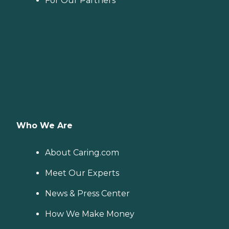
For Our Partners
Who We Are
About Caring.com
Meet Our Experts
News & Press Center
How We Make Money