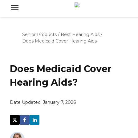
Senior Products
/
Best Hearing Aids
/
Does Medicaid Cover Hearing Aids
Does Medicaid Cover
Hearing Aids?
Date Updated:
January 7, 2026