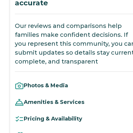
accurate
Our reviews and comparisons help
families make confident decisions. If
you represent this community, you ca
submit updates so details stay current
complete, and transparent
Photos & Media
Amenities & Services
Pricing & Availability