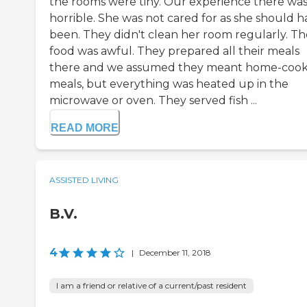
the rooms were tiny. Our experience there wa
horrible. She was not cared for as she should h
been. They didn't clean her room regularly. Th
food was awful. They prepared all their meals
there and we assumed they meant home-coo
meals, but everything was heated up in the
microwave or oven. They served fish ...
READ MORE
ASSISTED LIVING
B.V.
4
|
December 11, 2018
I am a friend or relative of a current/past resident