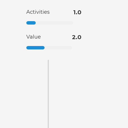
Activities
1.0
Value
2.0