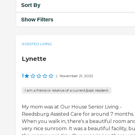
Sort By
Show Filters
ASSISTED LIVING
Lynette
1
|
November 21, 2022
I am a friend or relative of a current/past resident
My mom was at Our House Senior Living -
Reedsburg Assisted Care for around 7 months.
When you walk in, there's a beautiful room an
very nice sunroom. It was a beautiful facility, b