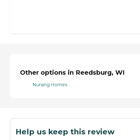
Other options in Reedsburg, WI
Nursing Homes
Help us keep this review