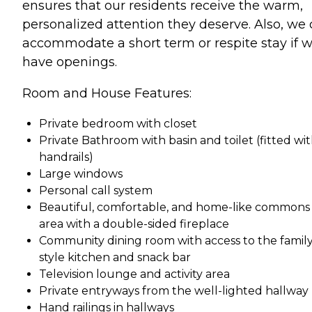
ensures that our residents receive the warm,
personalized attention they deserve. Also, we
accommodate a short term or respite stay if 
have openings.
Room and House Features:
Private bedroom with closet
Private Bathroom with basin and toilet (fitted wi
handrails)
Large windows
Personal call system
Beautiful, comfortable, and home-like commons
area with a double-sided fireplace
Community dining room with access to the family
style kitchen and snack bar
Television lounge and activity area
Private entryways from the well-lighted hallway
Hand railings in hallways