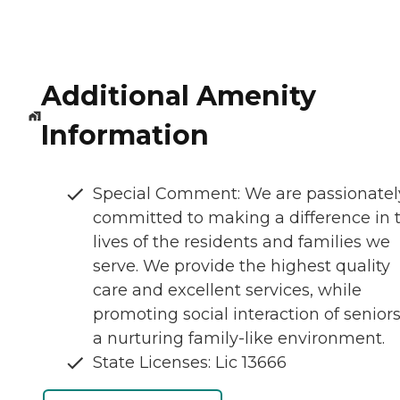
Additional Amenity
Information
Special Comment: We are passionatel
committed to making a difference in 
lives of the residents and families we
serve. We provide the highest quality
care and excellent services, while
promoting social interaction of seniors
a nurturing family-like environment.
State Licenses: Lic 13666