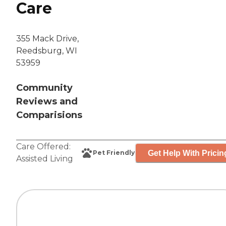
Care
355 Mack Drive,
Reedsburg, WI
53959
Community
Reviews and
Comparisions
Care Offered:
Get Help With Pricin
Pet Friendly
Assisted Living