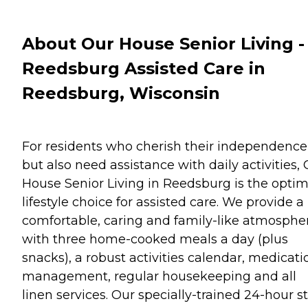
About Our House Senior Living -
Reedsburg Assisted Care in
Reedsburg, Wisconsin
For residents who cherish their independence
but also need assistance with daily activities,
House Senior Living in Reedsburg is the optim
lifestyle choice for assisted care. We provide a
comfortable, caring and family-like atmosphe
with three home-cooked meals a day (plus
snacks), a robust activities calendar, medicati
management, regular housekeeping and all
linen services. Our specially-trained 24-hour st