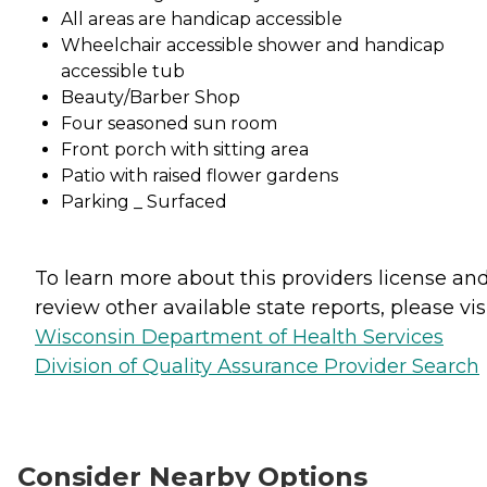
All areas are handicap accessible
Wheelchair accessible shower and handicap
accessible tub
Beauty/Barber Shop
Four seasoned sun room
Front porch with sitting area
Patio with raised flower gardens
Parking _ Surfaced
To learn more about this providers license an
review other available state reports, please visi
Wisconsin Department of Health Services
Division of Quality Assurance Provider Search
Consider Nearby Options