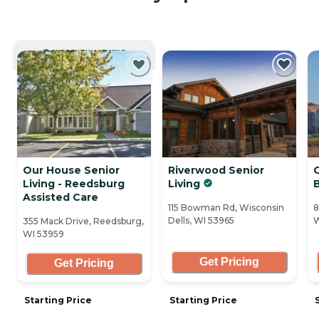
CURRENTLY VIEWING
Our House Senior
Riverwood Senior
Living - Reedsburg
Living
Assisted Care
115 Bowman Rd, Wisconsin
8
Dells, WI 53965
W
355 Mack Drive, Reedsburg,
WI 53959
Get Pricing
Get Pricing
Starting Price
Starting Price