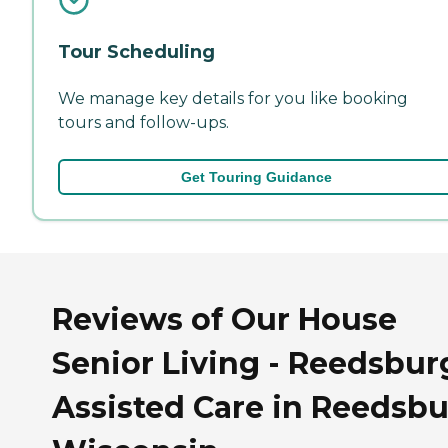
Tour Scheduling
We manage key details for you like booking
tours and follow-ups.
Get Touring Guidance
Reviews of Our House
Senior Living - Reedsbur
Assisted Care in Reedsbu