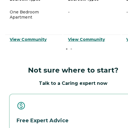
One Bedroom
-
-
Apartment
View Community
View Community
Not sure where to start?
Talk to a Caring expert now
Free Expert Advice