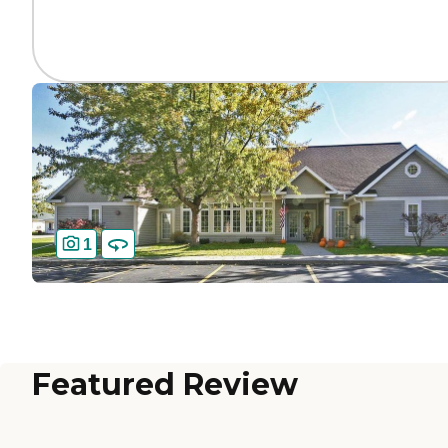
1
Featured Review