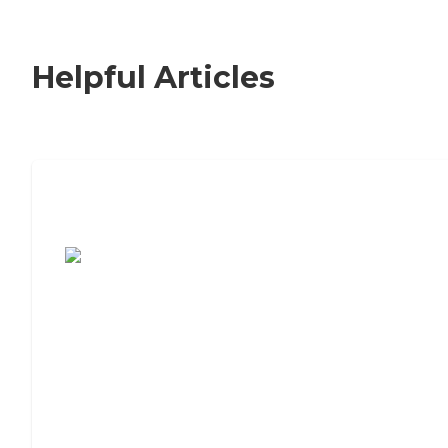
Helpful Articles
7 Steps to Finding the Perfect Senior
Living Community