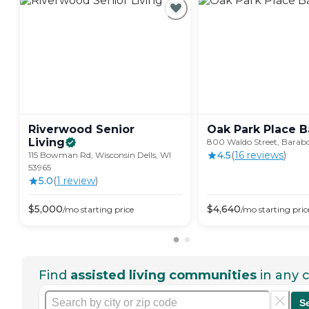
Riverwood Senior
Oak Park Place
B
Living
800 Waldo Street, Barabo
4.5
(
16
review
s
)
115 Bowman Rd, Wisconsin Dells, WI
53965
5.0
(
1
review
)
$
5,000
$
4,640
/mo
starting price
/mo
starting pric
Find
assisted living communities
in any c
S