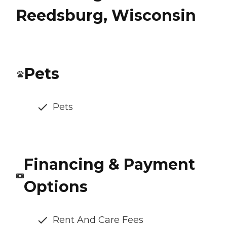
Reedsburg, Wisconsin
Pets
Pets
Financing & Payment
Options
Rent And Care Fees