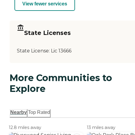
View fewer services
State Licenses
State License:
Lic 13666
More Communities to
Explore
Nearby
Top Rated
12.8 miles away
13 miles away