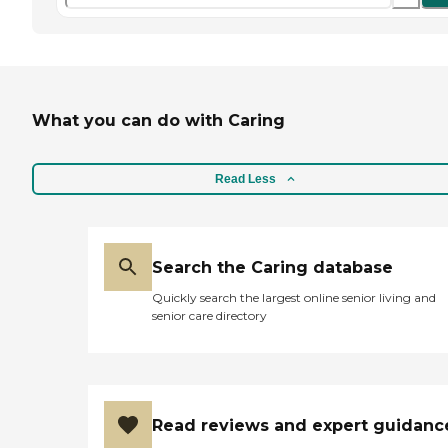
What you can do with Caring
Read Less
Search the Caring database
Quickly search the largest online senior living and
senior care directory
Read reviews and expert guidanc