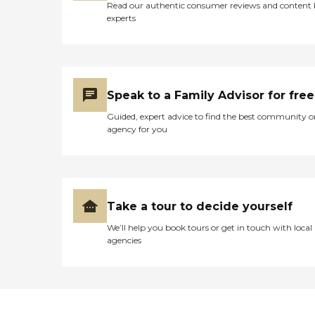
Read our authentic consumer reviews and content
experts
Speak to a Family Advisor for free
Guided, expert advice to find the best community o
agency for you
Take a tour to decide yourself
We’ll help you book tours or get in touch with local
agencies