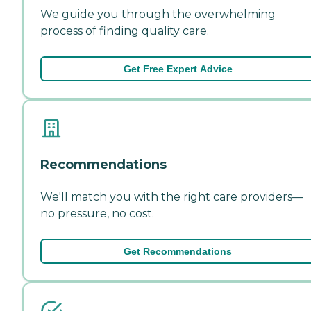
We guide you through the overwhelming
process of finding quality care.
Get Free Expert Advice
Recommendations
We'll match you with the right care providers—
no pressure, no cost.
Get Recommendations