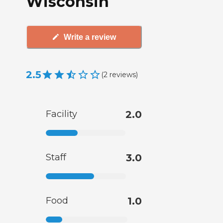
Wisconsin
Write a review
2.5
(
2
reviews
)
Facility
2.0
Staff
3.0
Food
1.0