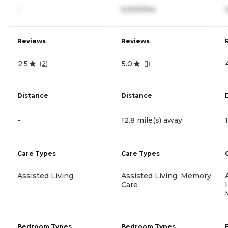
-
5,000/mo
Reviews
Reviews
2.5
5.0
(
2
)
(
1
)
Distance
Distance
-
12.8 mile(s) away
Care Types
Care Types
Assisted Living
Assisted Living, Memory
Care
Bedroom Types
Bedroom Types