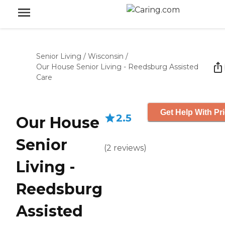
Senior Living
/
Wisconsin
/
Our House Senior Living - Reedsburg Assisted
Care
Get Help With Pr
2.5
Our House
Senior
(
2
reviews
)
Living -
Reedsburg
Assisted