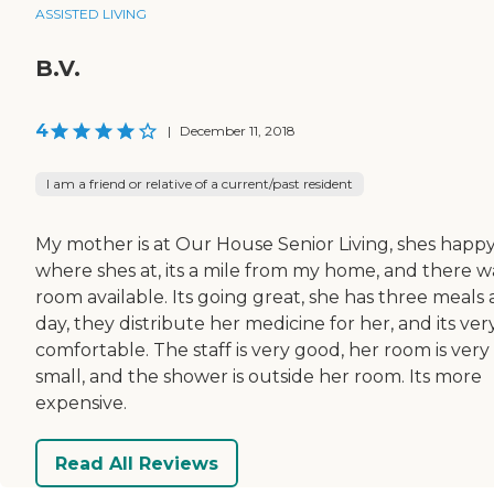
ASSISTED LIVING
B.V.
4
|
December 11, 2018
I am a friend or relative of a current/past resident
My mother is at Our House Senior Living, shes happ
where shes at, its a mile from my home, and there w
room available. Its going great, she has three meals 
day, they distribute her medicine for her, and its ver
comfortable. The staff is very good, her room is very
small, and the shower is outside her room. Its more
expensive.
Read All Reviews