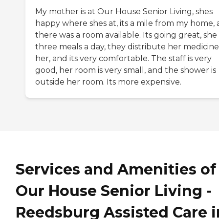
My mother is at Our House Senior Living, shes
happy where shes at, its a mile from my home,
there was a room available. Its going great, she
three meals a day, they distribute her medicine
her, and its very comfortable. The staff is very
good, her room is very small, and the shower is
outside her room. Its more expensive.
Services and Amenities of
Our House Senior Living -
Reedsburg Assisted Care i