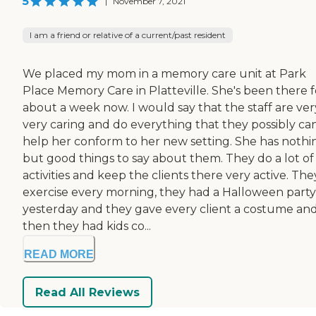
5
|
November 7, 2021
I am a friend or relative of a current/past resident
We placed my mom in a memory care unit at Park
Place Memory Care in Platteville. She's been there f
about a week now. I would say that the staff are ver
very caring and do everything that they possibly ca
help her conform to her new setting. She has nothi
but good things to say about them. They do a lot of
activities and keep the clients there very active. Th
exercise every morning, they had a Halloween party
yesterday and they gave every client a costume an
then they had kids co...
READ MORE
Read All Reviews