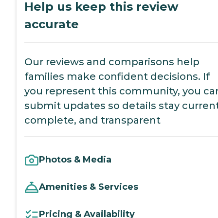
Help us keep this review
accurate
Our reviews and comparisons help
families make confident decisions. If
you represent this community, you ca
submit updates so details stay current
complete, and transparent
Photos & Media
Amenities & Services
Pricing & Availability