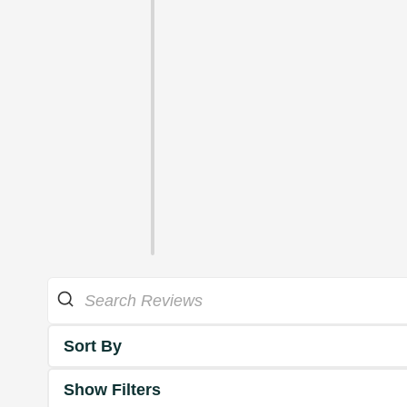
Sort By
Show Filters