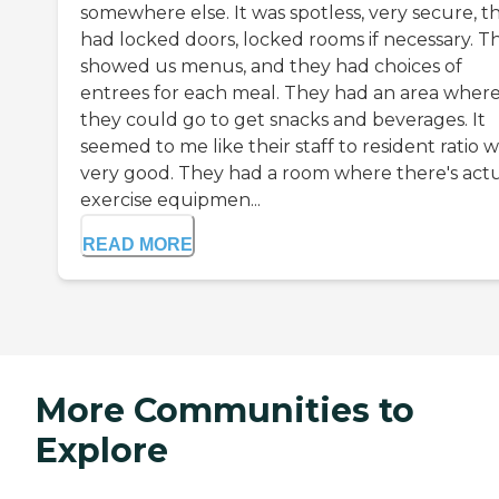
somewhere else. It was spotless, very secure, t
had locked doors, locked rooms if necessary. T
showed us menus, and they had choices of
entrees for each meal. They had an area wher
they could go to get snacks and beverages. It
seemed to me like their staff to resident ratio 
very good. They had a room where there's act
exercise equipmen...
READ MORE
More Communities to
Explore