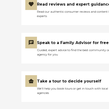
Read reviews and expert guidanc
Read our authentic consumer reviews and content
experts
Speak to a Family Advisor for free
Guided, expert advice to find the best community o
agency for you
Take a tour to decide yourself
We’ll help you book tours or get in touch with local
agencies