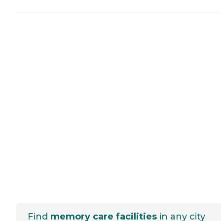
Find
memory care facilities
in any city