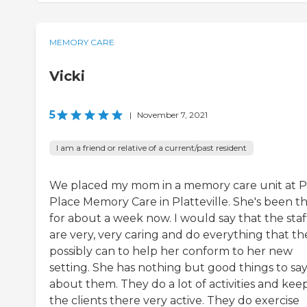
MEMORY CARE
Vicki
5
|
November 7, 2021
I am a friend or relative of a current/past resident
We placed my mom in a memory care unit at P
Place Memory Care in Platteville. She's been t
for about a week now. I would say that the staf
are very, very caring and do everything that th
possibly can to help her conform to her new
setting. She has nothing but good things to sa
about them. They do a lot of activities and kee
the clients there very active. They do exercise