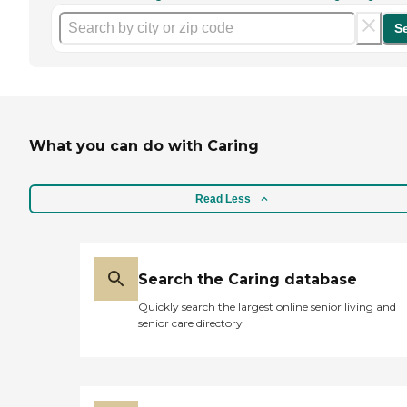
S
What you can do with Caring
Read Less
Search the Caring database
Quickly search the largest online senior living and
senior care directory