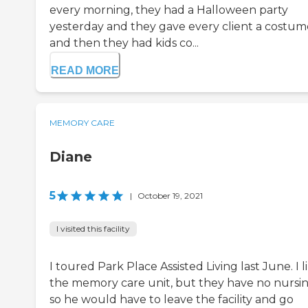
every morning, they had a Halloween party
yesterday and they gave every client a costum
and then they had kids co...
READ MORE
MEMORY CARE
Diane
5
|
October 19, 2021
I visited this facility
I toured Park Place Assisted Living last June. I l
the memory care unit, but they have no nursin
so he would have to leave the facility and go