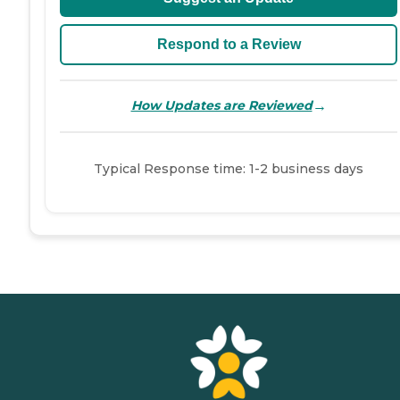
Respond to a Review
→
How Updates are Reviewed
Typical Response time: 1-2 business days