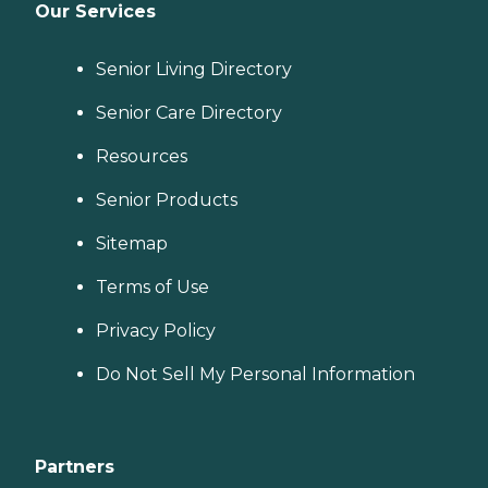
Our Services
Senior Living Directory
Senior Care Directory
Resources
Senior Products
Sitemap
Terms of Use
Privacy Policy
Do Not Sell My Personal Information
Partners