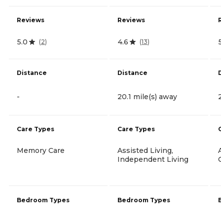
Reviews
Reviews
5.0
4.6
(
2
)
(
13
)
Distance
Distance
-
20.1 mile(s) away
Care Types
Care Types
Memory Care
Assisted Living,
Independent Living
Bedroom Types
Bedroom Types