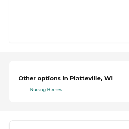
Other options in Platteville, WI
Nursing Homes