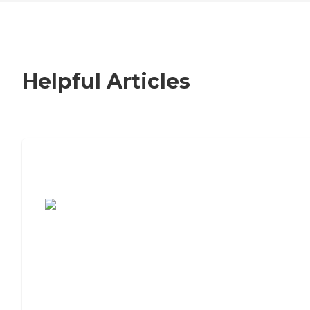
Helpful Articles
7 Steps to Finding the Perfect Senior
Living Community