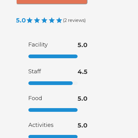
5.0
(
2
reviews
)
Facility
5.0
Staff
4.5
Food
5.0
Activities
5.0