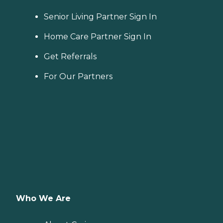
Senior Living Partner Sign In
Home Care Partner Sign In
Get Referrals
For Our Partners
Who We Are