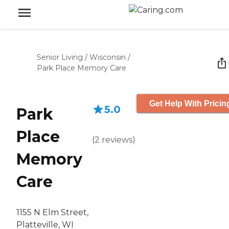
Senior Living
/
Wisconsin
/
Park Place Memory Care
Get Help With Pricin
5.0
Park
Place
(
2
reviews
)
Memory
Care
1155 N Elm Street,
Platteville, WI