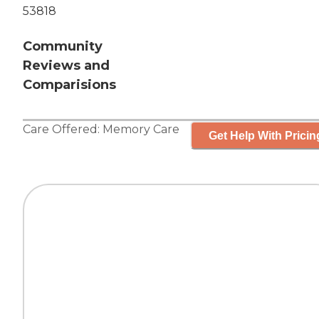
53818
Community
Reviews and
Comparisions
Care Offered:
Memory Care
Get Help With Pricin