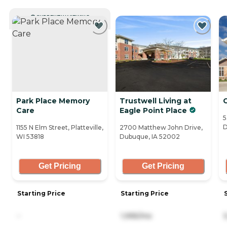
CURRENTLY VIEWING
Park Place Memory
Trustwell Living at
Care
Eagle Point Place
5
D
1155 N Elm Street, Platteville,
2700 Matthew John Drive,
WI 53818
Dubuque, IA 52002
Get Pricing
Get Pricing
Starting Price
Starting Price
-
1,995/mo