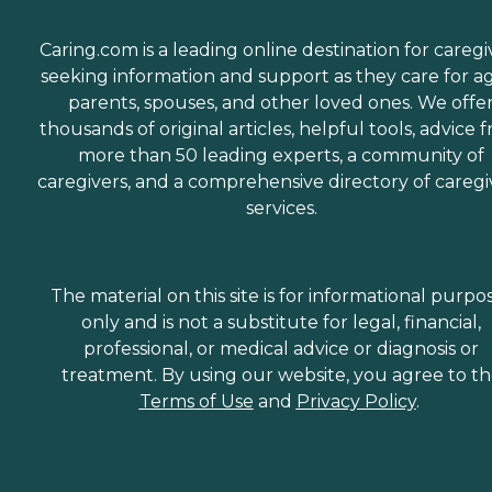
Caring.com is a leading online destination for caregi
seeking information and support as they care for a
parents, spouses, and other loved ones. We offe
thousands of original articles, helpful tools, advice 
more than 50 leading experts, a community of
caregivers, and a comprehensive directory of caregi
services.
The material on this site is for informational purpo
only and is not a substitute for legal, financial,
professional, or medical advice or diagnosis or
treatment. By using our website, you agree to t
Terms of Use
and
Privacy Policy
.