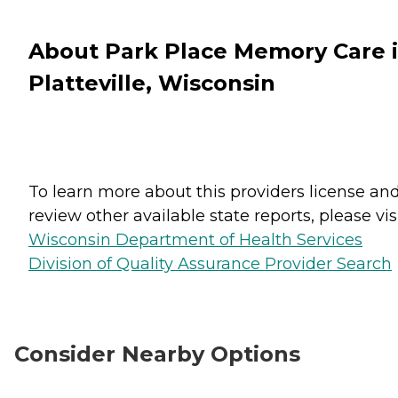
About Park Place Memory Care 
Platteville, Wisconsin
To learn more about this providers license an
review other available state reports, please visi
Wisconsin Department of Health Services
Division of Quality Assurance Provider Search
Consider Nearby Options