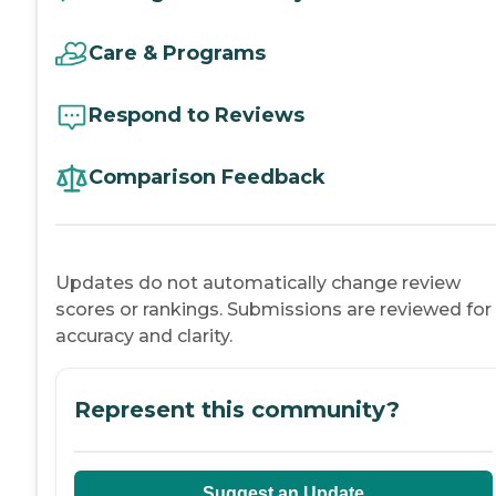
Care & Programs
Respond to Reviews
Comparison Feedback
Updates do not automatically change review
scores or rankings. Submissions are reviewed for
accuracy and clarity.
Represent this community?
Suggest an Update