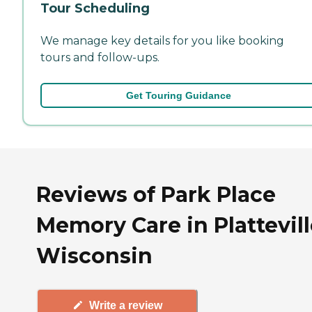
Tour Scheduling
We manage key details for you like booking
tours and follow-ups.
Get Touring Guidance
Reviews of Park Place
Memory Care in Plattevill
Wisconsin
Write a review