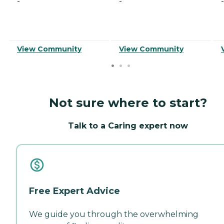
-
-
-
View Community
View Community
Not sure where to start?
Talk to a Caring expert now
Free Expert Advice
We guide you through the overwhelming