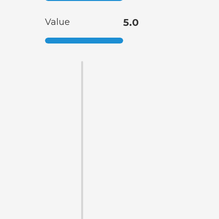
Value
5.0