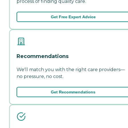
process of finding quality care.
Get Free Expert Advice
Recommendations
We'll match you with the right care providers—
no pressure, no cost.
Get Recommendations