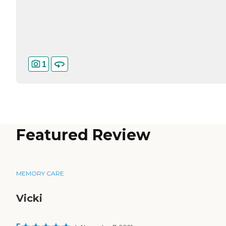
1
Featured Review
MEMORY CARE
Vicki