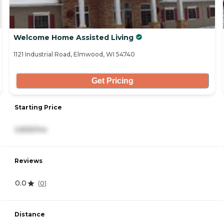
Welcome Home Assisted Living
1121 Industrial Road, Elmwood, WI 54740
Get Pricing
Starting Price
2,825/mo
Reviews
0.0
(
0
)
Distance