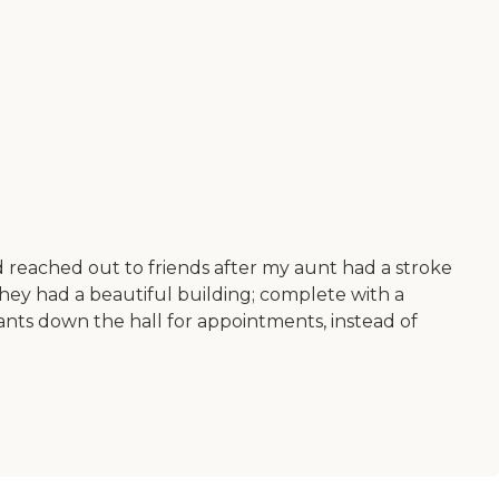
had reached out to friends after my aunt had a stroke
they had a beautiful building; complete with a
tenants down the hall for appointments, instead of