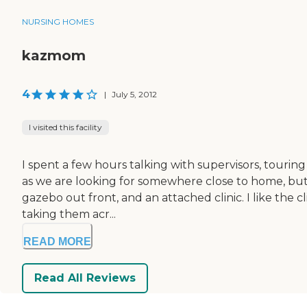
NURSING HOMES
kazmom
4
|
July 5, 2012
I visited this facility
I spent a few hours talking with supervisors, touring 
as we are looking for somewhere close to home, but a
gazebo out front, and an attached clinic. I like the c
taking them acr...
READ MORE
Read All Reviews