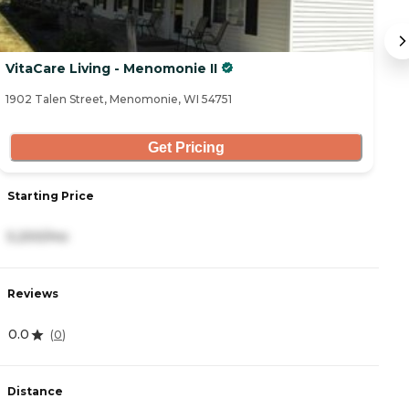
VitaCare Living - Menomonie II
V
1902 Talen Street, Menomonie, WI 54751
19
Get Pricing
Starting Price
S
5,200/mo
5
Reviews
R
0.0
0
(
0
)
Distance
D