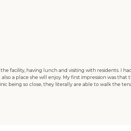
the facility, having lunch and visiting with residents. I 
lso a place she will enjoy. My first impression was that 
linic being so close, they literally are able to walk the 