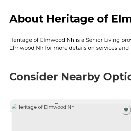
About Heritage of El
Heritage of Elmwood Nh is a Senior Living pro
Elmwood Nh for more details on services and r
Consider Nearby Opti
CURRENTLY VIEWING