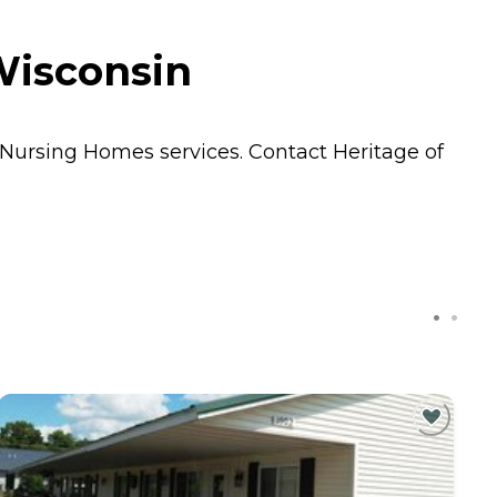
Wisconsin
Nursing Homes
services. Contact Heritage of