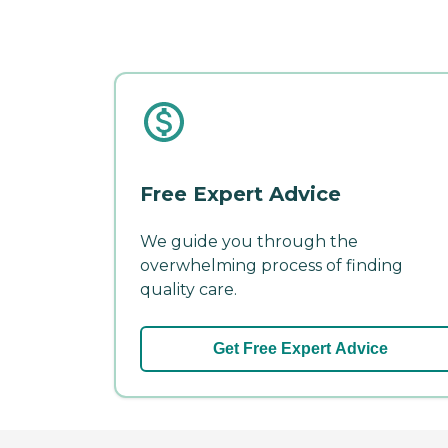
Free Expert Advice
We guide you through the
overwhelming process of finding
quality care.
Get Free Expert Advice