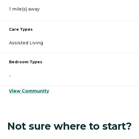
1 mile(s) away
Care Types
Assisted Living
Bedroom Types
-
View Community
Not sure where to start?