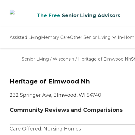
The Free
Senior Living Advisors
Assisted Living
Memory Care
Other Senior Living
In-Hom
Independent Living
Nursing Homes
Senior Living
/
Wisconsin
/
Heritage of Elmwood Nh
S
Adult Day Care
Heritage of Elmwood Nh
232 Springer Ave, Elmwood, WI 54740
Community Reviews and Comparisions
Care Offered:
Nursing Homes