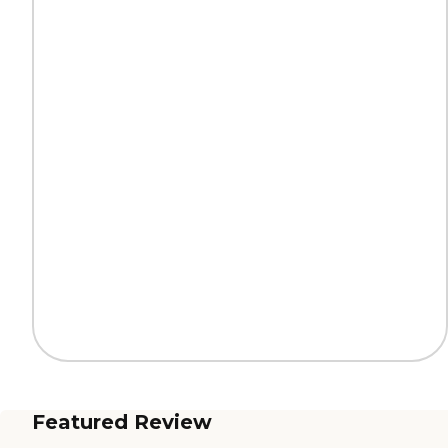
Featured Review