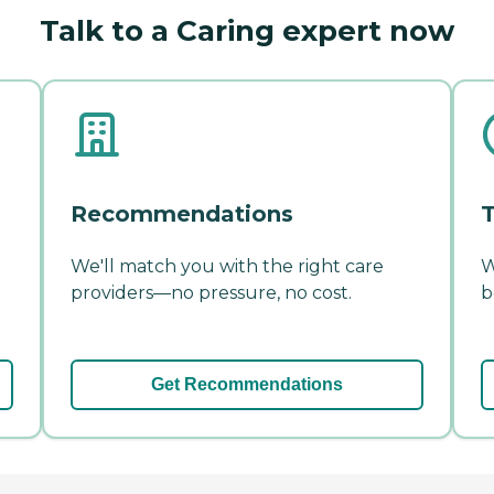
Talk to a Caring expert now
Recommendations
T
We'll match you with the right care
W
providers—no pressure, no cost.
b
Get Recommendations