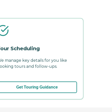
our Scheduling
e manage key details for you like
ooking tours and follow-ups.
Get Touring Guidance