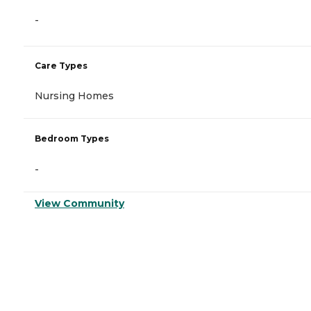
-
Care Types
Nursing Homes
Bedroom Types
-
View Community