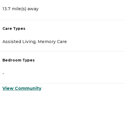
13.7 mile(s) away
1
Care Types
C
Assisted Living, Memory Care
A
Bedroom Types
B
-
-
View Community
V