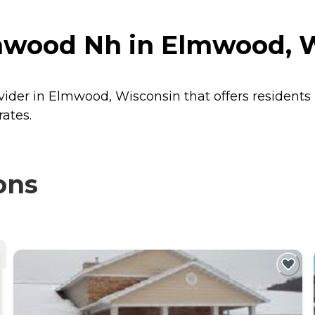
mwood Nh in Elmwood, 
vider in Elmwood, Wisconsin that offers residents
ates.
ons