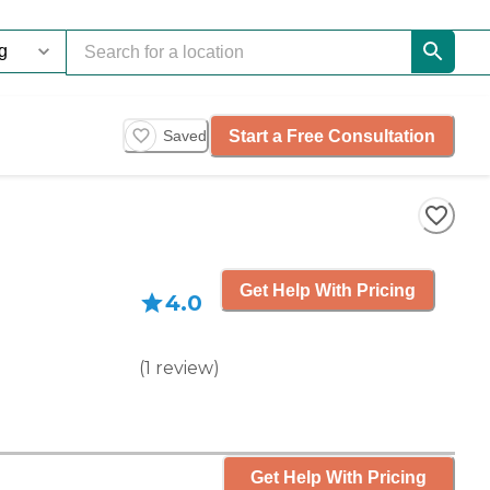
Start a Free Consultation
Saved
Get Help With Pricing
4.0
(
1
review
)
Get Help With Pricing