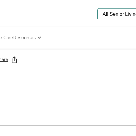
e Care
Resources
Determine Appropriate Senior Care
Starting The Conversation
hare
How To Find Senior Living
Paying For Senior Care
Frequently Asked Questions
Our Experts
Senior Care Quiz
Budget Calculator