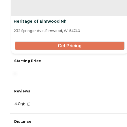
Heritage of Elmwood Nh
232 Springer Ave, Elmwood, WI 54740
Get Pricing
Starting Price
-
Reviews
4.0
(
1
)
Distance