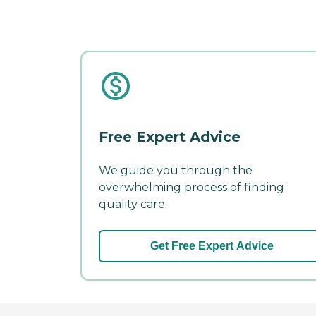
Free Expert Advice
We guide you through the
overwhelming process of finding
quality care.
Get Free Expert Advice