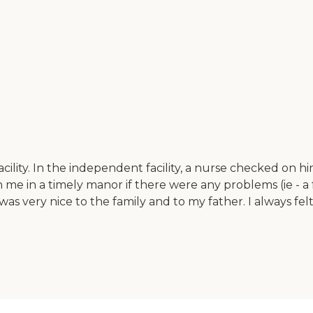
 facility. In the independent facility, a nurse checked
h me in a timely manor if there were any problems (ie - a 
as very nice to the family and to my father. I always fe