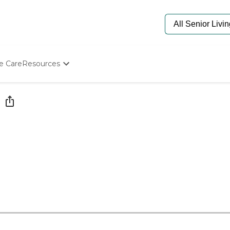
e Care
Resources
Determine Appropriate Senior Care
Starting The Conversation
How To Find Senior Living
Paying For Senior Care
Frequently Asked Questions
Our Experts
Senior Care Quiz
Budget Calculator