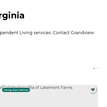
rginia
pendent Living
services. Contact Grandview
Caring Stars Winner