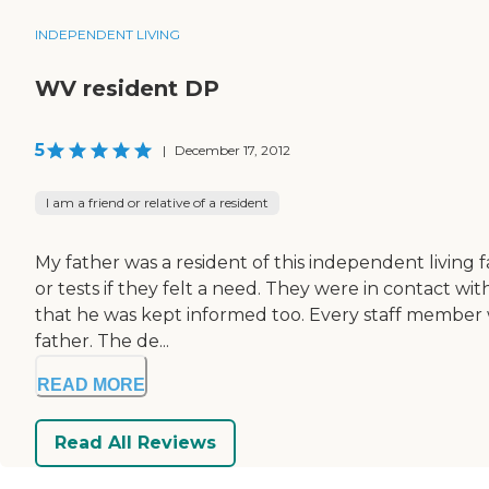
INDEPENDENT LIVING
WV resident DP
5
|
December 17, 2012
I am a friend or relative of a resident
My father was a resident of this independent living
or tests if they felt a need. They were in contact wit
that he was kept informed too. Every staff member w
father. The de...
READ MORE
Read All Reviews