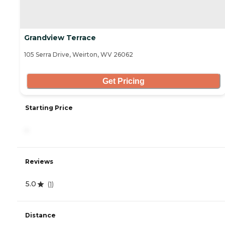
Grandview Terrace
105 Serra Drive, Weirton, WV 26062
Get Pricing
Starting Price
-
Reviews
5.0
(
1
)
Distance