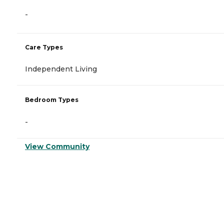
-
Care Types
Independent Living
Bedroom Types
-
View Community