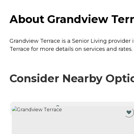
About Grandview Terra
Grandview Terrace is a Senior Living provider 
Terrace for more details on services and rates.
Consider Nearby Opti
CURRENTLY VIEWING