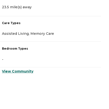
23.5 mile(s) away
2
Care Types
C
Assisted Living, Memory Care
I
Bedroom Types
B
-
-
View Community
V