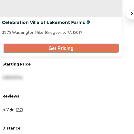
Celebration Villa of Lakemont Farms
C
3275 Washington Pike, Bridgeville, PA 15017
10
Get Pricing
Starting Price
S
3,800/mo
3
Reviews
R
4.7
4
(
27
)
Distance
D