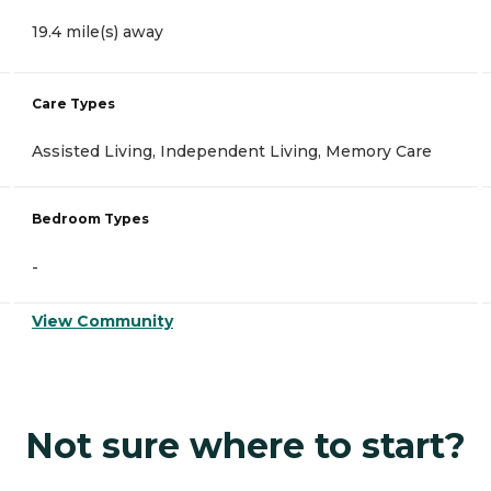
19.4 mile(s) away
Care Types
Assisted Living, Independent Living, Memory Care
Bedroom Types
-
View Community
Not sure where to start?