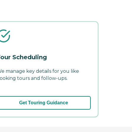
our Scheduling
e manage key details for you like
ooking tours and follow-ups.
Get Touring Guidance