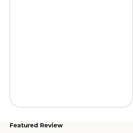
Featured Review