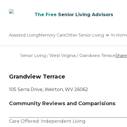
The Free
Senior Living Advisors
Assisted Living
Memory Care
Other Senior Living
In-Hom
Independent Living
Nursing Homes
Senior Living
/
West Virginia
/
Grandview Terrace
Share
Adult Day Care
Grandview Terrace
105 Serra Drive, Weirton, WV 26062
Community Reviews and Comparisions
Care Offered:
Independent Living