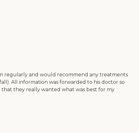
 on him regularly and would recommend any treatments
fall). All information was forwarded to his doctor so
lt that they really wanted what was best for my