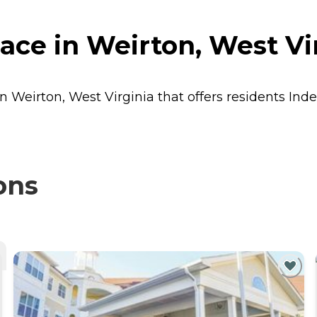
ce in Weirton, West Vi
in Weirton, West Virginia that offers residents
Inde
ons