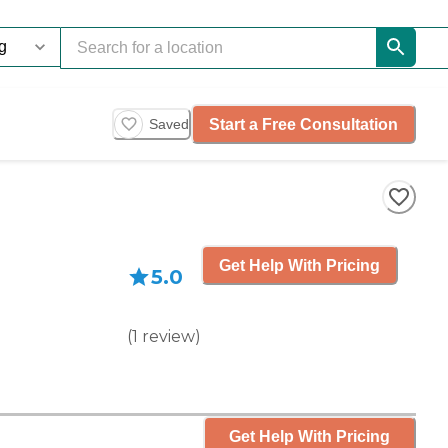
Start a Free Consultation
Saved
Get Help With Pricing
5.0
(
1
review
)
Get Help With Pricing