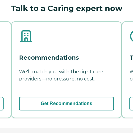
Talk to a Caring expert now
Recommendations
T
We'll match you with the right care
W
providers—no pressure, no cost.
b
Get Recommendations