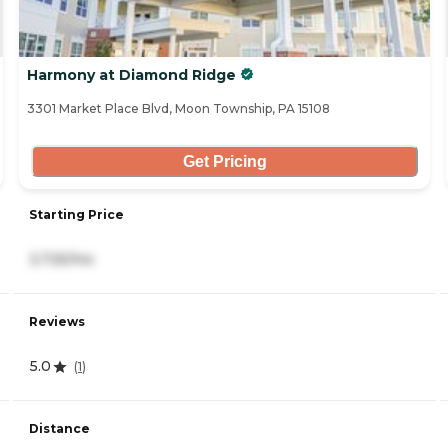
Harmony at Diamond Ridge
3301 Market Place Blvd, Moon Township, PA 15108
Get Pricing
Starting Price
3,725/mo
Reviews
5.0
(
1
)
Distance