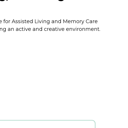
yle for Assisted Living and Memory Care
ing an active and creative environment.