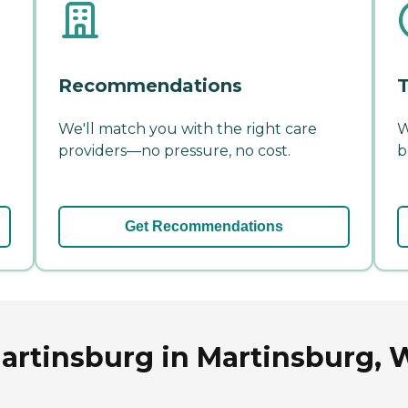
Recommendations
T
We'll match you with the right care
W
providers—no pressure, no cost.
b
Get Recommendations
rtinsburg in Martinsburg, W