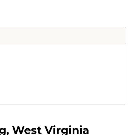
, West Virginia