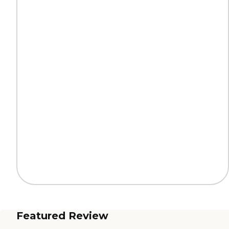
Featured Review