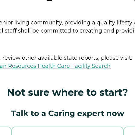
enior living community, providing a quality lifest
al staff shall be committed to creating and provid
review other available state reports, please visit:
n Resources Health Care Facility Search
Not sure where to start?
Talk to a Caring expert now