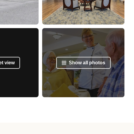
et view
Show all photos