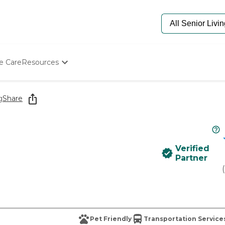
e Care
Resources
Determine Appropriate Senior Care
Starting The Conversation
g
Share
How To Find Senior Living
Paying For Senior Care
Frequently Asked Questions
Our Experts
Verified
Senior Care Quiz
Partner
Budget Calculator
(
Pet Friendly
Transportation Service