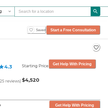
Start a Free Consultation
Saved
Get Help With Pricing
Starting Price
4.3
$4,520
25
reviews
)
Get Help With Pricing
s