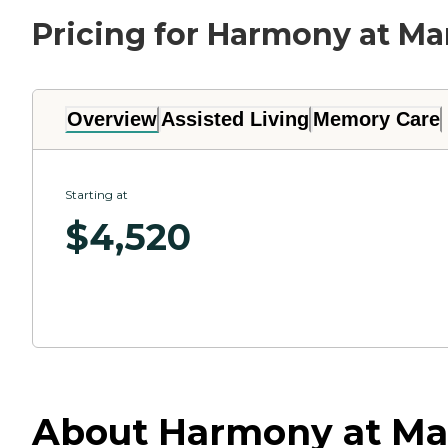
Pricing for Harmony at Ma
Overview
Assisted Living
Memory Care
Starting at
$
4,520
About Harmony at Mar