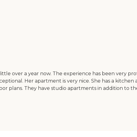
ttle over a year now. The experience has been very prof
xceptional. Her apartment is very nice. She has a kitchen
or plans. They have studio apartments in addition to the