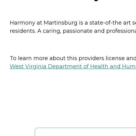
Harmony at Martinsburg is a state-of-the art s
residents. A caring, passionate and profession
To learn more about this providers license and 
West Virginia Department of Health and Huma