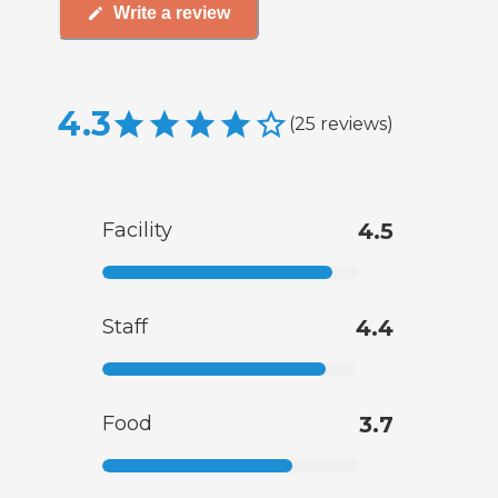
Write a review
4.3
(
25
reviews
)
Facility
4.5
Staff
4.4
Food
3.7