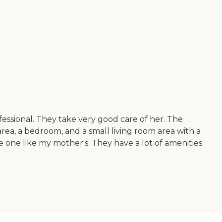
essional. They take very good care of her. The
 area, a bedroom, and a small living room area with a
 one like my mother's. They have a lot of amenities