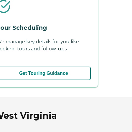
our Scheduling
e manage key details for you like
ooking tours and follow-ups.
Get Touring Guidance
est Virginia