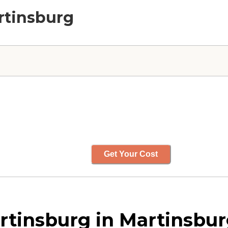
rtinsburg
Get Your Cost
tinsburg in Martinsburg