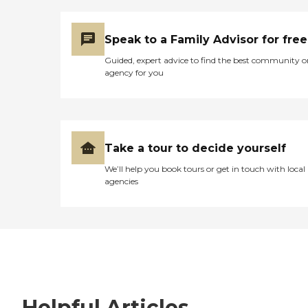
Speak to a Family Advisor for free
Guided, expert advice to find the best community o
agency for you
Take a tour to decide yourself
We’ll help you book tours or get in touch with local
agencies
Helpful Articles