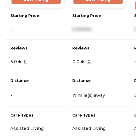
Starting Price
Starting Price
-
5,100/mo
Reviews
Reviews
5.0
0.0
(
1
)
(
0
)
Distance
Distance
-
17 mile(s) away
Care Types
Care Types
Assisted Living
Assisted Living