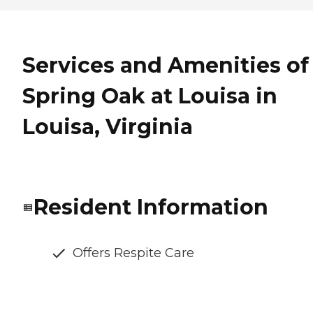
Services and Amenities of
Spring Oak at Louisa in
Louisa, Virginia
Resident Information
Offers Respite Care