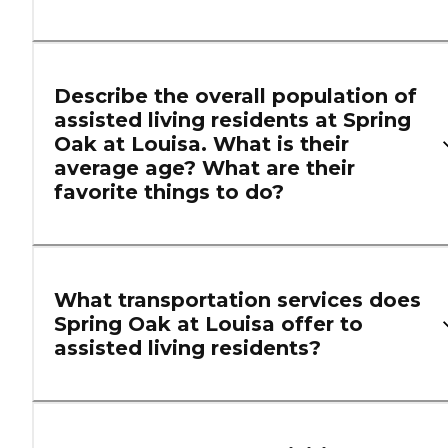
Describe the overall population of
assisted living residents at Spring
Oak at Louisa. What is their
average age? What are their
favorite things to do?
What transportation services does
Spring Oak at Louisa offer to
assisted living residents?