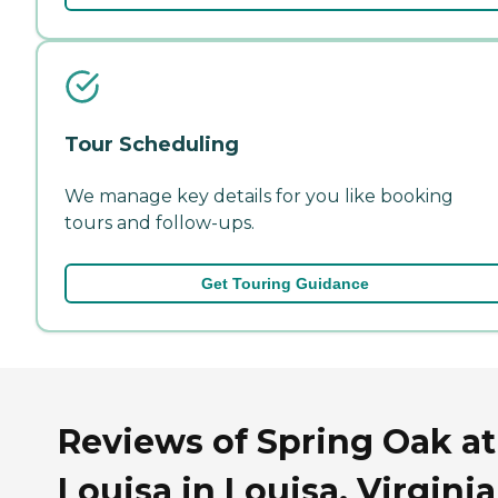
Tour Scheduling
We manage key details for you like booking
tours and follow-ups.
Get Touring Guidance
Reviews of Spring Oak at
Louisa in Louisa, Virginia