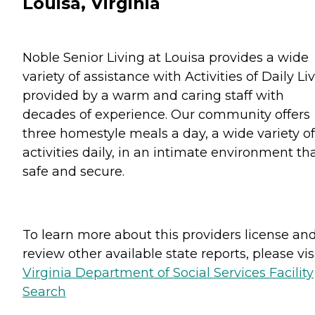
Louisa, Virginia
Noble Senior Living at Louisa provides a wide
variety of assistance with Activities of Daily Li
provided by a warm and caring staff with
decades of experience. Our community offers
three homestyle meals a day, a wide variety of
activities daily, in an intimate environment tha
safe and secure.
To learn more about this providers license an
review other available state reports, please visi
Virginia Department of Social Services Facility
Search