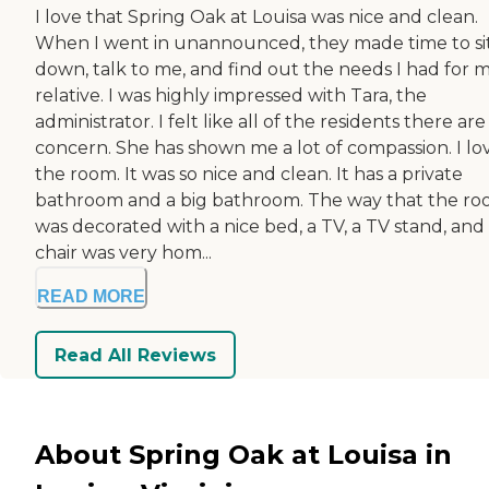
I love that Spring Oak at Louisa was nice and clean.
When I went in unannounced, they made time to si
down, talk to me, and find out the needs I had for 
relative. I was highly impressed with Tara, the
administrator. I felt like all of the residents there are
concern. She has shown me a lot of compassion. I lo
the room. It was so nice and clean. It has a private
bathroom and a big bathroom. The way that the r
was decorated with a nice bed, a TV, a TV stand, and
chair was very hom...
READ MORE
Read All Reviews
About Spring Oak at Louisa in