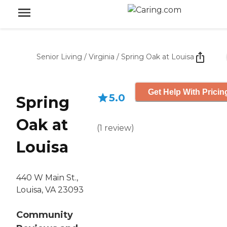
Senior Living
/
Virginia
/
Spring Oak at Louisa
Get Help With Pricin
5.0
Spring
Oak at
(
1
review
)
Louisa
440 W Main St.,
Louisa, VA 23093
Community