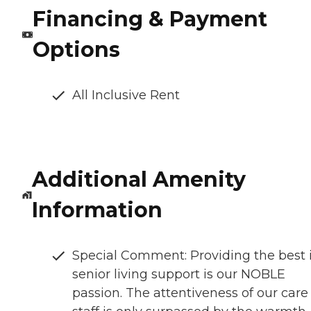
Financing & Payment
Options
All Inclusive Rent
Additional Amenity
Information
Special Comment: Providing the best 
senior living support is our NOBLE
passion. The attentiveness of our care