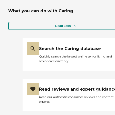
What you can do with Caring
Read Less
Search the Caring database
Quickly search the largest online senior living and
senior care directory
Read reviews and expert guidanc
Read our authentic consumer reviews and content
experts