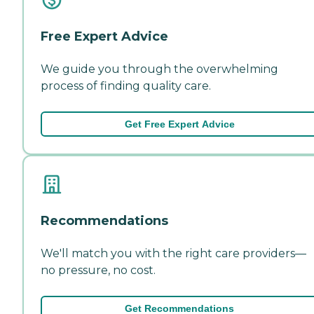
Free Expert Advice
We guide you through the overwhelming
process of finding quality care.
Get Free Expert Advice
Recommendations
We'll match you with the right care providers—
no pressure, no cost.
Get Recommendations