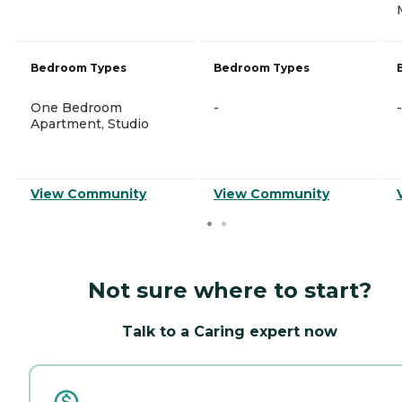
Bedroom Types
Bedroom Types
One Bedroom
-
-
Apartment, Studio
View Community
View Community
Not sure where to start?
Talk to a Caring expert now