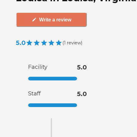
Write a review
5.0
(
1
review
)
Facility
5.0
Staff
5.0