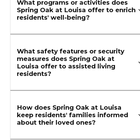
What programs or activities does
Spring Oak at Louisa offer to enrich
residents' well-being?
What safety features or security
measures does Spring Oak at
Louisa offer to assisted living
residents?
How does Spring Oak at Louisa
keep residents' families informed
about their loved ones?