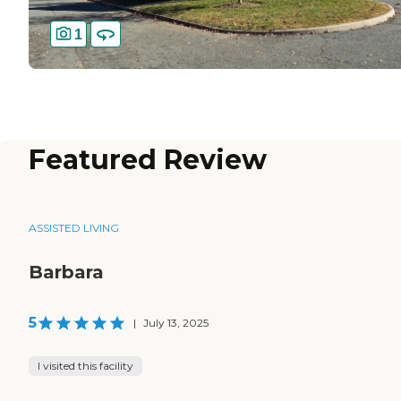
1
Featured Review
ASSISTED LIVING
Barbara
5
|
July 13, 2025
I visited this facility