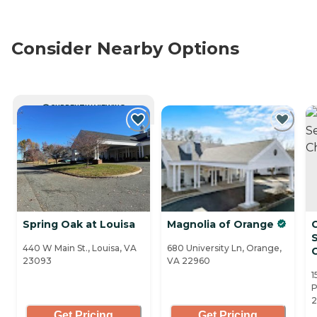
Consider Nearby Options
CURRENTLY VIEWING
Spring Oak at Louisa
Magnolia of Orange
S
440 W Main St., Louisa, VA
680 University Ln, Orange,
C
23093
VA 22960
1
P
2
Get Pricing
Get Pricing