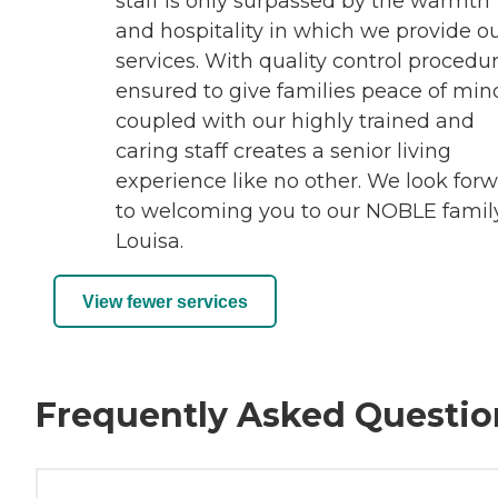
staff is only surpassed by the warmth
and hospitality in which we provide o
services. With quality control procedu
ensured to give families peace of min
coupled with our highly trained and
caring staff creates a senior living
experience like no other. We look for
to welcoming you to our NOBLE famil
Louisa.
View fewer services
Frequently Asked Questio