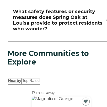
What safety features or security
measures does Spring Oak at
Louisa provide to protect residents
who wander?
More Communities to
Explore
Nearby
Top Rated
17 miles away