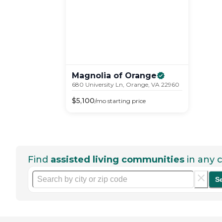
Magnolia of
Orange
680 University Ln, Orange, VA 22960
$
5,100
/mo
starting price
Find
assisted living communities
in any c
S