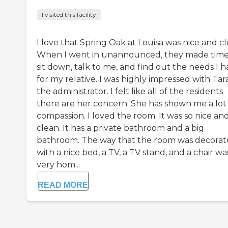
I visited this facility
I love that Spring Oak at Louisa was nice and cl
When I went in unannounced, they made time
sit down, talk to me, and find out the needs I 
for my relative. I was highly impressed with Tara
the administrator. I felt like all of the residents
there are her concern. She has shown me a lot
compassion. I loved the room. It was so nice an
clean. It has a private bathroom and a big
bathroom. The way that the room was decora
with a nice bed, a TV, a TV stand, and a chair wa
very hom...
READ MORE