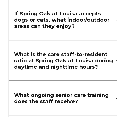
If Spring Oak at Louisa accepts
dogs or cats, what indoor/outdoor
areas can they enjoy?
What is the care staff-to-resident
ratio at Spring Oak at Louisa during
daytime and nighttime hours?
What ongoing senior care training
does the staff receive?