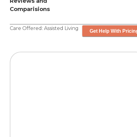
Reviews and
Comparisions
Care Offered:
Assisted Living
Get Help With Pricin