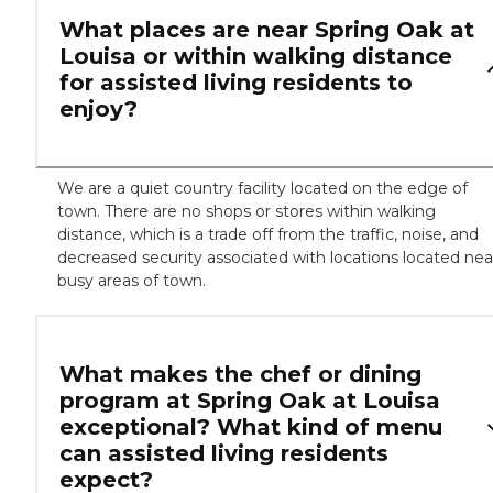
What places are near Spring Oak at
Louisa or within walking distance
for assisted living residents to
enjoy?
We are a quiet country facility located on the edge of
town. There are no shops or stores within walking
distance, which is a trade off from the traffic, noise, and
decreased security associated with locations located nea
busy areas of town.
What makes the chef or dining
program at Spring Oak at Louisa
exceptional? What kind of menu
can assisted living residents
expect?