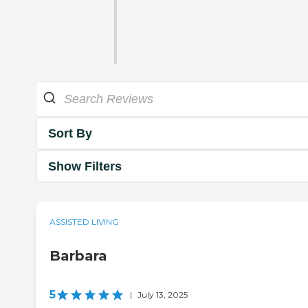
Sort By
Show Filters
ASSISTED LIVING
Barbara
5
|
July 13, 2025