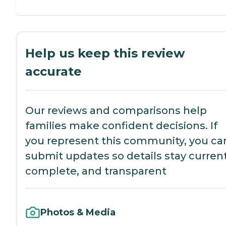
Help us keep this review
accurate
Our reviews and comparisons help
families make confident decisions. If
you represent this community, you ca
submit updates so details stay current
complete, and transparent
Photos & Media