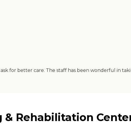
ask for better care. The staff has been wonderful in tak
& Rehabilitation Center 