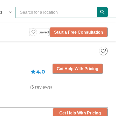
Start a Free Consultation
Saved
Get Help With Pricing
4.0
(
3
reviews
)
Get Help With Pricing