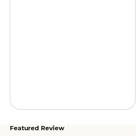
Featured Review