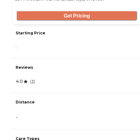
Get Pricing
Starting Price
-
Reviews
4.0
(
3
)
Distance
-
Care Types