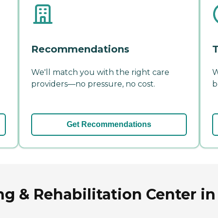
Recommendations
T
We'll match you with the right care
W
providers—no pressure, no cost.
b
Get Recommendations
g & Rehabilitation Center in 