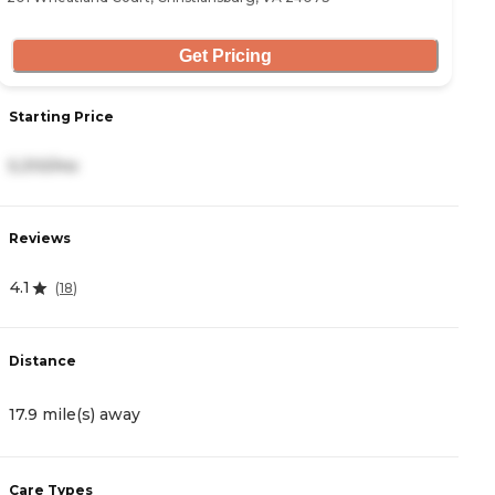
Get Pricing
S
Starting Price
5
5,310/mo
R
Reviews
4
4.1
(
18
)
D
Distance
2
17.9 mile(s) away
C
Care Types