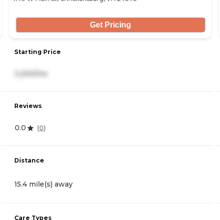
Get Pricing
Starting Price
3,200/mo
Reviews
0.0
(
0
)
Distance
15.4 mile(s) away
Care Types