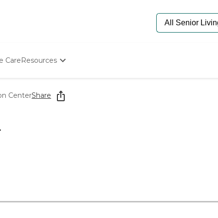
e Care
Resources
Determine Appropriate Senior Care
Starting The Conversation
ion Center
Share
How To Find Senior Living
Paying For Senior Care
Frequently Asked Questions
r
Our Experts
Senior Care Quiz
Budget Calculator