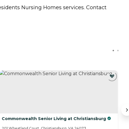
residents
Nursing Homes
services. Contact
Commonwealth Senior Living at Christiansburg
C
201 Wheatland Court, Christiansburg, VA 24073
74