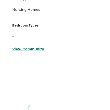
Nursing Homes
Bedroom Types
-
View Community