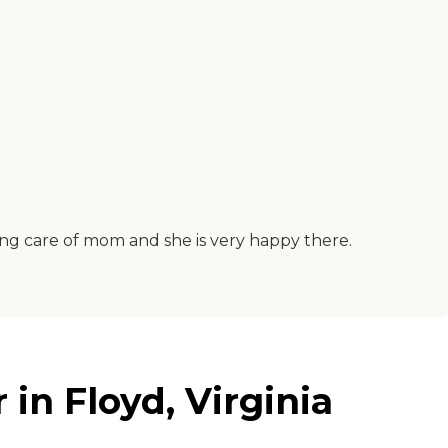
ing care of mom and she is very happy there.
in Floyd, Virginia