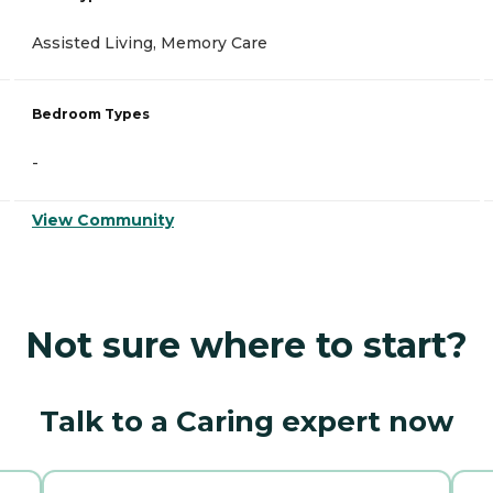
Assisted Living, Memory Care
Bedroom Types
-
View Community
Not sure where to start?
Talk to a Caring expert now