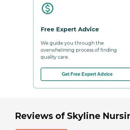
Free Expert Advice
We guide you through the
overwhelming process of finding
quality care.
Get Free Expert Advice
Reviews of Skyline Nursin