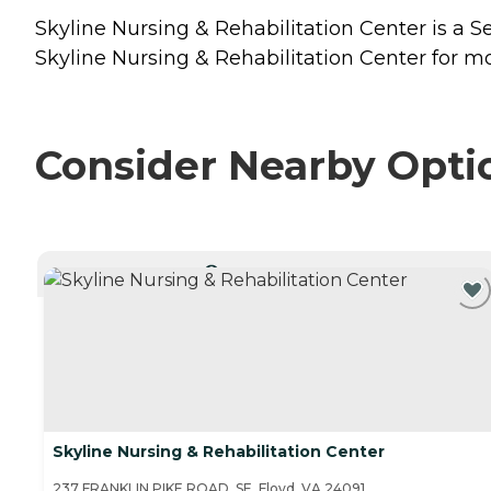
Skyline Nursing & Rehabilitation Center is a Se
Skyline Nursing & Rehabilitation Center for mo
Consider Nearby Opti
CURRENTLY VIEWING
Skyline Nursing & Rehabilitation Center
237 FRANKLIN PIKE ROAD, SE, Floyd, VA 24091