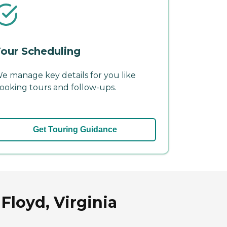
our Scheduling
e manage key details for you like
ooking tours and follow-ups.
Get Touring Guidance
Floyd, Virginia