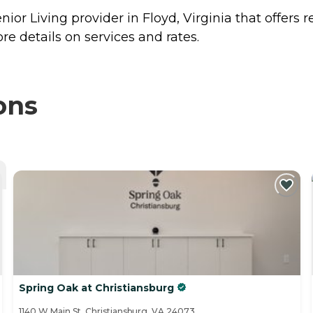
nior Living provider in Floyd, Virginia that offers 
re details on services and rates.
ons
Spring Oak at Christiansburg
1140 W Main St, Christiansburg, VA 24073