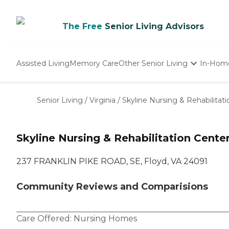
The Free
Senior Living Advisors
Assisted Living
Memory Care
Other Senior Living
In-Hom
Independent Living
Nursing Homes
Senior Living
/
Virginia
/
Skyline Nursing & Rehabilitat
Adult Day Care
Skyline Nursing & Rehabilitation Cente
237 FRANKLIN PIKE ROAD, SE, Floyd, VA 24091
Community Reviews and Comparisions
Care Offered:
Nursing Homes