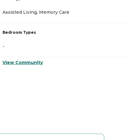
A
Assisted Living, Memory Care
C
Bedroom Types
B
-
-
View Community
V