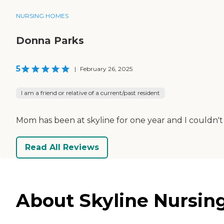
NURSING HOMES
Donna Parks
5
|
February 26, 2025
I am a friend or relative of a current/past resident
Mom has been at skyline for one year and I couldn't 
Read All Reviews
About Skyline Nursing 