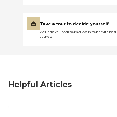
Take a tour to decide yourself
We’ll help you book tours or get in touch with local
agencies
Helpful Articles