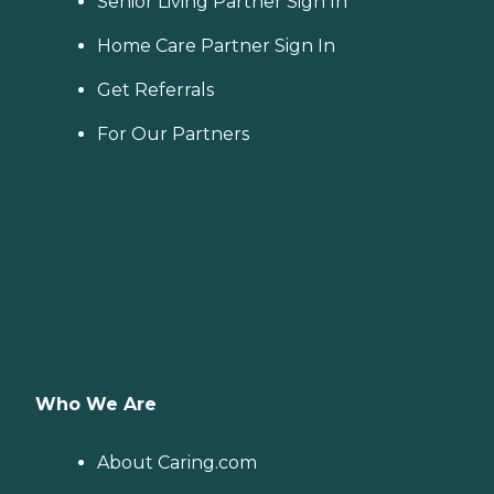
Senior Living Partner Sign In
Home Care Partner Sign In
Get Referrals
For Our Partners
Who We Are
About Caring.com