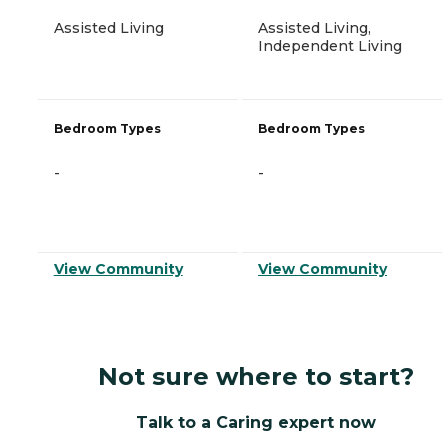
Assisted Living
Assisted Living,
Independent Living
Bedroom Types
Bedroom Types
-
-
View Community
View Community
Not sure where to start?
Talk to a Caring expert now