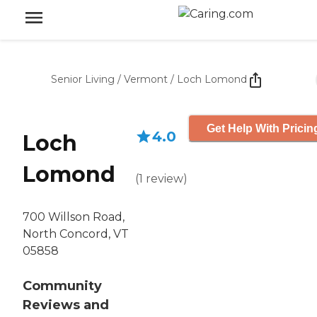
Senior Living
/
Vermont
/
Loch Lomond
Get Help With Pricin
4.0
Loch
Lomond
(
1
review
)
700 Willson Road,
North Concord, VT
05858
Community
Reviews and