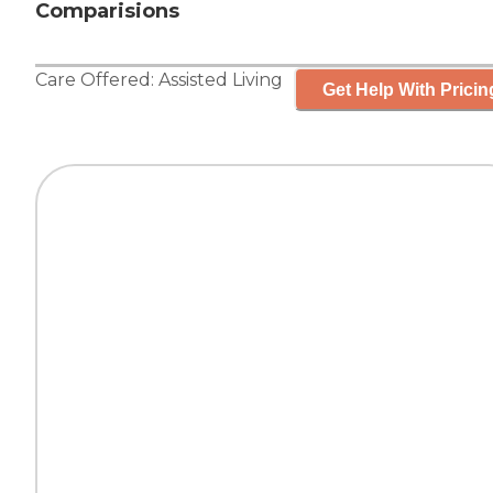
Comparisions
Care Offered:
Assisted Living
Get Help With Pricin