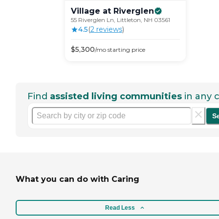
Village at
Riverglen
55 Riverglen Ln, Littleton, NH 03561
4.5
(
2
review
s
)
$
5,300
/mo
starting price
Find
assisted living communities
in any c
S
What you can do with Caring
Read Less