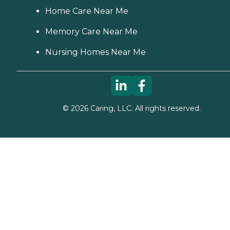
Home Care Near Me
Memory Care Near Me
Nursing Homes Near Me
©
2026
Caring, LLC. All rights reserved.