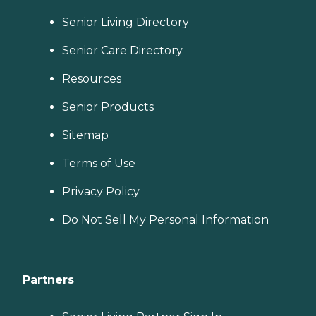
Senior Living Directory
Senior Care Directory
Resources
Senior Products
Sitemap
Terms of Use
Privacy Policy
Do Not Sell My Personal Information
Partners