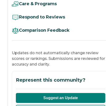
Care & Programs
Respond to Reviews
Comparison Feedback
Updates do not automatically change review
scores or rankings. Submissions are reviewed for
accuracy and clarity.
Represent this community?
Suggest an Update