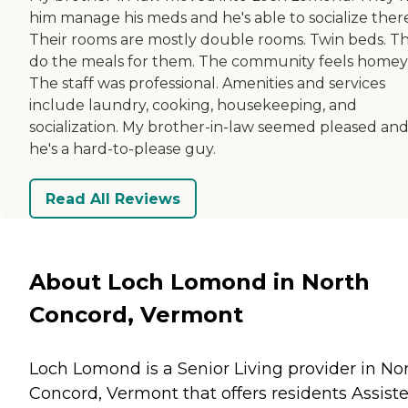
him manage his meds and he's able to socialize there
Their rooms are mostly double rooms. Twin beds. T
do the meals for them. The community feels homey
The staff was professional. Amenities and services
include laundry, cooking, housekeeping, and
socialization. My brother-in-law seemed pleased an
he's a hard-to-please guy.
Read All Reviews
About Loch Lomond in North
Concord, Vermont
Loch Lomond is a Senior Living provider in No
Concord, Vermont that offers residents
Assist