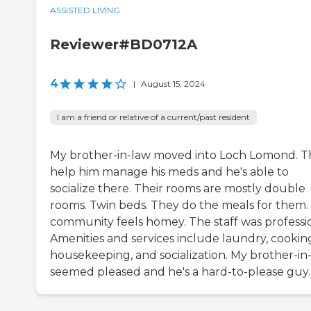
ASSISTED LIVING
Reviewer#BD0712A
4
|
August 15, 2024
I am a friend or relative of a current/past resident
My brother-in-law moved into Loch Lomond. T
help him manage his meds and he's able to
socialize there. Their rooms are mostly double
rooms. Twin beds. They do the meals for them.
community feels homey. The staff was professio
Amenities and services include laundry, cookin
housekeeping, and socialization. My brother-in
seemed pleased and he's a hard-to-please guy.