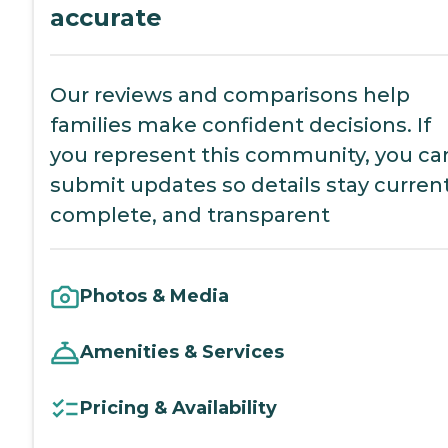
accurate
Our reviews and comparisons help
families make confident decisions. If
you represent this community, you ca
submit updates so details stay current
complete, and transparent
Photos & Media
Amenities & Services
Pricing & Availability