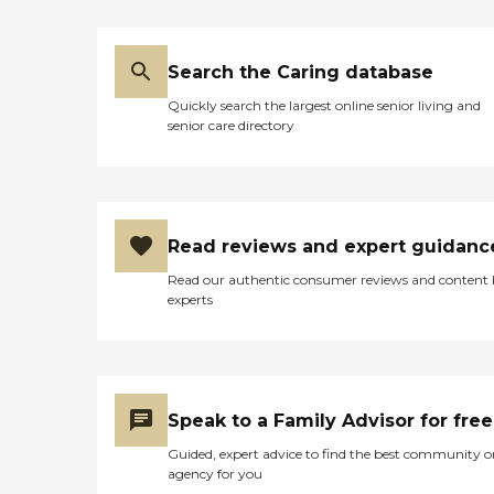
Search the Caring database
Quickly search the largest online senior living and
senior care directory
Read reviews and expert guidanc
Read our authentic consumer reviews and content
experts
Speak to a Family Advisor for free
Guided, expert advice to find the best community o
agency for you