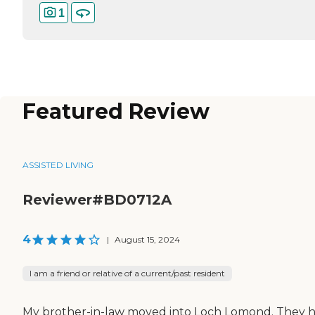
1
Featured Review
ASSISTED LIVING
Reviewer#BD0712A
4
|
August 15, 2024
I am a friend or relative of a current/past resident
My brother-in-law moved into Loch Lomond. They 