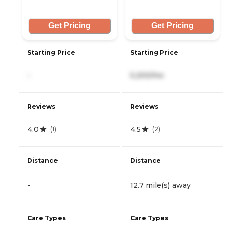
Get Pricing
Get Pricing
Starting Price
Starting Price
-
5,200/mo
Reviews
Reviews
4.0
4.5
(
1
)
(
2
)
Distance
Distance
-
12.7 mile(s) away
Care Types
Care Types