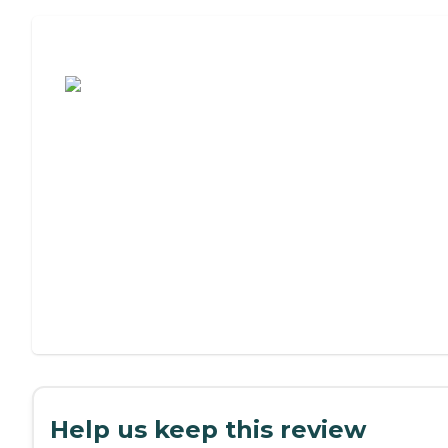
Assisted Living or Independent Living?
Help us keep this review