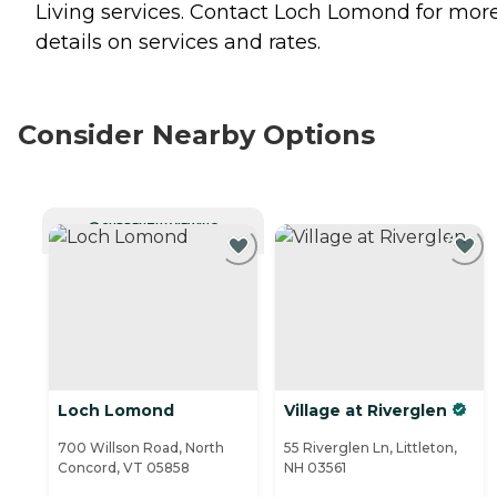
Living
services. Contact Loch Lomond for mor
details on services and rates.
Consider Nearby Options
CURRENTLY VIEWING
Loch Lomond
Village at Riverglen
700 Willson Road, North
55 Riverglen Ln, Littleton,
Concord, VT 05858
NH 03561