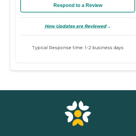
Respond to a Review
→
How Updates are Reviewed
Typical Response time: 1-2 business days