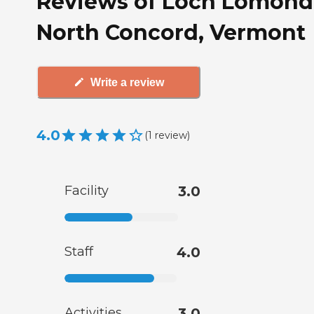
Reviews of Loch Lomond
North Concord, Vermont
Write a review
4.0
(
1
review
)
Facility
3.0
Staff
4.0
Activities
3.0