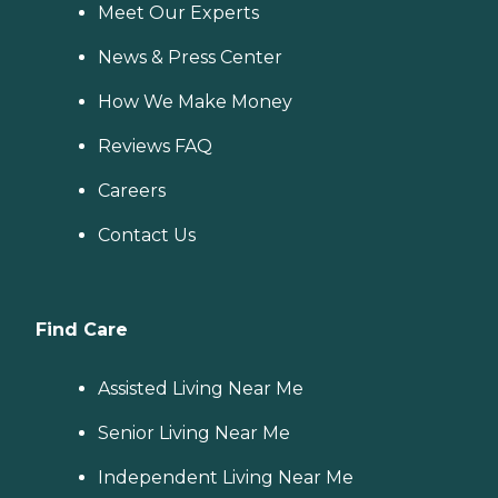
Meet Our Experts
News & Press Center
How We Make Money
Reviews FAQ
Careers
Contact Us
Find Care
Assisted Living Near Me
Senior Living Near Me
Independent Living Near Me