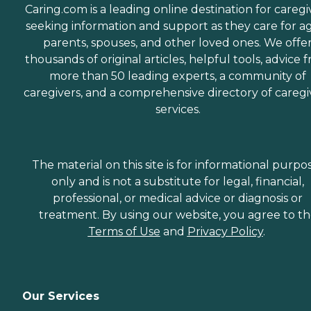
Caring.com is a leading online destination for caregi
seeking information and support as they care for a
parents, spouses, and other loved ones. We offe
thousands of original articles, helpful tools, advice 
more than 50 leading experts, a community of
caregivers, and a comprehensive directory of caregi
services.
The material on this site is for informational purpo
only and is not a substitute for legal, financial,
professional, or medical advice or diagnosis or
treatment. By using our website, you agree to t
Terms of Use
and
Privacy Policy
.
Our Services