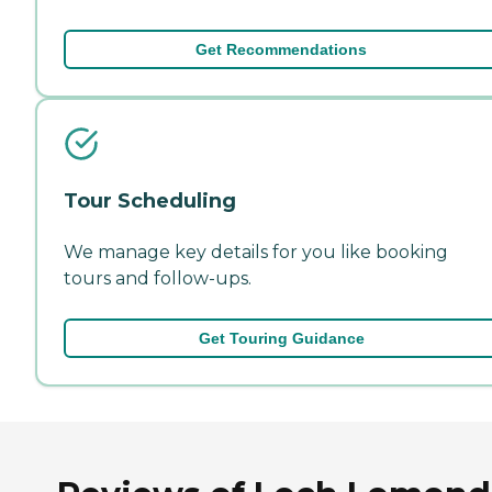
Get Recommendations
Tour Scheduling
We manage key details for you like booking
tours and follow-ups.
Get Touring Guidance