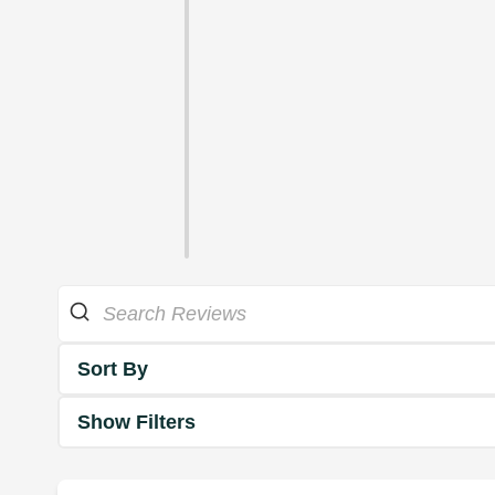
Sort By
Show Filters