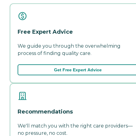
Free Expert Advice
We guide you through the overwhelming
process of finding quality care.
Get Free Expert Advice
Recommendations
We'll match you with the right care providers—
no pressure, no cost.