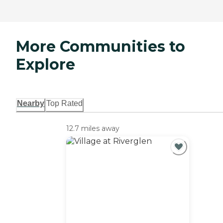
More Communities to
Explore
Nearby
Top Rated
12.7 miles away