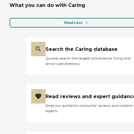
What you can do with Caring
Read Less
Search the Caring database
Quickly search the largest online senior living and
senior care directory
Read reviews and expert guidanc
Read our authentic consumer reviews and content
experts