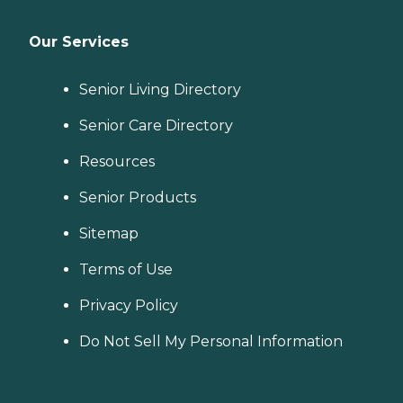
Our Services
Senior Living Directory
Senior Care Directory
Resources
Senior Products
Sitemap
Terms of Use
Privacy Policy
Do Not Sell My Personal Information