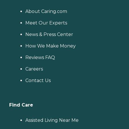
About Caring.com
Meet Our Experts
News & Press Center
How We Make Money
Reviews FAQ
Careers
Contact Us
Find Care
Assisted Living Near Me