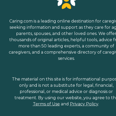
Caring.com is a leading online destination for caregi
seeking information and support as they care for a
parents, spouses, and other loved ones. We offe
thousands of original articles, helpful tools, advice 
more than 50 leading experts, a community of
caregivers, and a comprehensive directory of caregi
services.
The material on this site is for informational purpo
only and is not a substitute for legal, financial,
professional, or medical advice or diagnosis or
treatment. By using our website, you agree to t
Terms of Use
and
Privacy Policy
.