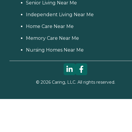
Senior Living Near Me
Independent Living Near Me
Home Care Near Me
Memory Care Near Me
Nursing Homes Near Me
©
2026
Caring, LLC. All rights reserved.