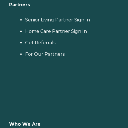
Partners
Senior Living Partner Sign In
Home Care Partner Sign In
Get Referrals
For Our Partners
Who We Are