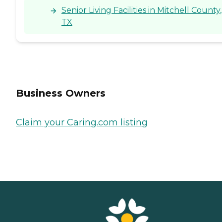
Senior Living Facilities in Mitchell County,
TX
Business Owners
Claim your Caring.com listing