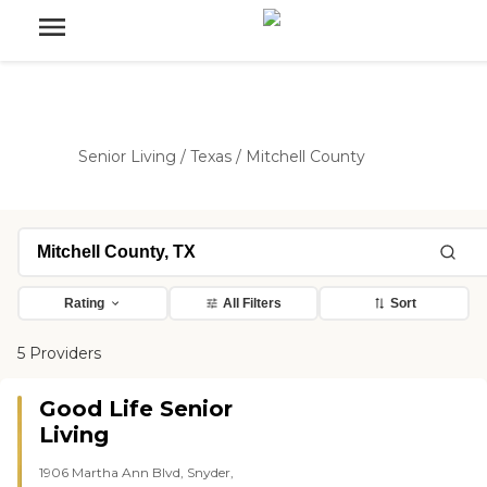
Senior Living
/
Texas
/
Mitchell County
Rating
All Filters
Sort
5 Providers
Good Life Senior
Living
1906 Martha Ann Blvd, Snyder,