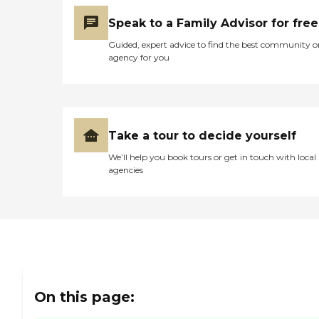
Speak to a Family Advisor for free
Guided, expert advice to find the best community o
agency for you
Take a tour to decide yourself
We’ll help you book tours or get in touch with local
agencies
On this page: