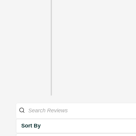
Sort By