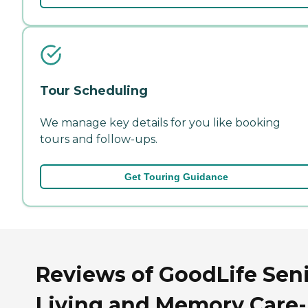
Tour Scheduling
We manage key details for you like booking
tours and follow-ups.
Get Touring Guidance
Reviews of GoodLife Sen
Living and Memory Care-