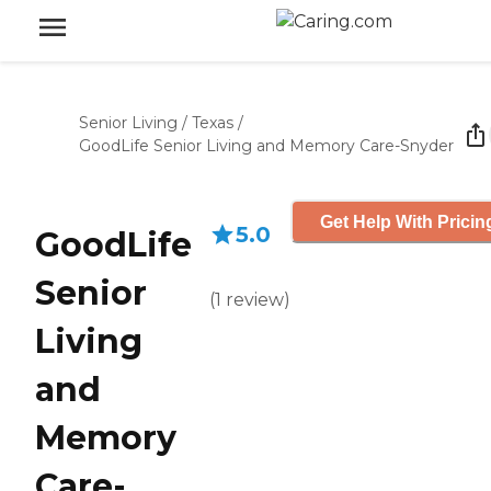
Senior Living
/
Texas
/
GoodLife Senior Living and Memory Care-Snyder
Get Help With Pricin
5.0
GoodLife
Senior
(
1
review
)
Living
and
Memory
Care-