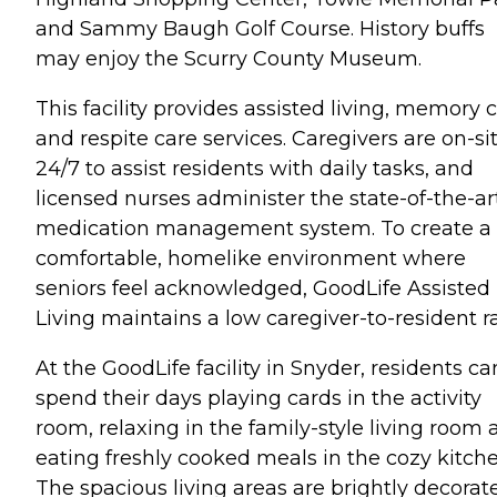
and Sammy Baugh Golf Course. History buffs
may enjoy the Scurry County Museum.
This facility provides assisted living, memory 
and respite care services. Caregivers are on-si
24/7 to assist residents with daily tasks, and
licensed nurses administer the state-of-the-ar
medication management system. To create a
comfortable, homelike environment where
seniors feel acknowledged, GoodLife Assisted
Living maintains a low caregiver-to-resident ra
At the GoodLife facility in Snyder, residents ca
spend their days playing cards in the activity
room, relaxing in the family-style living room
eating freshly cooked meals in the cozy kitche
The spacious living areas are brightly decorat