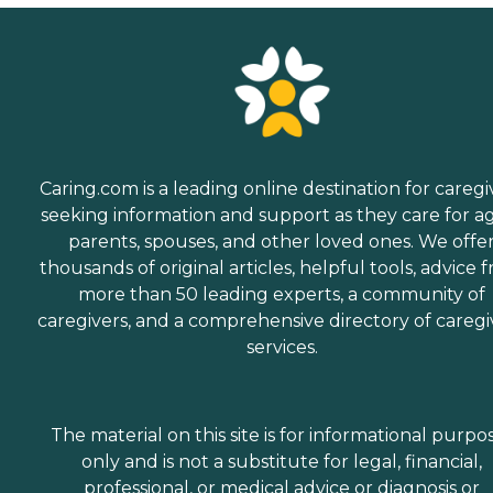
Caring.com is a leading online destination for caregi
seeking information and support as they care for a
parents, spouses, and other loved ones. We offe
thousands of original articles, helpful tools, advice 
more than 50 leading experts, a community of
caregivers, and a comprehensive directory of caregi
services.
The material on this site is for informational purpo
only and is not a substitute for legal, financial,
professional, or medical advice or diagnosis or