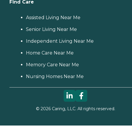
Find Care
Assisted Living Near Me
Senior Living Near Me
Independent Living Near Me
Home Care Near Me
Memory Care Near Me
Nursing Homes Near Me
©
2026
Caring, LLC. All rights reserved.