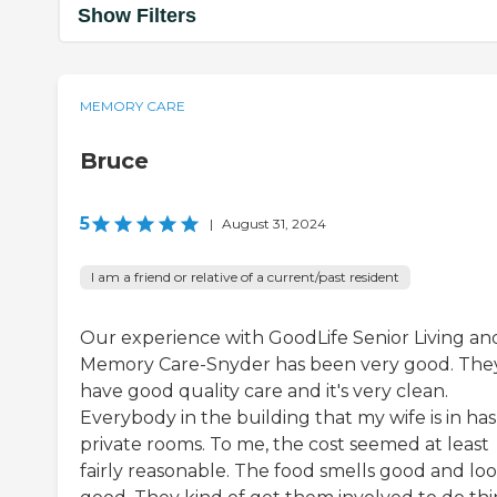
Show Filters
MEMORY CARE
Bruce
5
|
August 31, 2024
I am a friend or relative of a current/past resident
Our experience with GoodLife Senior Living an
Memory Care-Snyder has been very good. The
have good quality care and it's very clean.
Everybody in the building that my wife is in has
private rooms. To me, the cost seemed at least
fairly reasonable. The food smells good and lo