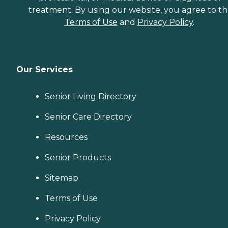
treatment. By using our website, you agree to t
Terms of Use
and
Privacy Policy
.
Our Services
Senior Living Directory
Senior Care Directory
Resources
Senior Products
Sitemap
Terms of Use
Privacy Policy