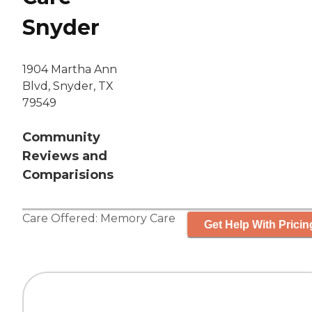
Snyder
1904 Martha Ann
Blvd, Snyder, TX
79549
Community
Reviews and
Comparisions
Care Offered:
Memory Care
Get Help With Pricin