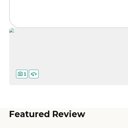
1
Featured Review