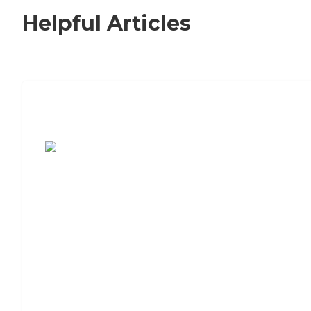
Helpful Articles
7 Steps to Finding the Perfect Senior
Living Community