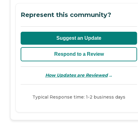
Represent this community?
Suggest an Update
Respond to a Review
→
How Updates are Reviewed
Typical Response time: 1-2 business days