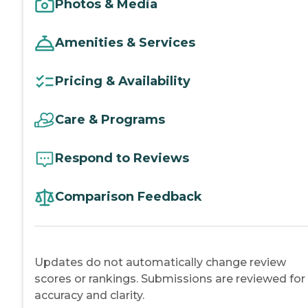
Photos & Media
Amenities & Services
Pricing & Availability
Care & Programs
Respond to Reviews
Comparison Feedback
Updates do not automatically change review
scores or rankings. Submissions are reviewed for
accuracy and clarity.