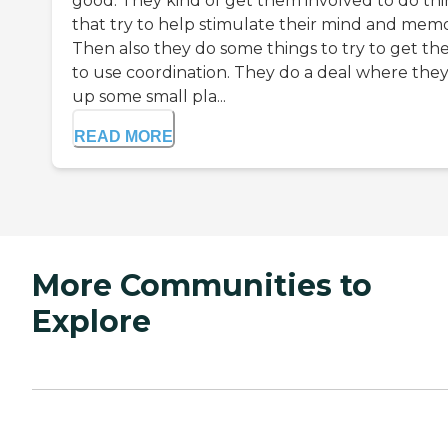
good. They kind of get them involved to do th
that try to help stimulate their mind and memo
Then also they do some things to try to get t
to use coordination. They do a deal where they
up some small pla...
READ MORE
More Communities to
Explore