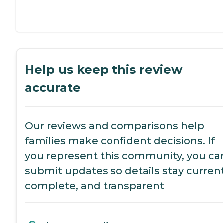
Help us keep this review
accurate
Our reviews and comparisons help
families make confident decisions. If
you represent this community, you ca
submit updates so details stay current
complete, and transparent