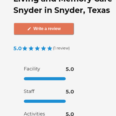
Snyder in Snyder, Texas
Write a review
5.0
(
1
review
)
Facility
5.0
Staff
5.0
Activities
5.0