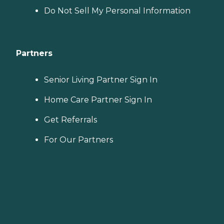
Do Not Sell My Personal Information
Partners
Senior Living Partner Sign In
Home Care Partner Sign In
Get Referrals
For Our Partners