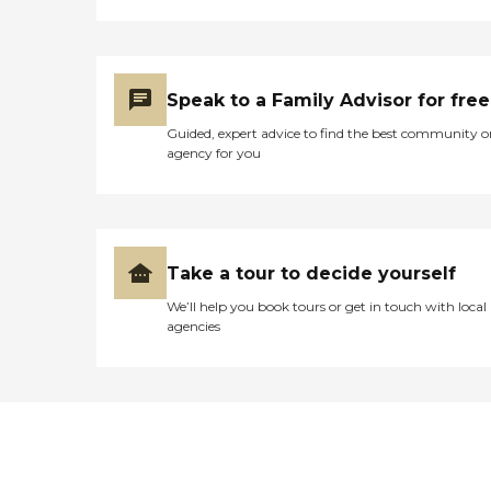
Speak to a Family Advisor for free
Guided, expert advice to find the best community o
agency for you
Take a tour to decide yourself
We’ll help you book tours or get in touch with local
agencies