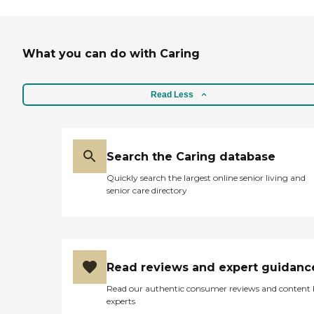
What you can do with Caring
Read Less
Search the Caring database
Quickly search the largest online senior living and
senior care directory
Read reviews and expert guidanc
Read our authentic consumer reviews and content
experts