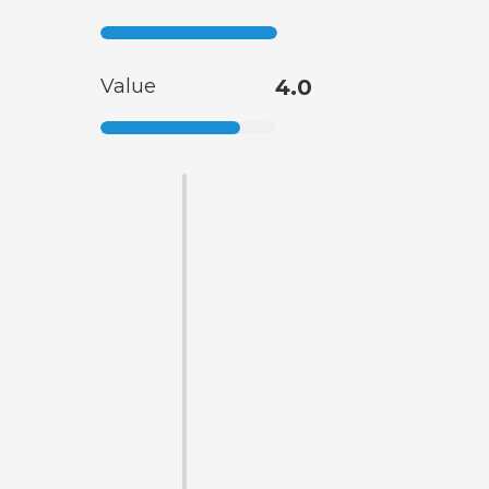
Value
4.0