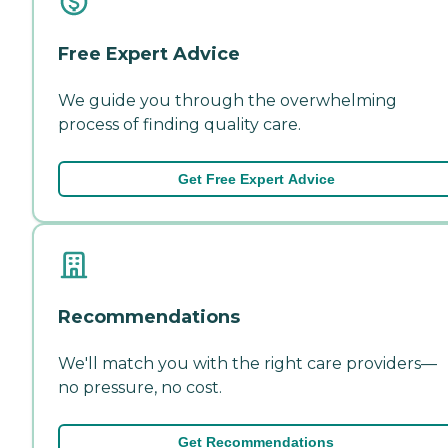
Free Expert Advice
We guide you through the overwhelming
process of finding quality care.
Get Free Expert Advice
Recommendations
We'll match you with the right care providers—
no pressure, no cost.
Get Recommendations