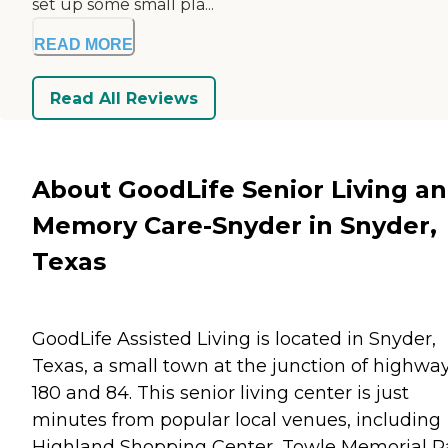
set up some small pla...
READ MORE
Read All Reviews
About GoodLife Senior Living a
Memory Care-Snyder in Snyder,
Texas
GoodLife Assisted Living is located in Snyder,
Texas, a small town at the junction of highwa
180 and 84. This senior living center is just
minutes from popular local venues, including
Highland Shopping Center, Towle Memorial P