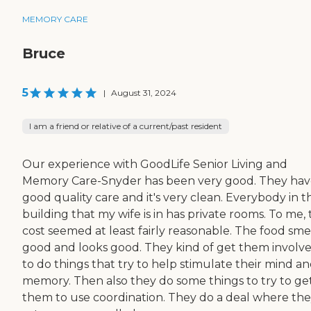
MEMORY CARE
Bruce
5
|
August 31, 2024
I am a friend or relative of a current/past resident
Our experience with GoodLife Senior Living and
Memory Care-Snyder has been very good. They ha
good quality care and it's very clean. Everybody in t
building that my wife is in has private rooms. To me,
cost seemed at least fairly reasonable. The food sme
good and looks good. They kind of get them involv
to do things that try to help stimulate their mind a
memory. Then also they do some things to try to ge
them to use coordination. They do a deal where th