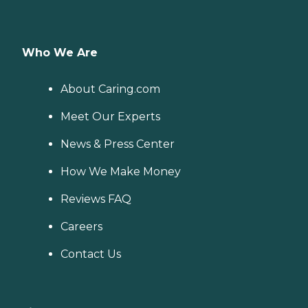
Who We Are
About Caring.com
Meet Our Experts
News & Press Center
How We Make Money
Reviews FAQ
Careers
Contact Us