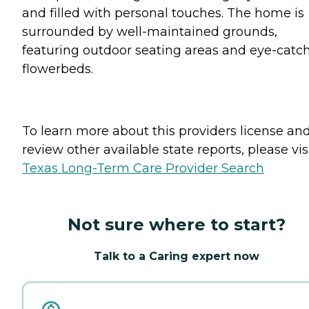
and filled with personal touches. The home is
surrounded by well-maintained grounds,
featuring outdoor seating areas and eye-catc
flowerbeds.
To learn more about this providers license an
review other available state reports, please visi
Texas Long-Term Care Provider Search
Not sure where to start?
Talk to a Caring expert now