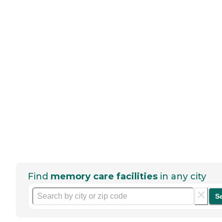
Find
memory care facilities
in any city
S