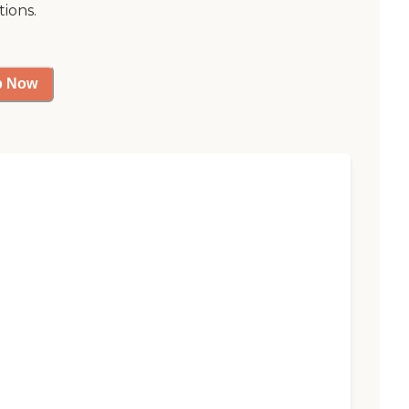
tions.
p Now