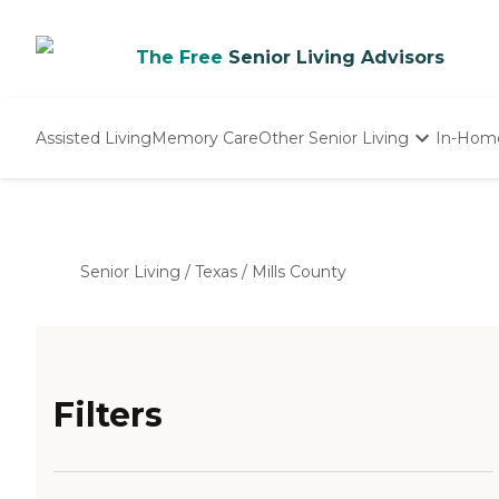
The Free
Senior Living Advisors
Assisted Living
Memory Care
Other Senior Living
In-Hom
Independent Living
Nursing Homes
Adult Day Care
Senior Living
/
Texas
/
Mills County
Filters