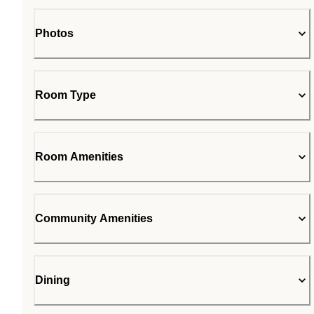
Photos
Room Type
Room Amenities
Community Amenities
Dining