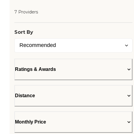
7 Providers
Sort By
Ratings & Awards
Distance
Monthly Price