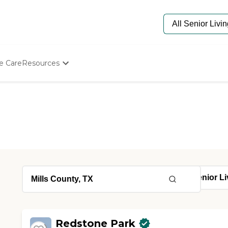
e Care
Resources
Determine Appropriate Senior Care
Starting The Conversation
How To Find Senior Living
Paying For Senior Care
Frequently Asked Questions
Our Experts
Senior Care Quiz
Budget Calculator
Redstone Park