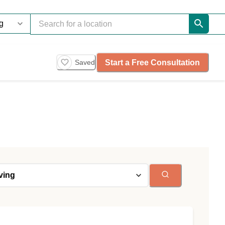
Start a Free Consultation
Saved