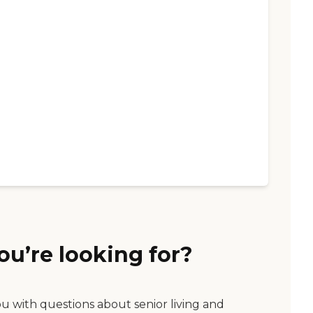
ou’re looking for?
ou with questions about senior living and