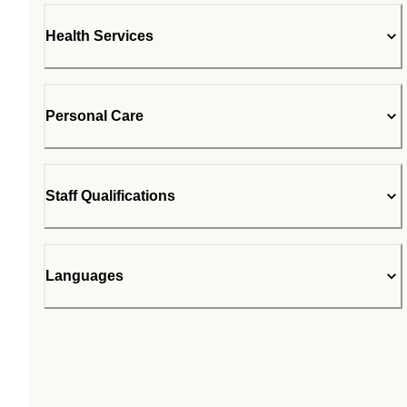
Health Services
Personal Care
Staff Qualifications
Languages