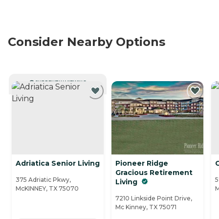
Consider Nearby Options
CURRENTLY VIEWING
Adriatica Senior Living
Pioneer Ridge
Gracious Retirement
375 Adriatic Pkwy,
5
Living
McKINNEY, TX 75070
M
7210 Linkside Point Drive,
Mc Kinney, TX 75071