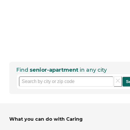
Find
senior-apartment
in any city
S
What you can do with Caring