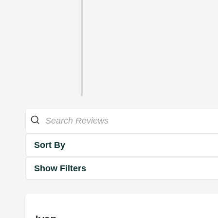
Sort By
Show Filters