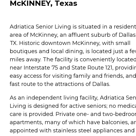
McKINNEY, Texas
Adriatica Senior Living is situated in a resident
area of McKinney, an affluent suburb of Dallas
TX. Historic downtown McKinney, with small
boutiques and local dining, is located just a f
miles away. The facility is conveniently locate
near Interstate 75 and State Route 121, providi
easy access for visiting family and friends, and
fast route to the attractions of Dallas.
As an independent living facility, Adriatica Sen
Living is designed for active seniors; no medic
care is provided. Private one- and two-bedro
apartments, many of which have balconies, a
appointed with stainless steel appliances and