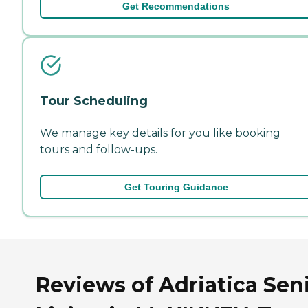
Get Recommendations
Tour Scheduling
We manage key details for you like booking
tours and follow-ups.
Get Touring Guidance
Reviews of Adriatica Sen