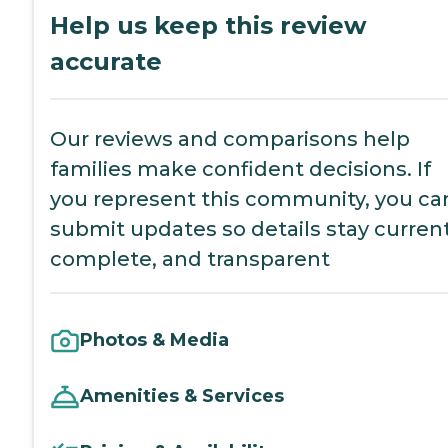
Help us keep this review
accurate
Our reviews and comparisons help
families make confident decisions. If
you represent this community, you ca
submit updates so details stay current
complete, and transparent
Photos & Media
Amenities & Services