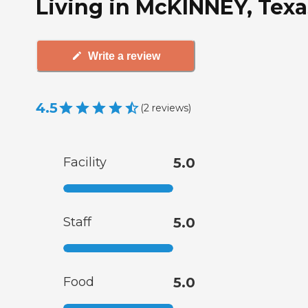
Living in McKINNEY, Texa
Write a review
4.5
(
2
reviews
)
Facility
5.0
Staff
5.0
Food
5.0