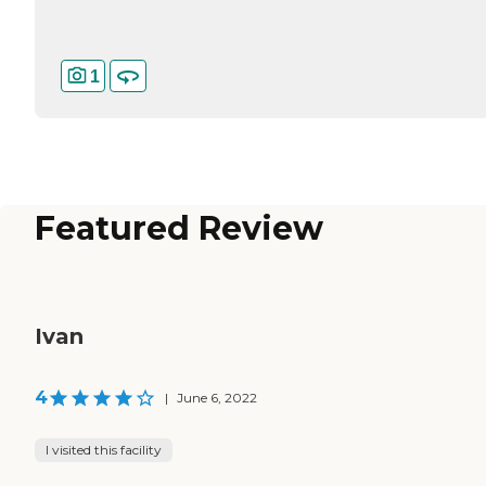
1
Featured Review
Ivan
4
|
June 6, 2022
I visited this facility