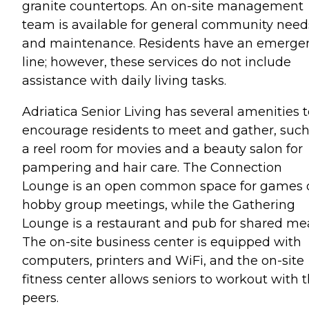
granite countertops. An on-site management
team is available for general community need
and maintenance. Residents have an emerge
line; however, these services do not include
assistance with daily living tasks.
Adriatica Senior Living has several amenities 
encourage residents to meet and gather, such
a reel room for movies and a beauty salon for
pampering and hair care. The Connection
Lounge is an open common space for games 
hobby group meetings, while the Gathering
Lounge is a restaurant and pub for shared mea
The on-site business center is equipped with
computers, printers and WiFi, and the on-site
fitness center allows seniors to workout with t
peers.