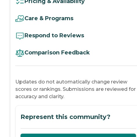
Pricing & Availability
Care & Programs
Respond to Reviews
Comparison Feedback
Updates do not automatically change review
scores or rankings. Submissions are reviewed for
accuracy and clarity.
Represent this community?