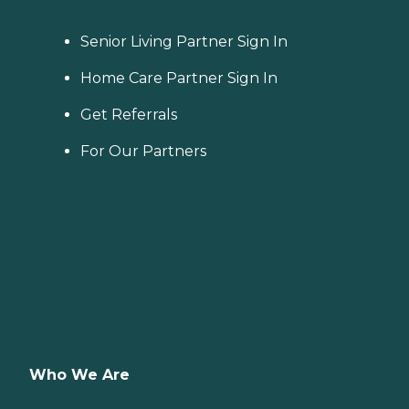
Senior Living Partner Sign In
Home Care Partner Sign In
Get Referrals
For Our Partners
Who We Are