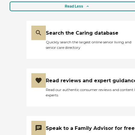
Read Less
Search the Caring database
Quickly search the largest online senior living and
senior care directory
Read reviews and expert guidanc
Read our authentic consumer reviews and content
experts
Speak to a Family Advisor for free