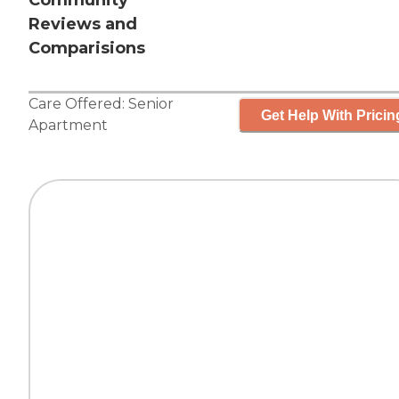
Community
Reviews and
Comparisions
Care Offered:
Senior
Get Help With Pricin
Apartment