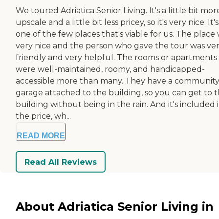
We toured Adriatica Senior Living. It's a little bit mor
upscale and a little bit less pricey, so it's very nice. It's
one of the few places that's viable for us. The place
very nice and the person who gave the tour was ve
friendly and very helpful. The rooms or apartments
were well-maintained, roomy, and handicapped-
accessible more than many. They have a communit
garage attached to the building, so you can get to 
building without being in the rain. And it's included 
the price, wh...
READ MORE
Read All Reviews
About Adriatica Senior Living in