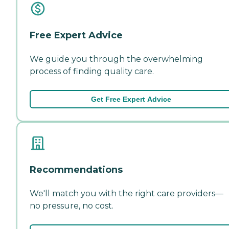
Free Expert Advice
We guide you through the overwhelming
process of finding quality care.
Get Free Expert Advice
Recommendations
We'll match you with the right care providers—
no pressure, no cost.