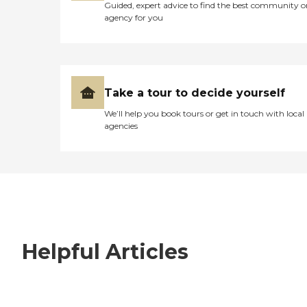
Guided, expert advice to find the best community o
agency for you
Take a tour to decide yourself
We’ll help you book tours or get in touch with local
agencies
Helpful Articles