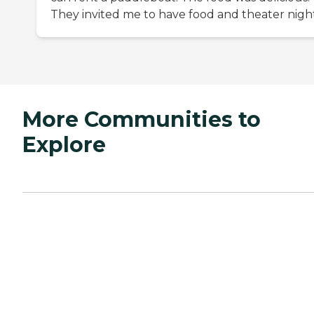
They invited me to have food and theater night
More Communities to
Explore