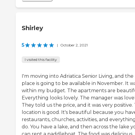
Shirley
5
|
October 2, 2021
I visited this facility
I'm moving into Adriatica Senior Living, and the
place is going to be available in November. It w
within my budget. The apartments are beautif
Everything looks lovely. The manager was lovel
They told us the price, and it was very positive.
location is good. It's beautiful because you hav
restaurants, churches, activities, and everythin
do. You have a lake, and then across the lake y
can rent a paddleboat. The food was delicious.