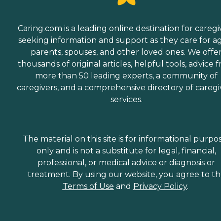
Caring.com is a leading online destination for caregi
seeking information and support as they care for a
parents, spouses, and other loved ones. We offe
thousands of original articles, helpful tools, advice 
more than 50 leading experts, a community of
caregivers, and a comprehensive directory of caregi
services.
The material on this site is for informational purpo
only and is not a substitute for legal, financial,
professional, or medical advice or diagnosis or
treatment. By using our website, you agree to t
Terms of Use
and
Privacy Policy
.