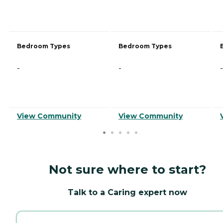
Bedroom Types
Bedroom Types
-
-
-
View Community
View Community
Not sure where to start?
Talk to a Caring expert now