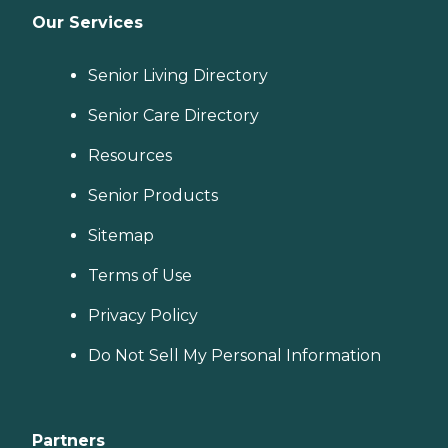
Our Services
Senior Living Directory
Senior Care Directory
Resources
Senior Products
Sitemap
Terms of Use
Privacy Policy
Do Not Sell My Personal Information
Partners