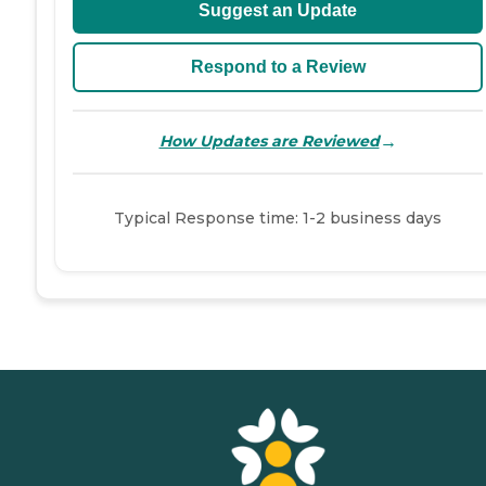
Suggest an Update
Respond to a Review
→
How Updates are Reviewed
Typical Response time: 1-2 business days