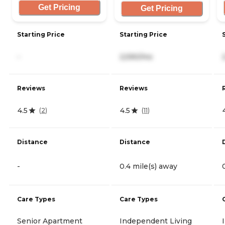
Get Pricing
Get Pricing
Starting Price
Starting Price
-
2,590/mo
Reviews
Reviews
4.5
4.5
(
2
)
(
11
)
Distance
Distance
-
0.4 mile(s) away
Care Types
Care Types
Senior Apartment
Independent Living