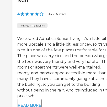
Ivan
4
|
June 6, 2022
I visited this facility
We toured Adriatica Senior Living. It's a little bit
more upscale and a little bit less pricey, so it's v
nice. It's one of the few places that's viable for u
The place was very nice and the person who g
the tour was very friendly and very helpful. Th
rooms or apartments were well-maintained,
roomy, and handicapped-accessible more than
many. They have a community garage attached
the building, so you can get to the building
without being in the rain. And it's included in t
price, wh...
READ MORE