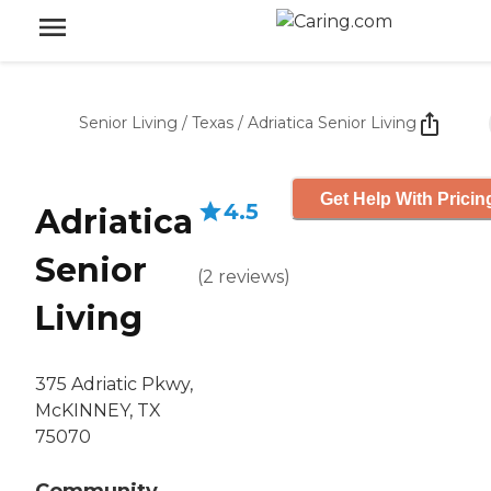
Senior Living
/
Texas
/
Adriatica Senior Living
Get Help With Pricin
4.5
Adriatica
Senior
(
2
reviews
)
Living
375 Adriatic Pkwy,
McKINNEY, TX
75070