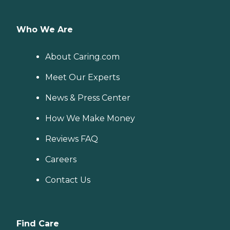
Who We Are
About Caring.com
Meet Our Experts
News & Press Center
How We Make Money
Reviews FAQ
Careers
Contact Us
Find Care