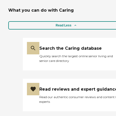
Nursing, or Business Office
Manager at .
What you can do with Caring
Read Less
Search the Caring database
Quickly search the largest online senior living and
senior care directory
Read reviews and expert guidanc
Read our authentic consumer reviews and content
experts