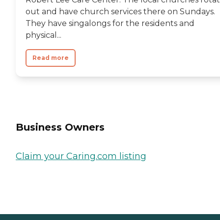
out and have church services there on Sundays.
They have singalongs for the residents and
physical...
Read more
Business Owners
Claim your Caring.com listing