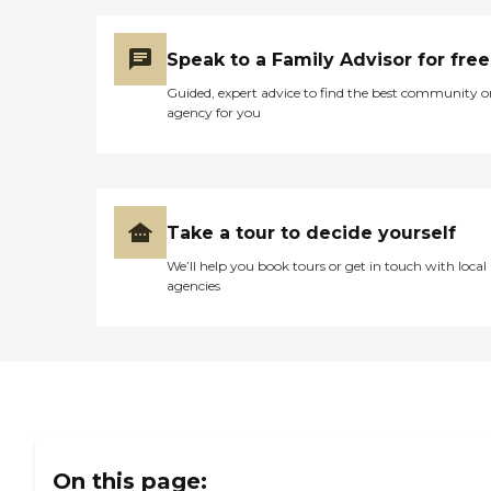
Speak to a Family Advisor for free
Guided, expert advice to find the best community o
agency for you
Take a tour to decide yourself
We’ll help you book tours or get in touch with local
agencies
On this page: