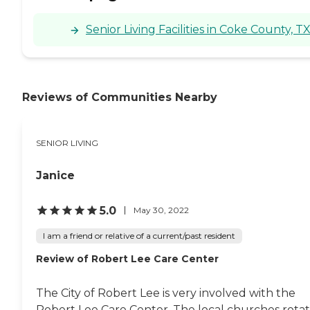
Senior Living Facilities in Coke County, T
Reviews of Communities Nearby
SENIOR LIVING
Janice
5.0
May 30, 2022
I am a friend or relative of a current/past resident
Review of Robert Lee Care Center
The City of Robert Lee is very involved with the
Robert Lee Care Center. The local churches rota