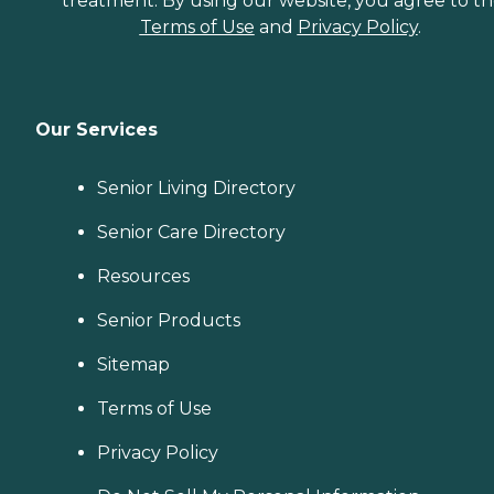
treatment. By using our website, you agree to t
Terms of Use
and
Privacy Policy
.
Our Services
Senior Living Directory
Senior Care Directory
Resources
Senior Products
Sitemap
Terms of Use
Privacy Policy