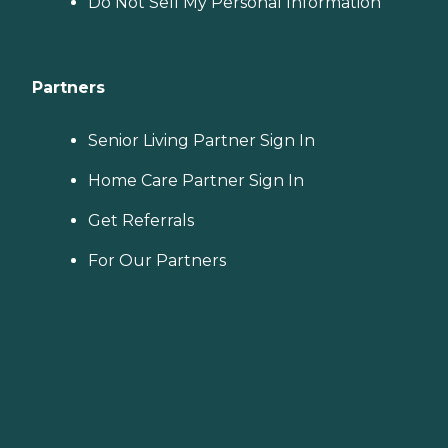
Do Not Sell My Personal Information
Partners
Senior Living Partner Sign In
Home Care Partner Sign In
Get Referrals
For Our Partners