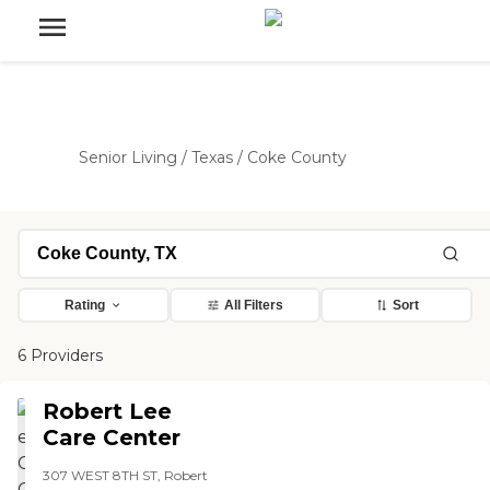
Senior Living
/
Texas
/
Coke County
Rating
All Filters
Sort
6 Providers
Robert Lee
Care Center
307 WEST 8TH ST, Robert