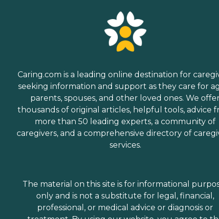
Caring.com is a leading online destination for caregi
seeking information and support as they care for a
parents, spouses, and other loved ones. We offe
thousands of original articles, helpful tools, advice 
more than 50 leading experts, a community of
caregivers, and a comprehensive directory of caregi
services.
The material on this site is for informational purpo
only and is not a substitute for legal, financial,
professional, or medical advice or diagnosis or