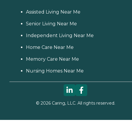
Assisted Living Near Me
Senior Living Near Me
Independent Living Near Me
Home Care Near Me
Memory Care Near Me
Nursing Homes Near Me
©
2026
Caring, LLC. All rights reserved.