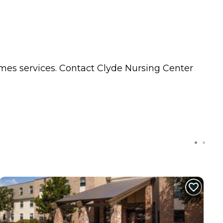
omes
services. Contact Clyde Nursing Center
C