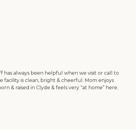
aff has always been helpful when we visit or call to
facility is clean, bright & cheerful. Mom enjoys
orn & raised in Clyde & feels very “at home” here.