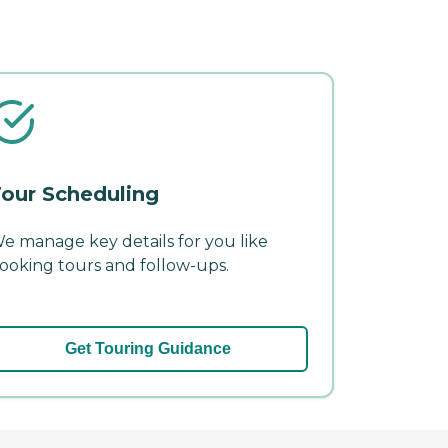
our Scheduling
e manage key details for you like
ooking tours and follow-ups.
Get Touring Guidance