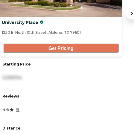
University Place
B
1250 E. North 10th Street, Abilene, TX 79601
53
Get Pricing
Starting Price
S
2,055/mo
5
Reviews
R
4.6
4
(
9
)
Distance
D