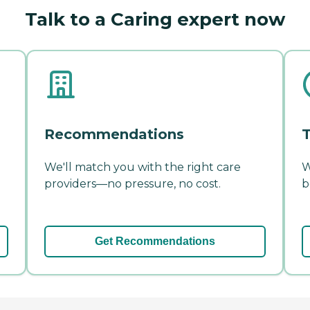
Talk to a Caring expert now
Recommendations
T
We'll match you with the right care
W
providers—no pressure, no cost.
b
Get Recommendations