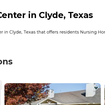
enter in Clyde, Texas
r in Clyde, Texas that offers residents
Nursing H
ons