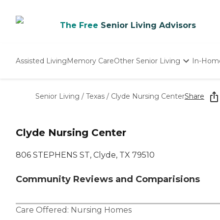
The Free
Senior Living Advisors
Assisted Living
Memory Care
Other Senior Living
In-Hom
Independent Living
Nursing Homes
Senior Living
/
Texas
/
Clyde Nursing Center
Share
Adult Day Care
Clyde Nursing Center
806 STEPHENS ST, Clyde, TX 79510
Community Reviews and Comparisions
Care Offered:
Nursing Homes