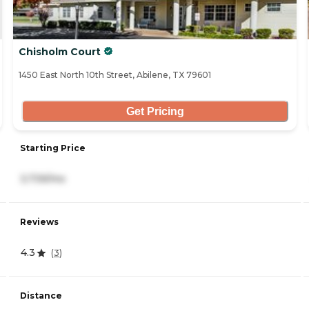
Chisholm Court
1450 East North 10th Street, Abilene, TX 79601
Get Pricing
Starting Price
3,739/mo
Reviews
4.3
(
3
)
Distance