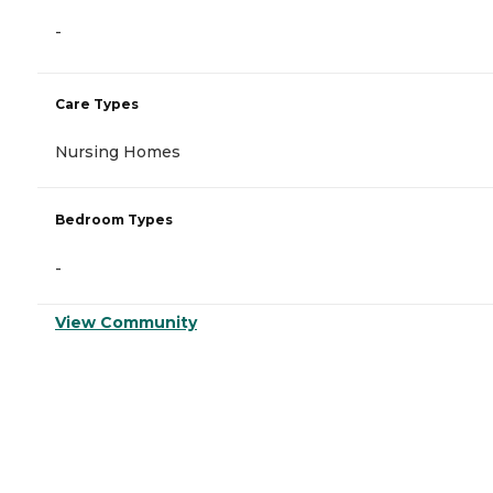
-
Care Types
Nursing Homes
Bedroom Types
-
View Community