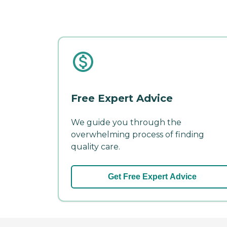
Free Expert Advice
We guide you through the
overwhelming process of finding
quality care.
Get Free Expert Advice