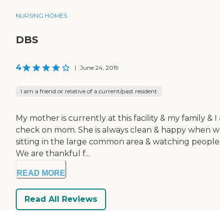
NURSING HOMES
DBS
4
|
June 24, 2019
I am a friend or relative of a current/past resident
My mother is currently at this facility & my family & 
check on mom. She is always clean & happy when we vi
sitting in the large common area & watching people i
We are thankful f...
READ MORE
Read All Reviews