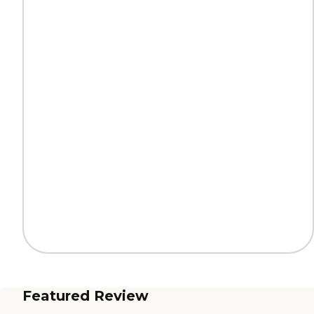
Featured Review