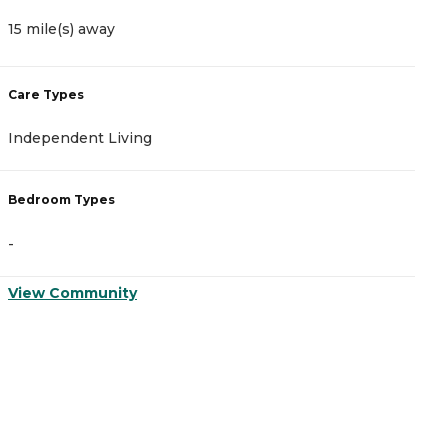
15 mile(s) away
1
Care Types
C
Independent Living
A
Bedroom Types
B
-
-
View Community
V