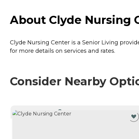
About Clyde Nursing C
Clyde Nursing Center is a Senior Living provide
for more details on services and rates.
Consider Nearby Opti
CURRENTLY VIEWING