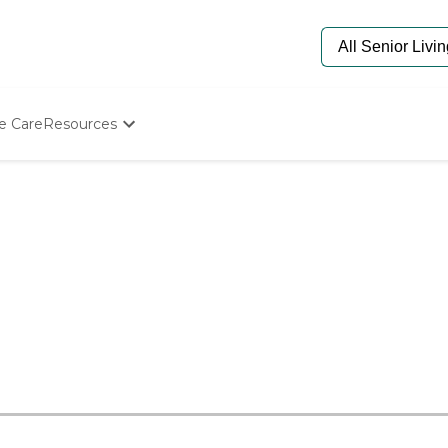
e Care
Resources
Determine Appropriate Senior Care
Starting The Conversation
How To Find Senior Living
Paying For Senior Care
Frequently Asked Questions
Our Experts
Senior Care Quiz
Budget Calculator