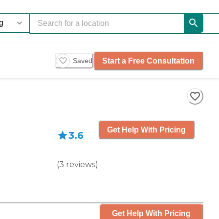
Start a Free Consultation
Saved
Get Help With Pricing
3.6
(
3
reviews
)
Get Help With Pricing