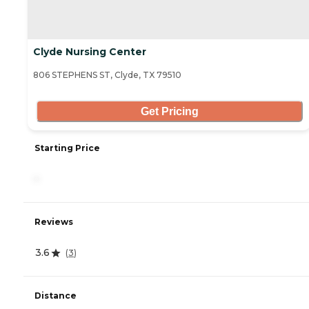
Clyde Nursing Center
806 STEPHENS ST, Clyde, TX 79510
Get Pricing
Starting Price
-
Reviews
3.6
(
3
)
Distance