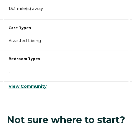
13.1 mile(s) away
Care Types
Assisted Living
Bedroom Types
-
View Community
Not sure where to start?