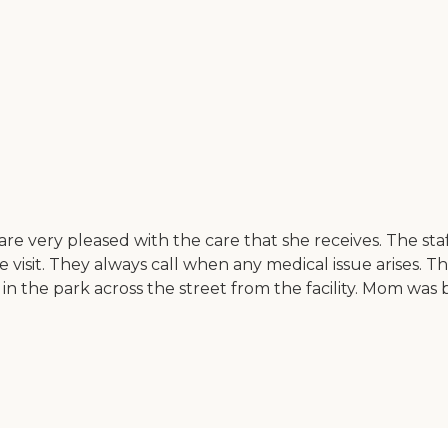
I are very pleased with the care that she receives. The st
sit. They always call when any medical issue arises. The 
n the park across the street from the facility. Mom was b