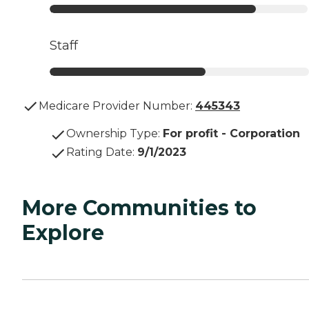
Staff
Medicare Provider Number:
445343
Ownership Type
:
For profit - Corporation
Rating Date
:
9/1/2023
More Communities to
Explore