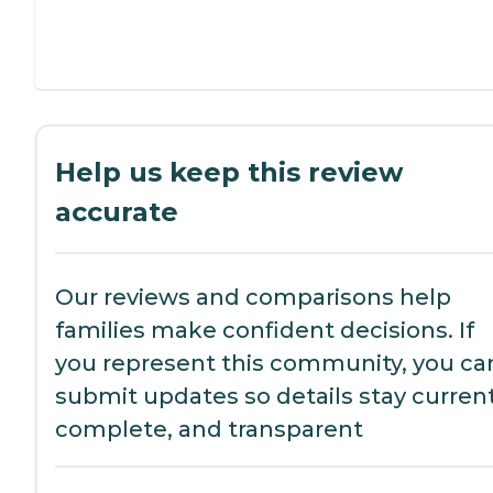
Help us keep this review
accurate
Our reviews and comparisons help
families make confident decisions. If
you represent this community, you ca
submit updates so details stay current
complete, and transparent