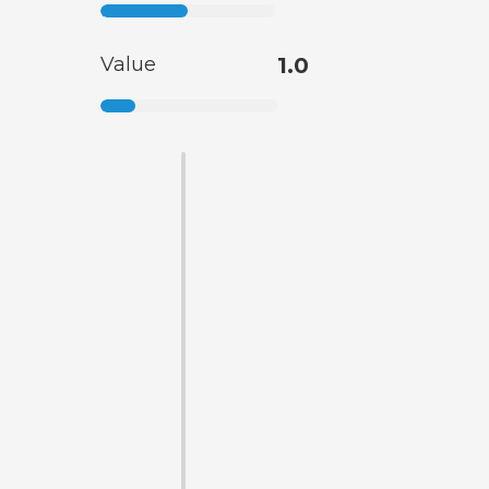
Value
1.0