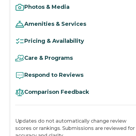
Photos & Media
Amenities & Services
Pricing & Availability
Care & Programs
Respond to Reviews
Comparison Feedback
Updates do not automatically change review
scores or rankings. Submissions are reviewed for
accuracy and clarity.