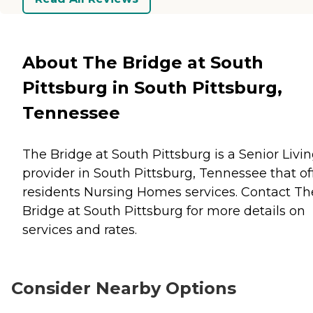
About The Bridge at South
Pittsburg in South Pittsburg,
Tennessee
The Bridge at South Pittsburg is a Senior Livi
provider in South Pittsburg, Tennessee that of
residents
Nursing Homes
services. Contact Th
Bridge at South Pittsburg for more details on
services and rates.
Consider Nearby Options