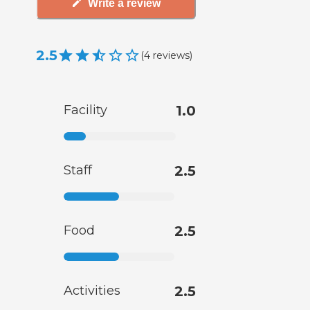
Write a review
2.5
(
4
reviews
)
Facility
1.0
Staff
2.5
Food
2.5
Activities
2.5