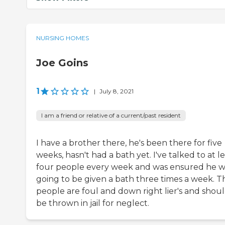
NURSING HOMES
Joe Goins
1
|
July 8, 2021
I am a friend or relative of a current/past resident
I have a brother there, he's been there for five
weeks, hasn't had a bath yet. I've talked to at l
four people every week and was ensured he w
going to be given a bath three times a week. T
people are foul and down right lier's and shou
be thrown in jail for neglect.