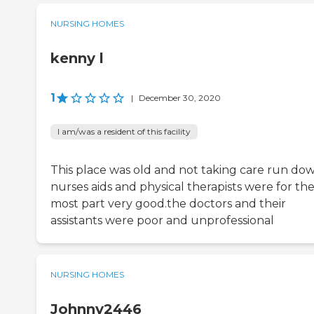
NURSING HOMES
kenny l
1
|
December 30, 2020
I am/was a resident of this facility
This place was old and not taking care run do
nurses aids and physical therapists were for th
most part very good.the doctors and their
assistants were poor and unprofessional
NURSING HOMES
Johnny2446