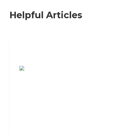
Helpful Articles
7 Steps to Finding the Perfect Senior
Living Community