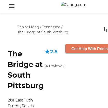
Senior Living
/
Tennessee
/
The Bridge at South Pittsburg
Get Help With Prici
2.5
The
Bridge at
(
4
reviews
)
South
Pittsburg
201 East 10th
Street, South