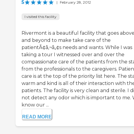
5
|
February 28, 2012
I visited this facility
Rivermont is a beautiful facility that goes abov
and beyond to make take care of the
patientÃ¢â‚¬â„¢s needs and wants. While I was
taking a tour I witnessed over and over the
compassionate care of the patients from the st
from the professionals to the caregivers. Patien
care is at the top of the priority list here. The sta
warm and kind is all of their interaction with th
patients. The facility is very clean and sterile. I d
not detect any odor which is important to me.
know our ...
READ MORE