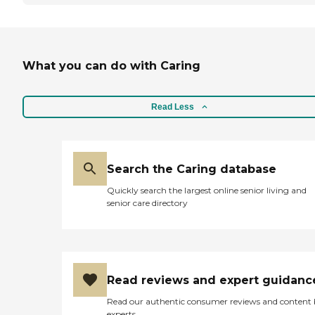
What you can do with Caring
Read Less
Search the Caring database
Quickly search the largest online senior living and
senior care directory
Read reviews and expert guidanc
Read our authentic consumer reviews and content
experts