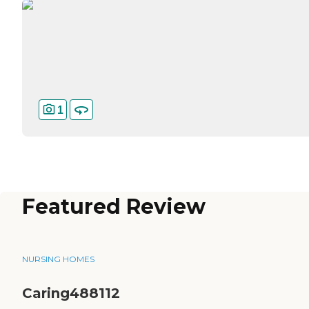
1
Featured Review
NURSING HOMES
Caring488112