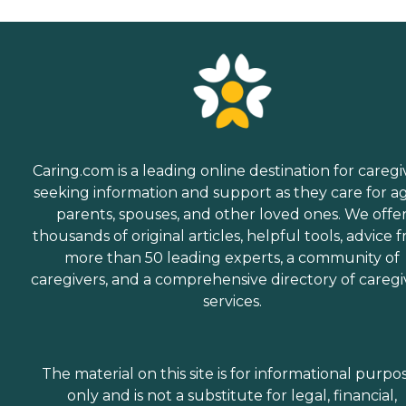
Caring.com is a leading online destination for caregi
seeking information and support as they care for a
parents, spouses, and other loved ones. We offe
thousands of original articles, helpful tools, advice 
more than 50 leading experts, a community of
caregivers, and a comprehensive directory of caregi
services.
The material on this site is for informational purpo
only and is not a substitute for legal, financial,