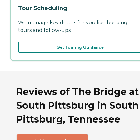
Tour Scheduling
We manage key details for you like booking
tours and follow-ups.
Get Touring Guidance
Reviews of The Bridge at
South Pittsburg in South
Pittsburg, Tennessee