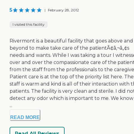
5
|
February 28, 2012
I visited this facility
Rivermont is a beautiful facility that goes above and
beyond to make take care of the patientÃ¢â‚¬â„¢s
needs and wants. While I was taking a tour I witnes
over and over the compassionate care of the patien
from the staff from the professionals to the caregive
Patient care is at the top of the priority list here. The
staff is warm and kind is all of their interaction with 
patients. The facility is very clean and sterile. I did no
detect any odor which is important to me. We know
...
READ MORE
Read All Reviews