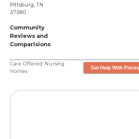
Pittsburg, TN
37380
Community
Reviews and
Comparisions
Care Offered:
Nursing
Get Help With Pricin
Homes