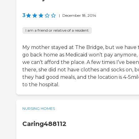
3
|
December 18, 2014
I am a friend or relative of a resident
My mother stayed at The Bridge, but we have 
go back home as Medicaid won’t pay anymore,
we can’t afford the place. A few times I’ve been
there, she did not have clothes and socks on, b
they had good meals, and the location is 4-5mil
to the hospital.
NURSING HOMES
Caring488112