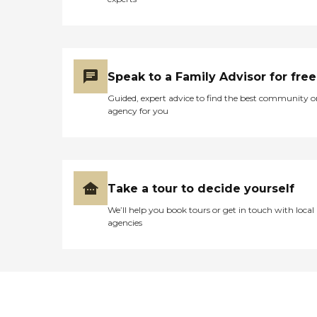
Speak to a Family Advisor for free
Guided, expert advice to find the best community o
agency for you
Take a tour to decide yourself
We’ll help you book tours or get in touch with local
agencies