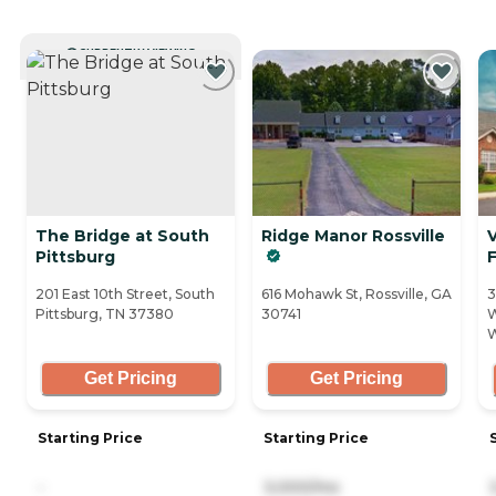
CURRENTLY VIEWING
The Bridge at South
Ridge Manor Rossville
V
Pittsburg
F
201 East 10th Street, South
616 Mohawk St, Rossville, GA
3
Pittsburg, TN 37380
30741
W
W
Get Pricing
Get Pricing
Starting Price
Starting Price
-
3,000/mo