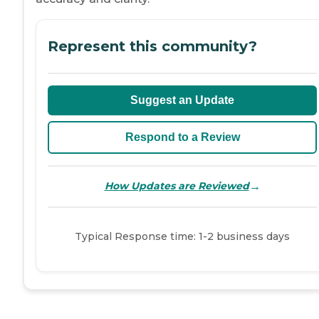
Represent this community?
Suggest an Update
Respond to a Review
→
How Updates are Reviewed
Typical Response time: 1-2 business days