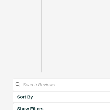
Sort By
Show Filters