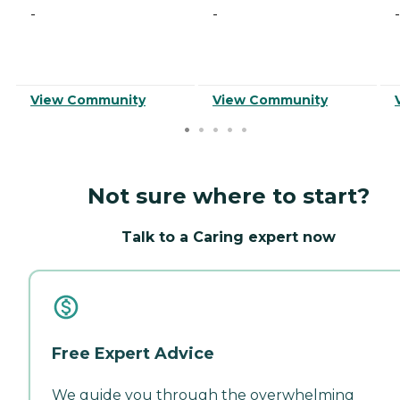
-
-
-
View Community
View Community
Not sure where to start?
Talk to a Caring expert now
Free Expert Advice
We guide you through the overwhelming