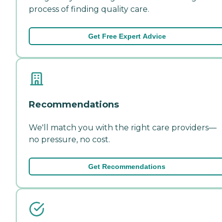
process of finding quality care.
Get Free Expert Advice
Recommendations
We'll match you with the right care providers—
no pressure, no cost.
Get Recommendations