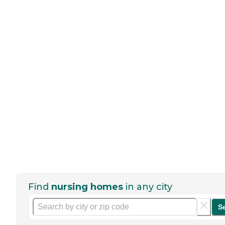
Find
nursing homes
in any city
S