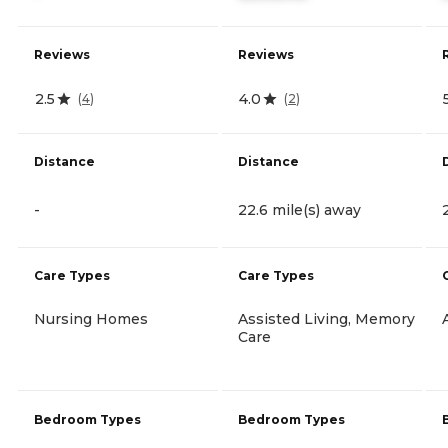
Reviews
Reviews
2.5
4.0
(
4
)
(
2
)
Distance
Distance
-
22.6 mile(s) away
Care Types
Care Types
Nursing Homes
Assisted Living, Memory
Care
Bedroom Types
Bedroom Types