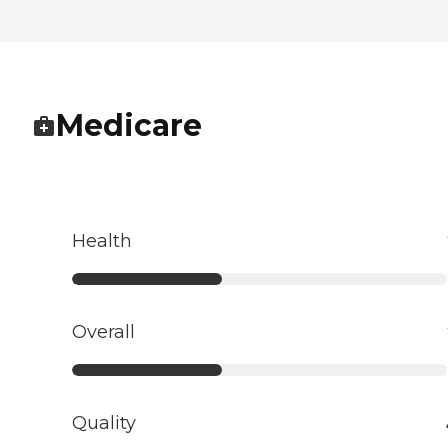
Medicare
Health
Overall
Quality