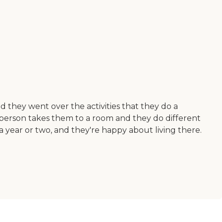
d they went over the activities that they do a
person takes them to a room and they do different
a year or two, and they're happy about living there.