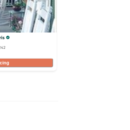
ris
8242
icing