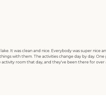
lake. It was clean and nice. Everybody was super nice an
ings with them. The activities change day by day. One 
 activity room that day, and they've been there for over 