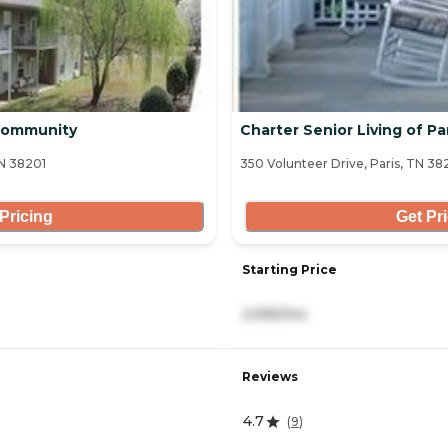
 Community
Charter Senior Living of Pa
TN 38201
350 Volunteer Drive, Paris, TN 3
Pricing
Get Pr
Starting Price
2,995/mo
Reviews
4.7
(
9
)