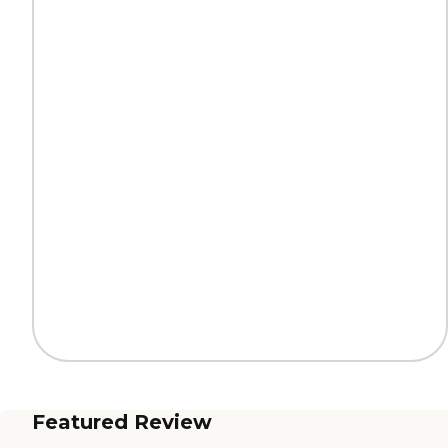
Featured Review