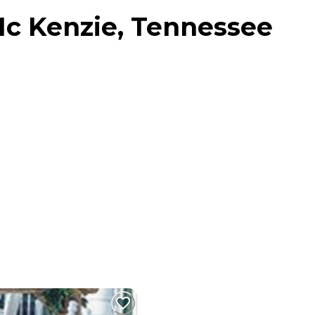
Mc Kenzie, Tennessee