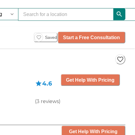
Start a Free Consultation
Saved
Get Help With Pricing
4.6
(
3
reviews
)
Get Help With Pricing