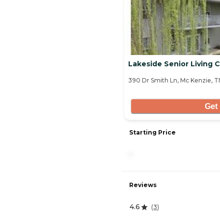
Lakeside Senior Living
390 Dr Smith Ln, Mc Kenzie, 
Get 
Starting Price
-
Reviews
4.6
(
3
)