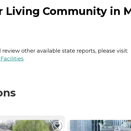
r Living Community in 
review other available state reports, please visit:
acilities
ons
NTLY VIEWING