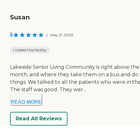
Susan
5
|
May 21, 2025
I visited this facility
Lakeside Senior Living Community is right above the 
month, and where they take them on a bus and do th
things. We talked to all the patients who were in the
The staff was good. They wer...
READ MORE
Read All Reviews