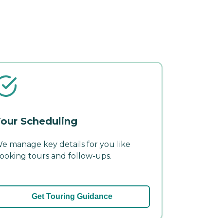
our Scheduling
e manage key details for you like
ooking tours and follow-ups.
Get Touring Guidance