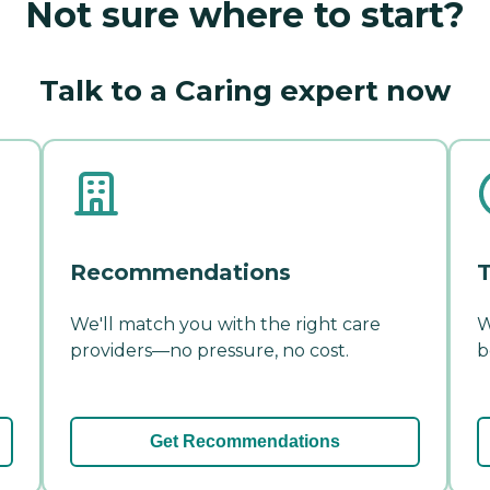
Not sure where to start?
Talk to a Caring expert now
Recommendations
T
We'll match you with the right care
W
providers—no pressure, no cost.
b
Get Recommendations