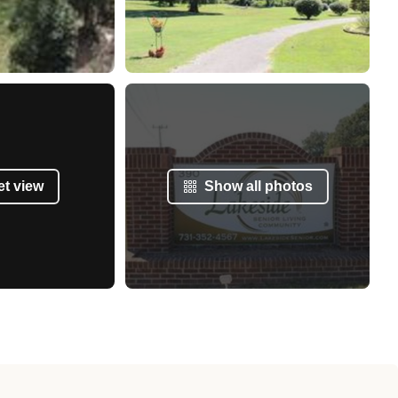
et view
Show all photos