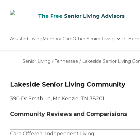
The Free
Senior Living Advisors
Assisted Living
Memory Care
Other Senior Living
In-Hom
Independent Living
Nursing Homes
Senior Living
/
Tennessee
/
Lakeside Senior Living C
Adult Day Care
Lakeside Senior Living Community
390 Dr Smith Ln, Mc Kenzie, TN 38201
Community Reviews and Comparisions
Care Offered:
Independent Living