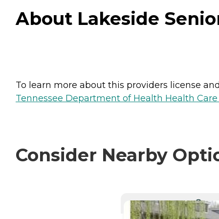
About Lakeside Senio
To learn more about this providers license and 
Tennessee Department of Health Health Care F
Consider Nearby Opti
CURRE