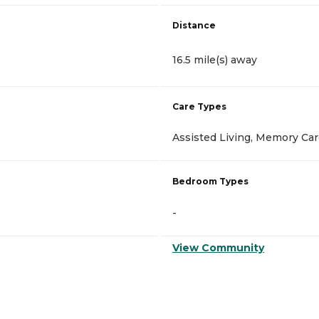
Distance
16.5 mile(s) away
Care Types
Assisted Living, Memory Ca
Bedroom Types
-
View Community