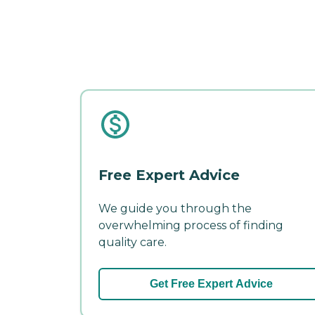
Free Expert Advice
We guide you through the
overwhelming process of finding
quality care.
Get Free Expert Advice