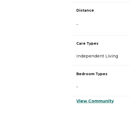
Distance
-
Care Types
Independent Living
Bedroom Types
-
View Community