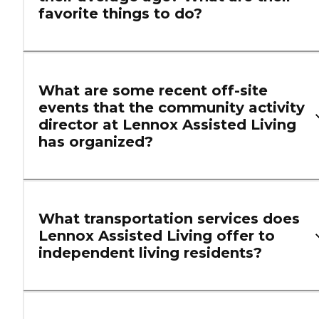
favorite things to do?
What are some recent off-site
events that the community activity
director at Lennox Assisted Living
has organized?
What transportation services does
Lennox Assisted Living offer to
independent living residents?