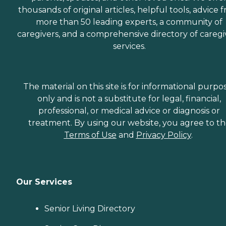
thousands of original articles, helpful tools, advice 
more than 50 leading experts, a community of
caregivers, and a comprehensive directory of caregi
services.
The material on this site is for informational purpo
only and is not a substitute for legal, financial,
professional, or medical advice or diagnosis or
treatment. By using our website, you agree to t
Terms of Use
and
Privacy Policy
.
Our Services
Senior Living Directory