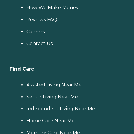
How We Make Money
Reviews FAQ
Careers
Contact Us
Find Care
Assisted Living Near Me
Senior Living Near Me
Independent Living Near Me
Home Care Near Me
Memory Care Near Me