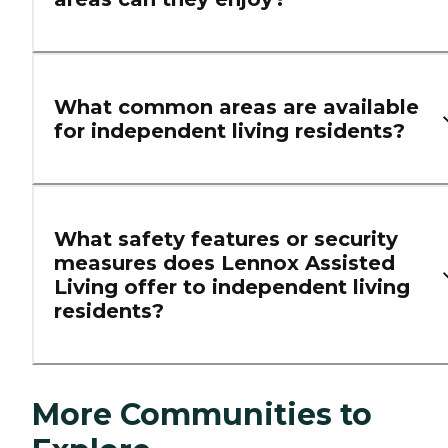
What common areas are available
for independent living residents?
What safety features or security
measures does Lennox Assisted
Living offer to independent living
residents?
More Communities to