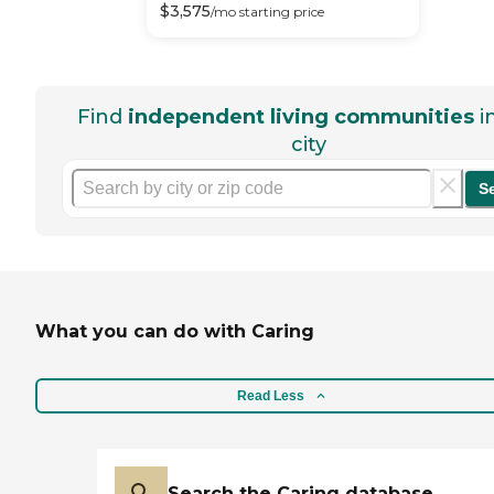
$
3,575
/mo
starting price
Find
independent living communities
i
city
S
What you can do with Caring
Read Less
Search the Caring database