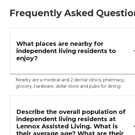
Frequently Asked Questio
What places are nearby for
independent living residents to
enjoy?
Nearby are a medical and 2 dental clinics, pharmacy,
grocery, hardware, dollar store and pubs for dining
Describe the overall population of
independent living residents at
Lennox Assisted Living. What is
their average age? What are their