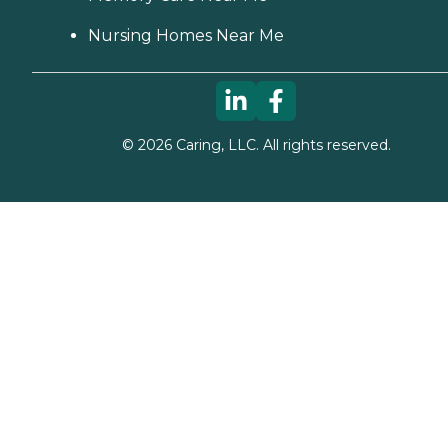
Nursing Homes Near Me
©
2026
Caring, LLC. All rights reserved.