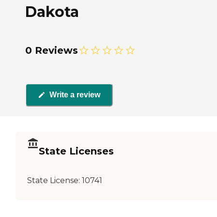
Dakota
0 Reviews
Write a review
State Licenses
State License:
10741