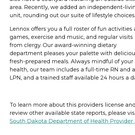
area. Recently, we added an independent-livi
unit, rounding out our suite of lifestyle choices
Lennox offers you a full roster of fun activities
games, exercise and music, and regular visits
from clergy. Our award-winning dietary
department pleases your palette with deliciou
fresh-prepared meals. Always mindful of your
health, our team includes a full-time RN and 
LPN, and a trained staff available 24 hours a d
To learn more about this providers license an
review other available state reports, please visi
South Dakota Department of Health Provider 