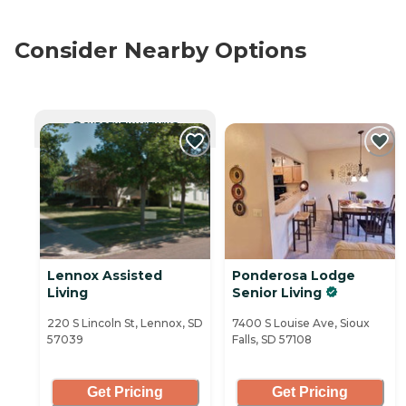
Consider Nearby Options
CURRENTLY VIEWING
Lennox Assisted
Ponderosa Lodge
Living
Senior Living
220 S Lincoln St, Lennox, SD
7400 S Louise Ave, Sioux
57039
Falls, SD 57108
Get Pricing
Get Pricing