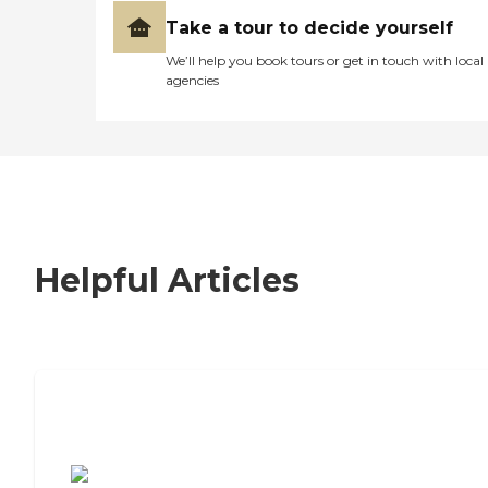
Take a tour to decide yourself
We’ll help you book tours or get in touch with local
agencies
Helpful Articles
7 Steps to Finding the Perfect Senior
Living Community