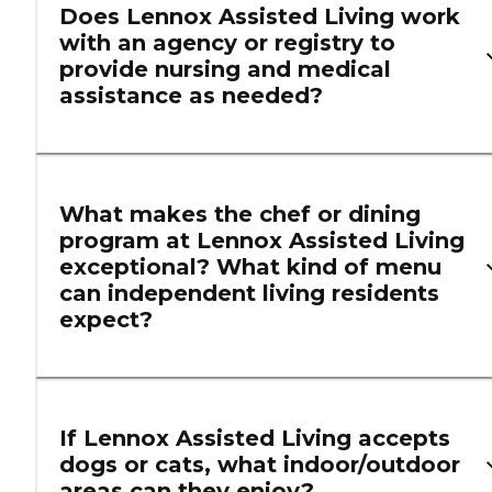
Does Lennox Assisted Living work
with an agency or registry to
provide nursing and medical
assistance as needed?
What makes the chef or dining
program at Lennox Assisted Living
exceptional? What kind of menu
can independent living residents
expect?
If Lennox Assisted Living accepts
dogs or cats, what indoor/outdoor
areas can they enjoy?