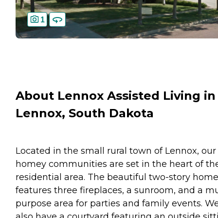
1
About Lennox Assisted Living in
Lennox, South Dakota
Located in the small rural town of Lennox, our
homey communities are set in the heart of th
residential area. The beautiful two-story hom
features three fireplaces, a sunroom, and a mu
purpose area for parties and family events. W
also have a courtyard featuring an outside sitt