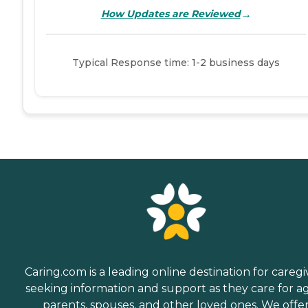
→
How Updates are Reviewed
Typical Response time: 1-2 business days
Caring.com is a leading online destination for caregi
seeking information and support as they care for a
parents, spouses, and other loved ones. We offe