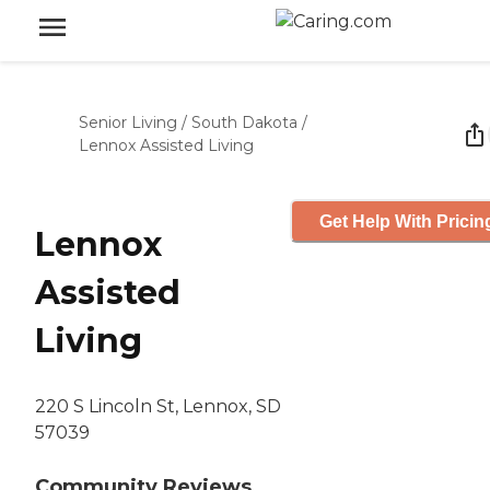
Senior Living
/
South Dakota
/
Lennox Assisted Living
Get Help With Pricin
Lennox
Assisted
Living
220 S Lincoln St, Lennox, SD
57039
Community Reviews