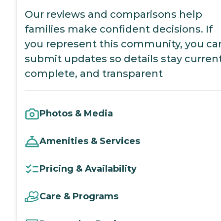
Our reviews and comparisons help
families make confident decisions. If
you represent this community, you ca
submit updates so details stay current
complete, and transparent
Photos & Media
Amenities & Services
Pricing & Availability
Care & Programs