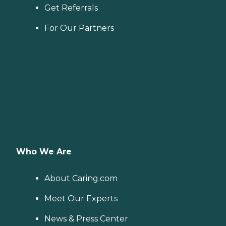
Get Referrals
For Our Partners
Who We Are
About Caring.com
Meet Our Experts
News & Press Center