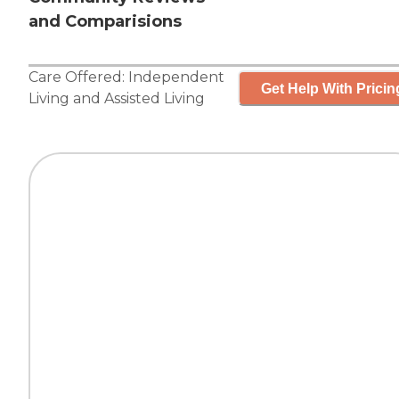
and Comparisions
Care Offered:
Independent
Get Help With Pricin
Living
and
Assisted Living