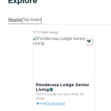
Explore
Nearby
Top Rated
11.1 miles away
Ponderosa Lodge Senior
Living
7400 S Louise Ave, Sioux Falls, SD
57108
4.4
(
19
review
s
)