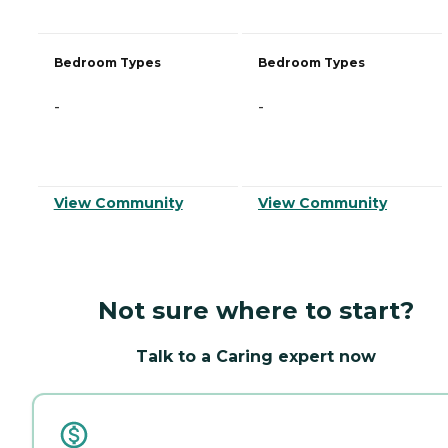
Bedroom Types
Bedroom Types
-
-
View Community
View Community
Not sure where to start?
Talk to a Caring expert now