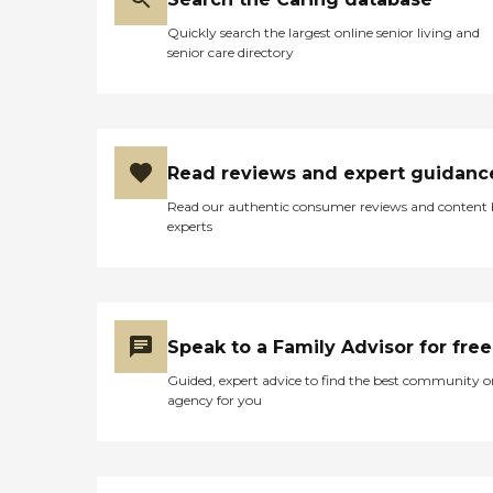
Quickly search the largest online senior living and
senior care directory
Read reviews and expert guidanc
Read our authentic consumer reviews and content
experts
Speak to a Family Advisor for free
Guided, expert advice to find the best community o
agency for you