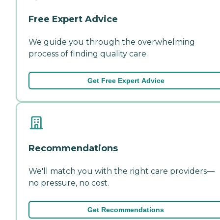
Free Expert Advice
We guide you through the overwhelming
process of finding quality care.
Get Free Expert Advice
Recommendations
We'll match you with the right care providers—
no pressure, no cost.
Get Recommendations