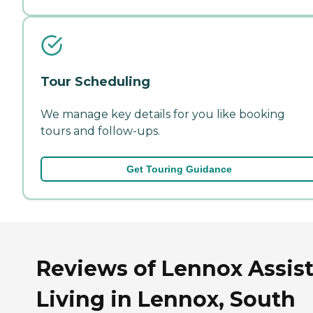
Tour Scheduling
We manage key details for you like booking
tours and follow-ups.
Get Touring Guidance
Reviews of Lennox Assis
Living in Lennox, South