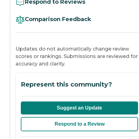
Respond to Reviews
Comparison Feedback
Updates do not automatically change review
scores or rankings. Submissions are reviewed for
accuracy and clarity.
Represent this community?
Suggest an Update
Respond to a Review