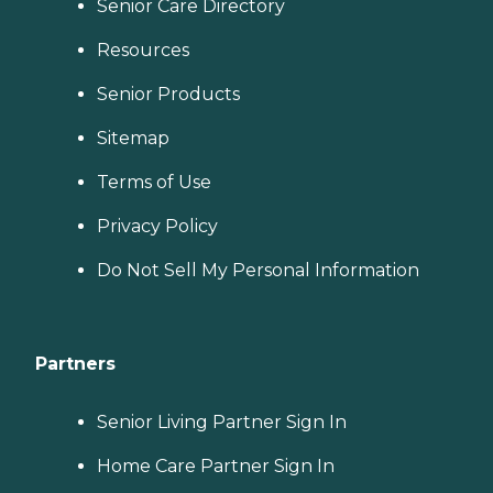
Senior Care Directory
Resources
Senior Products
Sitemap
Terms of Use
Privacy Policy
Do Not Sell My Personal Information
Partners
Senior Living Partner Sign In
Home Care Partner Sign In