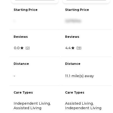
Starting Price
Starting Price
-
3,575/mo
Reviews
Reviews
0.0
4.4
(
0
)
(
19
)
Distance
Distance
-
11.1 mile(s) away
Care Types
Care Types
Independent Living,
Assisted Living,
Assisted Living
Independent Living