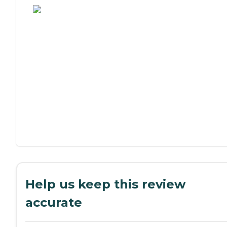
Help us keep this review
accurate