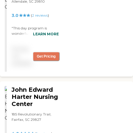
Allendale, SC 29810
3.0
(
2
reviews
)
"This day program is
wonderful. Mr Eddy cares
LEARN MORE
for each and every client in
the program. The staff is
Pricing
very caring and
compassionate to the
not
Get Pricing
clients. "
available
John Edward
Harter Nursing
Center
185 Revolutionary Trail,
Fairfax, SC 29827