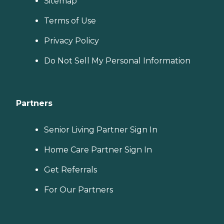
Sitemap
Terms of Use
Privacy Policy
Do Not Sell My Personal Information
Partners
Senior Living Partner Sign In
Home Care Partner Sign In
Get Referrals
For Our Partners