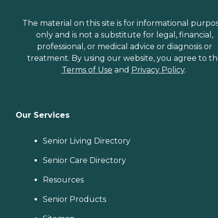
The material on this site is for informational purpo
only and is not a substitute for legal, financial,
professional, or medical advice or diagnosis or
treatment. By using our website, you agree to t
Terms of Use
and
Privacy Policy
.
Our Services
Senior Living Directory
Senior Care Directory
Resources
Senior Products