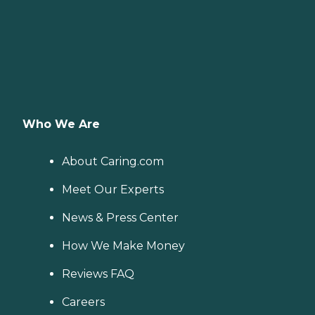
Who We Are
About Caring.com
Meet Our Experts
News & Press Center
How We Make Money
Reviews FAQ
Careers