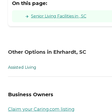
On this page:
Senior Living Facilities in , SC
Other Options in Ehrhardt, SC
Assisted Living
Business Owners
Claim your Caring.com listing