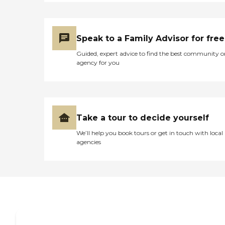
ability to perform daily
tasks. Overall, PruittHealth
in Orangeburg, SC, offers a
comprehensive suite of
Speak to a Family Advisor for free
services and amenities to
support the health and
Guided, expert advice to find the best community o
well-being of its residents.
agency for you
Take a tour to decide yourself
We’ll help you book tours or get in touch with local
agencies