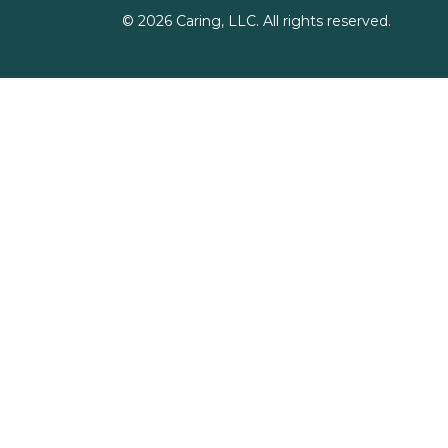
©
2026
Caring, LLC. All rights reserved.