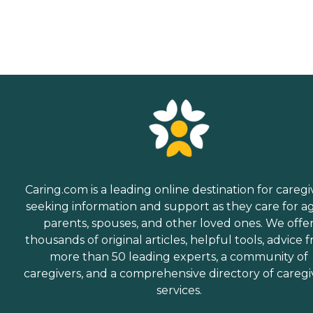
Caring.com is a leading online destination for caregi
seeking information and support as they care for a
parents, spouses, and other loved ones. We offe
thousands of original articles, helpful tools, advice 
more than 50 leading experts, a community of
caregivers, and a comprehensive directory of caregi
services.