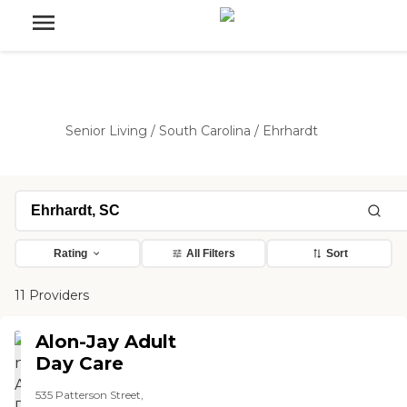
Senior Living
/
South Carolina
/
Ehrhardt
Rating
All Filters
Sort
11 Providers
Alon-Jay Adult
Day Care
535 Patterson Street,