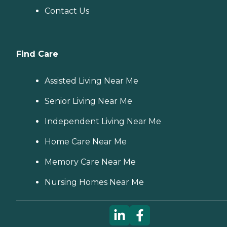
Contact Us
Find Care
Assisted Living Near Me
Senior Living Near Me
Independent Living Near Me
Home Care Near Me
Memory Care Near Me
Nursing Homes Near Me