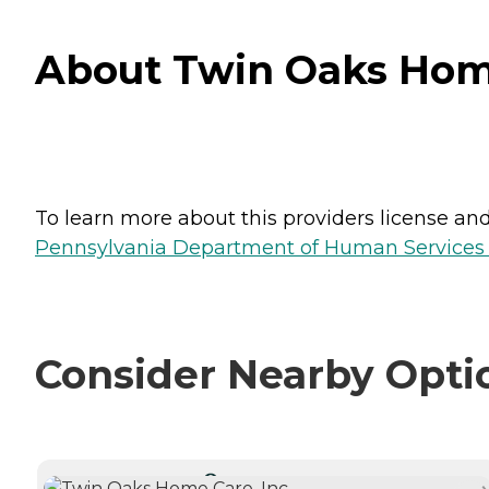
About Twin Oaks Home
To learn more about this providers license and 
Pennsylvania Department of Human Services 
Consider Nearby Opti
CURRENTLY VIEWING