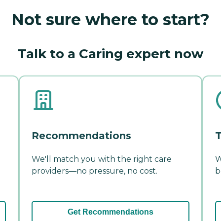
Not sure where to start?
Talk to a Caring expert now
Recommendations
T
We'll match you with the right care
W
providers—no pressure, no cost.
b
Get Recommendations