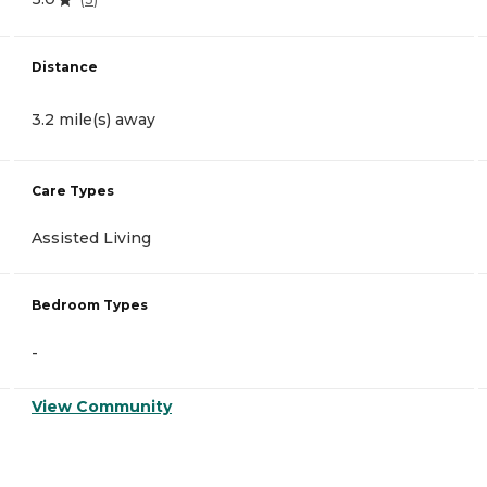
Distance
3.2 mile(s) away
Care Types
Assisted Living
Bedroom Types
-
View Community