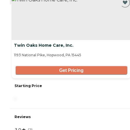
Twin Oaks Home Care, Inc.
1193 National Pike, Hopwood, PA 15445
Get Pricing
Starting Price
-
Reviews
3.0
(
2
)