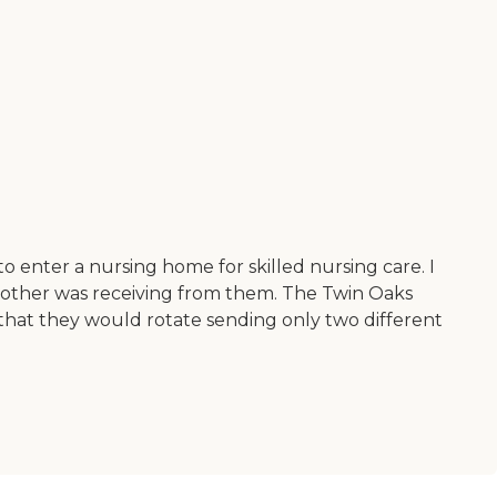
enter a nursing home for skilled nursing care. I
mother was receiving from them. The Twin Oaks
hat they would rotate sending only two different