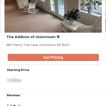
The Addison of Uniontown
660 Cherry Tree Lane, Uniontown, PA 15401
Get Pricing
Starting Price
3,175/mo
Reviews
5.0
(
3
)