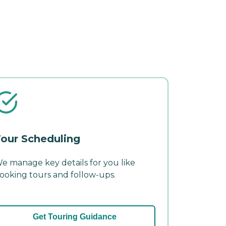
our Scheduling
e manage key details for you like
ooking tours and follow-ups.
Get Touring Guidance