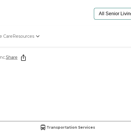
e Care
Resources
Determine Appropriate Senior Care
Starting The Conversation
nc.
Share
How To Find Senior Living
Paying For Senior Care
Frequently Asked Questions
Our Experts
Senior Care Quiz
Budget Calculator
Transportation Services