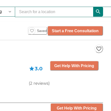
Start a Free Consultation
Saved
Get Help With Pricing
3.0
(
2
reviews
)
Get Help With Pricing