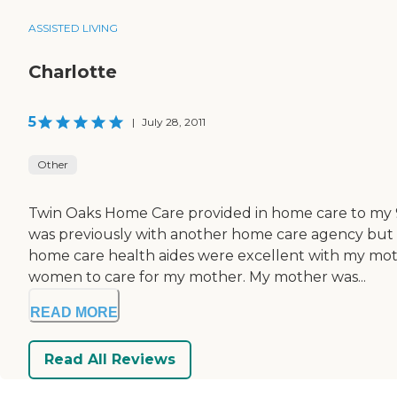
ASSISTED LIVING
Charlotte
5
|
July 28, 2011
Other
Twin Oaks Home Care provided in home care to my 93
was previously with another home care agency but 
home care health aides were excellent with my mot
women to care for my mother. My mother was...
READ MORE
Read All Reviews