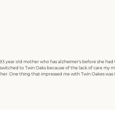
 year old mother who has alzheimer's before she had to 
switched to Twin Oaks because of the lack of care my 
her. One thing that impressed me with Twin Oakes was t