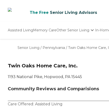
The Free
Senior Living Advisors
Assisted Living
Memory Care
Other Senior Living
In-Hom
Independent Living
Nursing Homes
Senior Living
/
Pennsylvania
/
Twin Oaks Home Care, I
Adult Day Care
Twin Oaks Home Care, Inc.
1193 National Pike, Hopwood, PA 15445
Community Reviews and Comparisions
Care Offered:
Assisted Living