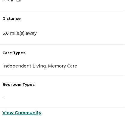
Distance
D
3.6 mile(s) away
1
Care Types
C
Independent Living, Memory Care
A
Bedroom Types
B
-
-
View Community
V