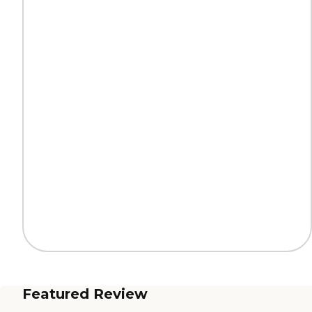
Featured Review