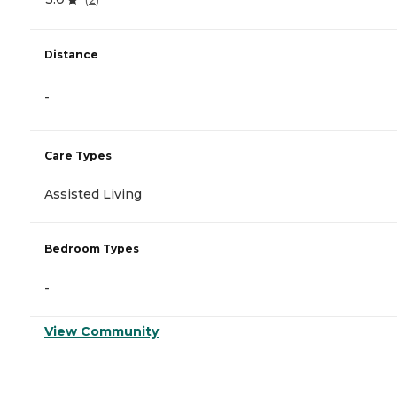
Distance
-
Care Types
Assisted Living
Bedroom Types
-
View Community