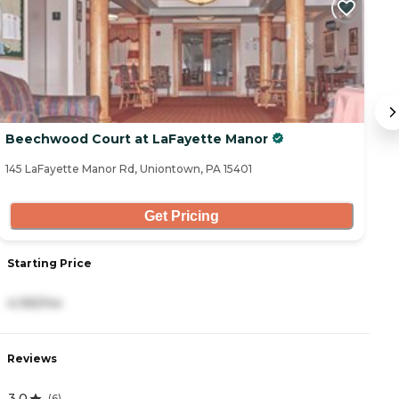
Beechwood Court at LaFayette Manor
H
145 LaFayette Manor Rd, Uniontown, PA 15401
29
Get Pricing
Starting Price
S
4,165/mo
2
Reviews
R
3.0
4
(
6
)