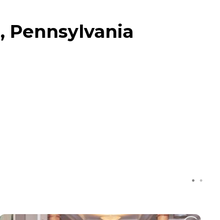
, Pennsylvania