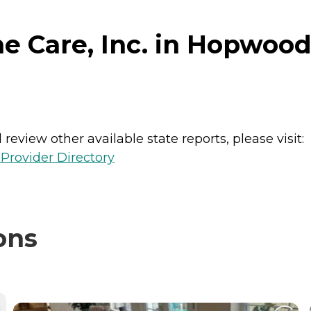
 Care, Inc. in Hopwood
review other available state reports, please visit:
Provider Directory
ons