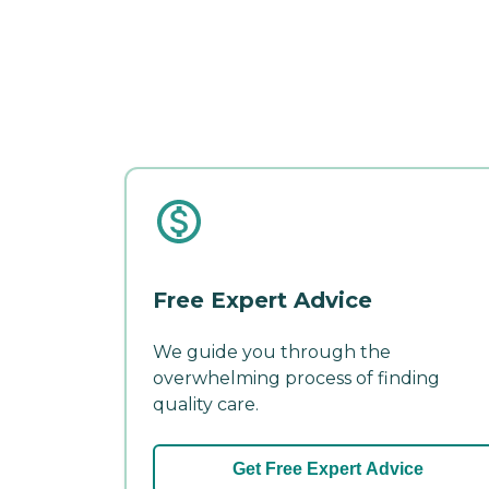
Free Expert Advice
We guide you through the
overwhelming process of finding
quality care.
Get Free Expert Advice