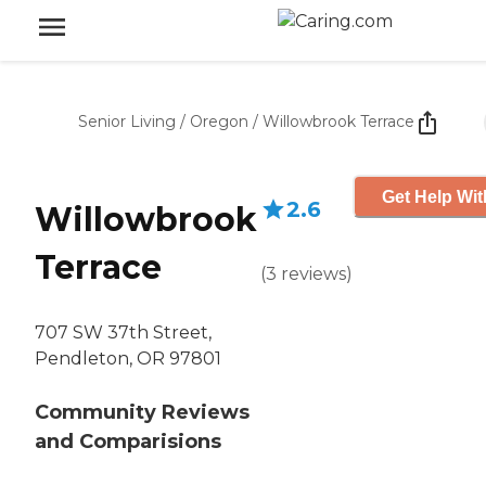
Senior Living
/
Oregon
/
Willowbrook Terrace
Get Help Wit
2.6
Willowbrook
Terrace
(
3
reviews
)
707 SW 37th Street,
Pendleton, OR 97801
Community Reviews
and Comparisions