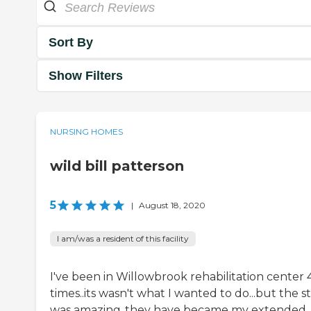
Sort By
Show Filters
NURSING HOMES
wild bill patterson
5
|
August 18, 2020
I am/was a resident of this facility
I've been in Willowbrook rehabilitation center 
times..its wasn't what I wanted to do...but the st
was amazing..they have became my extended