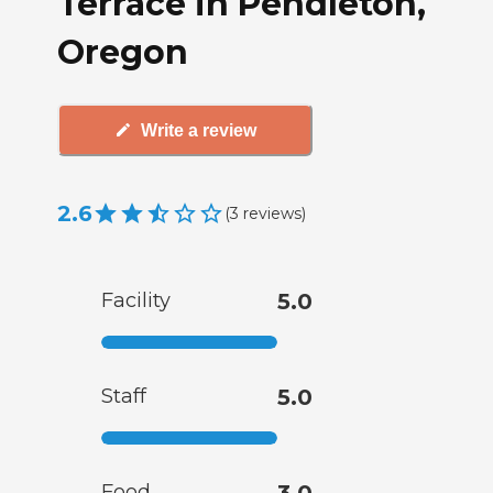
Terrace in Pendleton,
Oregon
Write a review
2.6
(
3
reviews
)
Facility
5.0
Staff
5.0
Food