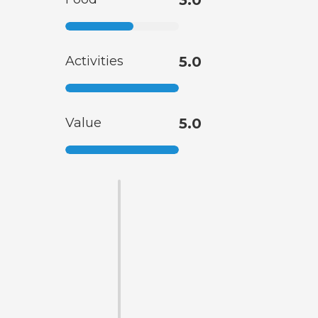
3.0
Activities
5.0
Value
5.0