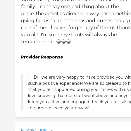
family...I can't say one bad thing about the
place..the activities director alway has somethi
going for us to do...the cnas and nurses took g
care of me...ill never forget any of them!! Thank
you all!!! I'm sure my stunts will always be
remembered....😀😀😀
Provider Response
Hi Bill, we are very happy to have provided you wi
such a positive experience! We are so pleased to h
that you felt supported during your times with us
love knowing that our staff went above and beyon
keep you active and engaged. Thank you for takin
the time to leave your review!
NURSING HOMES