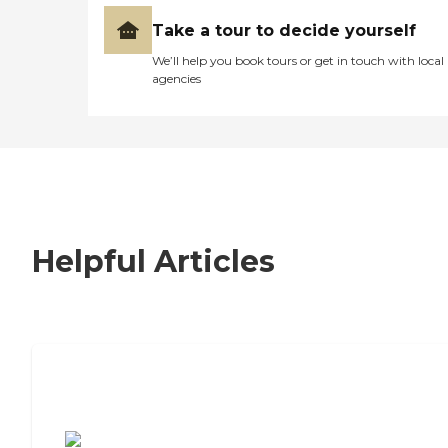
Take a tour to decide yourself
We’ll help you book tours or get in touch with local
agencies
Helpful Articles
7 Steps to Finding the Perfect Senior
Living Community