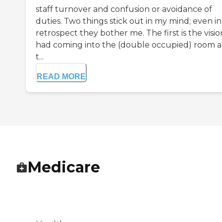
staff turnover and confusion or avoidance of
duties. Two things stick out in my mind; even in
retrospect they bother me. The first is the visio
had coming into the (double occupied) room 
t...
READ MORE
Medicare