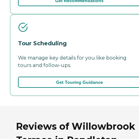
Get Recommendations
Tour Scheduling
We manage key details for you like booking
tours and follow-ups.
Get Touring Guidance
Reviews of Willowbrook