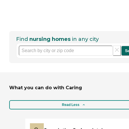
Find
nursing homes
in any city
S
What you can do with Caring
Read Less