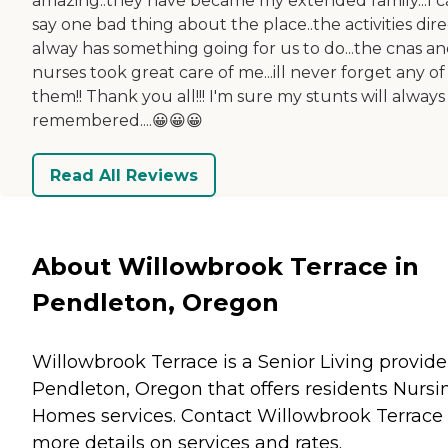
amazing..they have became my extended family...I c
say one bad thing about the place..the activities dir
alway has something going for us to do...the cnas a
nurses took great care of me...ill never forget any of
them!! Thank you all!!! I'm sure my stunts will always
remembered....😀😀😀
Read All Reviews
About Willowbrook Terrace in
Pendleton, Oregon
Willowbrook Terrace is a Senior Living provide
Pendleton, Oregon that offers residents
Nursi
Homes
services. Contact Willowbrook Terrace 
more details on services and rates.