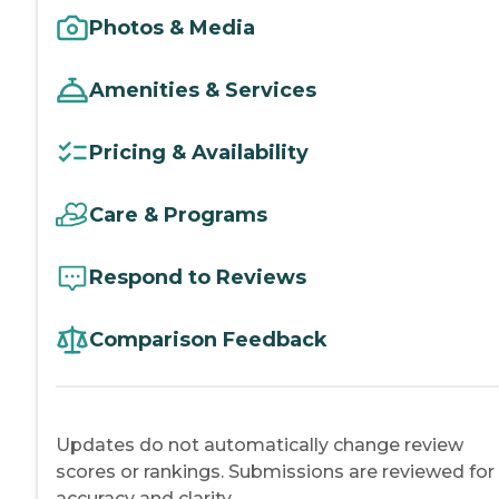
Photos & Media
Amenities & Services
Pricing & Availability
Care & Programs
Respond to Reviews
Comparison Feedback
Updates do not automatically change review
scores or rankings. Submissions are reviewed for
accuracy and clarity.