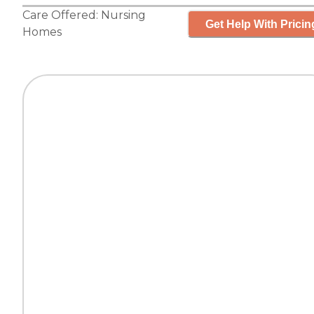
Care Offered:
Nursing
Get Help With Pricin
Homes