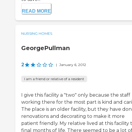
READ MORE
NURSING HOMES
GeorgePullman
2
|
January 6, 2012
I am a friend or relative of a resident
I give this facility a "two" only because the staff
working there for the most part is kind and car
The place is an older facility, but they have do
renovations and decorating to make it more
patient friendly. My relative lived at this facility
final months of life. There seemed to be a lot o