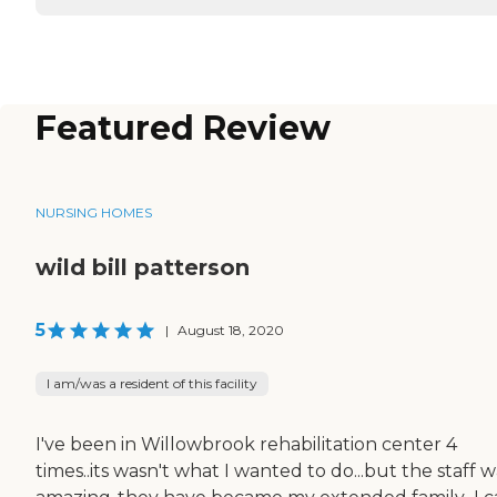
Featured Review
NURSING HOMES
wild bill patterson
5
|
August 18, 2020
I am/was a resident of this facility
I've been in Willowbrook rehabilitation center 4
times..its wasn't what I wanted to do...but the staff w