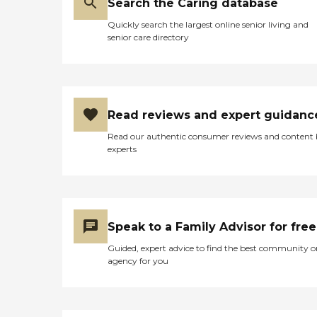
Search the Caring database
Quickly search the largest online senior living and
senior care directory
Read reviews and expert guidanc
Read our authentic consumer reviews and content
experts
Speak to a Family Advisor for free
Guided, expert advice to find the best community o
agency for you