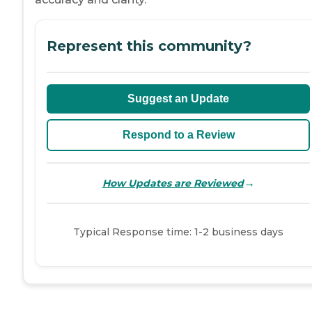
Represent this community?
Suggest an Update
Respond to a Review
→
How Updates are Reviewed
Typical Response time: 1-2 business days