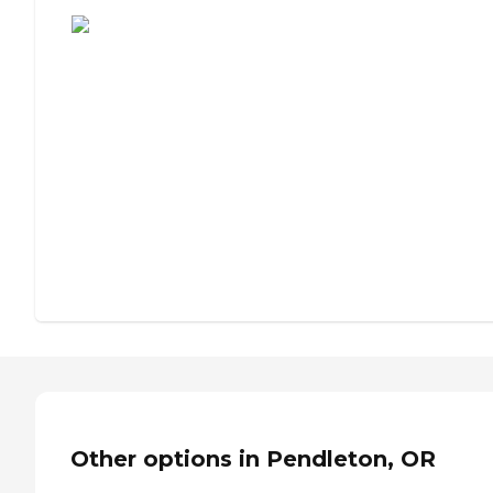
Assisted Living or Independent Living?
Other options in Pendleton, OR