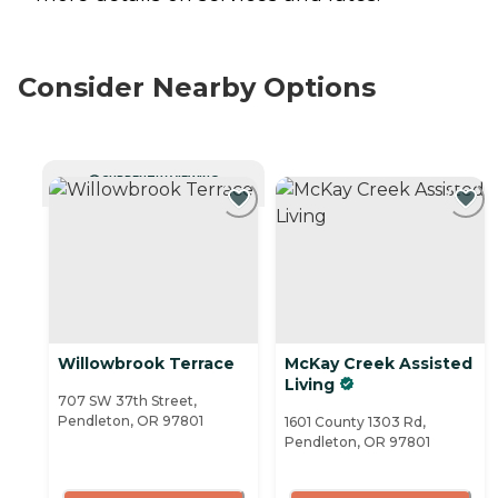
Consider Nearby Options
CURRENTLY VIEWING
Willowbrook Terrace
McKay Creek Assisted
Living
707 SW 37th Street,
Pendleton, OR 97801
1601 County 1303 Rd,
Pendleton, OR 97801