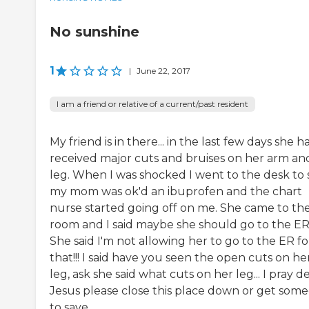
No sunshine
1
|
June 22, 2017
I am a friend or relative of a current/past resident
My friend is in there... in the last few days she h
received major cuts and bruises on her arm an
leg. When I was shocked I went to the desk to 
my mom was ok'd an ibuprofen and the chart
nurse started going off on me. She came to th
room and I said maybe she should go to the ER
She said I'm not allowing her to go to the ER fo
that!!! I said have you seen the open cuts on he
leg, ask she said what cuts on her leg... I pray d
Jesus please close this place down or get som
to save...