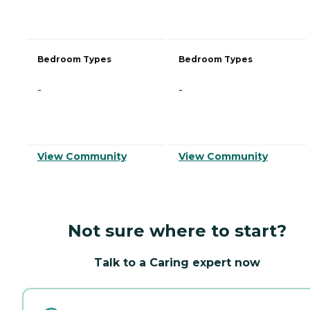
Bedroom Types
Bedroom Types
-
-
View Community
View Community
Not sure where to start?
Talk to a Caring expert now