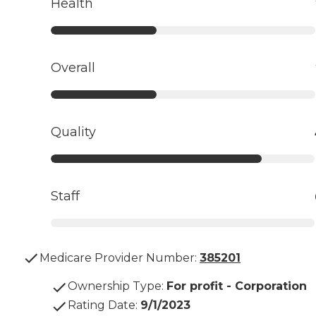
Health
Overall
Quality
Staff
Medicare Provider Number:
385201
Ownership Type
:
For profit - Corporation
Rating Date
:
9/1/2023