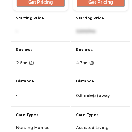
Get Pricing
Get Pricing
Starting Price
Starting Price
-
3,500/mo
Reviews
Reviews
2.6
4.3
(
3
)
(
3
)
Distance
Distance
-
0.8 mile(s) away
Care Types
Care Types
Nursing Homes
Assisted Living