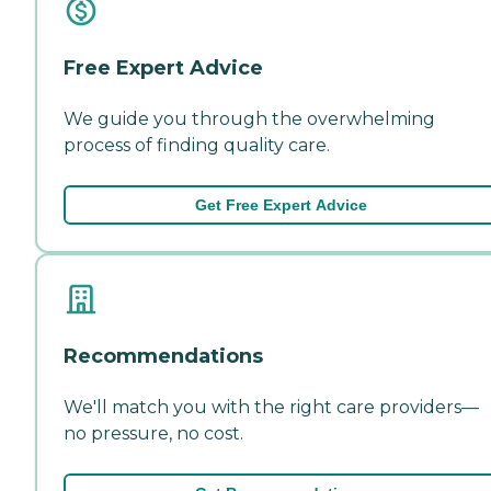
Free Expert Advice
We guide you through the overwhelming
process of finding quality care.
Get Free Expert Advice
Recommendations
We'll match you with the right care providers—
no pressure, no cost.