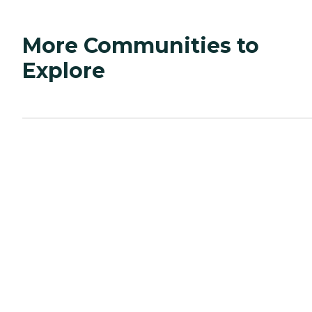
More Communities to
Explore