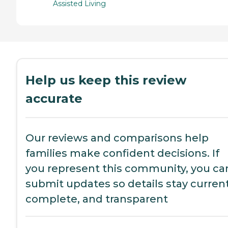
Assisted Living
Help us keep this review
accurate
Our reviews and comparisons help
families make confident decisions. If
you represent this community, you ca
submit updates so details stay current
complete, and transparent