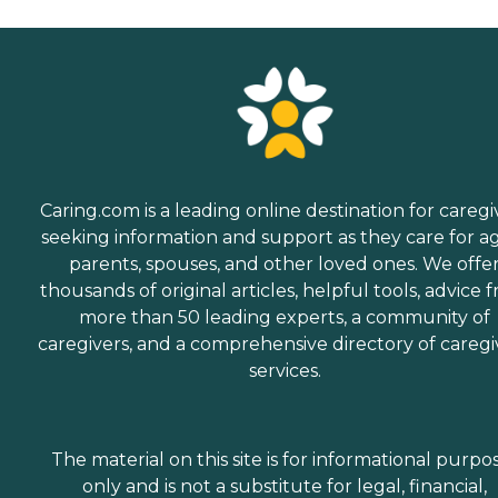
Caring.com is a leading online destination for caregi
seeking information and support as they care for a
parents, spouses, and other loved ones. We offe
thousands of original articles, helpful tools, advice 
more than 50 leading experts, a community of
caregivers, and a comprehensive directory of caregi
services.
The material on this site is for informational purpo
only and is not a substitute for legal, financial,