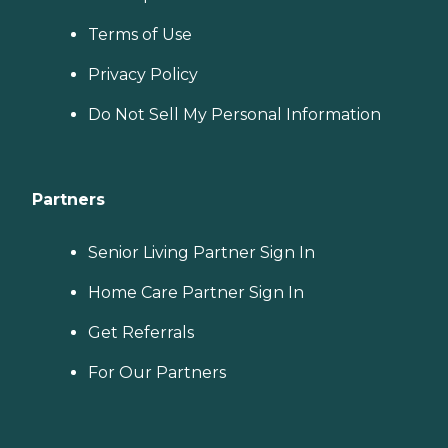
Terms of Use
Privacy Policy
Do Not Sell My Personal Information
Partners
Senior Living Partner Sign In
Home Care Partner Sign In
Get Referrals
For Our Partners