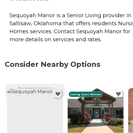
Sequoyah Manor is a Senior Living provider in
Sallisaw, Oklahoma that offers residents
Nurs
Homes
services. Contact Sequoyah Manor for
more details on services and rates.
Consider Nearby Options
CURRENTLY VIEWING
Caring Stars Winner