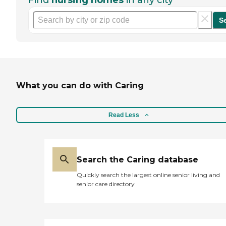
Find
nursing homes
in any city
S
What you can do with Caring
Read Less
Search the Caring database
Quickly search the largest online senior living and
senior care directory