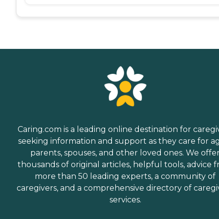
Caring.com is a leading online destination for caregi
seeking information and support as they care for a
parents, spouses, and other loved ones. We offe
thousands of original articles, helpful tools, advice 
more than 50 leading experts, a community of
caregivers, and a comprehensive directory of caregi
services.