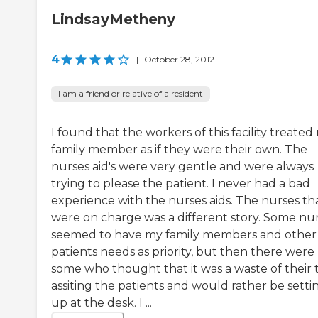
LindsayMetheny
4
|
October 28, 2012
I am a friend or relative of a resident
I found that the workers of this facility treated
family member as if they were their own. The
nurses aid's were very gentle and were always
trying to please the patient. I never had a bad
experience with the nurses aids. The nurses th
were on charge was a different story. Some nu
seemed to have my family members and other
patients needs as priority, but then there were
some who thought that it was a waste of their 
assiting the patients and would rather be setti
up at the desk. I ...