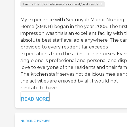
I am a friend or relative of a current/past resident
My experience with Sequoyah Manor Nursing
Home (SMNH) began in the year 2005. The firs
impression was this is an excellent facility with 
absolute best staff available anywhere. The ca
provided to every resident far exceeds
expectations from the aides to the nurses. Eve
single one is professional and personal and disp
love to everyone of the residents and their fami
The kitchen staff serves hot delicious meals an
the activities are enjoyed by all. I would not
hesitate to have ...
READ MORE
NURSING HOMES