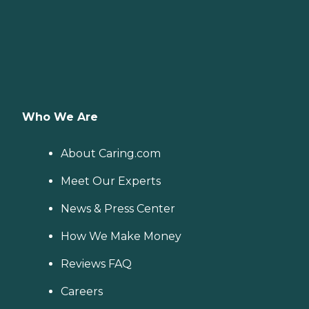
Who We Are
About Caring.com
Meet Our Experts
News & Press Center
How We Make Money
Reviews FAQ
Careers