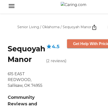
Senior Living
/
Oklahoma
/
Sequoyah Manor
Get Help With Pric
4.5
Sequoyah
Manor
(
2
reviews
)
615 EAST
REDWOOD,
Sallisaw, OK 74955
Community
Reviews and