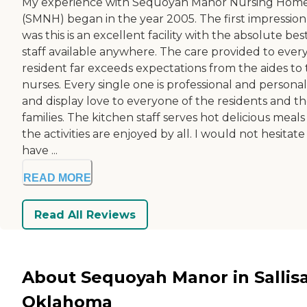
My experience with Sequoyah Manor Nursing Hom
(SMNH) began in the year 2005. The first impression
was this is an excellent facility with the absolute bes
staff available anywhere. The care provided to ever
resident far exceeds expectations from the aides to
nurses. Every single one is professional and personal
and display love to everyone of the residents and th
families. The kitchen staff serves hot delicious meal
the activities are enjoyed by all. I would not hesitate
have ...
READ MORE
Read All Reviews
About Sequoyah Manor in Sallis
Oklahoma