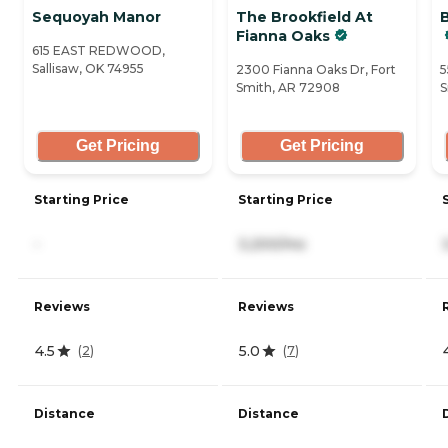
Sequoyah Manor
The Brookfield At
Fianna Oaks
615 EAST REDWOOD,
Sallisaw, OK 74955
2300 Fianna Oaks Dr, Fort
5
Smith, AR 72908
S
Get Pricing
Get Pricing
Starting Price
Starting Price
-
3,200/mo
Reviews
Reviews
4.5
5.0
(
2
)
(
7
)
Distance
Distance