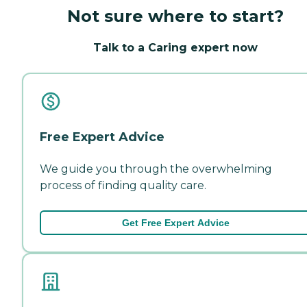
Not sure where to start?
Talk to a Caring expert now
Free Expert Advice
We guide you through the overwhelming
process of finding quality care.
Get Free Expert Advice