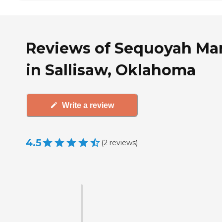
Reviews of Sequoyah Ma
in Sallisaw, Oklahoma
Write a review
4.5
(
2
reviews
)