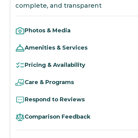
complete, and transparent
Photos & Media
Amenities & Services
Pricing & Availability
Care & Programs
Respond to Reviews
Comparison Feedback