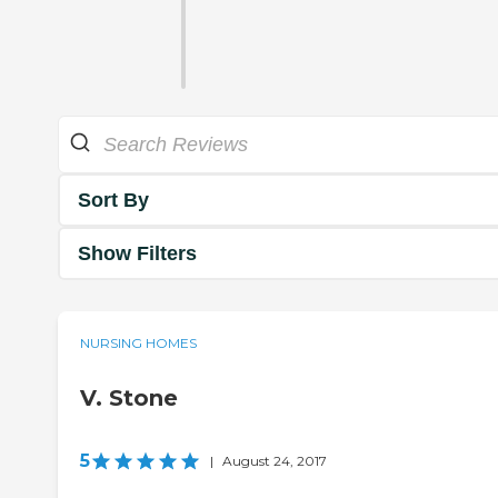
Sort By
Show Filters
NURSING HOMES
V. Stone
5
|
August 24, 2017