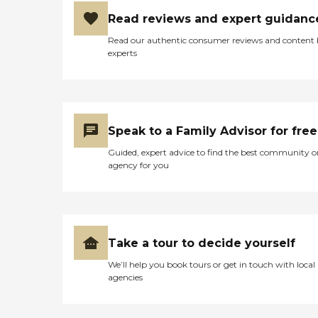
Read reviews and expert guidanc
Read our authentic consumer reviews and content
experts
Speak to a Family Advisor for free
Guided, expert advice to find the best community o
agency for you
Take a tour to decide yourself
We’ll help you book tours or get in touch with local
agencies