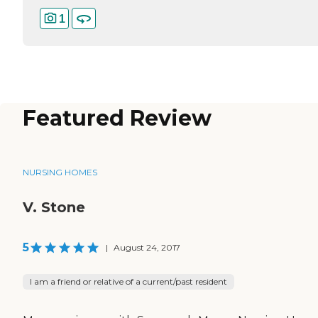
1
Featured Review
NURSING HOMES
V. Stone
5
|
August 24, 2017
I am a friend or relative of a current/past resident