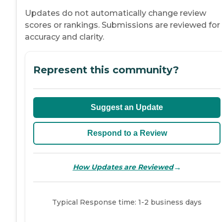
Updates do not automatically change review
scores or rankings. Submissions are reviewed for
accuracy and clarity.
Represent this community?
Suggest an Update
Respond to a Review
→
How Updates are Reviewed
Typical Response time: 1-2 business days