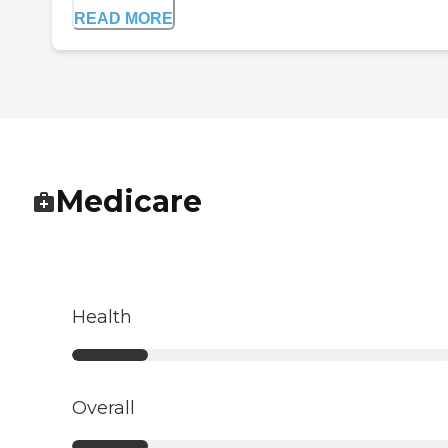
READ MORE
Medicare
Health
Overall