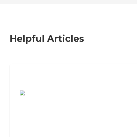
Helpful Articles
7 Steps to Finding the Perfect Senior
Living Community