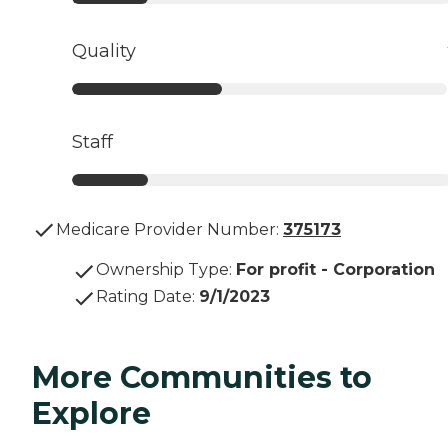
Quality
Staff
Medicare Provider Number:
375173
Ownership Type
:
For profit - Corporation
Rating Date
:
9/1/2023
More Communities to
Explore