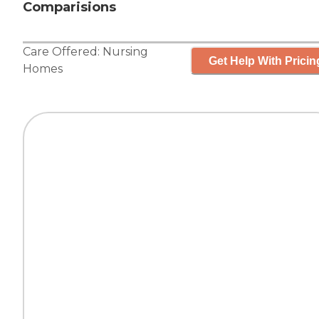
Comparisions
Care Offered:
Nursing
Get Help With Pricin
Homes