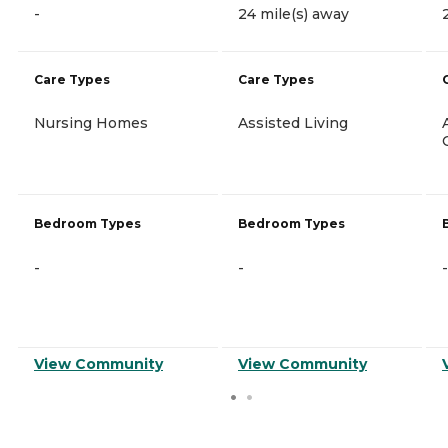
-
24 mile(s) away
Care Types
Care Types
Nursing Homes
Assisted Living
Bedroom Types
Bedroom Types
-
-
-
View Community
View Community