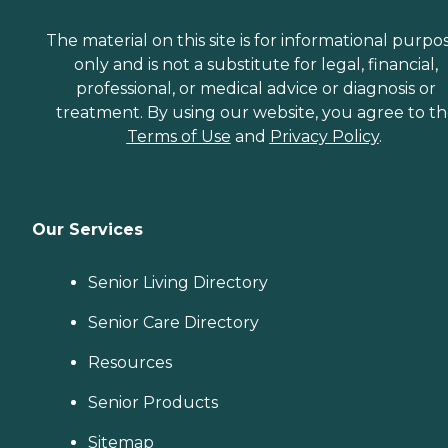
The material on this site is for informational purpo
only and is not a substitute for legal, financial,
professional, or medical advice or diagnosis or
treatment. By using our website, you agree to t
Terms of Use
and
Privacy Policy
.
Our Services
Senior Living Directory
Senior Care Directory
Resources
Senior Products
Sitemap