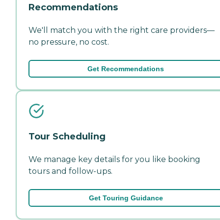
Recommendations
We'll match you with the right care providers—
no pressure, no cost.
Get Recommendations
Tour Scheduling
We manage key details for you like booking
tours and follow-ups.
Get Touring Guidance