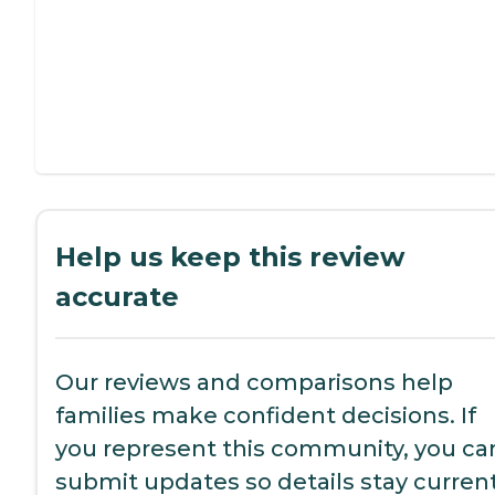
Help us keep this review
accurate
Our reviews and comparisons help
families make confident decisions. If
you represent this community, you ca
submit updates so details stay current