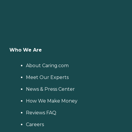
Who We Are
About Caring.com
Meet Our Experts
News & Press Center
How We Make Money
Reviews FAQ
Careers