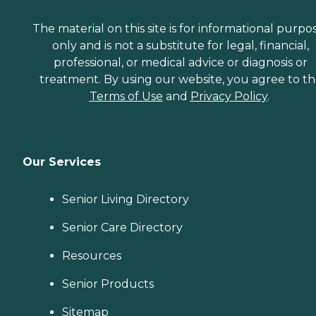
The material on this site is for informational purpo
only and is not a substitute for legal, financial,
professional, or medical advice or diagnosis or
treatment. By using our website, you agree to t
Terms of Use
and
Privacy Policy
.
Our Services
Senior Living Directory
Senior Care Directory
Resources
Senior Products
Sitemap