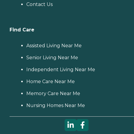
Contact Us
Find Care
Assisted Living Near Me
Senior Living Near Me
Independent Living Near Me
Home Care Near Me
Memory Care Near Me
Nursing Homes Near Me