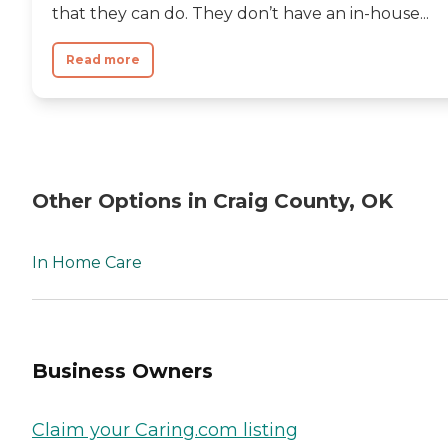
that they can do. They don’t have an in-house...
Read more
Other Options in Craig County, OK
In Home Care
Business Owners
Claim your Caring.com listing