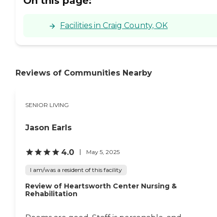
On this page:
Facilities in Craig County, OK
Reviews of Communities Nearby
SENIOR LIVING
Jason Earls
4.0
May 5, 2025
I am/was a resident of this facility
Review of Heartsworth Center Nursing &
Rehabilitation