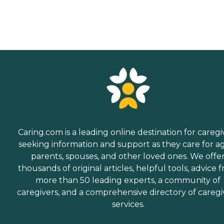
Caring.com is a leading online destination for caregi
seeking information and support as they care for a
parents, spouses, and other loved ones. We offe
thousands of original articles, helpful tools, advice 
more than 50 leading experts, a community of
caregivers, and a comprehensive directory of caregi
services.