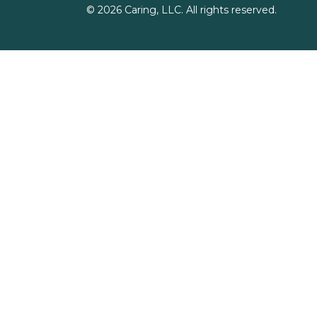
©
2026
Caring, LLC. All rights reserved.