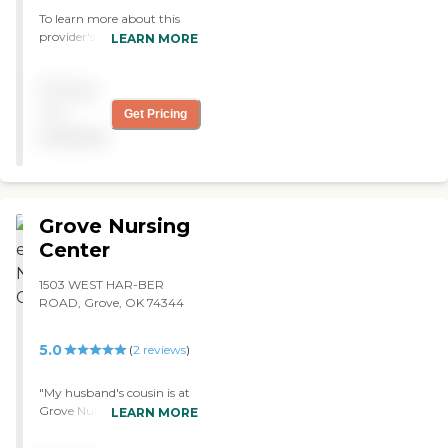
can’t say enough great
To learn more about this
things about Housewoth! It
provider's license and
LEARN MORE
is well worth your time to
review other available state
visit and talk with staff and
reports, please visit:
Pricing
determine for yourself! I
Oklahoma State
know you won’t be
Department of Health
not
Get Pricing
disappointed!"
Long-Term Care Provider
available
Search
Grove Nursing
Center
1503 WEST HAR-BER
ROAD, Grove, OK 74344
5.0
(
2
reviews
)
"My husband's cousin is at
Grove Nursing Center. He
LEARN MORE
wants to go there. The
rooms are very room and