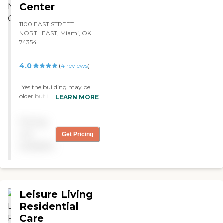
Center
1100 EAST STREET
NORTHEAST, Miami, OK
74354
4.0
(
4
reviews
)
"Yes the building may be
older but the staff is
LEARN MORE
amazing polite and very
helpful "
Pricing
not
Get Pricing
available
Leisure Living
Residential
Care