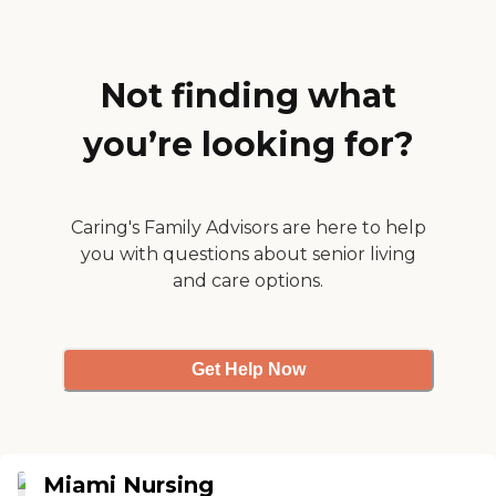
environment, and it's like
they didn't have time for
me so I moved on. The
facility was kind of old, and
they need to do an overall
Not finding what
remodel. "
you’re looking for?
Caring's Family Advisors are here to help
you with questions about senior living
and care options.
Get Help Now
Miami Nursing