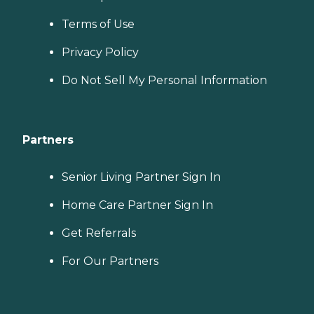
Terms of Use
Privacy Policy
Do Not Sell My Personal Information
Partners
Senior Living Partner Sign In
Home Care Partner Sign In
Get Referrals
For Our Partners