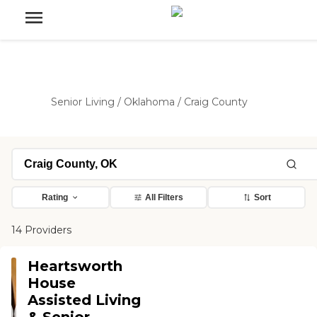
Senior Living
/
Oklahoma
/
Craig County
Rating
All Filters
Sort
14 Providers
Heartsworth
House
Assisted Living