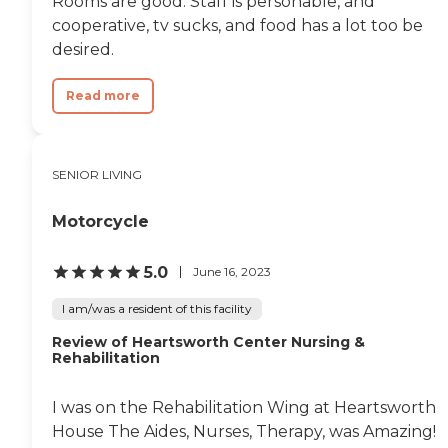
Rooms are good. Staff is personable, and
cooperative, tv sucks, and food has a lot too be
desired.
Read more
SENIOR LIVING
Motorcycle
5.0
June 16, 2023
I am/was a resident of this facility
Review of Heartsworth Center Nursing &
Rehabilitation
I was on the Rehabilitation Wing at Heartsworth
House The Aides, Nurses, Therapy, was Amazing!