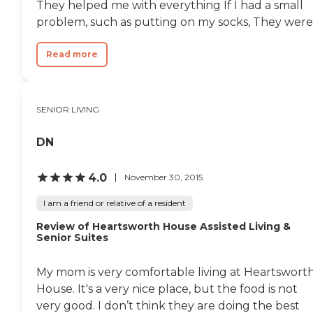
They helped me with everything If I had a small
problem, such as putting on my socks, They were.
Read more
SENIOR LIVING
DN
4.0
November 30, 2015
I am a friend or relative of a resident
Review of Heartsworth House Assisted Living &
Senior Suites
My mom is very comfortable living at Heartswort
House. It's a very nice place, but the food is not
very good. I don’t think they are doing the best