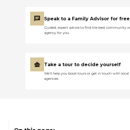
Speak to a Family Advisor for free
Guided, expert advice to find the best community o
agency for you
Take a tour to decide yourself
We’ll help you book tours or get in touch with local
agencies