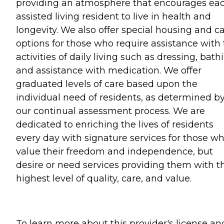
providing an atmosphere that encourages ea
assisted living resident to live in health and
longevity. We also offer special housing and c
options for those who require assistance with
activities of daily living such as dressing, bath
and assistance with medication. We offer
graduated levels of care based upon the
individual need of residents, as determined b
our continual assessment process. We are
dedicated to enriching the lives of residents
every day with signature services for those w
value their freedom and independence, but
desire or need services providing them with t
highest level of quality, care, and value.
To learn more about this provider's license an