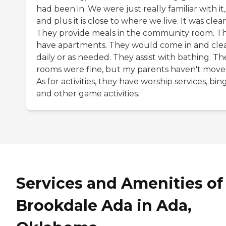
had been in. We were just really familiar with it,
and plus it is close to where we live. It was clean
They provide meals in the community room. T
have apartments. They would come in and cle
daily or as needed. They assist with bathing. Th
rooms were fine, but my parents haven't moved
As for activities, they have worship services, bin
and other game activities.
Services and Amenities of
Brookdale Ada in Ada,