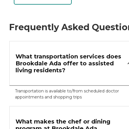
Frequently Asked Questio
What transportation services does
Brookdale Ada offer to assisted
living residents?
Transportation is available to/from scheduled doctor
appointments and shopping trips
What makes the chef or dining
program at Brookdale Ada