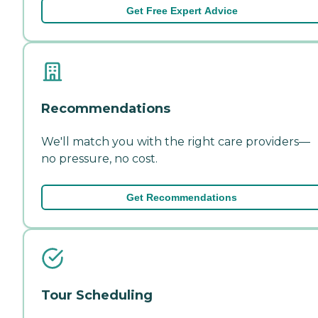
Get Free Expert Advice
Recommendations
We'll match you with the right care providers—
no pressure, no cost.
Get Recommendations
Tour Scheduling