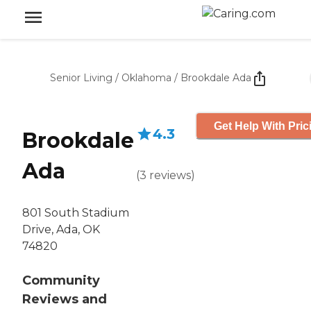
Senior Living
/
Oklahoma
/
Brookdale Ada
Get Help With Pric
4.3
Brookdale
Ada
(
3
reviews
)
801 South Stadium
Drive, Ada, OK
74820
Community
Reviews and