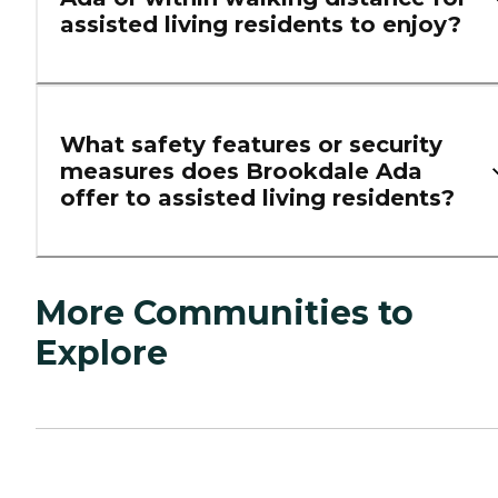
assisted living residents to enjoy?
What safety features or security
measures does Brookdale Ada
offer to assisted living residents?
More Communities to
Explore