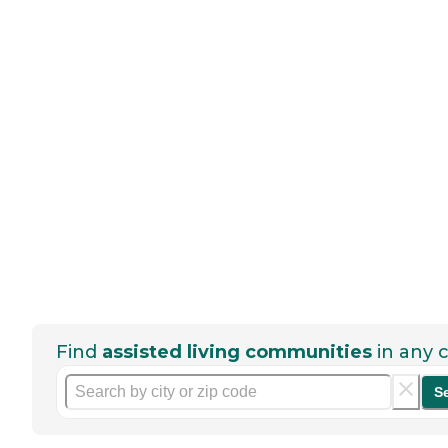
Find
assisted living communities
in any c
S