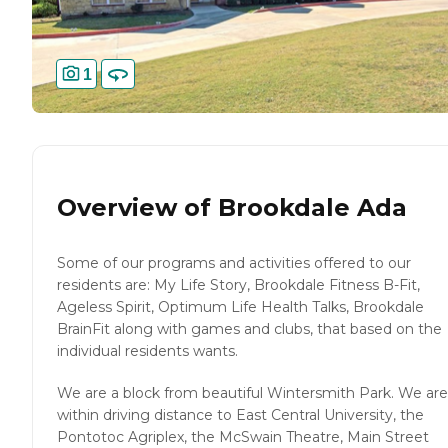
1
Overview of
Brookdale Ada
Some of our programs and activities offered to our
residents are: My Life Story, Brookdale Fitness B-Fit,
Ageless Spirit, Optimum Life Health Talks, Brookdale
BrainFit along with games and clubs, that based on the
individual residents wants.
We are a block from beautiful Wintersmith Park. We are
within driving distance to East Central University, the
Pontotoc Agriplex, the McSwain Theatre, Main Street