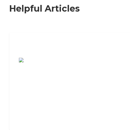
Helpful Articles
7 Steps to Finding the Perfect Senior
Living Community