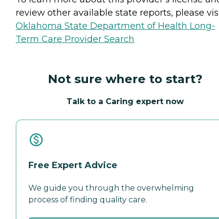
review other available state reports, please visi
Oklahoma State Department of Health Long-
Term Care Provider Search
Not sure where to start?
Talk to a Caring expert now
Free Expert Advice
We guide you through the overwhelming
process of finding quality care.