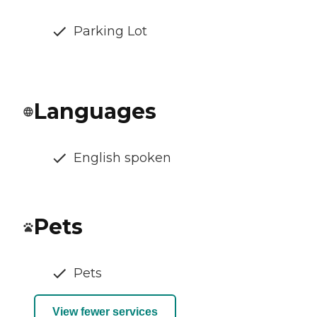
Parking Lot
Languages
English spoken
Pets
Pets
View fewer services