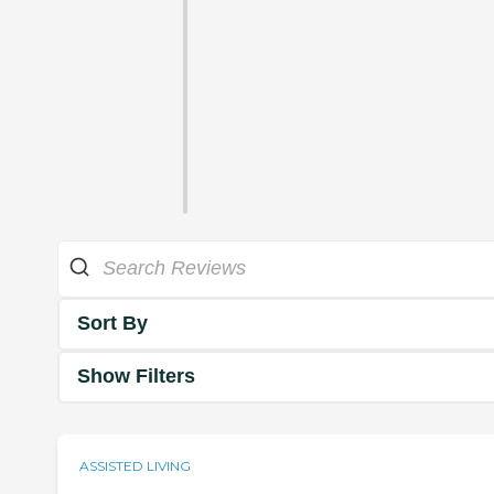
Sort By
Show Filters
ASSISTED LIVING