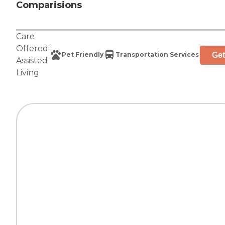
Comparisions
Care
Offered:
Get
Pet Friendly
Transportation Services
Assisted
Living