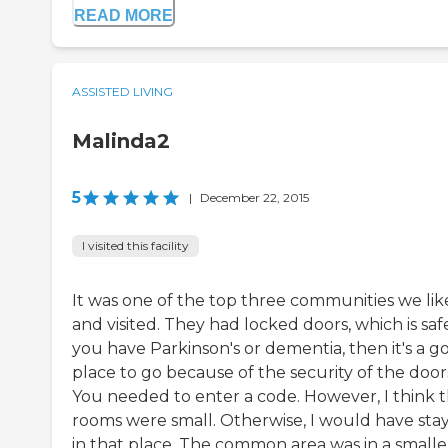
READ MORE
ASSISTED LIVING
Malinda2
5
|
December 22, 2015
I visited this facility
It was one of the top three communities we li
and visited. They had locked doors, which is safe
you have Parkinson's or dementia, then it's a g
place to go because of the security of the door
You needed to enter a code. However, I think 
rooms were small. Otherwise, I would have sta
in that place. The common area was in a smalle