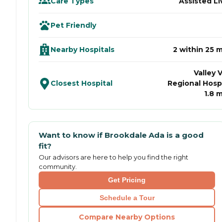
Care Types
Assisted Li
Pet Friendly
Nearby Hospitals
2 within 25 m
Valley 
Closest Hospital
Regional Hospi
1.8 m
Want to know if
Brookdale Ada
is a good
fit?
Our advisors are here to help you find the right
community.
Get Pricing
Schedule a Tour
Compare Nearby Options