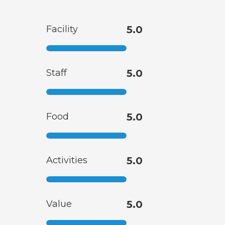
Facility
5.0
Staff
5.0
Food
5.0
Activities
5.0
Value
5.0