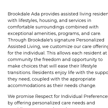
Brookdale Ada provides assisted living reside
with lifestyles, housing, and services in
comfortable surroundings combined with
exceptional amenities, programs, and care.
Through Brookdale's signature Personalized
Assisted Living, we customize our care offerin
for the individual. This allows each resident at
community the freedom and opportunity to
make choices that will ease their lifestyle
transitions. Residents enjoy life with the suppo
they need, coupled with the appropriate
accommodations as their needs change.
We promise Respect for Individual Preference
by offering personalized care needs and