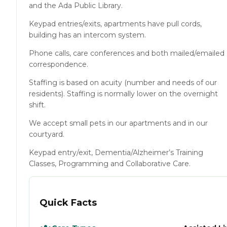
and the Ada Public Library.
Keypad entries/exits, apartments have pull cords,
building has an intercom system.
Phone calls, care conferences and both mailed/emailed
correspondence.
Staffing is based on acuity (number and needs of our
residents). Staffing is normally lower on the overnight
shift.
We accept small pets in our apartments and in our
courtyard.
Keypad entry/exit, Dementia/Alzheimer’s Training
Classes, Programming and Collaborative Care.
Quick Facts