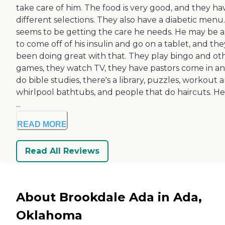
take care of him. The food is very good, and they ha
different selections. They also have a diabetic menu
seems to be getting the care he needs. He may be 
to come off of his insulin and go on a tablet, and the
been doing great with that. They play bingo and ot
games, they watch TV, they have pastors come in a
do bible studies, there's a library, puzzles, workout a
whirlpool bathtubs, and people that do haircuts. He
...
READ MORE
Read All Reviews
About Brookdale Ada in Ada,
Oklahoma