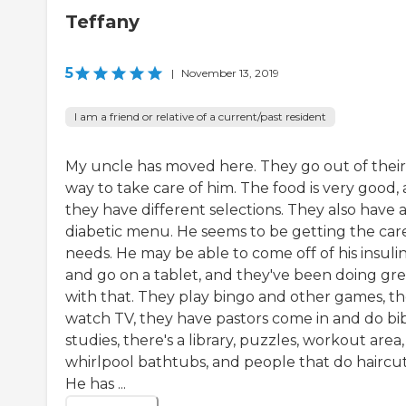
Teffany
5
|
November 13, 2019
I am a friend or relative of a current/past resident
My uncle has moved here. They go out of their
way to take care of him. The food is very good,
they have different selections. They also have 
diabetic menu. He seems to be getting the car
needs. He may be able to come off of his insuli
and go on a tablet, and they've been doing gre
with that. They play bingo and other games, t
watch TV, they have pastors come in and do bi
studies, there's a library, puzzles, workout area,
whirlpool bathtubs, and people that do haircut
He has ...