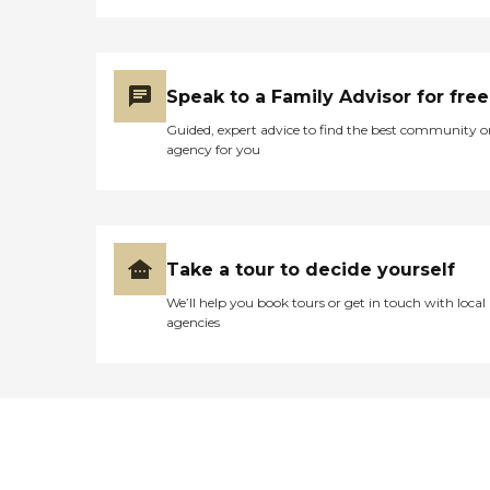
Speak to a Family Advisor for free
Guided, expert advice to find the best community o
agency for you
Take a tour to decide yourself
We’ll help you book tours or get in touch with local
agencies