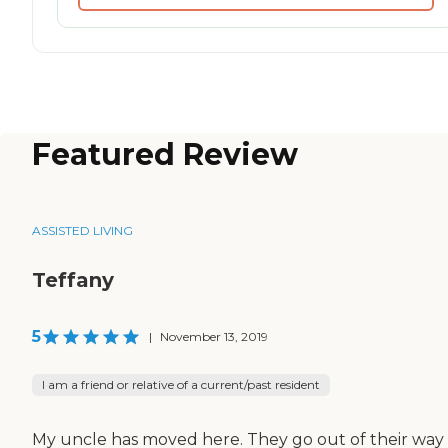
Featured Review
ASSISTED LIVING
Teffany
5
|
November 13, 2019
I am a friend or relative of a current/past resident
My uncle has moved here. They go out of their way