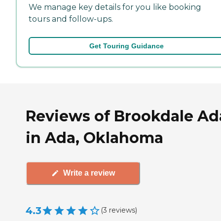
We manage key details for you like booking
tours and follow-ups.
Get Touring Guidance
Reviews of Brookdale Ad
in Ada, Oklahoma
Write a review
4.3
(
3
reviews
)