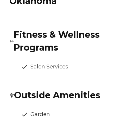
Oklahoma
Fitness & Wellness
Programs
Salon Services
Outside Amenities
Garden