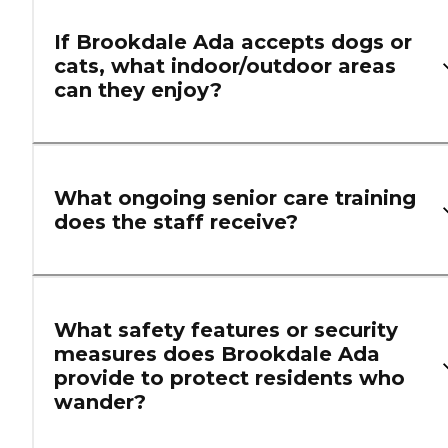
If Brookdale Ada accepts dogs or
cats, what indoor/outdoor areas
can they enjoy?
What ongoing senior care training
does the staff receive?
What safety features or security
measures does Brookdale Ada
provide to protect residents who
wander?