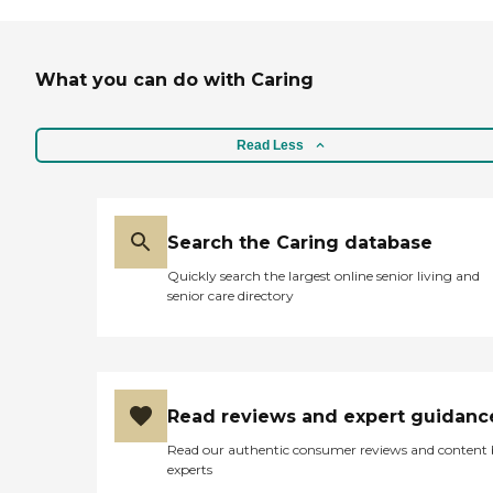
What you can do with Caring
Read Less
Search the Caring database
Quickly search the largest online senior living and
senior care directory
Read reviews and expert guidanc
Read our authentic consumer reviews and content
experts