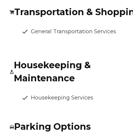
Transportation & Shoppi
General Transportation Services
Housekeeping &
Maintenance
Housekeeping Services
Parking Options