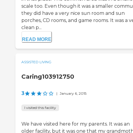
scale too. Even though it was a smaller commun
they did have a very nice sun room and sun
porches, CD rooms, and game rooms. It was a v
clean p...
READ MORE
ASSISTED LIVING
Caring103912750
3
|
January 6, 2015
I visited this facility
We have visited here for my parents. It was an
older facility, but it was one that my grandmot