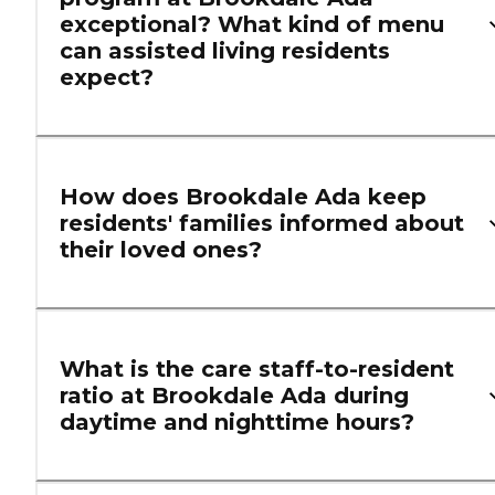
exceptional? What kind of menu
can assisted living residents
expect?
How does Brookdale Ada keep
residents' families informed about
their loved ones?
What is the care staff-to-resident
ratio at Brookdale Ada during
daytime and nighttime hours?