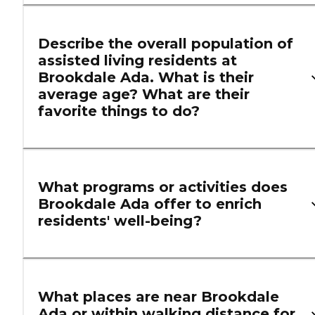
Describe the overall population of
assisted living residents at
Brookdale Ada. What is their
average age? What are their
favorite things to do?
What programs or activities does
Brookdale Ada offer to enrich
residents' well-being?
What places are near Brookdale
Ada or within walking distance for