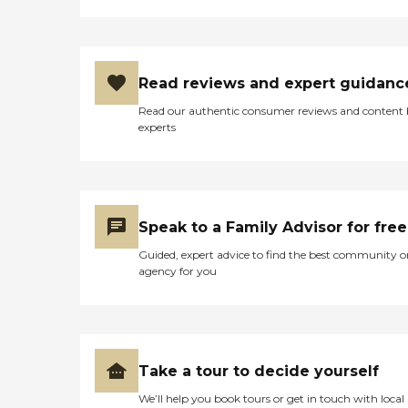
Read reviews and expert guidanc
Read our authentic consumer reviews and content
experts
Speak to a Family Advisor for free
Guided, expert advice to find the best community o
agency for you
Take a tour to decide yourself
We’ll help you book tours or get in touch with local