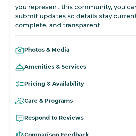
you represent this community, you ca
submit updates so details stay current
complete, and transparent
Photos & Media
Amenities & Services
Pricing & Availability
Care & Programs
Respond to Reviews
Comparison Feedback