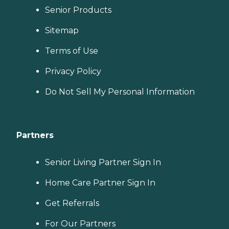
Senior Products
Sitemap
Terms of Use
Privacy Policy
Do Not Sell My Personal Information
Partners
Senior Living Partner Sign In
Home Care Partner Sign In
Get Referrals
For Our Partners