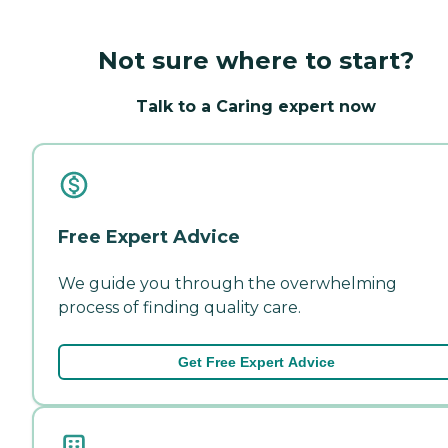
Not sure where to start?
Talk to a Caring expert now
Free Expert Advice
We guide you through the overwhelming
process of finding quality care.
Get Free Expert Advice