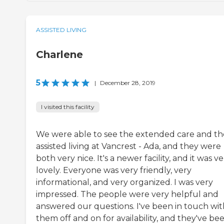
ASSISTED LIVING
Charlene
5
|
December 28, 2019
I visited this facility
We were able to see the extended care and th
assisted living at Vancrest - Ada, and they were
both very nice. It's a newer facility, and it was v
lovely. Everyone was very friendly, very
informational, and very organized. I was very
impressed. The people were very helpful and
answered our questions. I've been in touch wit
them off and on for availability, and they've bee