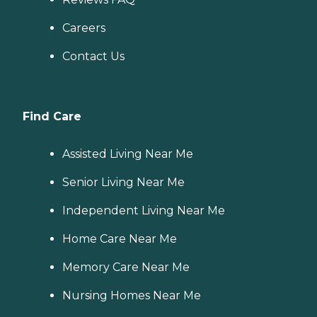
Careers
Contact Us
Find Care
Assisted Living Near Me
Senior Living Near Me
Independent Living Near Me
Home Care Near Me
Memory Care Near Me
Nursing Homes Near Me