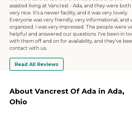
assisted living at Vancrest - Ada, and they were both
very nice. It's a newer facility, and it was very lovely.
Everyone was very friendly, very informational, and 
organized. I was very impressed. The people were v
helpful and answered our questions. I've been in t
with them off and on for availability, and they've bee
contact with us.
Read All Reviews
About Vancrest Of Ada in Ada,
Ohio