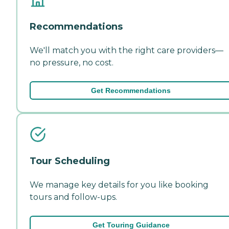
Recommendations
We'll match you with the right care providers—
no pressure, no cost.
Get Recommendations
Tour Scheduling
We manage key details for you like booking
tours and follow-ups.
Get Touring Guidance