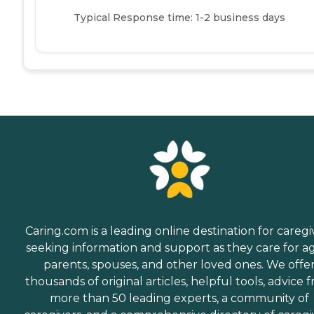
Typical Response time: 1-2 business days
Caring.com is a leading online destination for caregi
seeking information and support as they care for a
parents, spouses, and other loved ones. We offe
thousands of original articles, helpful tools, advice 
more than 50 leading experts, a community of