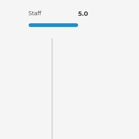
Staff
5.0