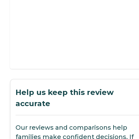
Help us keep this review
accurate
Our reviews and comparisons help
families make confident decisions. If