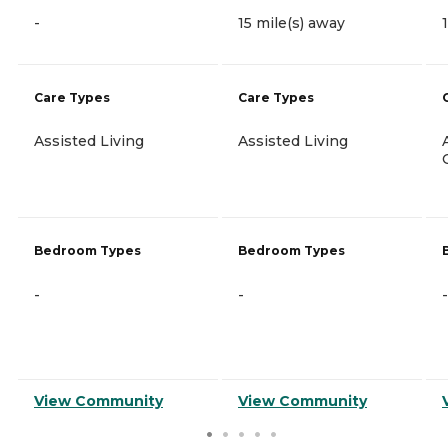
-
15 mile(s) away
Care Types
Care Types
Assisted Living
Assisted Living
Bedroom Types
Bedroom Types
-
-
-
View Community
View Community