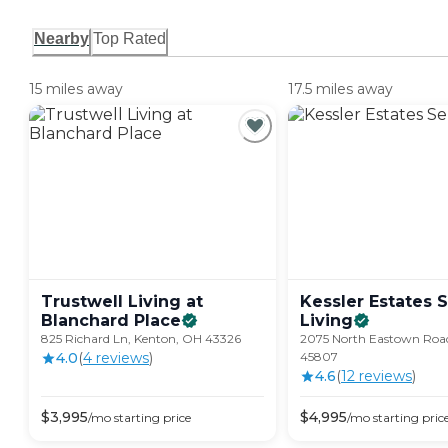
Nearby
Top Rated
15 miles away
17.5 miles away
Trustwell Living at
Kessler Estates 
Blanchard
Place
Living
825 Richard Ln, Kenton, OH 43326
2075 North Eastown Roa
4.0
(
4
review
s
)
45807
4.6
(
12
review
s
)
$
3,995
$
4,995
/mo
starting price
/mo
starting pric