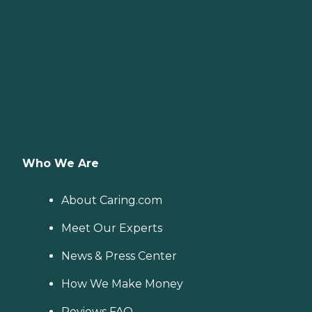
Who We Are
About Caring.com
Meet Our Experts
News & Press Center
How We Make Money
Reviews FAQ