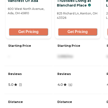
Vancrest Of Ada
Trustwell Living at
K
Blanchard Place
L
600 West North Avenue,
Ada, OH 45810
825 Richard Ln, Kenton, OH
2
43326
L
Get Pricing
Get Pricing
Starting Price
Starting Price
-
3,995/mo
Reviews
Reviews
5.0
4.0
(
1
)
(
4
)
Distance
Distance