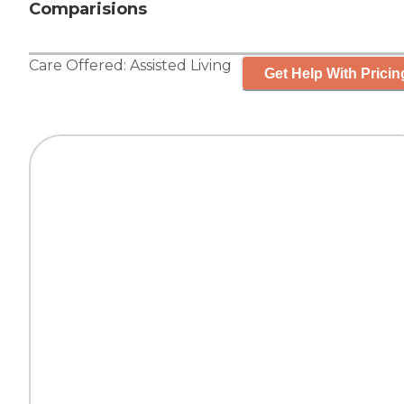
Comparisions
Care Offered:
Assisted Living
Get Help With Pricin