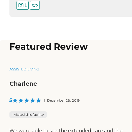
1
Featured Review
ASSISTED LIVING
Charlene
5
|
December 28, 2019
I visited this facility
We were able to see the extended care and the