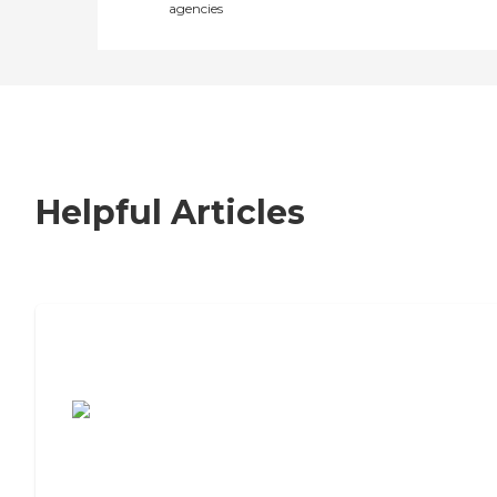
agencies
Helpful Articles
7 Steps to Finding the Perfect Senior
Living Community