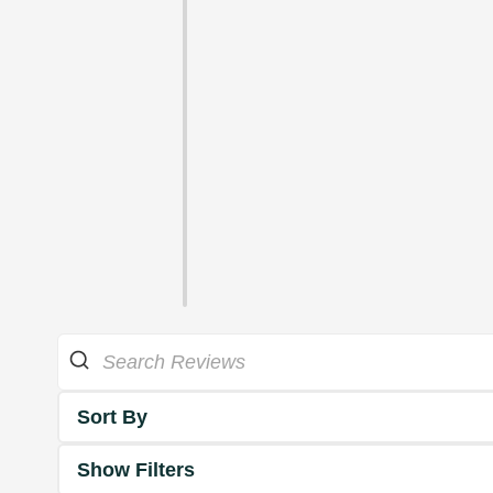
Sort By
Show Filters