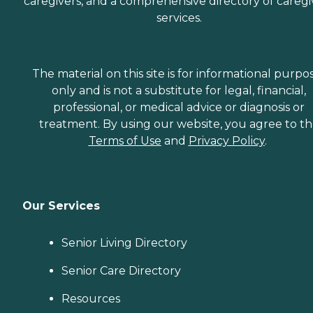
caregivers, and a comprehensive directory of caregi
services.
The material on this site is for informational purpo
only and is not a substitute for legal, financial,
professional, or medical advice or diagnosis or
treatment. By using our website, you agree to t
Terms of Use
and
Privacy Policy
.
Our Services
Senior Living Directory
Senior Care Directory
Resources