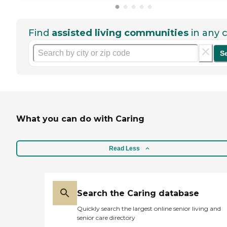
Find
assisted living communities
in any c
S
What you can do with Caring
Read Less
Search the Caring database
Quickly search the largest online senior living and
senior care directory