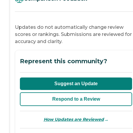
Updates do not automatically change review
scores or rankings. Submissions are reviewed for
accuracy and clarity.
Represent this community?
Suggest an Update
Respond to a Review
→
How Updates are Reviewed