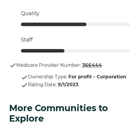
Quality
Staff
Medicare Provider Number:
366444
Ownership Type
:
For profit - Corporation
Rating Date
:
9/1/2023
More Communities to
Explore