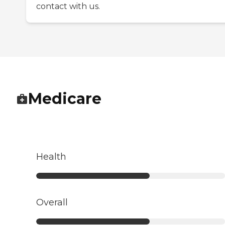
contact with us.
Medicare
Health
Overall