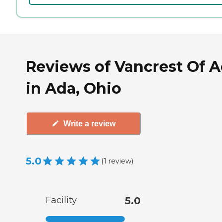
Reviews of Vancrest Of 
in Ada, Ohio
Write a review
5.0
(
1
review
)
Facility
5.0