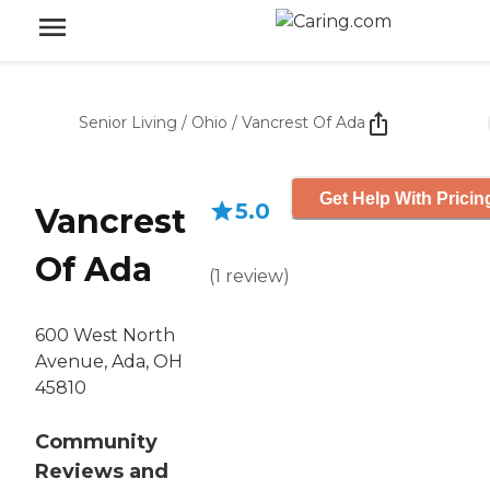
Senior Living
/
Ohio
/
Vancrest Of Ada
Get Help With Pricin
5.0
Vancrest
Of Ada
(
1
review
)
600 West North
Avenue, Ada, OH
45810
Community
Reviews and