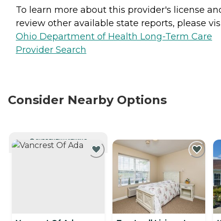
To learn more about this provider's license an
review other available state reports, please visi
Ohio Department of Health Long-Term Care
Provider Search
Consider Nearby Options
CURRENTLY VIEWING