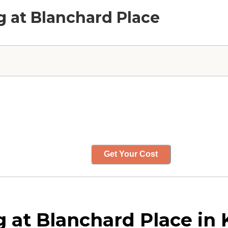
ng at Blanchard Place
Get Your Cost
g at Blanchard Place in