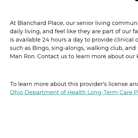
At Blanchard Place, our senior living communit
daily living, and feel like they are part of ou
is available 24 hours a day to provide clinical 
such as Bingo, sing-alongs, walking club, an
Man Ron. Contact us to learn more about our 
To learn more about this provider's license and 
Ohio Department of Health Long-Term Care P