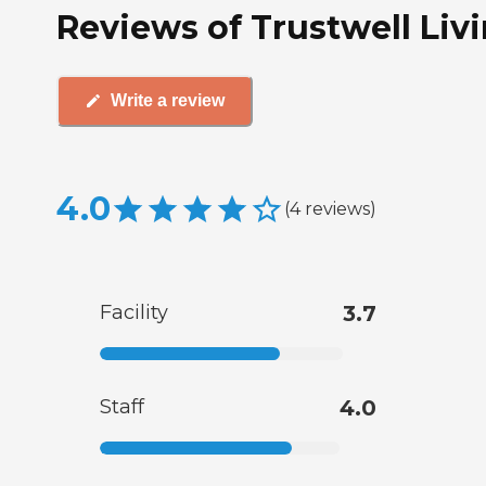
Reviews of Trustwell Liv
Write a review
4.0
(
4
reviews
)
Facility
3.7
Staff
4.0