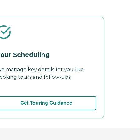
our Scheduling
e manage key details for you like
ooking tours and follow-ups.
Get Touring Guidance