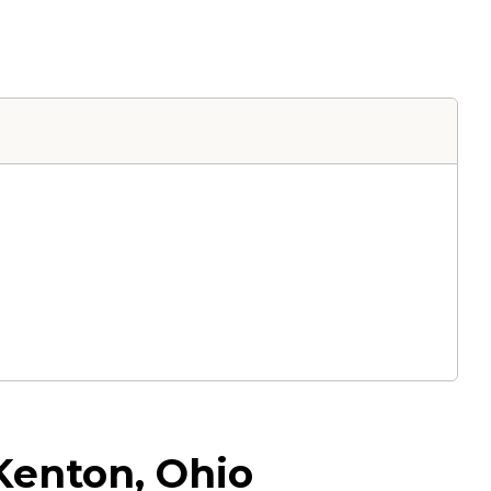
 Kenton, Ohio