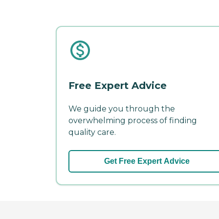
Free Expert Advice
We guide you through the
overwhelming process of finding
quality care.
Get Free Expert Advice