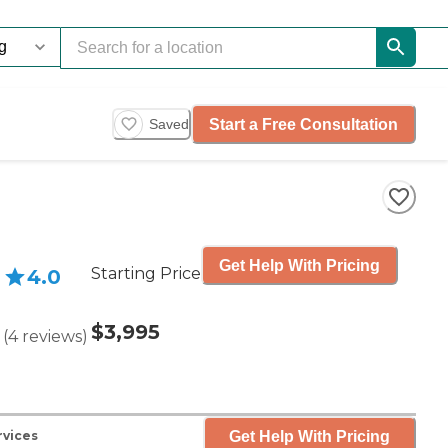
Start a Free Consultation
Saved
Get Help With Pricing
Starting Price
4.0
$3,995
(
4
reviews
)
Get Help With Pricing
rvices