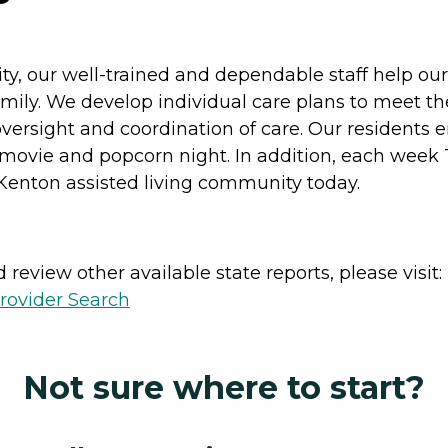
y, our well-trained and dependable staff help our 
r family. We develop individual care plans to meet t
oversight and coordination of care. Our residents en
d movie and popcorn night. In addition, each week
Kenton assisted living community today.
review other available state reports, please visit:
rovider Search
Not sure where to start?