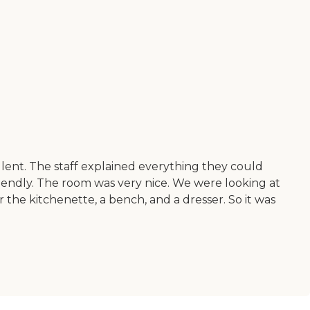
llent. The staff explained everything they could
iendly. The room was very nice. We were looking at
or the kitchenette, a bench, and a dresser. So it was