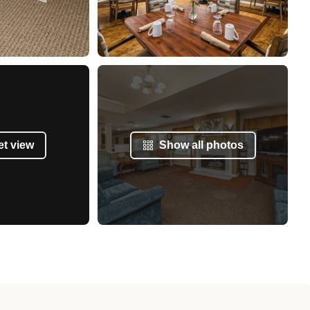
et view
Show all photos