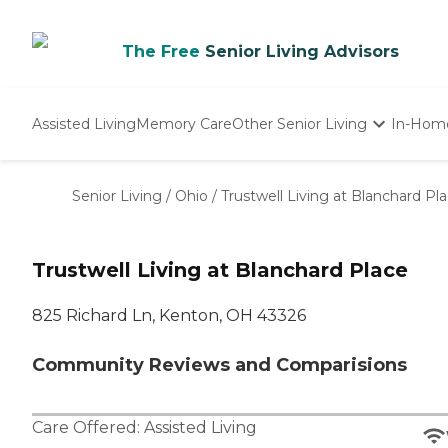
The Free
Senior Living Advisors
Assisted Living
Memory Care
Other Senior Living
In-Hom
Independent Living
Nursing Homes
Senior Living
/
Ohio
/
Trustwell Living at Blanchard Pl
Adult Day Care
Trustwell Living at Blanchard Place
825 Richard Ln, Kenton, OH 43326
Community Reviews and Comparisions
Care Offered:
Assisted Living