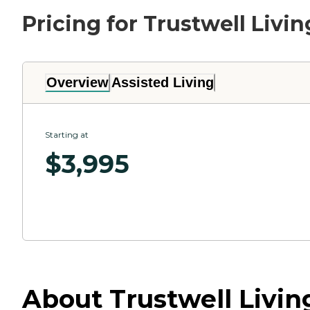
Pricing for Trustwell Livi
Overview
Assisted Living
Starting at
$
3,995
About Trustwell Livin