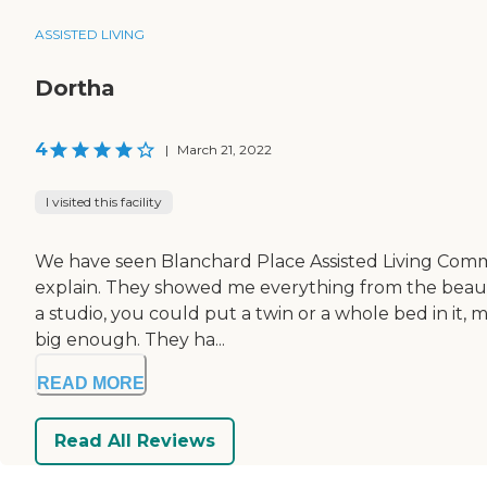
ASSISTED LIVING
Dortha
4
|
March 21, 2022
I visited this facility
We have seen Blanchard Place Assisted Living Communi
explain. They showed me everything from the beauty
a studio, you could put a twin or a whole bed in it, my
big enough. They ha...
READ MORE
Read All Reviews