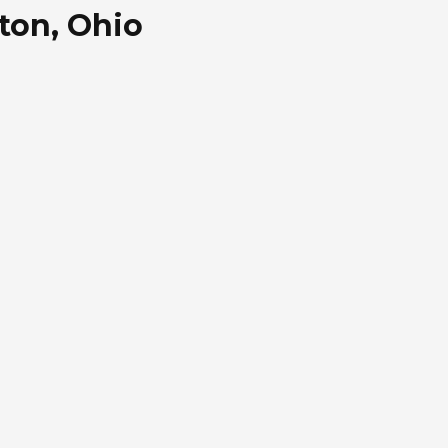
ton, Ohio