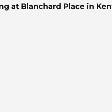
ing at Blanchard Place in Ken