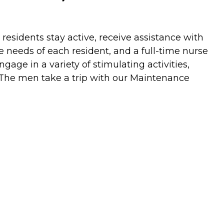
residents stay active, receive assistance with
he needs of each resident, and a full-time nurse
gage in a variety of stimulating activities,
 The men take a trip with our Maintenance