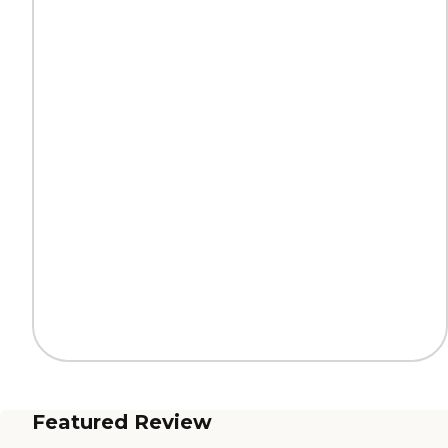
Featured Review