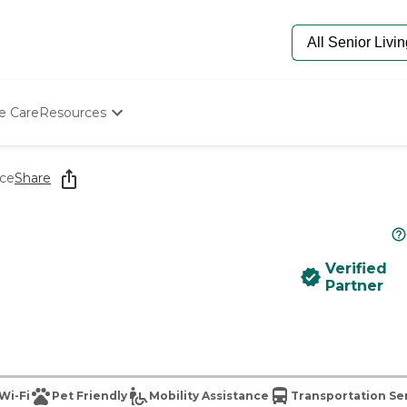
e Care
Resources
Determine Appropriate Senior Care
Starting The Conversation
ace
Share
How To Find Senior Living
Paying For Senior Care
Frequently Asked Questions
Our Experts
Verified
Senior Care Quiz
Partner
Budget Calculator
Wi-Fi
Pet Friendly
Mobility Assistance
Transportation Se