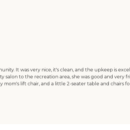
ty. It was very nice, it's clean, and the upkeep is exce
 salon to the recreation area, she was good and very fr
 mom's lift chair, and a little 2-seater table and chairs f