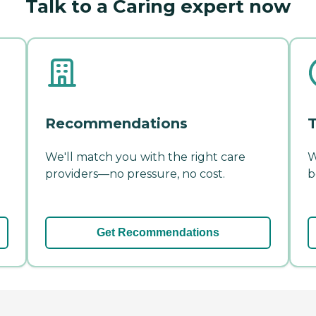
Talk to a Caring expert now
Recommendations
T
We'll match you with the right care
W
providers—no pressure, no cost.
b
Get Recommendations