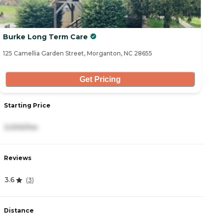
Burke Long Term Care
125 Camellia Garden Street, Morganton, NC 28655
Get Pricing
Starting Price
3,000/mo
Reviews
3.6
(
3
)
Distance