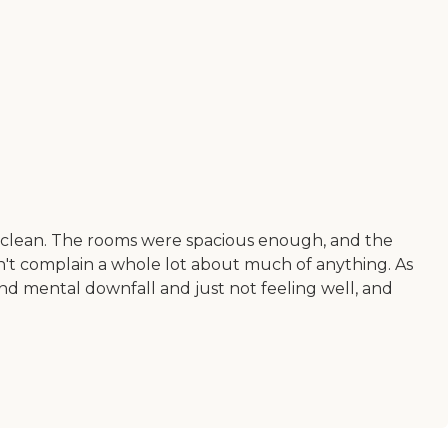
d clean. The rooms were spacious enough, and the
dn't complain a whole lot about much of anything. As
and mental downfall and just not feeling well, and