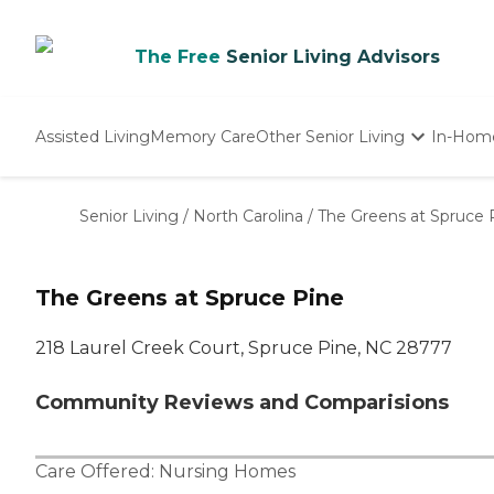
The Free
Senior Living Advisors
Assisted Living
Memory Care
Other Senior Living
In-Hom
Independent Living
Nursing Homes
Senior Living
/
North Carolina
/
The Greens at Spruce 
Adult Day Care
The Greens at Spruce Pine
218 Laurel Creek Court, Spruce Pine, NC 28777
Community Reviews and Comparisions
Care Offered:
Nursing Homes