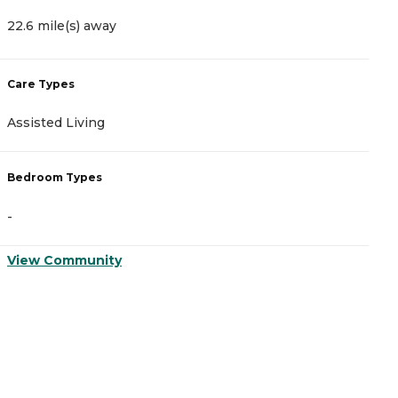
22.6 mile(s) away
Care Types
Assisted Living
Bedroom Types
-
View Community