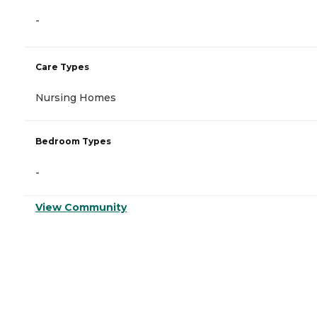
-
Care Types
Nursing Homes
Bedroom Types
-
View Community