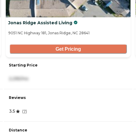
Jonas Ridge Assisted Living
9051 NC Highway 181, Jonas Ridge, NC 28641
Get Pricing
Starting Price
2,295/mo
Reviews
3.5
(
7
)
Distance