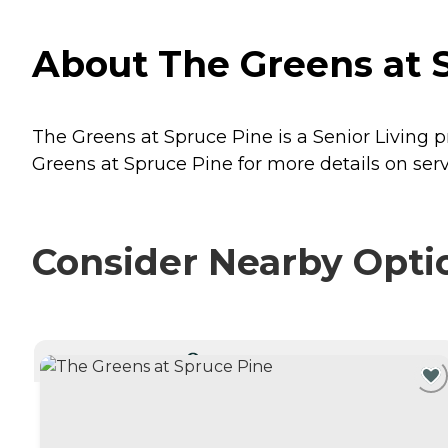
About The Greens at S
The Greens at Spruce Pine is a Senior Living p
Greens at Spruce Pine for more details on serv
Consider Nearby Opti
CURRENTLY VIEWING