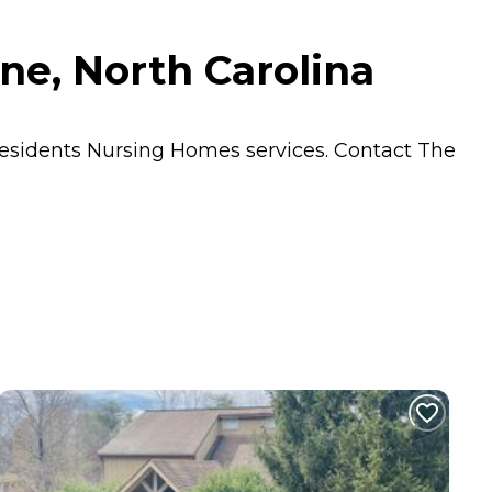
ne, North Carolina
residents
Nursing Homes
services. Contact The