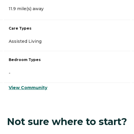
11.9 mile(s) away
Care Types
Assisted Living
Bedroom Types
-
View Community
Not sure where to start?