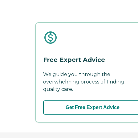
Free Expert Advice
We guide you through the
overwhelming process of finding
quality care.
Get Free Expert Advice