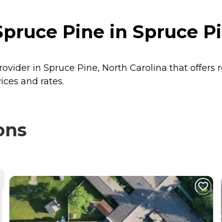
pruce Pine in Spruce Pi
rovider in Spruce Pine, North Carolina that offers 
ices and rates.
ons