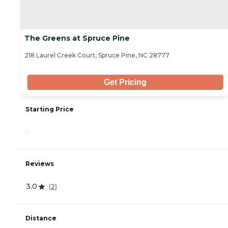
The Greens at Spruce Pine
218 Laurel Creek Court, Spruce Pine, NC 28777
Get Pricing
Starting Price
-
Reviews
3.0
(
2
)
Distance