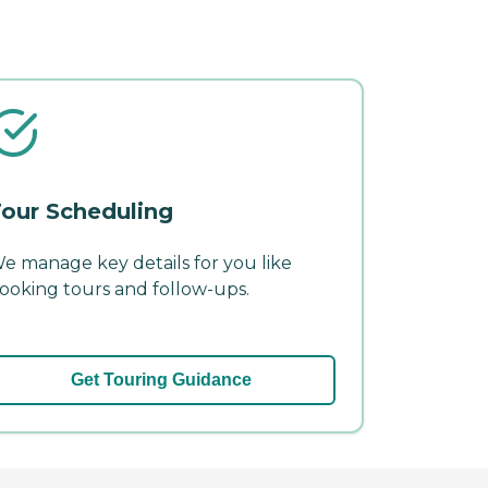
our Scheduling
e manage key details for you like
ooking tours and follow-ups.
Get Touring Guidance