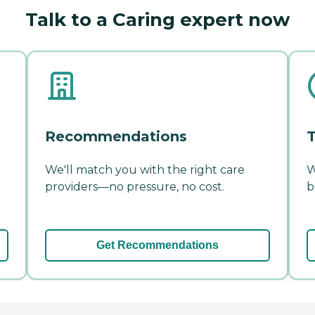
Talk to a Caring expert now
Recommendations
T
We'll match you with the right care
W
providers—no pressure, no cost.
b
Get Recommendations