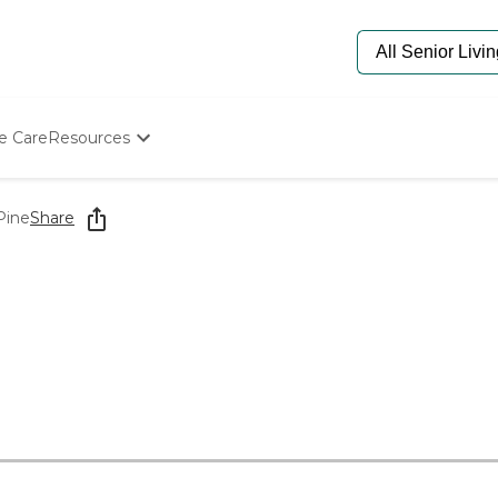
e Care
Resources
Determine Appropriate Senior Care
Starting The Conversation
Pine
Share
How To Find Senior Living
Paying For Senior Care
Frequently Asked Questions
Our Experts
Senior Care Quiz
Budget Calculator