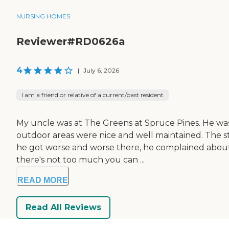
NURSING HOMES
Reviewer#RD0626a
4
|
July 6, 2026
I am a friend or relative of a current/past resident
My uncle was at The Greens at Spruce Pines. He was
outdoor areas were nice and well maintained. The st
he got worse and worse there, he complained about e
there's not too much you can ...
READ MORE
Read All Reviews