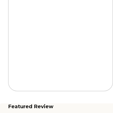
Featured Review