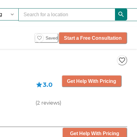
Start a Free Consultation
Saved
Get Help With Pricing
3.0
(
2
reviews
)
Get Help With Pricing