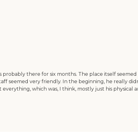
 probably there for six months. The place itself seeme
aff seemed very friendly. In the beginning, he really di
verything, which was, I think, mostly just his physical 