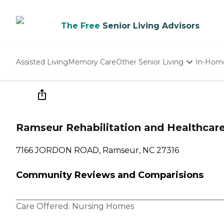
The Free
Senior Living Advisors
Assisted Living
Memory Care
Other Senior Living
In-Hom
Independent Living
Nursing Homes
Adult Day Care
Ramseur Rehabilitation and Healthcar
7166 JORDON ROAD, Ramseur, NC 27316
Community Reviews and Comparisions
Care Offered:
Nursing Homes