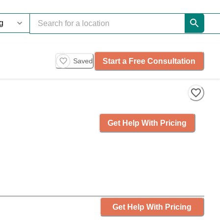
Start a Free Consultation
Saved
Get Help With Pricing
Get Help With Pricing