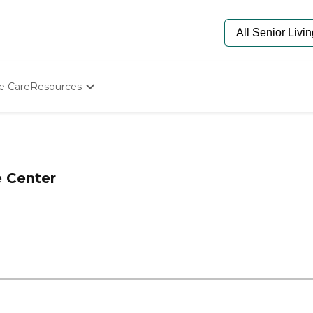
e Care
Resources
Determine Appropriate Senior Care
Starting The Conversation
How To Find Senior Living
Paying For Senior Care
e Center
Frequently Asked Questions
Our Experts
Senior Care Quiz
Budget Calculator