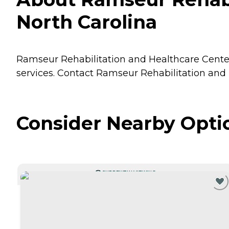
North Carolina
Ramseur Rehabilitation and Healthcare Center 
services. Contact Ramseur Rehabilitation and 
Consider Nearby Opti
CURRENTLY VIEWING