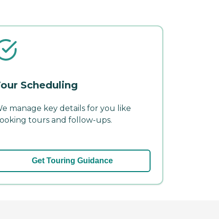
our Scheduling
e manage key details for you like
ooking tours and follow-ups.
Get Touring Guidance