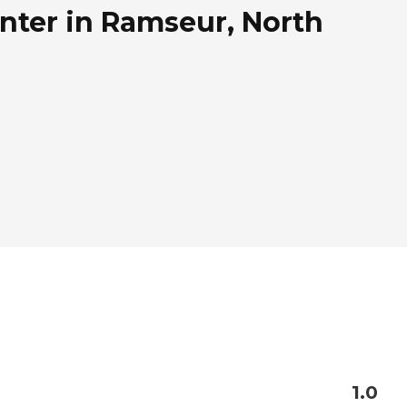
nter in Ramseur, North
1.0