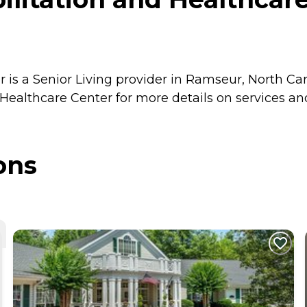
is a Senior Living provider in Ramseur, North Caro
Healthcare Center for more details on services and
ons