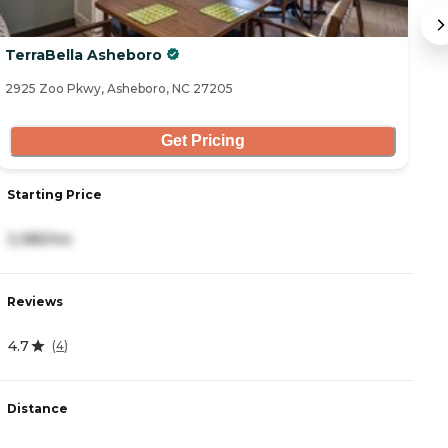
TerraBella Asheboro
C
2925 Zoo Pkwy, Asheboro, NC 27205
29
Get Pricing
Starting Price
St
3,385/mo
4
Reviews
R
4.7
5
(
4
)
Distance
D