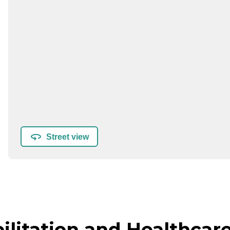
Street view
litation and Healthcare