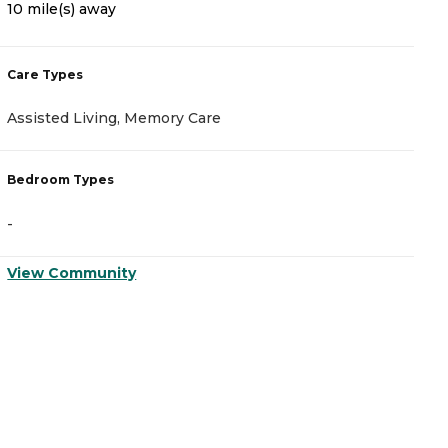
10 mile(s) away
2
Care Types
C
Assisted Living, Memory Care
I
Bedroom Types
B
-
-
View Community
V