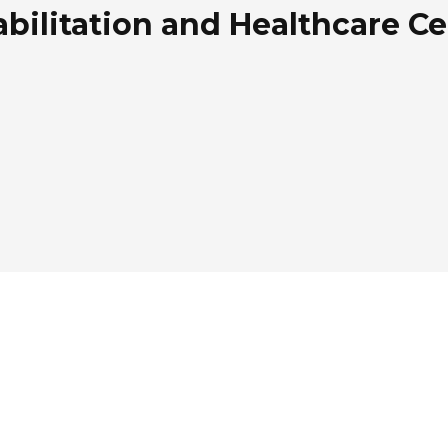
ilitation and Healthcare Ce