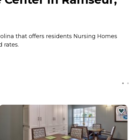
lina that offers residents
Nursing Homes
 rates.