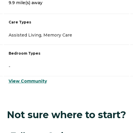
9.9 mile(s) away
Care Types
Assisted Living, Memory Care
Bedroom Types
-
View Community
Not sure where to start?