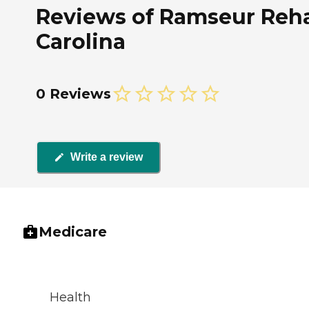
Reviews of Ramseur Rehab
Carolina
0 Reviews
Write a review
Medicare
Health