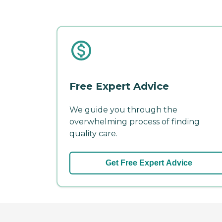
Free Expert Advice
We guide you through the
overwhelming process of finding
quality care.
Get Free Expert Advice