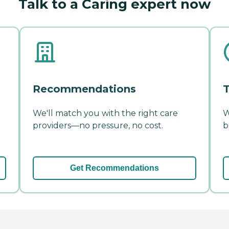
Talk to a Caring expert now
Recommendations
T
We'll match you with the right care
W
providers—no pressure, no cost.
b
Get Recommendations