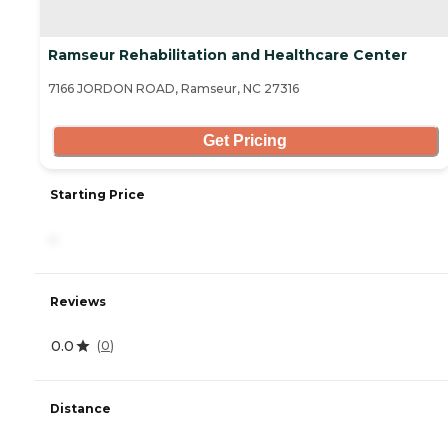
Ramseur Rehabilitation and Healthcare Center
7166 JORDON ROAD, Ramseur, NC 27316
Get Pricing
Starting Price
-
Reviews
0.0
(
0
)
Distance