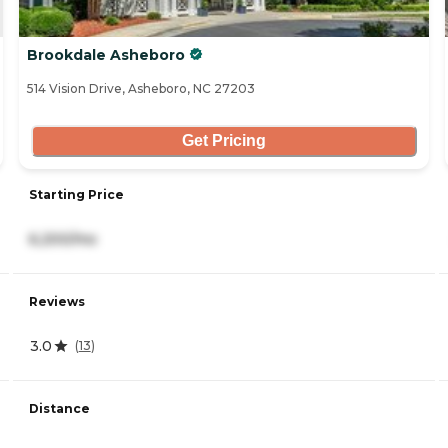
Brookdale Asheboro
514 Vision Drive, Asheboro, NC 27203
Get Pricing
Starting Price
6,200/mo
Reviews
3.0
(
13
)
Distance