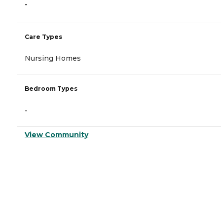
-
Care Types
Nursing Homes
Bedroom Types
-
View Community