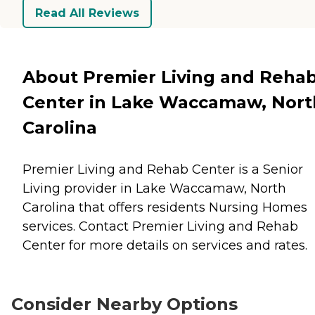
Read All Reviews
About Premier Living and Reha
Center in Lake Waccamaw, Nort
Carolina
Premier Living and Rehab Center is a Senior
Living provider in Lake Waccamaw, North
Carolina that offers residents
Nursing Homes
services. Contact Premier Living and Rehab
Center for more details on services and rates.
Consider Nearby Options