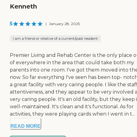
Kenneth
5
|
January 28, 2025
I am a friend or relative of a current/past resident
Premier Living and Rehab Center is the only place 
of everywhere in the area that could take both my
parents into one room. I've got them moved into th
now. So far everything I've seen has been top- notch.
a great facility with very caring people. I like the staff
attentiveness, and they appear to be very involved 
very caring people. It's an old facility, but they keep i
well-maintained. It's clean and it's functional. As for
activities, they were playing cards when I went in t...
READ MORE