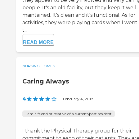
they appear to be very involved and very carin
people. It's an old facility, but they keep it well-
maintained. It's clean and it's functional. As for
activities, they were playing cards when I went 
t...
READ MORE
NURSING HOMES
Caring Always
4
|
February 4, 2018
I am a friend or relative of a current/past resident
I thank the Physical Therapy group for their
commitment to each of their patients. They are