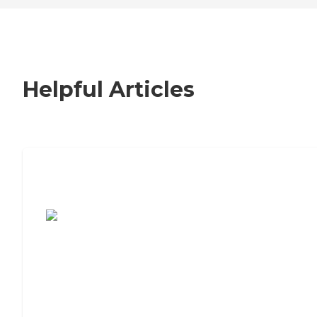
Helpful Articles
7 Steps to Finding the Perfect Senior
Living Community