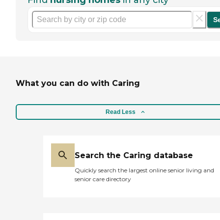
Find
nursing homes
in any city
S
What you can do with Caring
Read Less
Search the Caring database
Quickly search the largest online senior living and
senior care directory