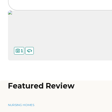
1
Featured Review
NURSING HOMES