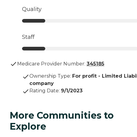
Quality
Staff
Medicare Provider Number:
345185
Ownership Type
:
For profit - Limited Liabi
company
Rating Date
:
9/1/2023
More Communities to
Explore