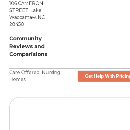
106 CAMERON
STREET, Lake
Waccamaw, NC
28450
Community
Reviews and
Comparisions
Care Offered:
Nursing
Get Help With Pricin
Homes