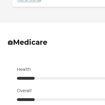
Medicare
Health
Overall