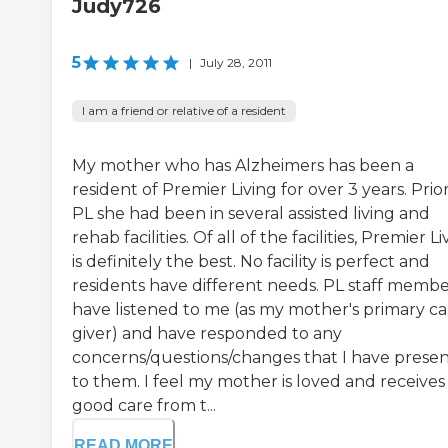
Judy726
5
|
July 28, 2011
I am a friend or relative of a resident
My mother who has Alzheimers has been a
resident of Premier Living for over 3 years. Prio
PL she had been in several assisted living and
rehab facilities. Of all of the facilities, Premier L
is definitely the best. No facility is perfect and
residents have different needs. PL staff membe
have listened to me (as my mother's primary ca
giver) and have responded to any
concerns/questions/changes that I have prese
to them. I feel my mother is loved and receives
good care from t...
READ MORE