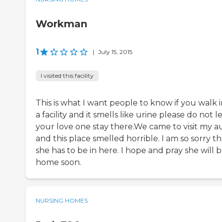
Workman
1
|
July 15, 2015
I visited this facility
This is what I want people to know if you walk 
a facility and it smells like urine please do not l
your love one stay there.We came to visit my a
and this place smelled horrible. I am so sorry th
she has to be in here. I hope and pray she will 
home soon.
NURSING HOMES