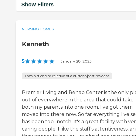
Show Filters
NURSING HOMES
Kenneth
5
|
January 28, 2025
I am a friend or relative of a current/past resident
Premier Living and Rehab Center is the only pl
out of everywhere in the area that could take
both my parents into one room. I've got them
moved into there now. So far everything I've s
has been top- notch. It's a great facility with ve
caring people. I like the staff's attentiveness, a