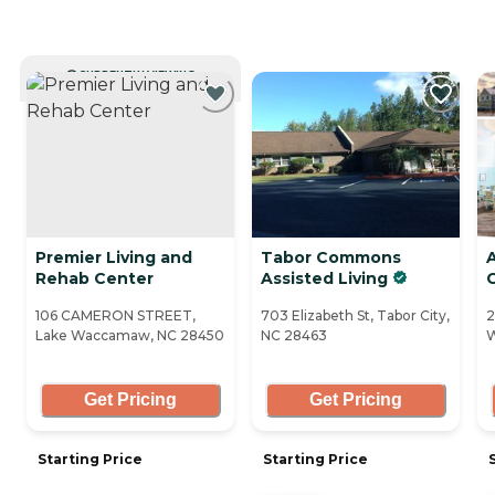
CURRENTLY VIEWING
Premier Living and
Tabor Commons
Rehab Center
Assisted Living
106 CAMERON STREET,
703 Elizabeth St, Tabor City,
2
Lake Waccamaw, NC 28450
NC 28463
W
Get Pricing
Get Pricing
Starting Price
Starting Price