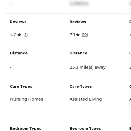
-
2,295/mo
Reviews
Reviews
4.0
3.1
(
5
)
(
10
)
Distance
Distance
-
23.3 mile(s) away
Care Types
Care Types
Nursing Homes
Assisted Living
Bedroom Types
Bedroom Types