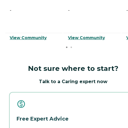
-
-
-
View Community
View Community
Not sure where to start?
Talk to a Caring expert now
Free Expert Advice