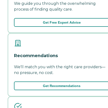
We guide you through the overwhelming
process of finding quality care.
Get Free Expert Advice
Recommendations
We'll match you with the right care providers—
no pressure, no cost.
Get Recommendations