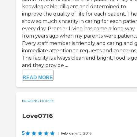
knowlegeable, diligent and determined to
improve the quality of life for each patient. Th
show so much sincerity in caring for each patie
every day. Premier Living has come a long way
from years ago when my parents were patients
Every staff member is friendly and caring and g
immediate attention to requests and concerns.
The facility is always clean and bright, food is g
and they provide ...
READ MORE
NURSING HOMES
Love0716
5
|
February 15, 2016