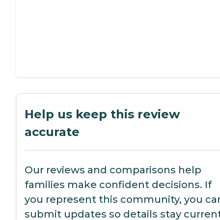
Help us keep this review
accurate
Our reviews and comparisons help
families make confident decisions. If
you represent this community, you ca
submit updates so details stay current