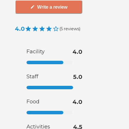
Write a review
4.0
(
5
reviews
)
Facility
4.0
Staff
5.0
Food
4.0
Activities
4.5