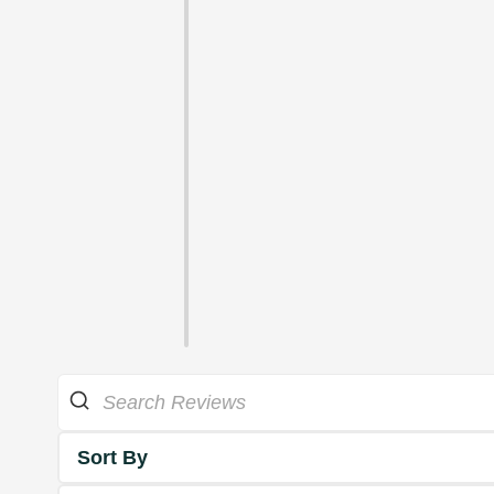
Sort By