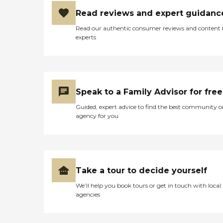
Read reviews and expert guidanc
Read our authentic consumer reviews and content
experts
Speak to a Family Advisor for free
Guided, expert advice to find the best community o
agency for you
Take a tour to decide yourself
We’ll help you book tours or get in touch with local
agencies