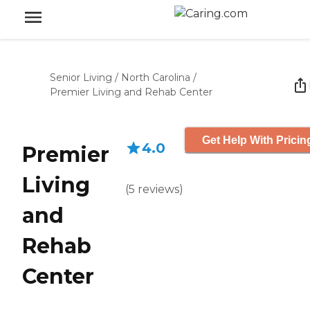
Senior Living
/
North Carolina
/
Premier Living and Rehab Center
Get Help With Pricin
4.0
Premier
Living
(
5
reviews
)
and
Rehab
Center