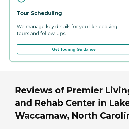
Tour Scheduling
We manage key details for you like booking
tours and follow-ups.
Get Touring Guidance
Reviews of Premier Livin
and Rehab Center in Lak
Waccamaw, North Caroli