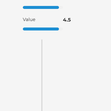
Value
4.5