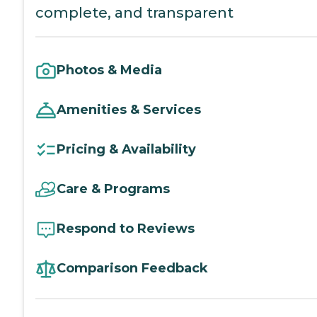
complete, and transparent
Photos & Media
Amenities & Services
Pricing & Availability
Care & Programs
Respond to Reviews
Comparison Feedback