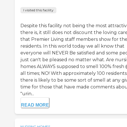
I visited this facility
Despite this facility not being the most attracti
there is, it still does not discount the loving car
that Premier Living staff members show for the
residents. In this world today we all know that
everyone will NEVER Be satisfied and some pe
just can't be pleased no matter what. Are nurs
homes ALWAYS supposed to smell 100% fresh
all times; NO! With approximately 100 residents
there is likely to be some sort of smell at any g
time for those that have made comments abou
"urin...
READ MORE
NURSING HOMES