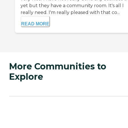
yet but they have a community room. It's all I
really need. I'm really pleased with that co...
READ MORE
More Communities to
Explore