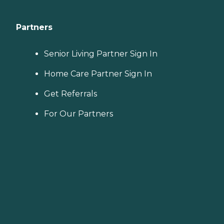
Partners
Senior Living Partner Sign In
Home Care Partner Sign In
Get Referrals
For Our Partners