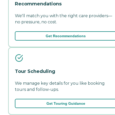
Recommendations
We'll match you with the right care providers—
no pressure, no cost.
Get Recommendations
Tour Scheduling
We manage key details for you like booking
tours and follow-ups.
Get Touring Guidance