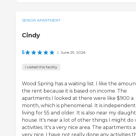
SENIOR APARTMENT
Cindy
5
|
June 29, 2026
I visited this facility
Wood Spring has a waiting list. I like the amoun
the rent because it is based on income. The
apartments I looked at there were like $900 a
month, which is phenomenal. It is independent
living for 55 and older. It is also near my daught
house. It's near a lot of other things I might do
activities. It's a very nice area. The apartments 
very nice. I have not really done any activities 