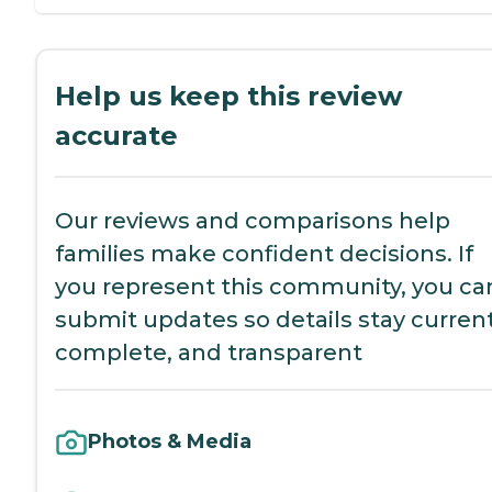
Help us keep this review
accurate
Our reviews and comparisons help
families make confident decisions. If
you represent this community, you ca
submit updates so details stay current
complete, and transparent
Photos & Media