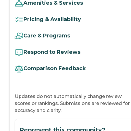
Amenities & Services
Pricing & Availability
Care & Programs
Respond to Reviews
Comparison Feedback
Updates do not automatically change review
scores or rankings. Submissions are reviewed for
accuracy and clarity.
Represent this community?