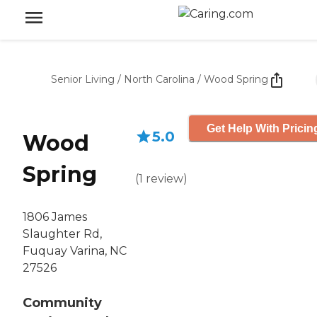
Senior Living
/
North Carolina
/
Wood Spring
Get Help With Pricin
5.0
Wood
Spring
(
1
review
)
1806 James
Slaughter Rd,
Fuquay Varina, NC
27526
Community