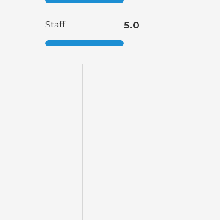
Staff
5.0