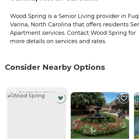
Wood Spring is a Senior Living provider in Fu
Varina, North Carolina that offers residents
Se
Apartment
services. Contact Wood Spring for
more details on services and rates.
Consider Nearby Options
CURRENTLY VIEWING
C