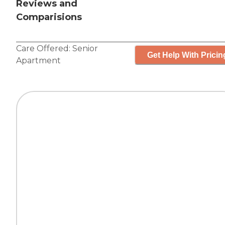
Reviews and
Comparisions
Care Offered:
Senior
Get Help With Pricin
Apartment