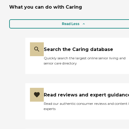
What you can do with Caring
Read Less
Search the Caring database
Quickly search the largest online senior living and
senior care directory
Read reviews and expert guidanc
Read our authentic consumer reviews and content
experts