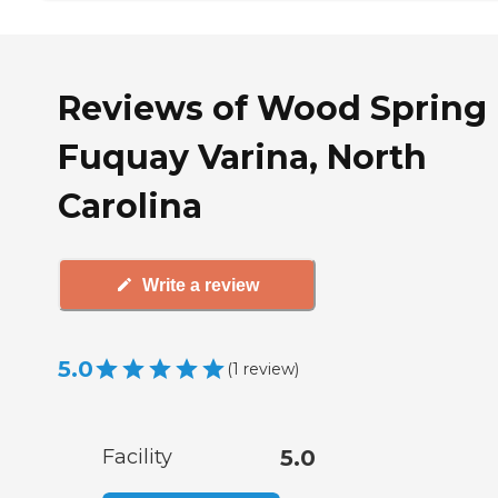
Reviews of Wood Spring 
Fuquay Varina, North
Carolina
Write a review
5.0
(
1
review
)
Facility
5.0