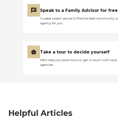
Speak to a Family Advisor for free
Guided, expert advice to find the best community o
agency for you
Take a tour to decide yourself
We’ll help you book tours or get in touch with local
agencies
Helpful Articles