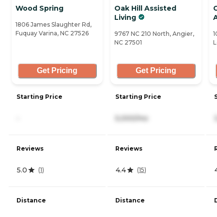
Wood Spring
Oak Hill Assisted
C
Living
1806 James Slaughter Rd,
Fuquay Varina, NC 27526
9767 NC 210 North, Angier,
1
NC 27501
L
Get Pricing
Get Pricing
Starting Price
Starting Price
-
5,000/mo
Reviews
Reviews
5.0
4.4
(
1
)
(
15
)
Distance
Distance