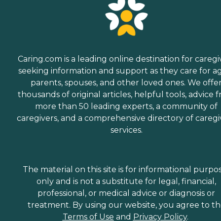
Caring.com is a leading online destination for caregi
seeking information and support as they care for a
parents, spouses, and other loved ones. We offe
thousands of original articles, helpful tools, advice 
more than 50 leading experts, a community of
caregivers, and a comprehensive directory of caregi
services.
The material on this site is for informational purpo
only and is not a substitute for legal, financial,
professional, or medical advice or diagnosis or
treatment. By using our website, you agree to t
Terms of Use
and
Privacy Policy
.