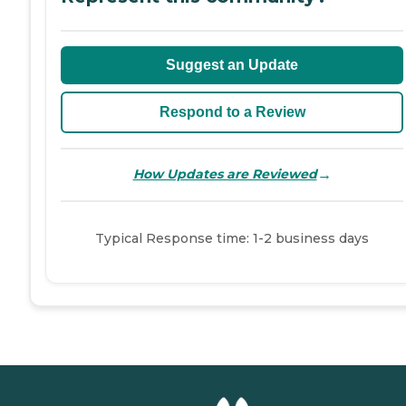
Suggest an Update
Respond to a Review
→
How Updates are Reviewed
Typical Response time: 1-2 business days