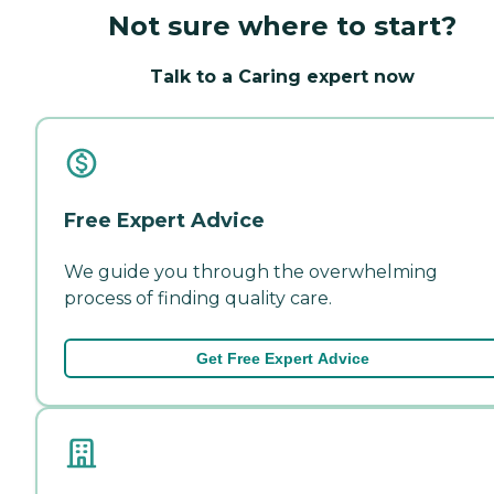
Not sure where to start?
Talk to a Caring expert now
Free Expert Advice
We guide you through the overwhelming
process of finding quality care.
Get Free Expert Advice