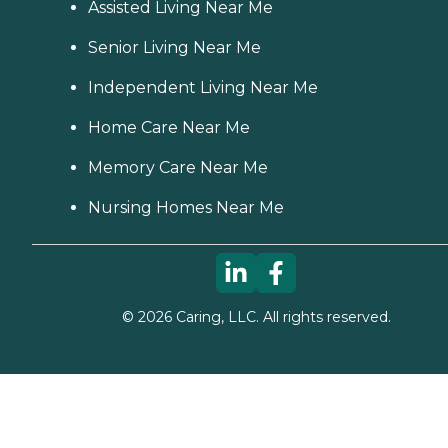
Assisted Living Near Me
Senior Living Near Me
Independent Living Near Me
Home Care Near Me
Memory Care Near Me
Nursing Homes Near Me
©
2026
Caring, LLC. All rights reserved.