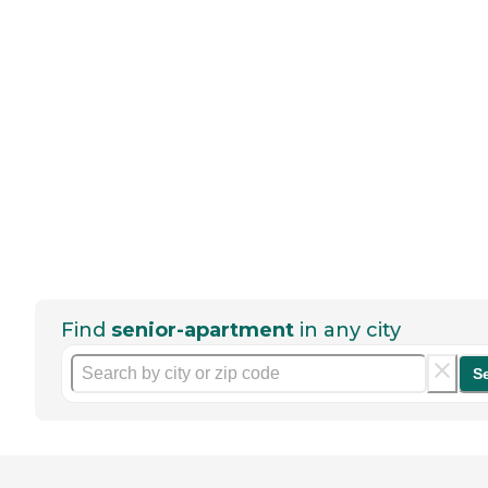
Find
senior-apartment
in any city
S