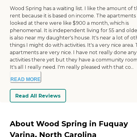
Wood Spring has a waiting list. I like the amount of 
rent because it is based on income. The apartments 
looked at there were like $900 a month, which is
phenomenal. It is independent living for 55 and older
is also near my daughter's house. It's near a lot of o
things I might do with activities. It's a very nice area.
apartments are very nice. I have not really done any
activities there yet but they have a community room
It's all I really need. I'm really pleased with that co...
READ MORE
Read All Reviews
About Wood Spring in Fuquay
Varina, North Carolina