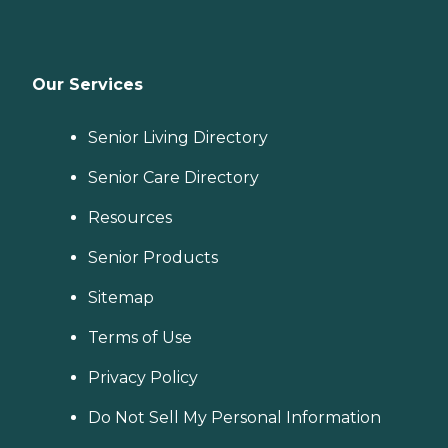
Our Services
Senior Living Directory
Senior Care Directory
Resources
Senior Products
Sitemap
Terms of Use
Privacy Policy
Do Not Sell My Personal Information