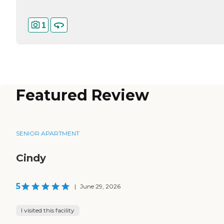
1
Featured Review
SENIOR APARTMENT
Cindy
5
|
June 29, 2026
I visited this facility