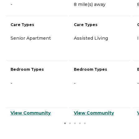
-
8 mile(s) away
Care Types
Care Types
Senior Apartment
Assisted Living
Bedroom Types
Bedroom Types
-
-
-
View Community
View Community