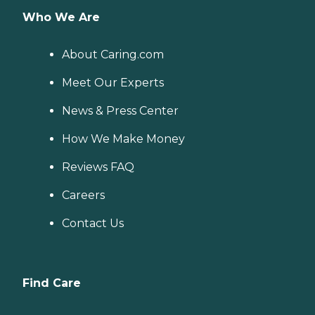
Who We Are
About Caring.com
Meet Our Experts
News & Press Center
How We Make Money
Reviews FAQ
Careers
Contact Us
Find Care