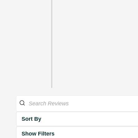
Sort By
Show Filters