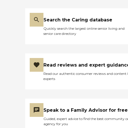
Search the Caring database
Quickly search the largest online senior living and
senior care directory
Read reviews and expert guidanc
Read our authentic consumer reviews and content
experts
Speak to a Family Advisor for free
Guided, expert advice to find the best community o
agency for you