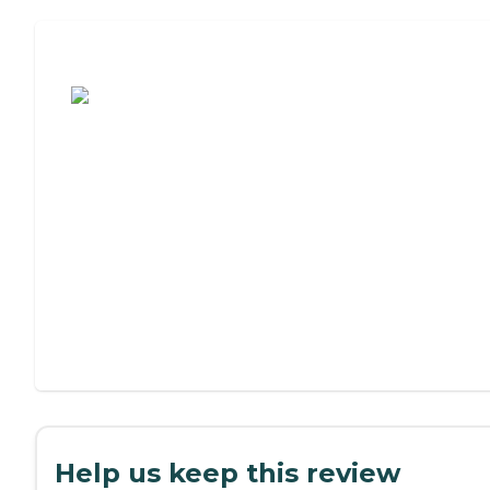
Assisted Living or Independent Living?
Help us keep this review