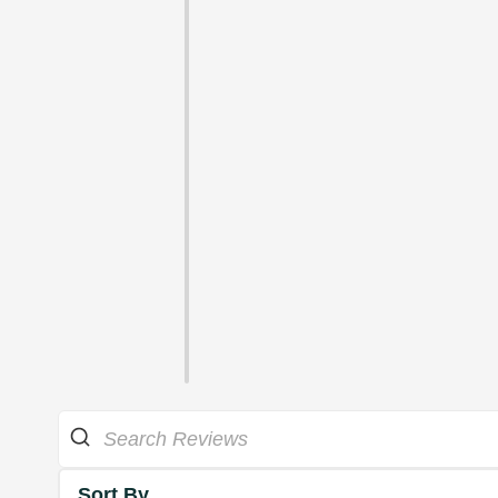
Sort By