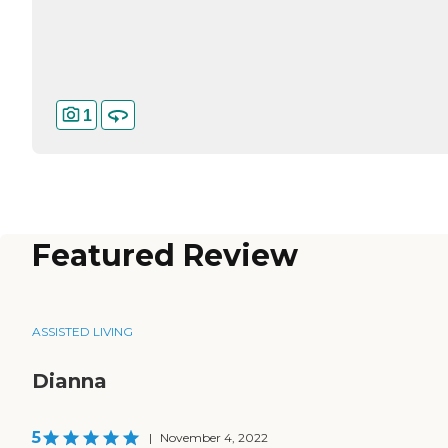
1
Featured Review
ASSISTED LIVING
Dianna
5
|
November 4, 2022