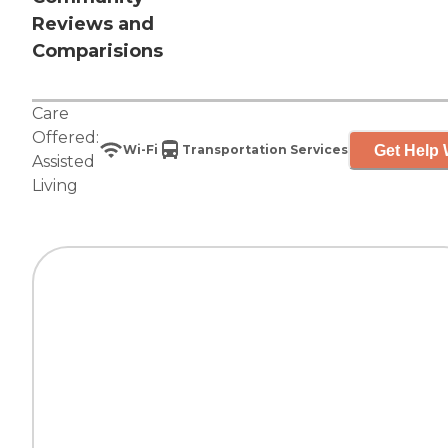
Reviews and
Comparisions
Care
Offered:
Get Help 
Wi-Fi
Transportation Services
Assisted
Living