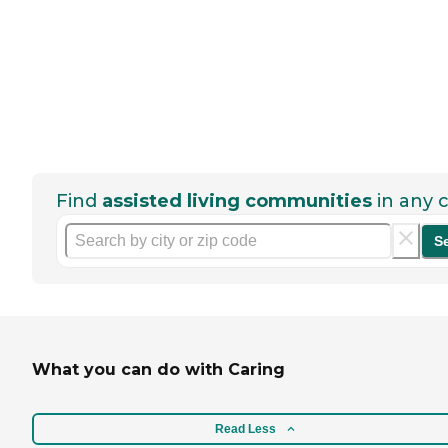
Find
assisted living communities
in any c
S
What you can do with Caring
Read Less