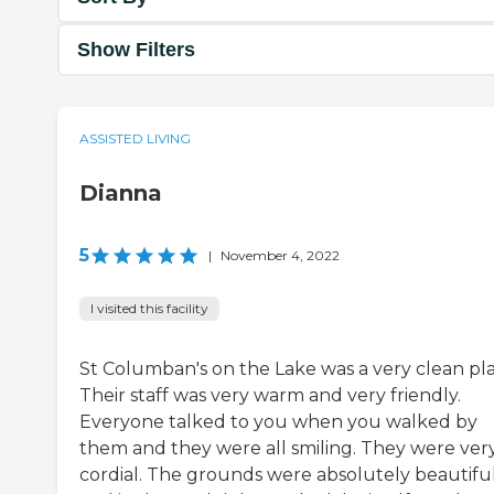
Show Filters
ASSISTED LIVING
Dianna
5
|
November 4, 2022
I visited this facility
St Columban's on the Lake was a very clean pla
Their staff was very warm and very friendly.
Everyone talked to you when you walked by
them and they were all smiling. They were ver
cordial. The grounds were absolutely beautifu