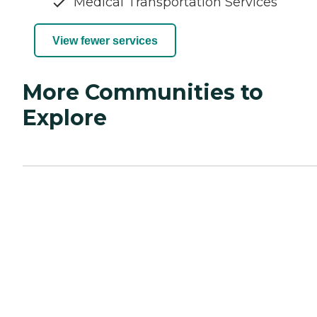
Medical Transportation Services
View fewer services
More Communities to
Explore