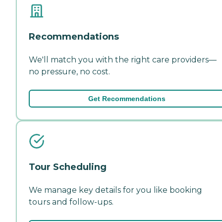
Recommendations
We'll match you with the right care providers—
no pressure, no cost.
Get Recommendations
Tour Scheduling
We manage key details for you like booking
tours and follow-ups.