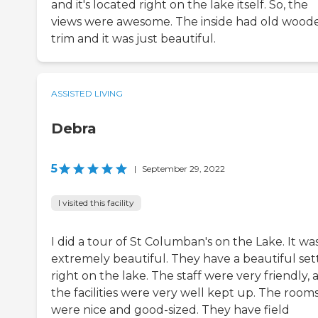
and it's located right on the lake itself. So, the
views were awesome. The inside had old wood
trim and it was just beautiful.
ASSISTED LIVING
Debra
5
|
September 29, 2022
I visited this facility
I did a tour of St Columban's on the Lake. It wa
extremely beautiful. They have a beautiful set
right on the lake. The staff were very friendly, 
the facilities were very well kept up. The room
were nice and good-sized. They have field