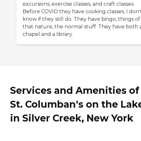
excursions, exercise classes, and craft classes.
Before COVID they have cooking classes, I don'
know if they still do. They have bingo, things of
that nature, the normal stuff. They have both 
chapel and a library.
Services and Amenities of
St. Columban's on the Lak
in Silver Creek, New York