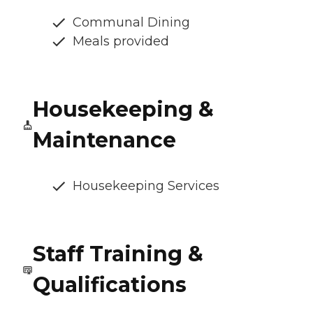
Communal Dining
Meals provided
Housekeeping &
Maintenance
Housekeeping Services
Staff Training &
Qualifications