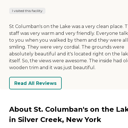
I visited this facility
St Columban's on the Lake was a very clean place. T
staff was very warm and very friendly. Everyone tal
to you when you walked by them and they were all
smiling. They were very cordial. The grounds were
absolutely beautiful and it's located right on the la
itself. So, the views were awesome. The inside had o
wooden trim and it was just beautiful.
Read All Reviews
About St. Columban's on the La
in Silver Creek, New York