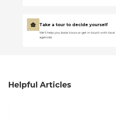
Take a tour to decide yourself
We’ll help you book tours or get in touch with local
agencies
Helpful Articles