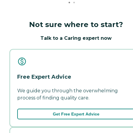
Not sure where to start?
Talk to a Caring expert now
Free Expert Advice
We guide you through the overwhelming
process of finding quality care.
Get Free Expert Advice