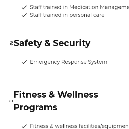
Staff trained in Medication Managem
Staff trained in personal care
Safety & Security
Emergency Response System
Fitness & Wellness
Programs
Fitness & wellness facilities/equipmen