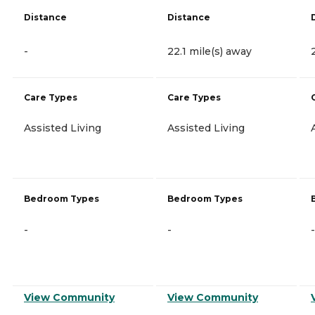
Distance
Distance
-
22.1 mile(s) away
Care Types
Care Types
Assisted Living
Assisted Living
Bedroom Types
Bedroom Types
-
-
-
View Community
View Community