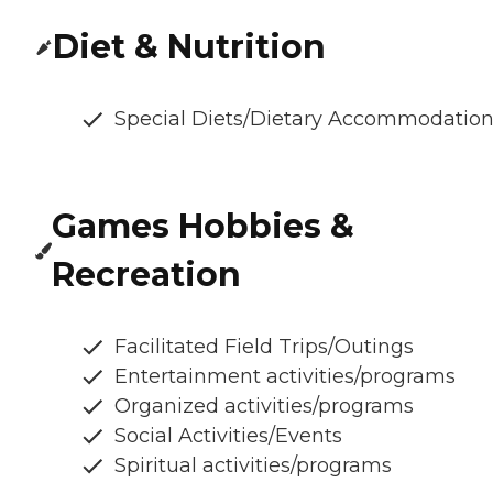
Diet & Nutrition
Special Diets/Dietary Accommodatio
Games Hobbies &
Recreation
Facilitated Field Trips/Outings
Entertainment activities/programs
Organized activities/programs
Social Activities/Events
Spiritual activities/programs