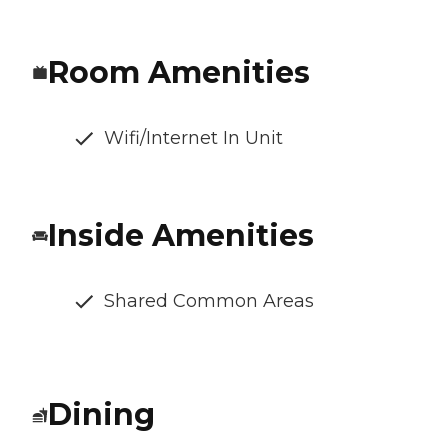
Room Amenities
Wifi/Internet In Unit
Inside Amenities
Shared Common Areas
Dining