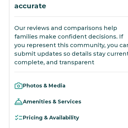
accurate
Our reviews and comparisons help
families make confident decisions. If
you represent this community, you ca
submit updates so details stay current
complete, and transparent
Photos & Media
Amenities & Services
Pricing & Availability