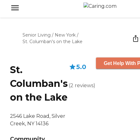
Senior Living
/
New York
/
St. Columban's on the Lake
Get Help With P
5.0
St.
Columban's
(
2
reviews
)
on the Lake
2546 Lake Road, Silver
Creek, NY 14136
Community