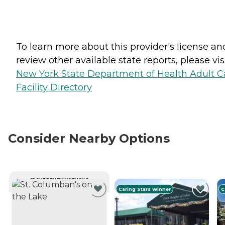
To learn more about this provider's license an
review other available state reports, please visi
New York State Department of Health Adult C
Facility Directory
Consider Nearby Options
CURRENTLY VIEWING
Caring Stars Winner
C