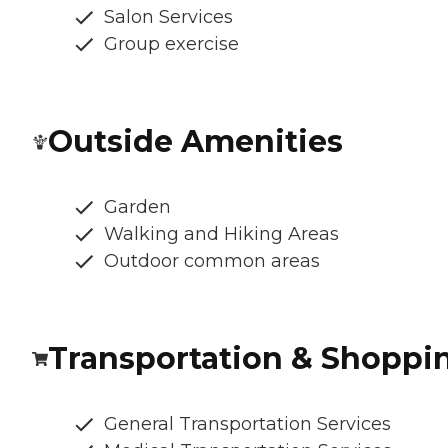
Salon Services
Group exercise
Outside Amenities
Garden
Walking and Hiking Areas
Outdoor common areas
Transportation & Shoppi
General Transportation Services