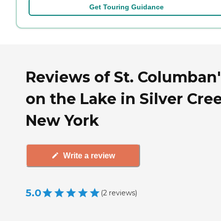
Get Touring Guidance
Reviews of St. Columban'
on the Lake in Silver Cre
New York
Write a review
5.0
(
2
reviews
)