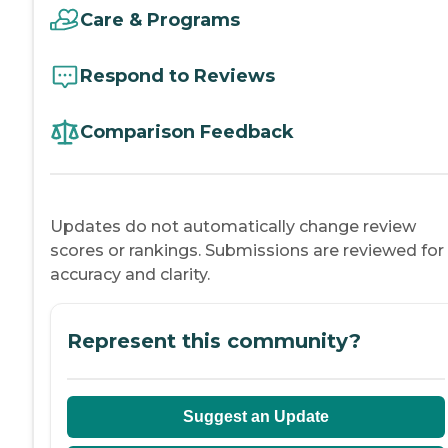
Care & Programs
Respond to Reviews
Comparison Feedback
Updates do not automatically change review
scores or rankings. Submissions are reviewed for
accuracy and clarity.
Represent this community?
Suggest an Update