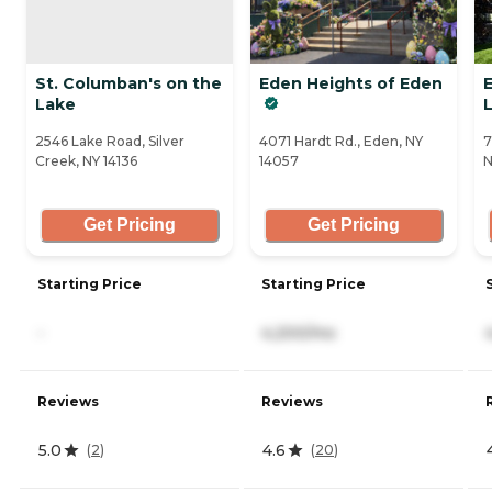
St. Columban's on the
Eden Heights of Eden
Lake
2546 Lake Road, Silver
4071 Hardt Rd., Eden, NY
7
Creek, NY 14136
14057
N
Get Pricing
Get Pricing
Starting Price
Starting Price
-
4,200/mo
Reviews
Reviews
5.0
4.6
(
2
)
(
20
)