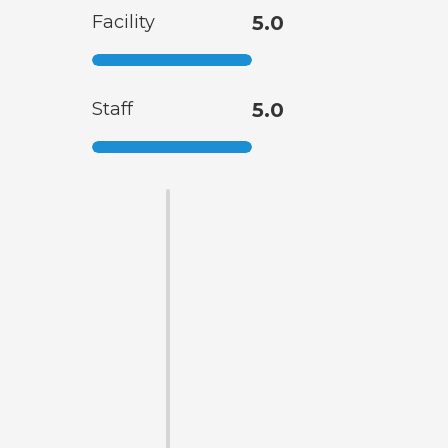
Facility
5.0
Staff
5.0