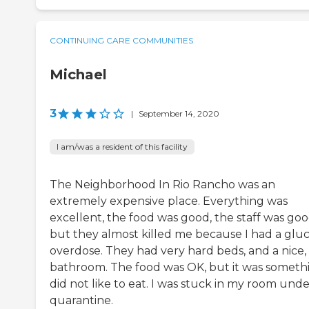
CONTINUING CARE COMMUNITIES
Michael
3
|
September 14, 2020
I am/was a resident of this facility
The Neighborhood In Rio Rancho was an
extremely expensive place. Everything was
excellent, the food was good, the staff was goo
but they almost killed me because I had a glu
overdose. They had very hard beds, and a nice, 
bathroom. The food was OK, but it was somethi
did not like to eat. I was stuck in my room und
quarantine.