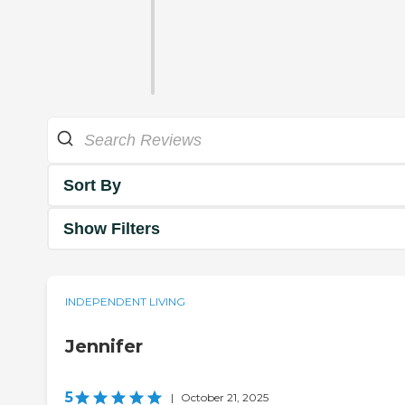
Sort By
Show Filters
INDEPENDENT LIVING
Jennifer
5
|
October 21, 2025