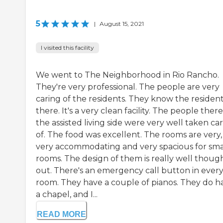
5
|
August 15, 2021
I visited this facility
We went to The Neighborhood in Rio Rancho.
They're very professional. The people are very
caring of the residents. They know the residen
there. It's a very clean facility. The people there
the assisted living side were very well taken ca
of. The food was excellent. The rooms are very,
very accommodating and very spacious for sma
rooms. The design of them is really well thoug
out. There's an emergency call button in ever
room. They have a couple of pianos. They do h
a chapel, and I...
READ MORE