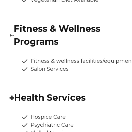
Fitness & Wellness
Programs
Fitness & wellness facilities/equipmen
Salon Services
Health Services
Hospice Care
Psychiatric Care