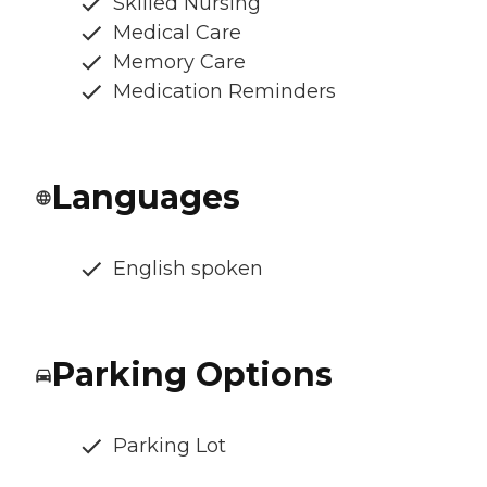
Skilled Nursing
Medical Care
Memory Care
Medication Reminders
Languages
English spoken
Parking Options
Parking Lot