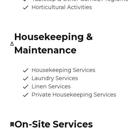
Horticultural Activities
Housekeeping &
Maintenance
Housekeeping Services
Laundry Services
Linen Services
Private Housekeeping Services
On-Site Services