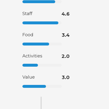
Staff
4.6
Food
3.4
Activities
2.0
Value
3.0