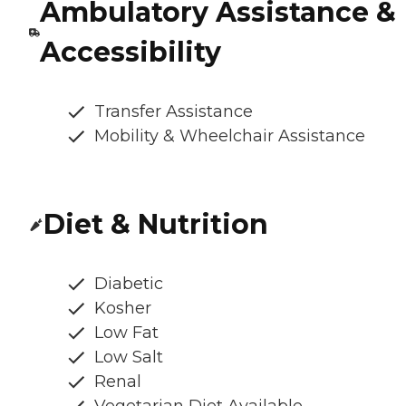
Ambulatory Assistance &
Accessibility
Transfer Assistance
Mobility & Wheelchair Assistance
Diet & Nutrition
Diabetic
Kosher
Low Fat
Low Salt
Renal
Vegetarian Diet Available