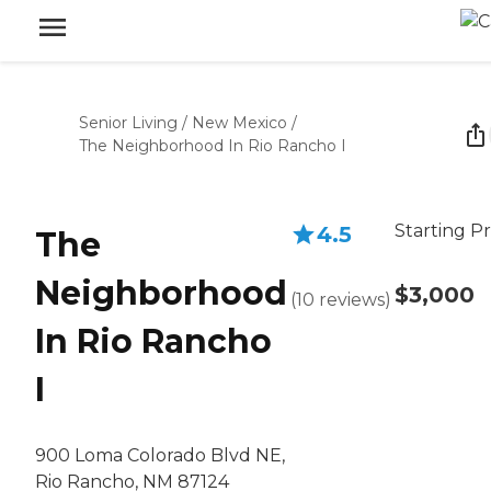
Senior Living
/
New Mexico
/
The Neighborhood In Rio Rancho I
Starting Pr
4.5
The
Neighborhood
$3,000
(
10
reviews
)
In Rio Rancho
I
900 Loma Colorado Blvd NE,
Rio Rancho, NM 87124