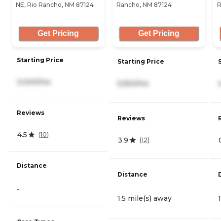
NE, Rio Rancho, NM 87124
Rancho, NM 87124
R
Get Pricing
Get Pricing
Starting Price
Starting Price
3,000/mo
5,550/mo
Reviews
Reviews
4.5
(
10
)
3.9
(
12
)
Distance
Distance
-
1.5 mile(s) away