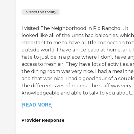
I visited this facility
I visited The Neighborhood in Rio Rancho I. It
looked like all of the units had balconies, which 
important to me to have a little connection to 
outside world. I have a nice patio at home, and 
hate to just be in a place where I don't have an
access to fresh air. They have lots of activities, 
the dining room was very nice. I had a meal the
and that was nice. I had a good tour of a coupl
the different sizes of rooms. The staff was very
knowledgeable and able to talk to you about...
READ MORE
Provider Response