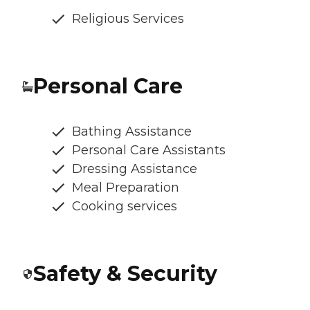
Religious Services
Personal Care
Bathing Assistance
Personal Care Assistants
Dressing Assistance
Meal Preparation
Cooking services
Safety & Security