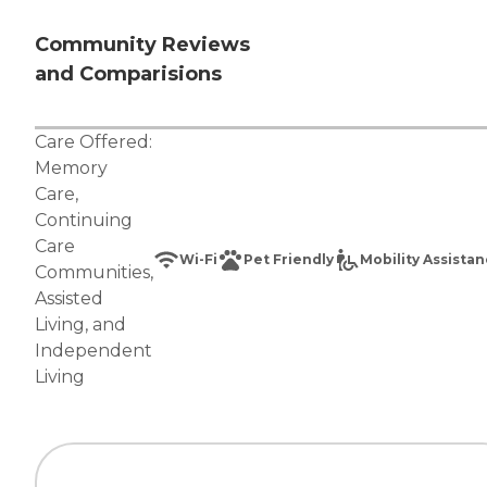
Community Reviews
and Comparisions
Care Offered:
Memory
Care
,
Continuing
Care
Wi-Fi
Pet Friendly
Mobility Assista
Communities
,
Assisted
Living
, and
Independent
Living