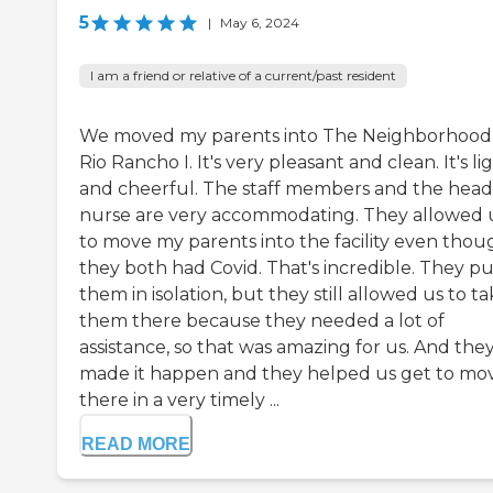
5
|
May 6, 2024
I am a friend or relative of a current/past resident
We moved my parents into The Neighborhood
Rio Rancho I. It's very pleasant and clean. It's li
and cheerful. The staff members and the head
nurse are very accommodating. They allowed 
to move my parents into the facility even thou
they both had Covid. That's incredible. They pu
them in isolation, but they still allowed us to t
them there because they needed a lot of
assistance, so that was amazing for us. And the
made it happen and they helped us get to mo
there in a very timely ...
READ MORE