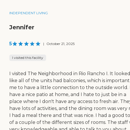
INDEPENDENT LIVING
Jennifer
5
|
October 21, 2025
I visited this facility
I visited The Neighborhood in Rio Rancho I. It looke
like all of the units had balconies, which is important
me to have a little connection to the outside world. 
have a nice patio at home, and I hate to just be in a
place where I don't have any access to fresh air. The
have lots of activities, and the dining room was very 
I had a meal there and that was nice. I had a good t
of a couple of the different sizes of rooms. The staff
very knowledgeable and able to talk to you about...