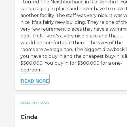
I toured The Neighborhood in Rio Rancho I. Yo
can do aging in place and never have to move 
another facility. The staff was very nice. It was v
nice. It's a fairly new building. They're one of th
very few retirement places that have a swimm
pool. I felt like it's a very nice place and that it
would be comfortable there. The sizes of the
rooms are average, too. The biggest drawback i
you have to buy in and the cheapest buy-in is l
$300,000. You buy in for $300,000 for a one-
bedroom ...
READ MORE
ASSISTED LIVING
Cinda