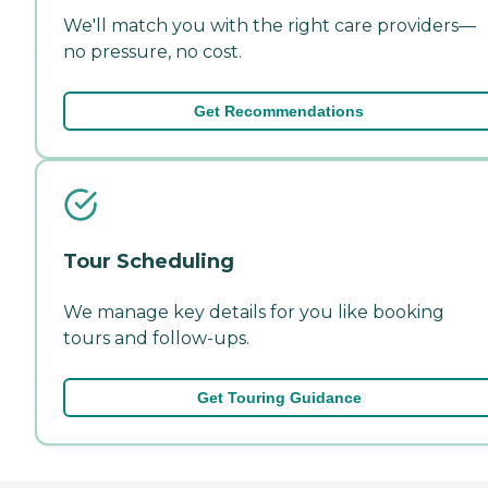
We'll match you with the right care providers—
no pressure, no cost.
Get Recommendations
Tour Scheduling
We manage key details for you like booking
tours and follow-ups.
Get Touring Guidance