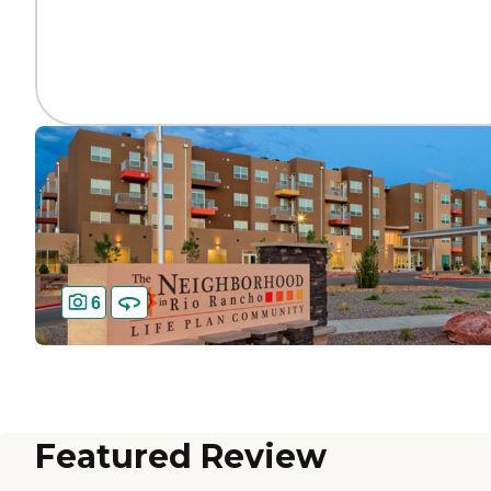
6
Featured Review