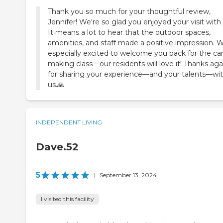
Thank you so much for your thoughtful review,
Jennifer! We're so glad you enjoyed your visit with 
It means a lot to hear that the outdoor spaces,
amenities, and staff made a positive impression. W
especially excited to welcome you back for the ca
making class—our residents will love it! Thanks aga
for sharing your experience—and your talents—wi
us. 🙏
INDEPENDENT LIVING
Dave.52
5
|
September 13, 2024
I visited this facility