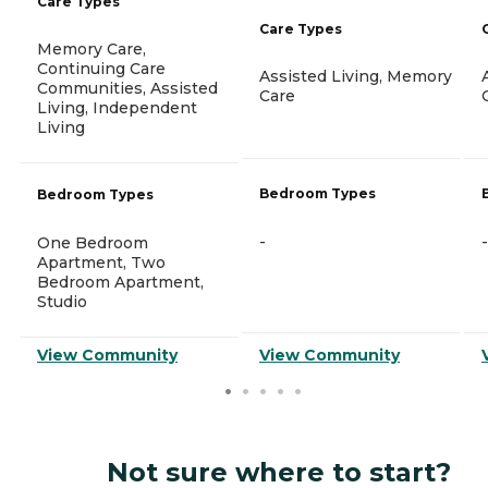
Care Types
Care Types
Memory Care,
Continuing Care
Assisted Living, Memory
Communities, Assisted
Care
Living, Independent
Living
Bedroom Types
Bedroom Types
-
-
One Bedroom
Apartment, Two
Bedroom Apartment,
Studio
View Community
View Community
Not sure where to start?