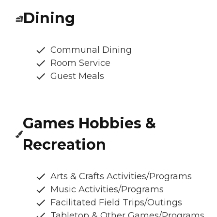
Dining
Communal Dining
Room Service
Guest Meals
Games Hobbies &
Recreation
Arts & Crafts Activities/Programs
Music Activities/Programs
Facilitated Field Trips/Outings
Tabletop & Other Games/Programs