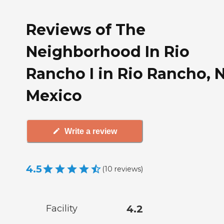
Reviews of The
Neighborhood In Rio
Rancho I in Rio Rancho,
Mexico
Write a review
4.5
(
10
reviews
)
Facility
4.2