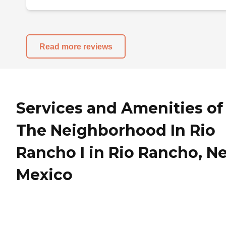
Read more reviews
Services and Amenities of
The Neighborhood In Rio
Rancho I in Rio Rancho, N
Mexico