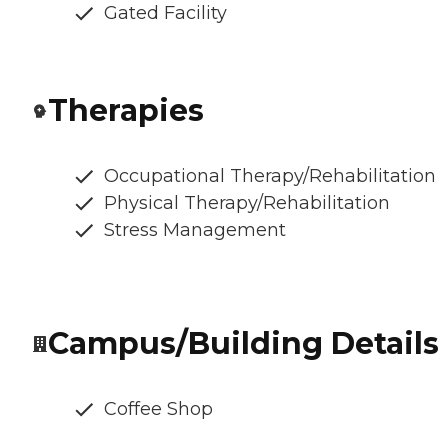
Gated Facility
Therapies
Occupational Therapy/Rehabilitation
Physical Therapy/Rehabilitation
Stress Management
Campus/Building Details
Coffee Shop