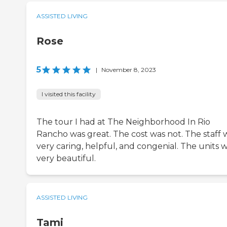
ASSISTED LIVING
Rose
5
|
November 8, 2023
I visited this facility
The tour I had at The Neighborhood In Rio
Rancho was great. The cost was not. The staff 
very caring, helpful, and congenial. The units 
very beautiful.
ASSISTED LIVING
Tami