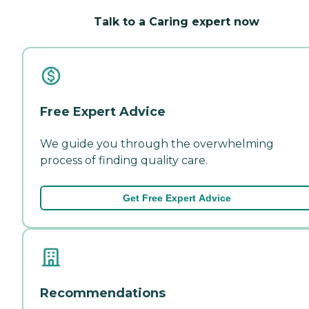
Talk to a Caring expert now
Free Expert Advice
We guide you through the overwhelming
process of finding quality care.
Get Free Expert Advice
Recommendations