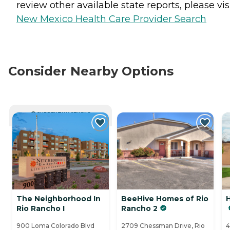
review other available state reports, please visi
New Mexico Health Care Provider Search
Consider Nearby Options
CURRENTLY VIEWING
The Neighborhood In
BeeHive Homes of Rio
Rio Rancho I
Rancho 2
900 Loma Colorado Blvd
2709 Chessman Drive, Rio
4