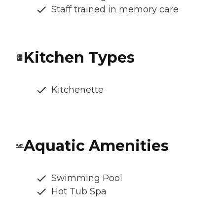
Staff trained in memory care
Kitchen Types
Kitchenette
Aquatic Amenities
Swimming Pool
Hot Tub Spa