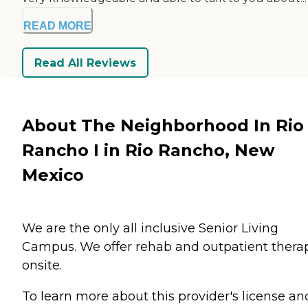
READ MORE
Read All Reviews
About The Neighborhood In Rio
Rancho I in Rio Rancho, New
Mexico
We are the only all inclusive Senior Living
Campus. We offer rehab and outpatient thera
onsite.
To learn more about this provider's license an