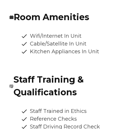
Room Amenities
Wifi/Internet In Unit
Cable/Satellite In Unit
Kitchen Appliances In Unit
Staff Training &
Qualifications
Staff Trained in Ethics
Reference Checks
Staff Driving Record Check