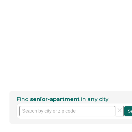
Find
senior-apartment
in any city
S