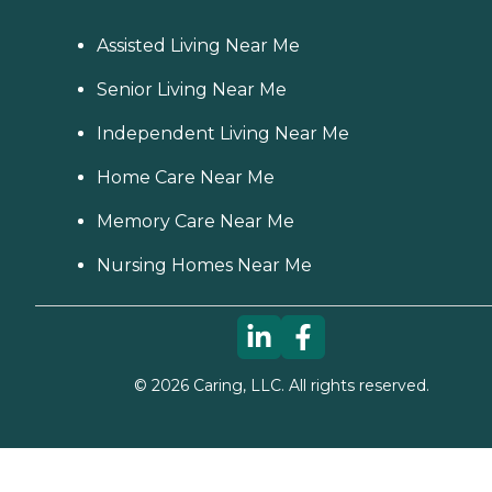
Assisted Living Near Me
Senior Living Near Me
Independent Living Near Me
Home Care Near Me
Memory Care Near Me
Nursing Homes Near Me
©
2026
Caring, LLC. All rights reserved.