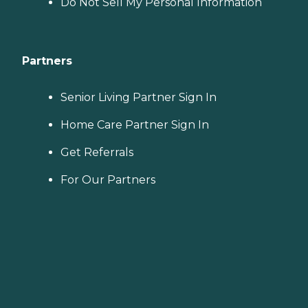
Do Not Sell My Personal Information
Partners
Senior Living Partner Sign In
Home Care Partner Sign In
Get Referrals
For Our Partners