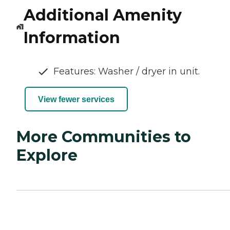
Additional Amenity
Information
Features: Washer / dryer in unit.
View fewer services
More Communities to
Explore