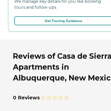
We manage key details for you like booking
tours and follow-ups.
Get Touring Guidance
Reviews of Casa de Sierr
Apartments in
Albuquerque, New Mexi
0 Reviews