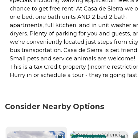
specials including waiving application fees & 
chance to get free rent! At Casa de Sierra we o
one bed, one bath units AND 2 bed 2 bath
apartments, full kitchen, and in unit washer a
dryers. Plenty of parking for you and guests, 
we're conveniently located just steps from cit
bus transportation. Casa de Sierra is pet friend
Small pets and service animals are welcome!
This is a tax Credit property (income restrictio
Hurry in or schedule a tour - they're going fast
Consider Nearby Options
CURRENTLY VIEWING
Caring Stars Winner