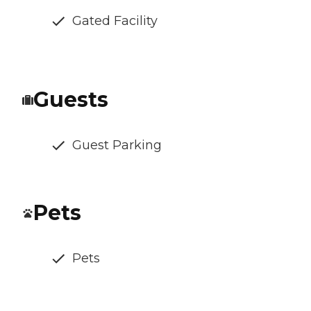
Gated Facility
Guests
Guest Parking
Pets
Pets