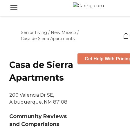
Senior Living
/
New Mexico
/
Casa de Sierra Apartments
Get Help With Pricin
Casa de Sierra
Apartments
200 Valencia Dr SE,
Albuquerque, NM 87108
Community Reviews
and Comparisions