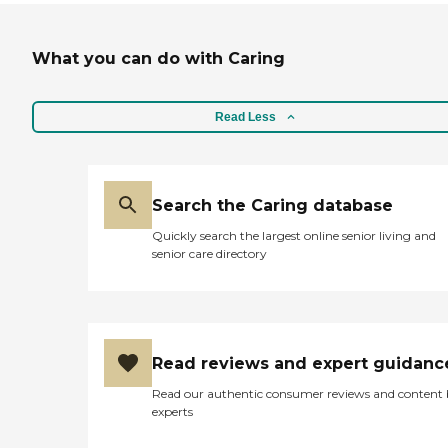
What you can do with Caring
Read Less
Search the Caring database
Quickly search the largest online senior living and
senior care directory
Read reviews and expert guidanc
Read our authentic consumer reviews and content
experts