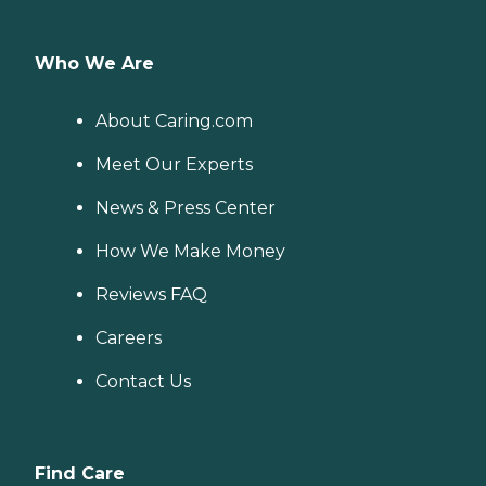
Who We Are
About Caring.com
Meet Our Experts
News & Press Center
How We Make Money
Reviews FAQ
Careers
Contact Us
Find Care