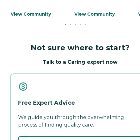
View Community
View Community
Not sure where to start?
Talk to a Caring expert now
Free Expert Advice
We guide you through the overwhelming
process of finding quality care.