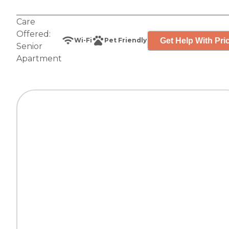
Care
Offered:
Get Help With Pri
Wi-Fi
Pet Friendly
Senior
Apartment