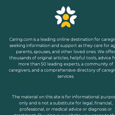
Caring.com is a leading online destination for caregi
seeking information and support as they care for a
parents, spouses, and other loved ones. We offe
thousands of original articles, helpful tools, advice 
more than 50 leading experts, a community of
caregivers, and a comprehensive directory of caregi
services.
The material on this site is for informational purpo
only and is not a substitute for legal, financial,
professional, or medical advice or diagnosis or