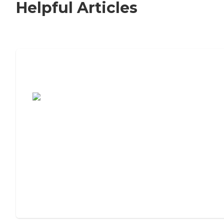
Helpful Articles
7 Steps to Finding the Perfect Senior
Living Community