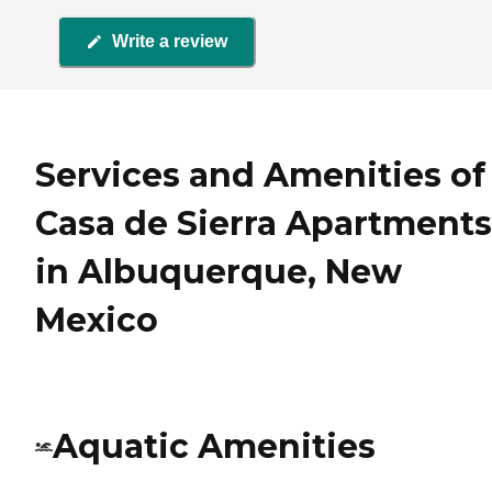
Write a review
Services and Amenities of
Casa de Sierra Apartments
in Albuquerque, New
Mexico
Aquatic Amenities