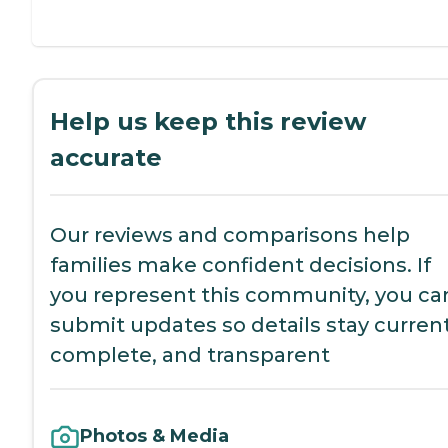
Help us keep this review
accurate
Our reviews and comparisons help
families make confident decisions. If
you represent this community, you ca
submit updates so details stay current
complete, and transparent
Photos & Media