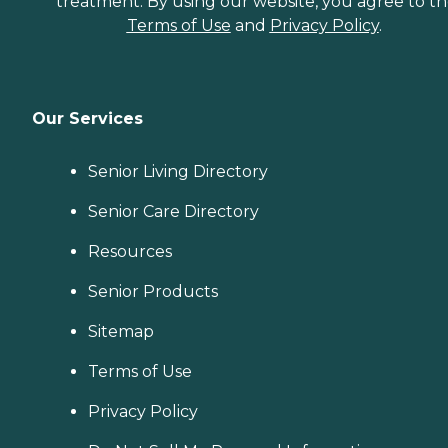
treatment. By using our website, you agree to t
Terms of Use
and
Privacy Policy
.
Our Services
Senior Living Directory
Senior Care Directory
Resources
Senior Products
Sitemap
Terms of Use
Privacy Policy