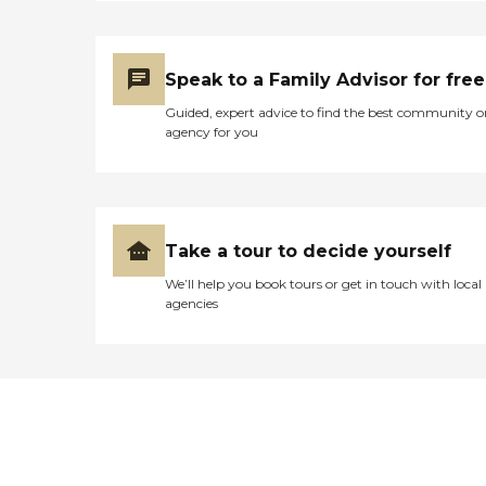
Speak to a Family Advisor for free
Guided, expert advice to find the best community o
agency for you
Take a tour to decide yourself
We’ll help you book tours or get in touch with local
agencies