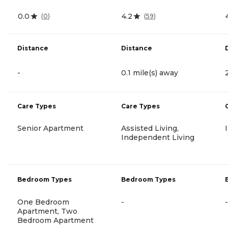
0.0
4.2
(
0
)
(
59
)
Distance
Distance
-
0.1 mile(s) away
Care Types
Care Types
Senior Apartment
Assisted Living,
Independent Living
Bedroom Types
Bedroom Types
One Bedroom
-
-
Apartment, Two
Bedroom Apartment