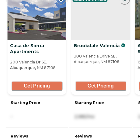
Casa de Sierra
Brookdale Valencia
Apartments
S
300 Valencia Drive SE,
Albuquerque, NM 87108
200 Valencia Dr SE,
1
Albuquerque, NM 87108
A
Get Pricing
Get Pricing
Starting Price
Starting Price
-
2,985/mo
Reviews
Reviews