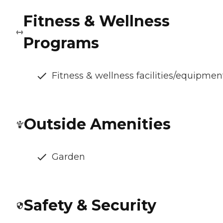
Fitness & Wellness
Programs
Fitness & wellness facilities/equipmen
Outside Amenities
Garden
Safety & Security