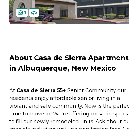
1
About Casa de Sierra Apartment
in Albuquerque, New Mexico
At
Casa de Sierra 55+
Senior Community our
residents enjoy affordable senior living in a
vibrant and safe community. Now is the perfec
time to move in! We're offering move in specia
to fill our newly remodeled units. Ask about o