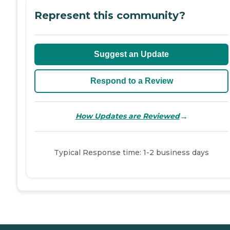
Represent this community?
Suggest an Update
Respond to a Review
→
How Updates are Reviewed
Typical Response time: 1-2 business days