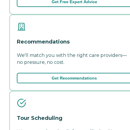
Get Free Expert Advice
Recommendations
We'll match you with the right care providers—
no pressure, no cost.
Get Recommendations
Tour Scheduling