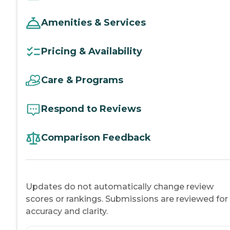
Amenities & Services
Pricing & Availability
Care & Programs
Respond to Reviews
Comparison Feedback
Updates do not automatically change review
scores or rankings. Submissions are reviewed for
accuracy and clarity.