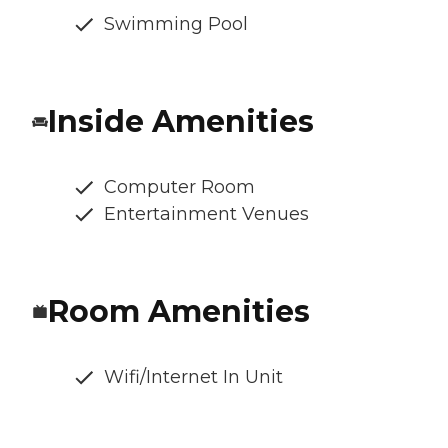
Swimming Pool
Inside Amenities
Computer Room
Entertainment Venues
Room Amenities
Wifi/Internet In Unit